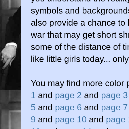
symbols and backgrounds
also provide a chance to 
war that may get short sh
some of the distance of tim
like little girls today... o
You may find more color 
1
and
page 2
and
page 3
5
and
page 6
and
page 7
9
and
page 10
and
page 