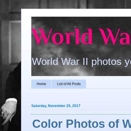
World War
World War II photos y
Home
List of All Posts
Saturday, November 25, 2017
Color Photos of W