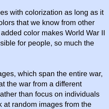
es with colorization as long as it
olors that we know from other
f added color makes World War II
ssible for people, so much the
ges, which span the entire war,
t the war from a different
ather than focus on individuals
ok at random images from the