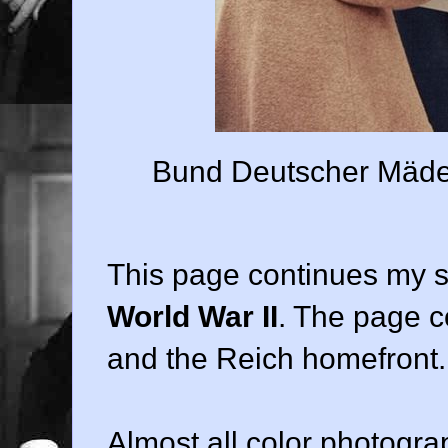
Bund Deutscher Mädel 
This page continues my 
World War II
. The page 
and the Reich homefront.
Almost all color photogra