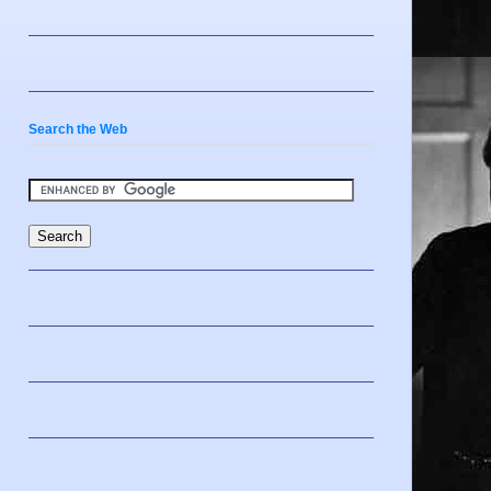
Search the Web