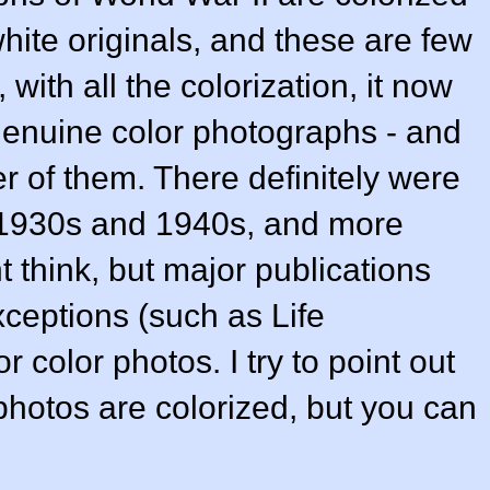
hite originals, and these are few
with all the colorization, it now
he genuine color photographs - and
 of them. There definitely were
 1930s and 1940s, and more
t think, but major publications
xceptions (such as Life
color photos. I try to point out
hotos are colorized, but you can