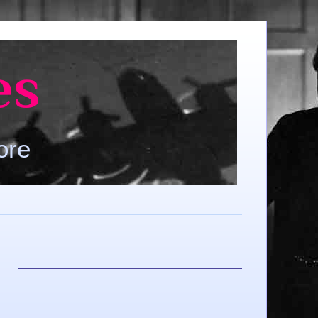
es
ore