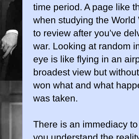
time period. A page like t
when studying the World W
to review after you've del
war. Looking at random im
eye is like flying in an ai
broadest view but withou
won what and what happen
was taken.
There is an immediacy to
you understand the reality