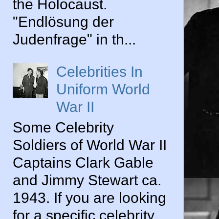
the Holocaust.
"Endlösung der
Judenfrage" in th...
Celebrities In
Uniform World
War II
Some Celebrity
Soldiers of World War II
Captains Clark Gable
and Jimmy Stewart ca.
1943. If you are looking
for a specific celebrity...