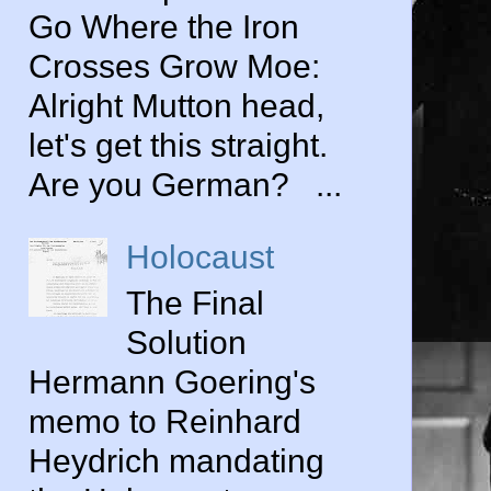
Go Where the Iron
Crosses Grow Moe:
Alright Mutton head,
let's get this straight.
Are you German? ...
Holocaust
The Final
Solution
Hermann Goering's
memo to Reinhard
Heydrich mandating