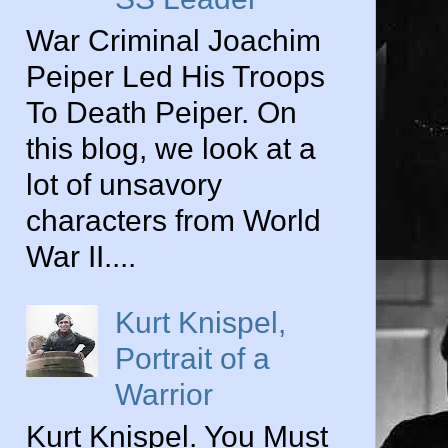
War Criminal Joachim
Peiper Led His Troops
To Death Peiper. On
this blog, we look at a
lot of unsavory
characters from World
War II....
Kurt Knispel,
Portrait of a
Warrior
Kurt Knispel. You Must