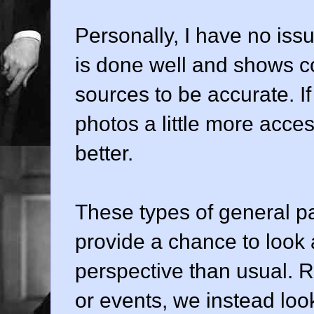
Personally, I have no issu
is done well and shows c
sources to be accurate. I
photos a little more acce
better.
These types of general pa
provide a chance to look a
perspective than usual. R
or events, we instead lo