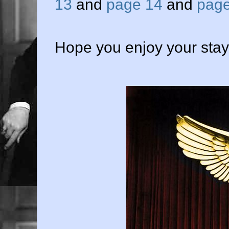
13
and
page 14
and
page
Hope you enjoy your stay