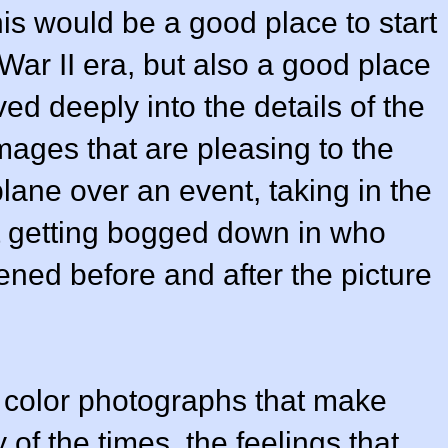
his would be a good place to start
ar II era, but also a good place
ved deeply into the details of the
ages that are pleasing to the
rplane over an event, taking in the
t getting bogged down in who
ed before and after the picture
 color photographs that make
 of the times, the feelings that