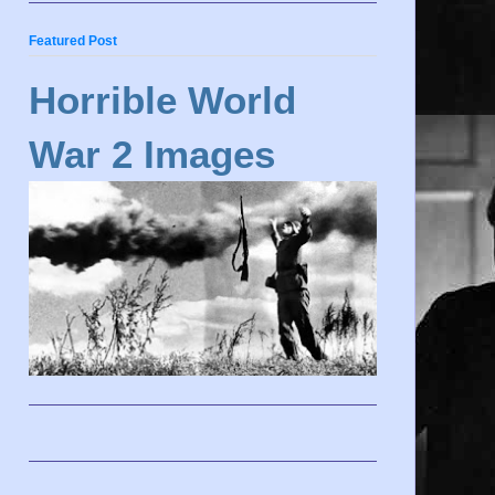
Featured Post
Horrible World
War 2 Images