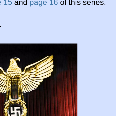
 15
and
page 16
of this series.
.