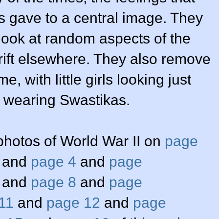
 gave to a central image. They
look at random aspects of the
rift elsewhere. They also remove
e, with little girls looking just
nly wearing Swastikas.
photos of World War II on
page
and
page 4
and
page
and
page 8
and
page
11
and
page 12
and
page