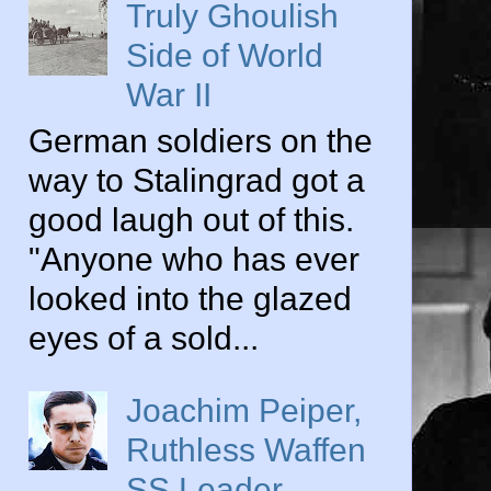
Truly Ghoulish
Side of World
War II
German soldiers on the
way to Stalingrad got a
good laugh out of this.
"Anyone who has ever
looked into the glazed
eyes of a sold...
Joachim Peiper,
Ruthless Waffen
SS Leader