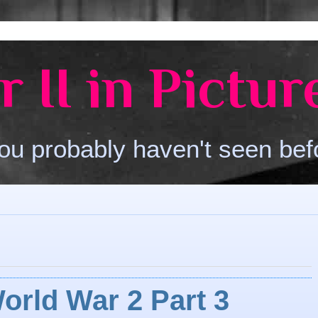
 II in Pictur
ou probably haven't seen bef
orld War 2 Part 3