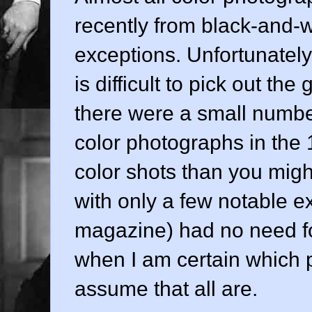
recently from black-and-w
exceptions. Unfortunately, 
is difficult to pick out t
there were a small number
color photographs in the
color shots than you migh
with only a few notable e
magazine) had no need for 
when I am certain which p
assume that all are.