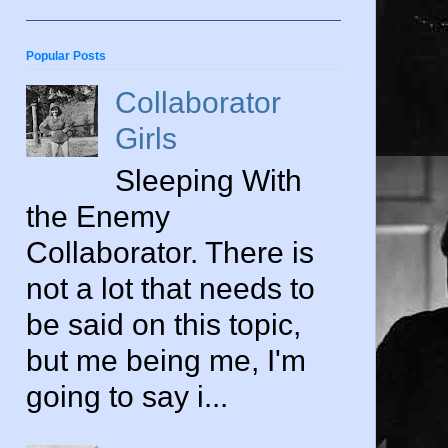
Popular Posts
Collaborator
Girls
Sleeping With
the Enemy
Collaborator. There is
not a lot that needs to
be said on this topic,
but me being me, I'm
going to say i...