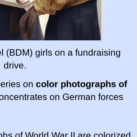
(BDM) girls on a fundraising
drive.
series on
color photographs of
concentrates on German forces
phs of World War II are colorized