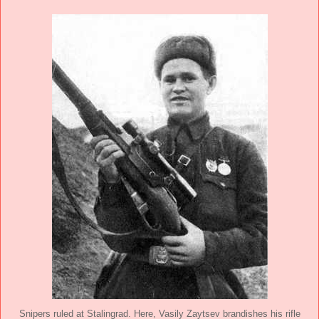
Snipers ruled at Stalingrad. Here, Vasily Zaytsev brandishes his rifle