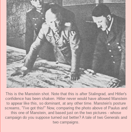
This is the Manstein shot. Note that this is after Stalingrad, and Hitler's
confidence has been shaken. Hitler never would have allowed Manstein
to appear like this, so dominant, at any other time. Manstein's posture
screams, "I've got this!" Now, comparing the photo above of Paulus and
this one of Manstein, and based just on the two pictures - whose
campaign do you suppose turned out better? A tale of two Generals and
two campaigns.