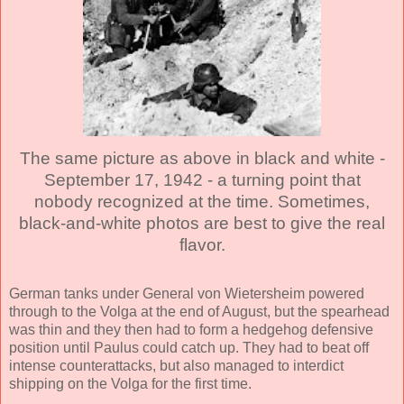
The same picture as above in black and white -
September 17, 1942 - a turning point that
nobody recognized at the time. Sometimes,
black-and-white photos are best to give the real
flavor.
German tanks under General von Wietersheim powered
through to the Volga at the end of August, but the spearhead
was thin and they then had to form a hedgehog defensive
position until Paulus could catch up. They had to beat off
intense counterattacks, but also managed to interdict
shipping on the Volga for the first time.