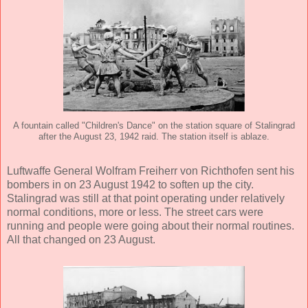
A fountain called "Children's Dance" on the station square of Stalingrad
after the August 23, 1942 raid. The station itself is ablaze.
Luftwaffe General Wolfram Freiherr von Richthofen sent his
bombers in on 23 August 1942 to soften up the city.
Stalingrad was still at that point operating under relatively
normal conditions, more or less. The street cars were
running and people were going about their normal routines.
All that changed on 23 August.