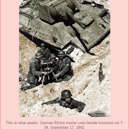
This is what awaits: German 81mm mortar crew beside knocked out T-
34, September 17, 1942.