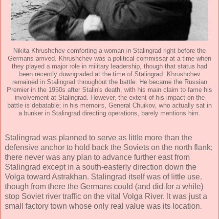
Nikita Khrushchev comforting a woman in Stalingrad right before the
Germans arrived. Khrushchev was a political commissar at a time when
they played a major role in military leadership, though that status had
been recently downgraded at the time of Stalingrad. Khrushchev
remained in Stalingrad throughout the battle. He became the Russian
Premier in the 1950s after Stalin's death, with his main claim to fame his
involvement at Stalingrad. However, the extent of his impact on the
battle is debatable; in his memoirs, General Chuikov, who actually sat in
a bunker in Stalingrad directing operations, barely mentions him.
Stalingrad was planned to serve as little more than the
defensive anchor to hold back the Soviets on the north flank;
there never was any plan to advance further east from
Stalingrad except in a south-easterly direction down the
Volga toward Astrakhan. Stalingrad itself was of little use,
though from there the Germans could (and did for a while)
stop Soviet river traffic on the vital Volga River. It was just a
small factory town whose only real value was its location.