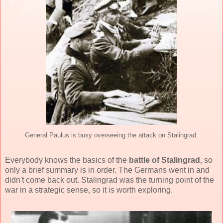
General Paulus is busy overseeing the attack on Stalingrad.
Everybody knows the basics of the
battle of Stalingrad
, so
only a brief summary is in order. The Germans went in and
didn't come back out. Stalingrad was the turning point of the
war in a strategic sense, so it is worth exploring.