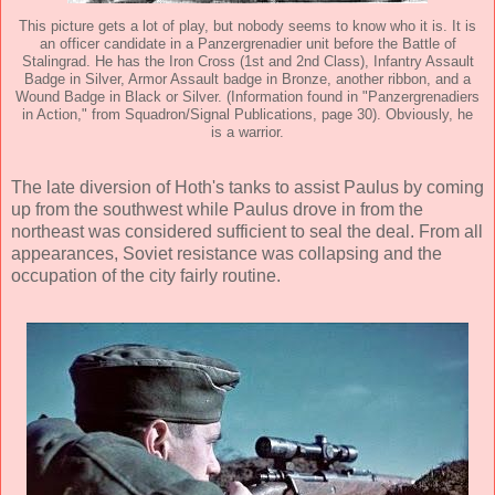
This picture gets a lot of play, but nobody seems to know who it is. It is
an officer candidate in a Panzergrenadier unit before the Battle of
Stalingrad. He has the Iron Cross (1st and 2nd Class), Infantry Assault
Badge in Silver, Armor Assault badge in Bronze, another ribbon, and a
Wound Badge in Black or Silver. (Information found in "Panzergrenadiers
in Action," from Squadron/Signal Publications, page 30). Obviously, he
is a warrior.
The late diversion of Hoth's tanks to assist Paulus by coming
up from the southwest while Paulus drove in from the
northeast was considered sufficient to seal the deal. From all
appearances, Soviet resistance was collapsing and the
occupation of the city fairly routine.