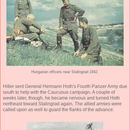
Hungarian officers near Stalingrad 1942.
Hitler sent General Hermann Hoth's Fourth Panzer Army due
south to help with the Caucusus campaign. A couple of
weeks later, though, he became nervous and turned Hoth
northeast toward Stalingrad again. The allied armies were
called upon as well to guard the flanks of the advance.