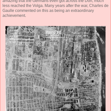
amazing that the Germans even got across the Don, much
less reached the Volga. Many years after the war, Charles de
Gaulle commented on this as being an extraordinary
achievement.