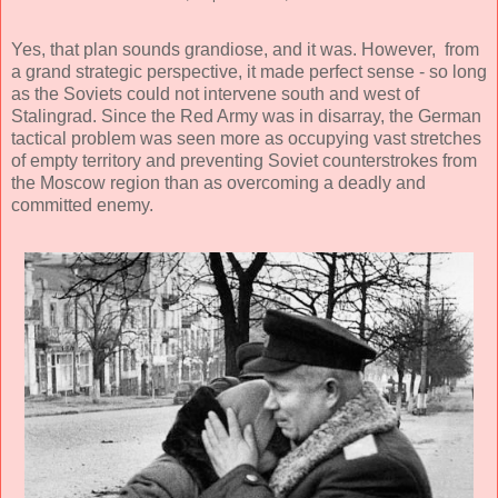
Yes, that plan sounds grandiose, and it was. However, from
a grand strategic perspective, it made perfect sense - so long
as the Soviets could not intervene south and west of
Stalingrad. Since the Red Army was in disarray, the German
tactical problem was seen more as occupying vast stretches
of empty territory and preventing Soviet counterstrokes from
the Moscow region than as overcoming a deadly and
committed enemy.