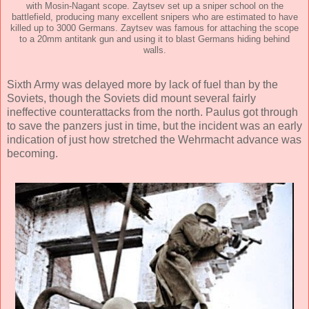
with Mosin-Nagant scope. Zaytsev set up a sniper school on the
battlefield, producing many excellent snipers who are estimated to have
killed up to 3000 Germans. Zaytsev was famous for attaching the scope
to a 20mm antitank gun and using it to blast Germans hiding behind
walls.
Sixth Army was delayed more by lack of fuel than by the
Soviets, though the Soviets did mount several fairly
ineffective counterattacks from the north. Paulus got through
to save the panzers just in time, but the incident was an early
indication of just how stretched the Wehrmacht advance was
becoming.