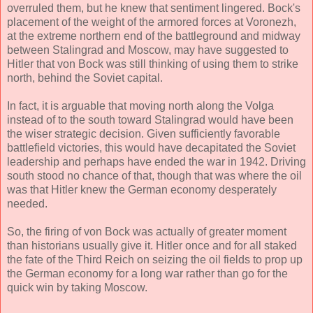
overruled them, but he knew that sentiment lingered. Bock's
placement of the weight of the armored forces at Voronezh,
at the extreme northern end of the battleground and midway
between Stalingrad and Moscow, may have suggested to
Hitler that von Bock was still thinking of using them to strike
north, behind the Soviet capital.
In fact, it is arguable that moving north along the Volga
instead of to the south toward Stalingrad would have been
the wiser strategic decision. Given sufficiently favorable
battlefield victories, this would have decapitated the Soviet
leadership and perhaps have ended the war in 1942. Driving
south stood no chance of that, though that was where the oil
was that Hitler knew the German economy desperately
needed.
So, the firing of von Bock was actually of greater moment
than historians usually give it. Hitler once and for all staked
the fate of the Third Reich on seizing the oil fields to prop up
the German economy for a long war rather than go for the
quick win by taking Moscow.