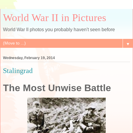
World War II in Pictures
World War II photos you probably haven't seen before
▼
Wednesday, February 19, 2014
Stalingrad
The Most Unwise Battle