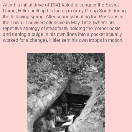
After his initial drive of 1941 failed to conquer the Soviet
Union, Hitler built up his forces in Army Group South during
the following spring. After soundly beating the Russians in
their own ill-advised offensive in May 1942 (where his
repetitive strategy of steadfastly holding the 'corner posts'
and turning a bulge in his own lines into a pocket actually
worked for a change), Hitler sent his own troops in motion.