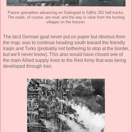
Panzer grenadiers advancing on Stalingrad in SdKfz 251 half-tracks.
The roads, of course, are mud, and the way is clear from the burning
villages on the horizon.
The tacit German goal never put on paper but obvious from
the map, was to continue heading south toward the friendly
Iraqis and Turks (probably not bothering to stop at the border,
but we'll never know). This also would have closed one of
the main Allied supply lines to the Red Army that was being
developed through Iran.