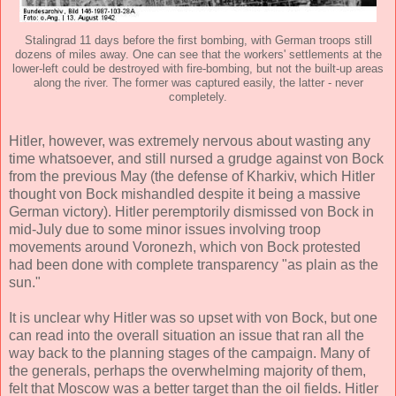
Stalingrad 11 days before the first bombing, with German troops still
dozens of miles away. One can see that the workers' settlements at the
lower-left could be destroyed with fire-bombing, but not the built-up areas
along the river. The former was captured easily, the latter - never
completely.
Hitler, however, was extremely nervous about wasting any
time whatsoever, and still nursed a grudge against von Bock
from the previous May (the defense of Kharkiv, which Hitler
thought von Bock mishandled despite it being a massive
German victory). Hitler peremptorily dismissed von Bock in
mid-July due to some minor issues involving troop
movements around Voronezh, which von Bock protested
had been done with complete transparency "as plain as the
sun."
It is unclear why Hitler was so upset with von Bock, but one
can read into the overall situation an issue that ran all the
way back to the planning stages of the campaign. Many of
the generals, perhaps the overwhelming majority of them,
felt that Moscow was a better target than the oil fields. Hitler