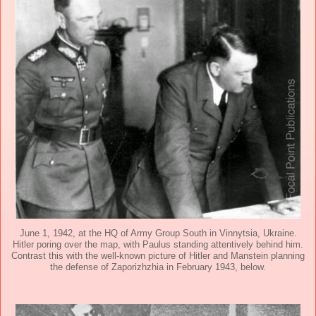
June 1, 1942, at the HQ of Army Group South in Vinnytsia, Ukraine.
Hitler poring over the map, with Paulus standing attentively behind him.
Contrast this with the well-known picture of Hitler and Manstein planning
the defense of Zaporizhzhia in February 1943, below.