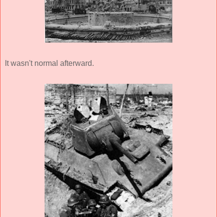
It wasn't normal afterward.