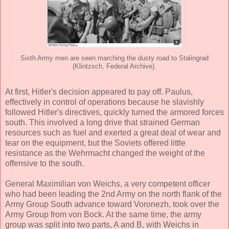
Sixth Army men are seen marching the dusty road to Stalingrad
(Klintzsch, Federal Archive).
At first, Hitler's decision appeared to pay off. Paulus,
effectively in control of operations because he slavishly
followed Hitler's directives, quickly turned the armored forces
south. This involved a long drive that strained German
resources such as fuel and exerted a great deal of wear and
tear on the equipment, but the Soviets offered little
resistance as the Wehrmacht changed the weight of the
offensive to the south.
General Maximilian von Weichs, a very competent officer
who had been leading the 2nd Army on the north flank of the
Army Group South advance toward Voronezh, took over the
Army Group from von Bock. At the same time, the army
group was split into two parts, A and B, with Weichs in