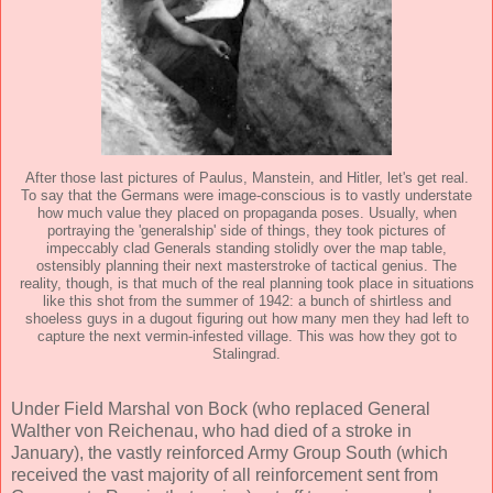
After those last pictures of Paulus, Manstein, and Hitler, let's get real.
To say that the Germans were image-conscious is to vastly understate
how much value they placed on propaganda poses. Usually, when
portraying the 'generalship' side of things, they took pictures of
impeccably clad Generals standing stolidly over the map table,
ostensibly planning their next masterstroke of tactical genius. The
reality, though, is that much of the real planning took place in situations
like this shot from the summer of 1942: a bunch of shirtless and
shoeless guys in a dugout figuring out how many men they had left to
capture the next vermin-infested village. This was how they got to
Stalingrad.
Under Field Marshal von Bock (who replaced General
Walther von Reichenau, who had died of a stroke in
January), the vastly reinforced Army Group South (which
received the vast majority of all reinforcement sent from