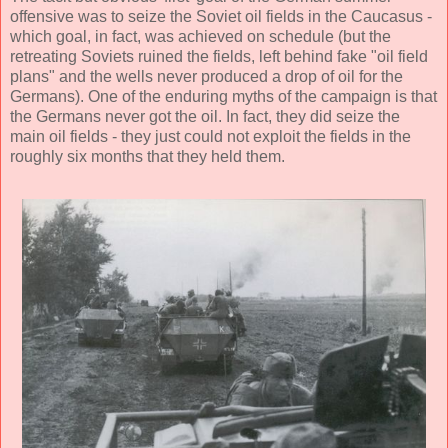
offensive was to seize the Soviet oil fields in the Caucasus -
which goal, in fact, was achieved on schedule (but the
retreating Soviets ruined the fields, left behind fake "oil field
plans" and the wells never produced a drop of oil for the
Germans). One of the enduring myths of the campaign is that
the Germans never got the oil. In fact, they did seize the
main oil fields - they just could not exploit the fields in the
roughly six months that they held them.