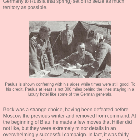
Germany to Russia that spring) set off to seize as much
territory as possible.
Paulus is shown conferring with his aides while times were still good. To
his credit, Paulus at least is not 300 miles behind the lines staying in a
luxury hotel like some of the German generals.
Bock was a strange choice, having been defeated before
Moscow the previous winter and removed from command. At
the beginning of Blau, he made a few moves that Hitler did
not like, but they were extremely minor details in an
overwhelmingly successful campaign. In fact, it was fairly