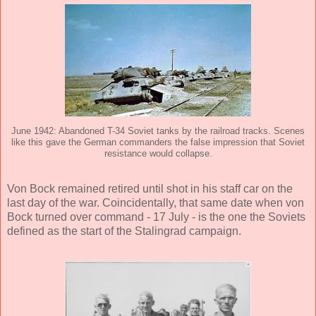
June 1942: Abandoned T-34 Soviet tanks by the railroad tracks. Scenes
like this gave the German commanders the false impression that Soviet
resistance would collapse.
Von Bock remained retired until shot in his staff car on the
last day of the war. Coincidentally, that same date when von
Bock turned over command - 17 July - is the one the Soviets
defined as the start of the Stalingrad campaign.