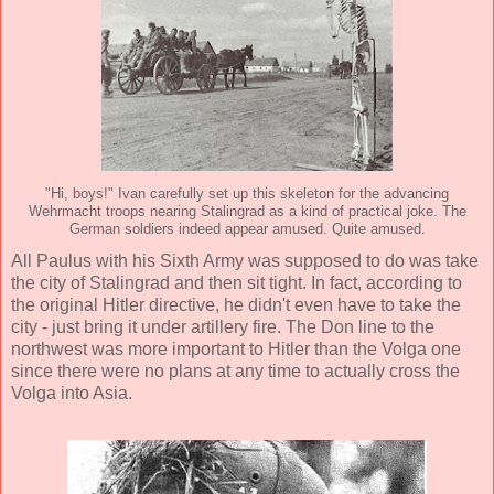
"Hi, boys!" Ivan carefully set up this skeleton for the advancing
Wehrmacht troops nearing Stalingrad as a kind of practical joke. The
German soldiers indeed appear amused. Quite amused.
All Paulus with his Sixth Army was supposed to do was take
the city of Stalingrad and then sit tight. In fact, according to
the original Hitler directive, he didn't even have to take the
city - just bring it under artillery fire. The Don line to the
northwest was more important to Hitler than the Volga one
since there were no plans at any time to actually cross the
Volga into Asia.