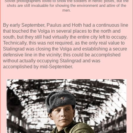
Soviet photographers loved to show the soldiers in heroic poses, but the
shots are still invaluable for showing the environment and attire of the
men.
By early September, Paulus and Hoth had a continuous line
that touched the Volga in several places to the north and
south, but they still had virtually the entire city left to occupy.
Technically, this was not required, as the only real value to
Stalingrad was closing the Volga and establishing a secure
defensive line in the vicinity; this could be accomplished
without actually occupying Stalingrad and was
accomplished by mid-September.