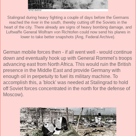
Stalingrad during heavy fighting a couple of days before the Germans
reached the river in the south, thereby cutting off the Soviets in the
heart of the city. There already are signs of heavy bombing damage, and
Luftwaffe General Wolfram von Richtofen could now send his planes in
lower to take better snapshots (Ang, Federal Archive).
German mobile forces then - if all went well - would continue
down and eventually hook up with General Rommel's troops
advancing east from North Africa. This would ruin the British
presence in the Middle East and provide Germany with
enough oil in perpetuity to fuel its military machine. To
accomplish this, a 'block' was needed at Stalingrad to hold
off Soviet forces concentrated in the north for the defense of
Moscow).