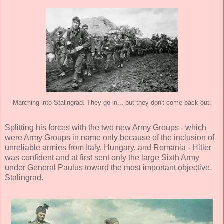
Marching into Stalingrad. They go in... but they don't come back out.
Splitting his forces with the two new Army Groups - which
were Army Groups in name only because of the inclusion of
unreliable armies from Italy, Hungary, and Romania - Hitler
was confident and at first sent only the large Sixth Army
under General Paulus toward the most important objective,
Stalingrad.