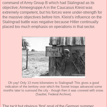
command of Army Group B which had Stalingrad as its
objective; Armeegruppe A in the Caucasus Kleist was
extremely competent, but his forces were under-strength for
the massive objectives before him. Kleist's influence on the
Stalingrad battle was negative because Hitler continually
placed too much emphasis on operations in that sector.
Oh yay! Only 13 more kilometers to Stalingrad! This gives a good
indication of the territory over which the Soviet troops advanced some
months later to surround the city - though then it was covered with snow.
(Sautter, Federal Archive).
The tacit but obvious 'first' goal of the German summer