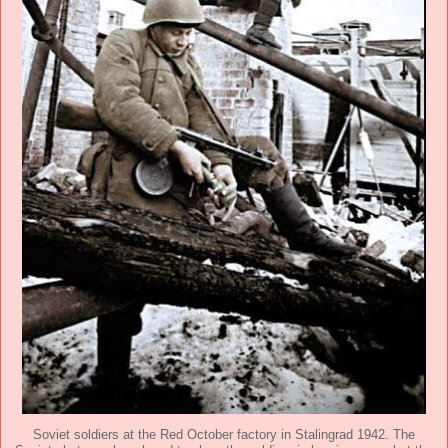
Soviet soldiers at the Red October factory in Stalingrad 1942. The