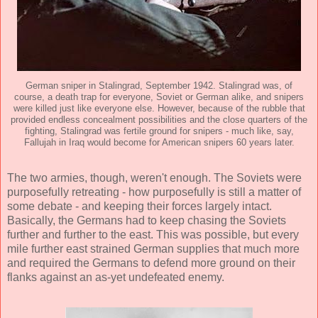
German sniper in Stalingrad, September 1942. Stalingrad was, of
course, a death trap for everyone, Soviet or German alike, and snipers
were killed just like everyone else. However, because of the rubble that
provided endless concealment possibilities and the close quarters of the
fighting, Stalingrad was fertile ground for snipers - much like, say,
Fallujah in Iraq would become for American snipers 60 years later.
The two armies, though, weren't enough. The Soviets were
purposefully retreating - how purposefully is still a matter of
some debate - and keeping their forces largely intact.
Basically, the Germans had to keep chasing the Soviets
further and further to the east. This was possible, but every
mile further east strained German supplies that much more
and required the Germans to defend more ground on their
flanks against an as-yet undefeated enemy.