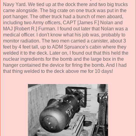
Navy Yard. We tied up at the dock there and two big trucks
came alongside. The big crate on one truck was put in the
port hanger. The other truck had a bunch of men aboard,
including two Army officers, CAPT [James F.] Nolan and
MAJ [Robert R.] Furman. I found out later that Nolan was a
medical officer. I don't know what his job was, probably to
monitor radiation. The two men carried a canister, about 3
feet by 4 feet tall, up to ADM Spruance's cabin where they
welded it to the deck. Later on, I found out that this held the
nuclear ingredients for the bomb and the large box in the
hanger contained the device for firing the bomb. And I had
that thing welded to the deck above me for 10 days!