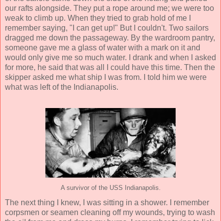
our rafts alongside. They put a rope around me; we were too
weak to climb up. When they tried to grab hold of me I
remember saying, "I can get up!" But I couldn't. Two sailors
dragged me down the passageway. By the wardroom pantry,
someone gave me a glass of water with a mark on it and
would only give me so much water. I drank and when I asked
for more, he said that was all I could have this time. Then the
skipper asked me what ship I was from. I told him we were
what was left of the Indianapolis.
A survivor of the USS Indianapolis.
The next thing I knew, I was sitting in a shower. I remember
corpsmen or seamen cleaning off my wounds, trying to wash