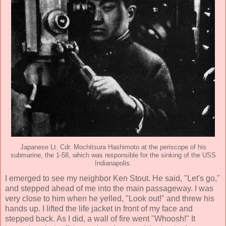
Japanese Lt. Cdr. Mochitsura Hashimoto at the periscope of his
submarine, the 1-58, which was responsible for the sinking of the USS
Indianapolis.
I emerged to see my neighbor Ken Stout. He said, "Let's go,"
and stepped ahead of me into the main passageway. I was
very close to him when he yelled, "Look out!" and threw his
hands up. I lifted the life jacket in front of my face and
stepped back. As I did, a wall of fire went "Whoosh!" It