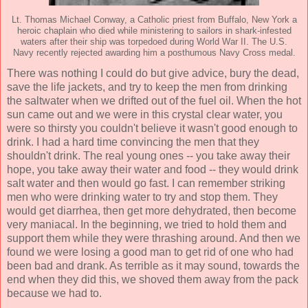
Lt. Thomas Michael Conway, a Catholic priest from Buffalo, New York a
heroic chaplain who died while ministering to sailors in shark-infested
waters after their ship was torpedoed during World War II. The U.S.
Navy recently rejected awarding him a posthumous Navy Cross medal.
There was nothing I could do but give advice, bury the dead,
save the life jackets, and try to keep the men from drinking
the saltwater when we drifted out of the fuel oil. When the hot
sun came out and we were in this crystal clear water, you
were so thirsty you couldn't believe it wasn't good enough to
drink. I had a hard time convincing the men that they
shouldn't drink. The real young ones -- you take away their
hope, you take away their water and food -- they would drink
salt water and then would go fast. I can remember striking
men who were drinking water to try and stop them. They
would get diarrhea, then get more dehydrated, then become
very maniacal. In the beginning, we tried to hold them and
support them while they were thrashing around. And then we
found we were losing a good man to get rid of one who had
been bad and drank. As terrible as it may sound, towards the
end when they did this, we shoved them away from the pack
because we had to.