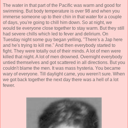
The water in that part of the Pacific was warm and good for
swimming. But body temperature is over 98 and when you
immerse someone up to their chin in that water for a couple
of days, you're going to chill him down. So at night, we
would tie everyone close together to stay warm. But they still
had severe chills which led to fever and delirium. On
Tuesday night some guy began yelling, "There's a Jap here
and he's trying to kill me." And then everybody started to
fight. They were totally out of their minds. A lot of men were
killed that night. A lot of men drowned. Overnight everybody
untied themselves and got scattered in all directions. But you
couldn't blame the men. It was mass hysteria. You became
wary of everyone. Till daylight came, you weren't sure. When
we got back together the next day there was a hell of a lot
fewer.