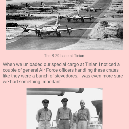
The B-29 base at Tinian.
When we unloaded our special cargo at Tinian I noticed a
couple of general Air Force officers handling these crates
like they were a bunch of stevedores. I was even more sure
we had something important.