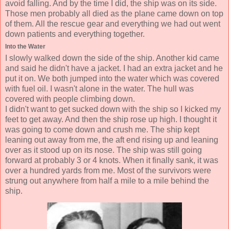
avoid falling. And by the time I did, the ship was on its side.
Those men probably all died as the plane came down on top
of them. All the rescue gear and everything we had out went
down patients and everything together.
Into the Water
I slowly walked down the side of the ship. Another kid came
and said he didn't have a jacket. I had an extra jacket and he
put it on. We both jumped into the water which was covered
with fuel oil. I wasn't alone in the water. The hull was
covered with people climbing down.
I didn't want to get sucked down with the ship so I kicked my
feet to get away. And then the ship rose up high. I thought it
was going to come down and crush me. The ship kept
leaning out away from me, the aft end rising up and leaning
over as it stood up on its nose. The ship was still going
forward at probably 3 or 4 knots. When it finally sank, it was
over a hundred yards from me. Most of the survivors were
strung out anywhere from half a mile to a mile behind the
ship.