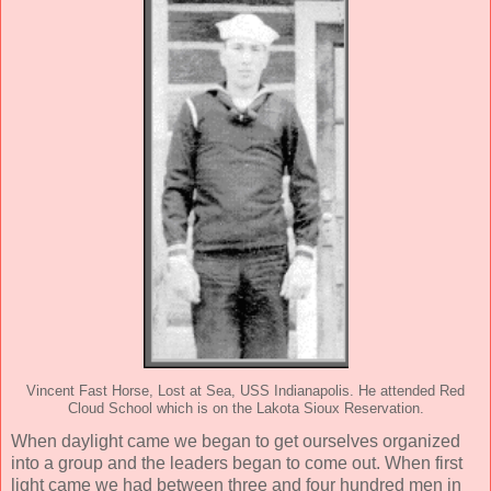
Vincent Fast Horse, Lost at Sea, USS Indianapolis. He attended Red
Cloud School which is on the Lakota Sioux Reservation.
When daylight came we began to get ourselves organized
into a group and the leaders began to come out. When first
light came we had between three and four hundred men in