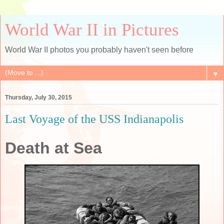
World War II in Pictures
World War II photos you probably haven't seen before
▼
Thursday, July 30, 2015
Last Voyage of the USS Indianapolis
Death at Sea