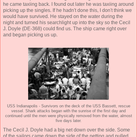
he came taxiing back. I found out later he was taxiing around
picking up the singles. If he hadn't done this, I don't think we
would have survived. He stayed on the water during the
night and turned his searchlight up into the sky so the Cecil
J. Doyle (DE-368) could find us. The ship came right over
and began picking us up.
USS Indianapolis - Survivors on the deck of the USS Bassett, rescue
vessel. Shark attacks began with the sunrise of the first day and
continued until the men were physically removed from the water, almost
five days later.
The Cecil J. Doyle had a big net down over the side. Some
of the sailors came down the side of the netting and pulled