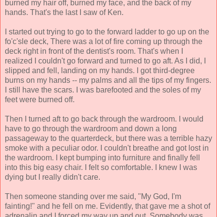
burned my hair off, burned my face, and the back of my
hands. That's the last I saw of Ken.
I started out trying to go to the forward ladder to go up on the
fo'c'sle deck, There was a lot of fire coming up through the
deck right in front of the dentist's room. That's when I
realized I couldn't go forward and turned to go aft. As I did, I
slipped and fell, landing on my hands. I got third-degree
burns on my hands -- my palms and all the tips of my fingers.
I still have the scars. I was barefooted and the soles of my
feet were burned off.
Then I turned aft to go back through the wardroom. I would
have to go through the wardroom and down a long
passageway to the quarterdeck, but there was a terrible hazy
smoke with a peculiar odor. I couldn't breathe and got lost in
the wardroom. I kept bumping into furniture and finally fell
into this big easy chair. I felt so comfortable. I knew I was
dying but I really didn't care.
Then someone standing over me said, "My God, I'm
fainting!" and he fell on me. Evidently, that gave me a shot of
adrenalin and I forced my way up and out. Somebody was