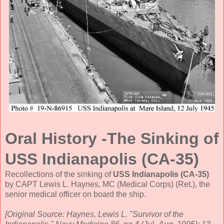
Oral History -The Sinking of
USS Indianapolis (CA-35)
Recollections of the sinking of
USS Indianapolis (CA-35)
by CAPT Lewis L. Haynes, MC (Medical Corps) (Ret.), the
senior medical officer on board the ship.
[Original Source: Haynes, Lewis L. "Survivor of the