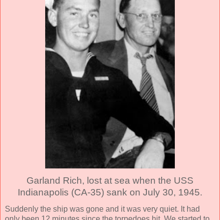
Garland Rich, lost at sea when the USS
Indianapolis (CA-35) sank on July 30, 1945.
Suddenly the ship was gone and it was very quiet. It had
only been 12 minutes since the torpedoes hit. We started to