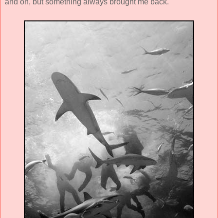
and on, but something always brought me back.