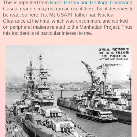
This is reprinted from
Naval History and Heritage Command
.
Casual readers may not run across it there, but it deserves to
be read, so here it is. My USAAF father had Nuclear
Clearance at the time, which was uncommon, and worked
on peripheral matters related to the Manhattan Project. Thus,
this incident is of particular interest to me.