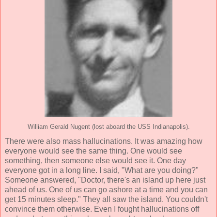
William Gerald Nugent (lost aboard the USS Indianapolis).
There were also mass hallucinations. It was amazing how
everyone would see the same thing. One would see
something, then someone else would see it. One day
everyone got in a long line. I said, "What are you doing?"
Someone answered, "Doctor, there's an island up here just
ahead of us. One of us can go ashore at a time and you can
get 15 minutes sleep." They all saw the island. You couldn't
convince them otherwise. Even I fought hallucinations off