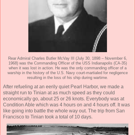
Rear Admiral Charles Butler McVay III (July 30, 1898 – November 6,
1968) was the Commanding Officer of the USS Indianapolis (CA-35)
when it was lost in action. He was the only commanding officer of a
warship in the history of the U.S. Navy court-martialed for negligence
resulting in the loss of his ship during wartime.
After refueling at an eerily quiet Pearl Harbor, we made a
straight run to Tinian at as much speed as they could
economically go, about 25 or 26 knots. Everybody was at
Condition Able which was 4 hours on and 4 hours off. It was
like going into battle the whole way out. The trip from San
Francisco to Tinian took a total of 10 days.