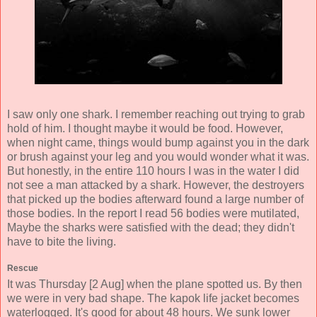
I saw only one shark. I remember reaching out trying to grab
hold of him. I thought maybe it would be food. However,
when night came, things would bump against you in the dark
or brush against your leg and you would wonder what it was.
But honestly, in the entire 110 hours I was in the water I did
not see a man attacked by a shark. However, the destroyers
that picked up the bodies afterward found a large number of
those bodies. In the report I read 56 bodies were mutilated,
Maybe the sharks were satisfied with the dead; they didn't
have to bite the living.
Rescue
It was Thursday [2 Aug] when the plane spotted us. By then
we were in very bad shape. The kapok life jacket becomes
waterlogged. It's good for about 48 hours. We sunk lower