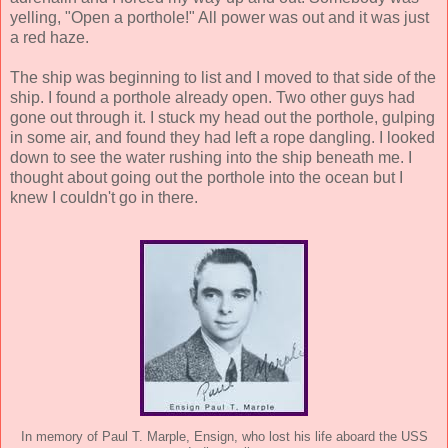
yelling, "Open a porthole!" All power was out and it was just
a red haze.
The ship was beginning to list and I moved to that side of the
ship. I found a porthole already open. Two other guys had
gone out through it. I stuck my head out the porthole, gulping
in some air, and found they had left a rope dangling. I looked
down to see the water rushing into the ship beneath me. I
thought about going out the porthole into the ocean but I
knew I couldn't go in there.
In memory of Paul T. Marple, Ensign, who lost his life aboard the USS