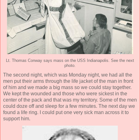
Lt. Thomas Conway says mass on the USS Indianapolis. See the next
photo.
The second night, which was Monday night, we had all the
men put their arms through the life jacket of the man in front
of him and we made a big mass so we could stay together.
We kept the wounded and those who were sickest in the
center of the pack and that was my territory. Some of the men
could doze off and sleep for a few minutes. The next day we
found a life ring. I could put one very sick man across it to
support him.