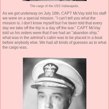
The cargo of the USS Indianapolis.
As we got underway on July 16th, CAPT McVay told his staff
we were on a special mission. "I can't tell you what the
mission is. I don't know myself but I've been told that every
day we take off the trip is a day off the war." CAPT McVay
told us his orders were that if we had an "abandon ship,"
what was in the admiral's cabin was to be placed in a boat
before anybody else. We had all kinds of guesses as to what
the cargo was.