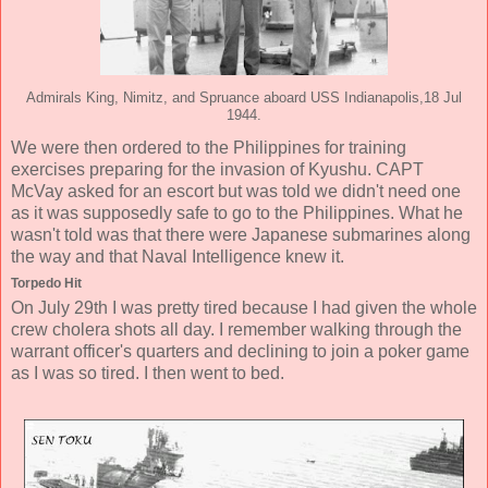
Admirals King, Nimitz, and Spruance aboard USS Indianapolis,18 Jul
1944.
We were then ordered to the Philippines for training
exercises preparing for the invasion of Kyushu. CAPT
McVay asked for an escort but was told we didn't need one
as it was supposedly safe to go to the Philippines. What he
wasn't told was that there were Japanese submarines along
the way and that Naval Intelligence knew it.
Torpedo Hit
On July 29th I was pretty tired because I had given the whole
crew cholera shots all day. I remember walking through the
warrant officer's quarters and declining to join a poker game
as I was so tired. I then went to bed.