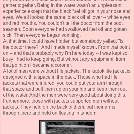
gather together. Being in the water wasn't an unpleasant
experience except that the black fuel oil got in your nose and
eyes. We all looked the same, black oil all over -- white eyes
and red mouths. You couldn't tell the doctor from the boot
seamen. Soon everyone had swallowed fuel oil and gotten
sick. Then everyone began vomiting.
At that time, I could have hidden but somebody yelled, "Is
the doctor there?" And I made myself known. From that point
on -- and that's probably why I'm here today -- I was kept so
busy I had to keep going. But without any equipment, from
that point on I became a coroner.
A lot of men were without life jackets. The kapok life jacket is
designed with a space in the back. Those who had life
jackets that were injured, you could put your arm through
that space and pull them up on your hip and keep them out
of the water. And the men were very good about doing this,
Furthermore, those with jackets supported men without
jackets. They held on the back of them, put their arms
through there and held on floating in tandem.