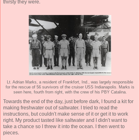
thirsty they were.
Lt. Adrian Marks, a resident of Frankfort, Ind., was largely responsible
for the rescue of 56 survivors of the cruiser USS Indianapolis. Marks is
seen here, fourth from right, with the crew of his PBY Catalina.
Towards the end of the day, just before dark, I found a kit for
making freshwater out of saltwater. I tried to read the
instructions, but couldn't make sense of it or get it to work
right. My product tasted like saltwater and I didn't want to
take a chance so I threw it into the ocean. I then went to
pieces.