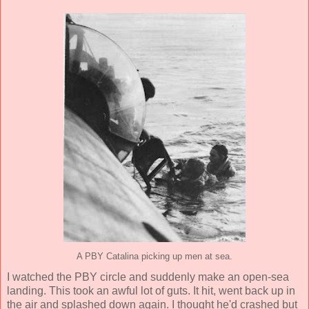
A PBY Catalina picking up men at sea.
I watched the PBY circle and suddenly make an open-sea
landing. This took an awful lot of guts. It hit, went back up in
the air and splashed down again. I thought he'd crashed but