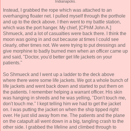
Indianapolis.
Instead, I grabbed the rope which was attached to an
overhanging floater net. I pulled myself through the porthole
and up to the deck above. I then went to my battle station,
which was the port hanger. My chief, [CPhM John A.]
Shmueck, and a lot of casualties were back there. I think the
moon was going in and out because at times I could see
clearly, other times not. We were trying to put dressings and
give morphine to badly burned men when an officer came up
and said, "Doctor, you'd better get life jackets on your
patients."
So Shmueck and I went up a ladder to the deck above
where there were some life jackets. We got a whole bunch of
life jackets and went back down and started to put them on
the patients. I remember helping a warrant officer. His skin
was hanging in shreds and he was yelling, "Don't touch me,
don't touch me." I kept telling him we had to get the jacket
on. I was putting the jacket on when the ship tipped right
over. He just slid away from me. The patients and the plane
on the catapult all went down in a big, tangling crash to the
other side. I grabbed the lifeline and climbed through to