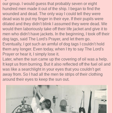
our group. I would guess that probably seven or eight
hundred men made it out of the ship. I began to find the
wounded and dead. The only way I could tell they were
dead was to put my finger in their eye. If their pupils were
dilated and they didn't blink I assumed they were dead. We
would then laboriously take off their life jacket and give it to
men who didn't have jackets. In the beginning, I took off their
dog tags, said The Lord's Prayer, and let them go.
Eventually, I got such an armful of dog tags I couldn't hold
them any longer. Even today, when I try to say The Lord's
Prayer or hear it, I simply lose it.
Later, when the sun came up the covering of oil was a help.
It kept us from burning. But it also reflected off the fuel oil and
was like a searchlight in your eyes that you couldn't get
away from. So I had all the men tie strips of their clothing
around their eyes to keep the sun out.