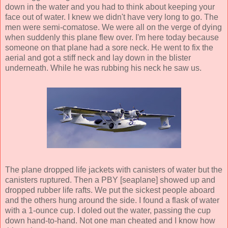
down in the water and you had to think about keeping your
face out of water. I knew we didn't have very long to go. The
men were semi-comatose. We were all on the verge of dying
when suddenly this plane flew over. I'm here today because
someone on that plane had a sore neck. He went to fix the
aerial and got a stiff neck and lay down in the blister
underneath. While he was rubbing his neck he saw us.
The plane dropped life jackets with canisters of water but the
canisters ruptured. Then a PBY [seaplane] showed up and
dropped rubber life rafts. We put the sickest people aboard
and the others hung around the side. I found a flask of water
with a 1-ounce cup. I doled out the water, passing the cup
down hand-to-hand. Not one man cheated and I know how