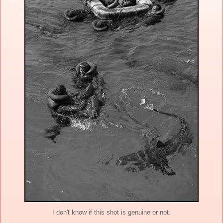
I don't know if this shot is genuine or not.