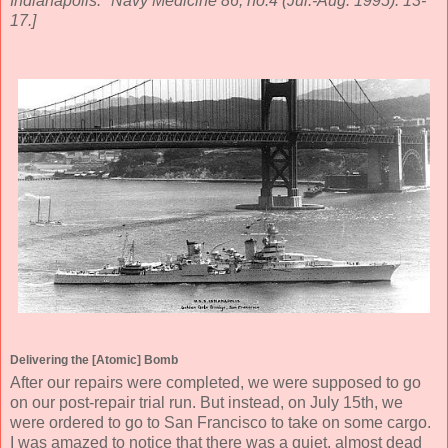
Indianapolis." Navy Medicine 86, no.4 (Jul.-Aug. 1995): 13-
17.]
Delivering the [Atomic] Bomb
After our repairs were completed, we were supposed to go
on our post-repair trial run. But instead, on July 15th, we
were ordered to go to San Francisco to take on some cargo.
I was amazed to notice that there was a quiet, almost dead