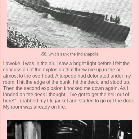
I-58, which sank the Indianapolis.
I awoke. I was in the air. I saw a bright light before I felt the
concussion of the explosion that threw me up in the air
almost to the overhead. A torpedo had detonated under my
room. I hit the edge of the bunk, hit the deck, and stood up.
Then the second explosion knocked me down again. As I
landed on the deck I thought, "I've got to get the hell out of
here!" I grabbed my life jacket and started to go out the door.
My room was already on fire.