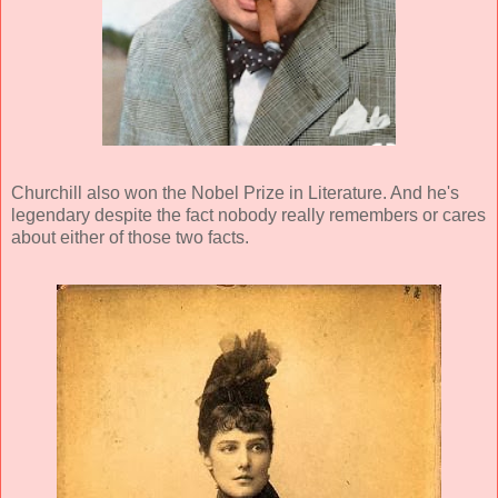
Churchill also won the Nobel Prize in Literature. And he's
legendary despite the fact nobody really remembers or cares
about either of those two facts.