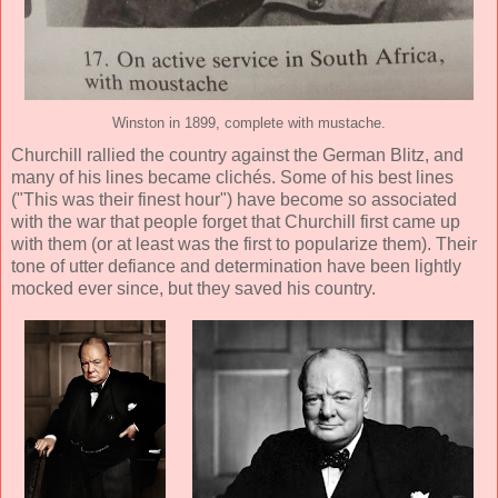
Winston in 1899, complete with mustache.
Churchill rallied the country against the German Blitz, and
many of his lines became clichés. Some of his best lines
("This was their finest hour") have become so associated
with the war that people forget that Churchill first came up
with them (or at least was the first to popularize them). Their
tone of utter defiance and determination have been lightly
mocked ever since, but they saved his country.