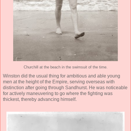
Churchill at the beach in the swimsuit of the time.
Winston did the usual thing for ambitious and able young
men at the height of the Empire, serving overseas with
distinction after going through Sandhurst. He was noticeable
for actively maneuvering to go where the fighting was
thickest, thereby advancing himself.