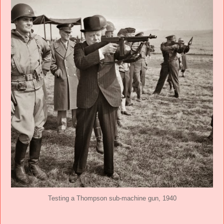
Testing a Thompson sub-machine gun, 1940