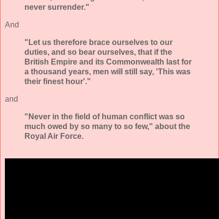
never surrender."
And
"Let us therefore brace ourselves to our
duties, and so bear ourselves, that if the
British Empire and its Commonwealth last for
a thousand years, men will still say, 'This was
their finest hour'."
and
"Never in the field of human conflict was so
much owed by so many to so few," about the
Royal Air Force.