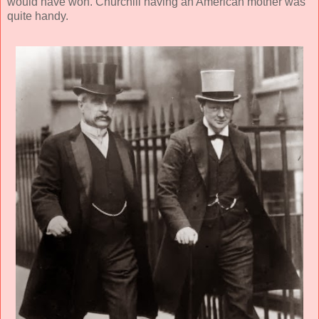
would have won. Churchill having an American mother was
quite handy.