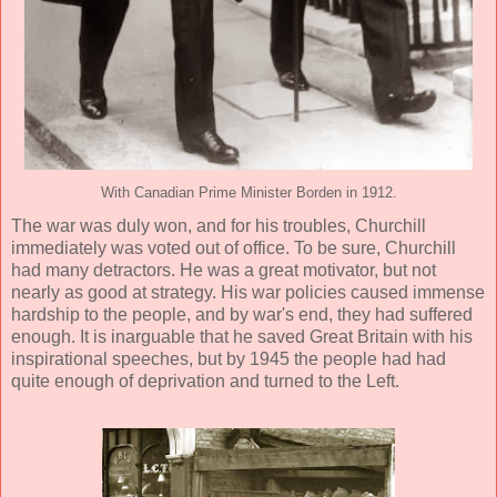
With Canadian Prime Minister Borden in 1912.
The war was duly won, and for his troubles, Churchill
immediately was voted out of office. To be sure, Churchill
had many detractors. He was a great motivator, but not
nearly as good at strategy. His war policies caused immense
hardship to the people, and by war's end, they had suffered
enough. It is inarguable that he saved Great Britain with his
inspirational speeches, but by 1945 the people had had
quite enough of deprivation and turned to the Left.