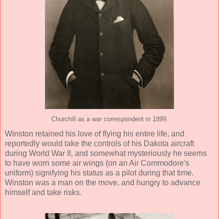
Churchill as a war correspondent in 1899.
Winston retained his love of flying his entire life, and
reportedly would take the controls of his Dakota aircraft
during World War II, and somewhat mysteriously he seems
to have worn some air wings (on an Air Commodore's
uniform) signifying his status as a pilot during that time.
Winston was a man on the move, and hungry to advance
himself and take risks.