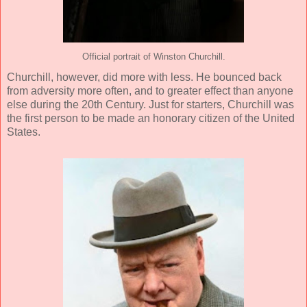
Official portrait of Winston Churchill.
Churchill, however, did more with less. He bounced back
from adversity more often, and to greater effect than anyone
else during the 20th Century. Just for starters, Churchill was
the first person to be made an honorary citizen of the United
States.