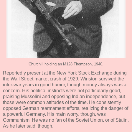
Churchill holding an M128 Thompson, 1940.
Reportedly present at the New York Stock Exchange during
the Wall Street market crash of 1929, Winston survived the
inter-war years in good humor, though money always was a
concern. His political instincts were not particularly good,
praising Mussolini and opposing Indian independence, but
those were common attitudes of the time. He consistently
opposed German rearmament efforts, realizing the danger of
a powerful Germany. His main worry, though, was
Communism. He was no fan of the Soviet Union, or of Stalin.
As he later said, though,