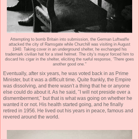
Attempting to bomb Britain into submission, the German Luftwaffe
attacked the city of Ramsgate while Churchill was visiting in August
1940. Taking cover in an underground shelter, he exchanged his
trademark civilian hat for a steel helmet. The city’s mayor forced him to
discard his cigar in the shelter, eliciting the rueful response, ‘There goes
another good one."
Eventually, after six years, he was voted back in as Prime
Minister, but it was a difficult time. Quite frankly, the Empire
was dissolving, and there wasn't a thing that he or anyone
else could do about it. As he said, "I will not preside over a
dismemberment," but that is what was going on whether he
wanted it or not. His health started going, and he finally
retired in 1956. He lived out his years in peace, famous and
revered around the world.