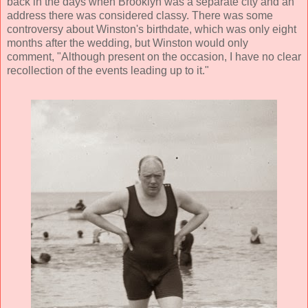
back in the days when Brooklyn was a separate city and an
address there was considered classy. There was some
controversy about Winston's birthdate, which was only eight
months after the wedding, but Winston would only
comment, "Although present on the occasion, I have no clear
recollection of the events leading up to it."