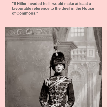
"If Hitler invaded hell I would make at least a
favourable reference to the devil in the House
of Commons."