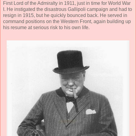
First Lord of the Admiralty in 1911, just in time for World War
I. He instigated the disastrous Gallipoli campaign and had to
resign in 1915, but he quickly bounced back. He served in
command positions on the Western Front, again building up
his resume at serious risk to his own life.