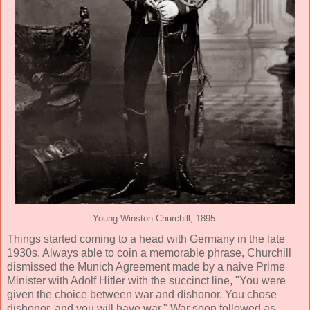
Young Winston Churchill, 1895.
Things started coming to a head with Germany in the late
1930s. Always able to coin a memorable phrase, Churchill
dismissed the Munich Agreement made by a naive Prime
Minister with Adolf Hitler with the succinct line, "You were
given the choice between war and dishonor. You chose
dishonor, and you will have war." War soon followed as