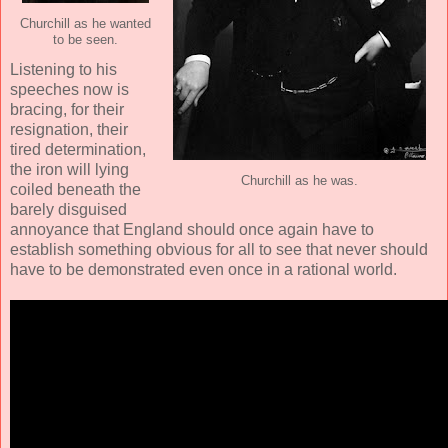
Churchill as he wanted
to be seen.
Listening to his
speeches now is
bracing, for their
resignation, their
tired determination,
the iron will lying
Churchill as he was.
coiled beneath the
barely disguised
annoyance that England should once again have to
establish something obvious for all to see that never should
have to be demonstrated even once in a rational world.