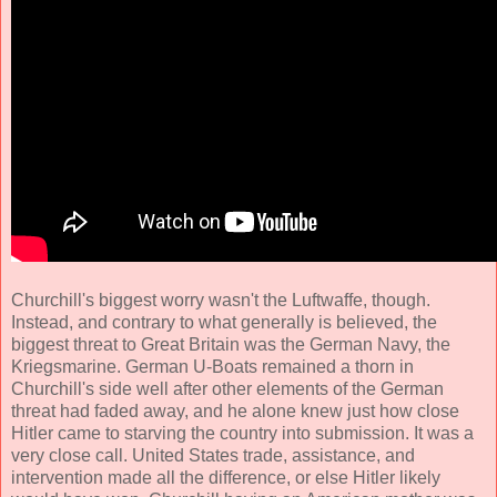
Churchill's biggest worry wasn't the Luftwaffe, though.
Instead, and contrary to what generally is believed, the
biggest threat to Great Britain was the German Navy, the
Kriegsmarine. German U-Boats remained a thorn in
Churchill's side well after other elements of the German
threat had faded away, and he alone knew just how close
Hitler came to starving the country into submission. It was a
very close call. United States trade, assistance, and
intervention made all the difference, or else Hitler likely