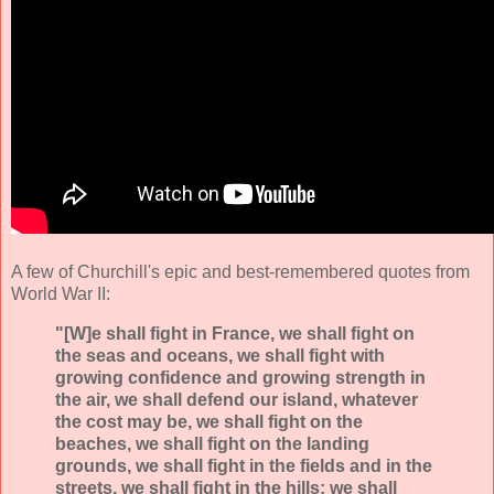
A few of Churchill's epic and best-remembered quotes from
World War II:
"[W]e shall fight in France, we shall fight on
the seas and oceans, we shall fight with
growing confidence and growing strength in
the air, we shall defend our island, whatever
the cost may be, we shall fight on the
beaches, we shall fight on the landing
grounds, we shall fight in the fields and in the
streets, we shall fight in the hills; we shall