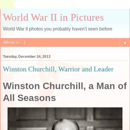
World War II in Pictures
World War II photos you probably haven't seen before
▼
Tuesday, December 24, 2013
Winston Churchill, Warrior and Leader
Winston Churchill, a Man of
All Seasons