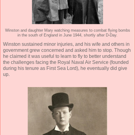
Winston and daughter Mary watching measures to combat flying bombs
in the south of England in June 1944, shortly after D-Day.
Winston sustained minor injuries, and his wife and others in
government grew concerned and asked him to stop. Though
he claimed it was useful to learn to fly to better understand
the challenges facing the Royal Naval Air Service (founded
during his tenure as First Sea Lord), he eventually did give
up.