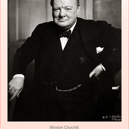
Winston Churchill.