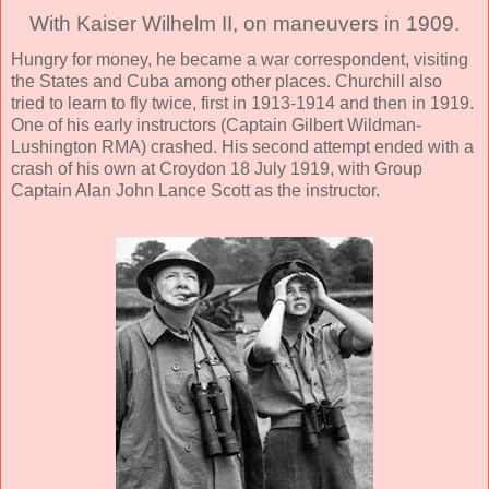
With Kaiser Wilhelm II, on maneuvers in 1909.
Hungry for money, he became a war correspondent, visiting
the States and Cuba among other places. Churchill also
tried to learn to fly twice, first in 1913-1914 and then in 1919.
One of his early instructors (Captain Gilbert Wildman-
Lushington RMA) crashed. His second attempt ended with a
crash of his own at Croydon 18 July 1919, with Group
Captain Alan John Lance Scott as the instructor.