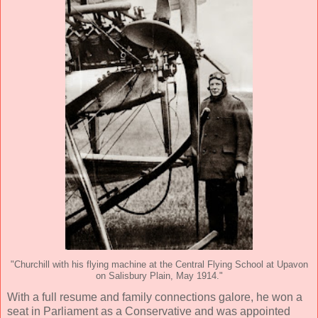
"Churchill with his flying machine at the Central Flying School at Upavon
on Salisbury Plain, May 1914."
With a full resume and family connections galore, he won a
seat in Parliament as a Conservative and was appointed