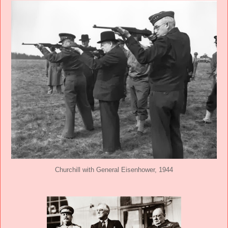
Churchill with General Eisenhower, 1944