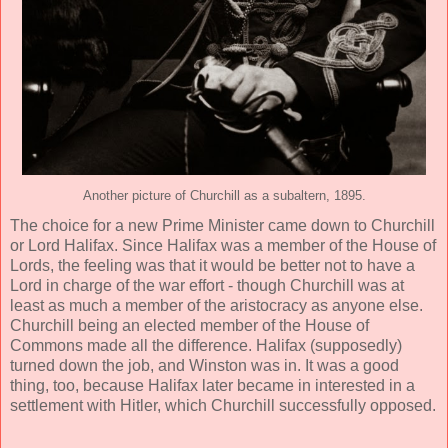
Another picture of Churchill as a subaltern, 1895.
The choice for a new Prime Minister came down to Churchill
or Lord Halifax. Since Halifax was a member of the House of
Lords, the feeling was that it would be better not to have a
Lord in charge of the war effort - though Churchill was at
least as much a member of the aristocracy as anyone else.
Churchill being an elected member of the House of
Commons made all the difference. Halifax (supposedly)
turned down the job, and Winston was in. It was a good
thing, too, because Halifax later became in interested in a
settlement with Hitler, which Churchill successfully opposed.