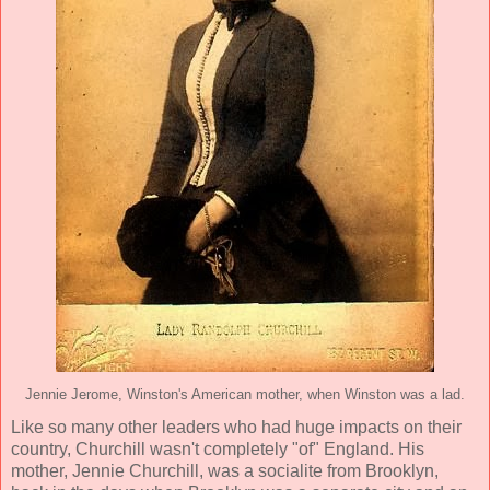
Jennie Jerome, Winston's American mother, when Winston was a lad.
Like so many other leaders who had huge impacts on their
country, Churchill wasn't completely "of" England. His
mother, Jennie Churchill, was a socialite from Brooklyn,