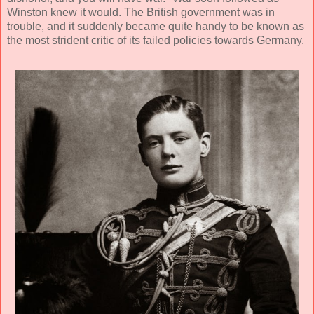
Winston knew it would. The British government was in
trouble, and it suddenly became quite handy to be known as
the most strident critic of its failed policies towards Germany.