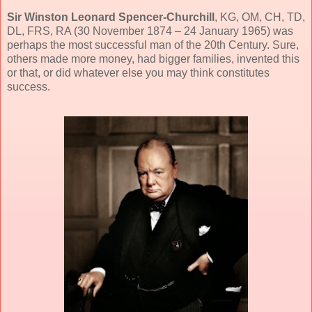
Sir Winston Leonard Spencer-Churchill
, KG, OM, CH, TD,
DL, FRS, RA (30 November 1874 – 24 January 1965) was
perhaps the most successful man of the 20th Century. Sure,
others made more money, had bigger families, invented this
or that, or did whatever else you may think constitutes
success.