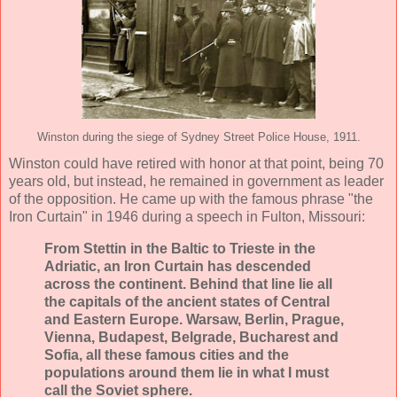
Winston during the siege of Sydney Street Police House, 1911.
Winston could have retired with honor at that point, being 70
years old, but instead, he remained in government as leader
of the opposition. He came up with the famous phrase "the
Iron Curtain" in 1946 during a speech in Fulton, Missouri:
From Stettin in the Baltic to Trieste in the
Adriatic, an Iron Curtain has descended
across the continent. Behind that line lie all
the capitals of the ancient states of Central
and Eastern Europe. Warsaw, Berlin, Prague,
Vienna, Budapest, Belgrade, Bucharest and
Sofia, all these famous cities and the
populations around them lie in what I must
call the Soviet sphere.