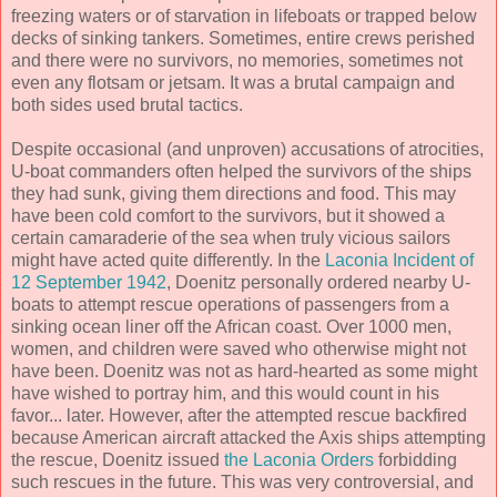
freezing waters or of starvation in lifeboats or trapped below
decks of sinking tankers. Sometimes, entire crews perished
and there were no survivors, no memories, sometimes not
even any flotsam or jetsam. It was a brutal campaign and
both sides used brutal tactics.
Despite occasional (and unproven) accusations of atrocities,
U-boat commanders often helped the survivors of the ships
they had sunk, giving them directions and food. This may
have been cold comfort to the survivors, but it showed a
certain camaraderie of the sea when truly vicious sailors
might have acted quite differently. In the
Laconia Incident of
12 September 1942
, Doenitz personally ordered nearby U-
boats to attempt rescue operations of passengers from a
sinking ocean liner off the African coast. Over 1000 men,
women, and children were saved who otherwise might not
have been. Doenitz was not as hard-hearted as some might
have wished to portray him, and this would count in his
favor... later. However, after the attempted rescue backfired
because American aircraft attacked the Axis ships attempting
the rescue, Doenitz issued
the Laconia Orders
forbidding
such rescues in the future. This was very controversial, and