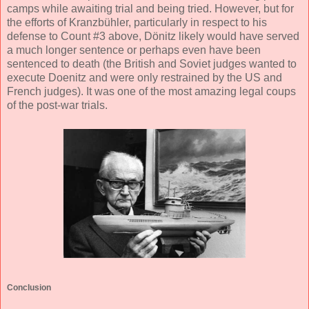
camps while awaiting trial and being tried. However, but for
the efforts of Kranzbühler, particularly in respect to his
defense to Count #3 above, Dönitz likely would have served
a much longer sentence or perhaps even have been
sentenced to death (the British and Soviet judges wanted to
execute Doenitz and were only restrained by the US and
French judges). It was one of the most amazing legal coups
of the post-war trials.
Conclusion