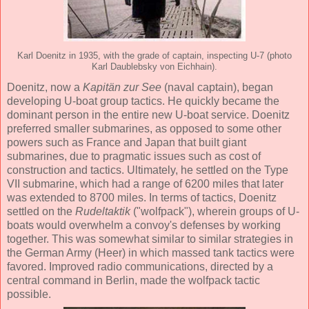
Karl Doenitz in 1935, with the grade of captain, inspecting U-7 (photo
Karl Daublebsky von Eichhain).
Doenitz, now a
Kapitän zur See
(naval captain), began
developing U-boat group tactics. He quickly became the
dominant person in the entire new U-boat service. Doenitz
preferred smaller submarines, as opposed to some other
powers such as France and Japan that built giant
submarines, due to pragmatic issues such as cost of
construction and tactics. Ultimately, he settled on the Type
VII submarine, which had a range of 6200 miles that later
was extended to 8700 miles. In terms of tactics, Doenitz
settled on the
Rudeltaktik
("wolfpack"), wherein groups of U-
boats would overwhelm a convoy's defenses by working
together. This was somewhat similar to similar strategies in
the German Army (Heer) in which massed tank tactics were
favored. Improved radio communications, directed by a
central command in Berlin, made the wolfpack tactic
possible.