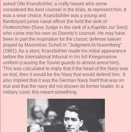
asked Otto Kranzbühler, a crafty lawyer who some
considered the best counsel in the trials, to represent him. It
was a wise choice. Kranzbühler was a young and
flamboyant junior naval officer (he held the rank of
Flottenrichter
(Navy Judge in the rank of a
Kapitän zur See
))
who came into his own as Doenitz's counsel. He may have
been in part the inspiration for the classic defense lawyer
played by Maximilian Schell in "Judgment At Nuremberg"
(1961). As a stunt, Kranzbühler made his initial appearance
before the international tribunal in his full Kriegsmarine
uniform (causing the Soviet guards to almost arrest him).
This was calculated to imply that if the head of the Navy was
on trial, then it would be the Navy that would defend him. It
also implied that it was the German Navy itself that was on
trial and that the navy did not disown its former leader. In a
military court, this meant something.