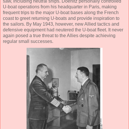
saw, including neutral ships. Doenitz personally controlled
U-boat operations from his headquarter in Paris, making
frequent trips to the major U-boat bases along the French
coast to greet returning U-boats and provide inspiration to
the sailors. By May 1943, however, new Allied tactics and
defensive equipment had neutered the U-boat fleet. It never
again posed a true threat to the Allies despite achieving
regular small successes.