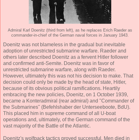
Admiral Karl Doenitz (third from left), as he replaces Erich Raeder as
commander-in-chief of the German naval forces in January 1943.
Doenitz was not blameless in the gradual but inevitable
adoption of unrestricted submarine warfare. Raeder and
others later described Doenitz as a fervent Hitler follower
and confirmed anti-Semite. Doenitz was in favor of
unrestricted submarine warfare, along with Raeder.
However, ultimately this was not his decision to make. That
decision could only be made by the head of state, Hitler,
because of its obvious political ramifications. Heartily
embracing the new policies, Doenitz, on 1 October 1939,
became a Konteradmiral (rear admiral) and "Commander of
the Submarines" (Befehlshaber der Unterseeboote, BdU).
This placed him in supreme command of all U-boat
operations and, ultimately, of the German command of the
vast majority of the Battle of the Atlantic.
Doenitz's wolfpack tactics proved successful. Men died in