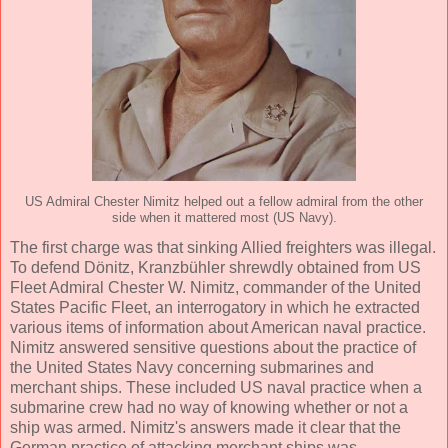
US Admiral Chester Nimitz helped out a fellow admiral from the other
side when it mattered most (US Navy).
The first charge was that sinking Allied freighters was illegal.
To defend Dönitz, Kranzbühler shrewdly obtained from US
Fleet Admiral Chester W. Nimitz, commander of the United
States Pacific Fleet, an interrogatory in which he extracted
various items of information about American naval practice.
Nimitz answered sensitive questions about the practice of
the United States Navy concerning submarines and
merchant ships. These included US naval practice when a
submarine crew had no way of knowing whether or not a
ship was armed. Nimitz's answers made it clear that the
German practice of attacking merchant ships was