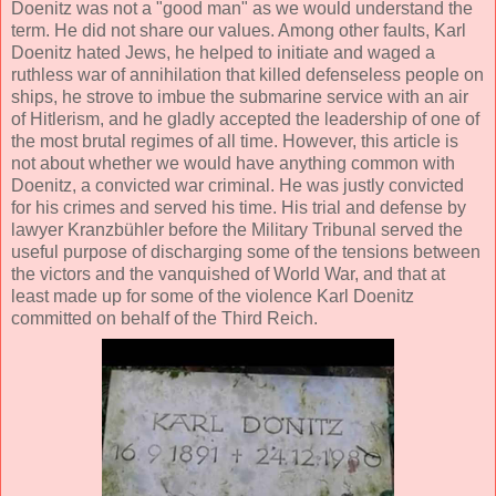
Doenitz was not a "good man" as we would understand the
term. He did not share our values. Among other faults, Karl
Doenitz hated Jews, he helped to initiate and waged a
ruthless war of annihilation that killed defenseless people on
ships, he strove to imbue the submarine service with an air
of Hitlerism, and he gladly accepted the leadership of one of
the most brutal regimes of all time. However, this article is
not about whether we would have anything common with
Doenitz, a convicted war criminal. He was justly convicted
for his crimes and served his time. His trial and defense by
lawyer Kranzbühler before the Military Tribunal served the
useful purpose of discharging some of the tensions between
the victors and the vanquished of World War, and that at
least made up for some of the violence Karl Doenitz
committed on behalf of the Third Reich.