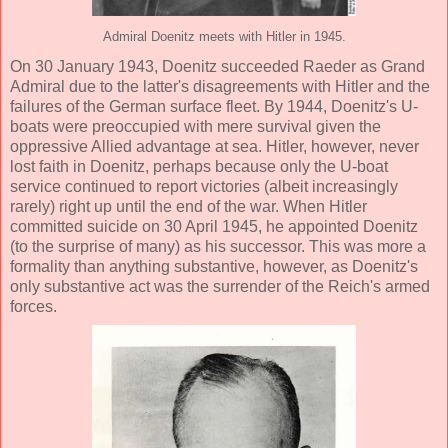
Admiral Doenitz meets with Hitler in 1945.
On 30 January 1943, Doenitz succeeded Raeder as Grand
Admiral due to the latter's disagreements with Hitler and the
failures of the German surface fleet. By 1944, Doenitz's U-
boats were preoccupied with mere survival given the
oppressive Allied advantage at sea. Hitler, however, never
lost faith in Doenitz, perhaps because only the U-boat
service continued to report victories (albeit increasingly
rarely) right up until the end of the war. When Hitler
committed suicide on 30 April 1945, he appointed Doenitz
(to the surprise of many) as his successor. This was more a
formality than anything substantive, however, as Doenitz's
only substantive act was the surrender of the Reich's armed
forces.