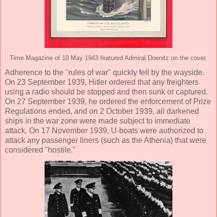
Time Magazine of 10 May 1943 featured Admiral Doenitz on the cover.
Adherence to the "rules of war" quickly fell by the wayside.
On 23 September 1939, Hitler ordered that any freighters
using a radio should be stopped and then sunk or captured.
On 27 September 1939, he ordered the enforcement of Prize
Regulations ended, and on 2 October 1939, all darkened
ships in the war zone were made subject to immediate
attack. On 17 November 1939, U-boats were authorized to
attack any passenger liners (such as the Athenia) that were
considered "hostile."