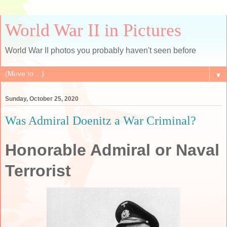
World War II in Pictures
World War II photos you probably haven't seen before
▼
Sunday, October 25, 2020
Was Admiral Doenitz a War Criminal?
Honorable Admiral or Naval
Terrorist