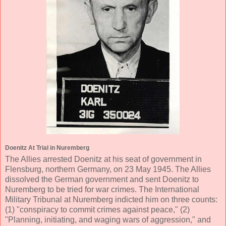
Doenitz At Trial in Nuremberg
The Allies arrested Doenitz at his seat of government in
Flensburg, northern Germany, on 23 May 1945. The Allies
dissolved the German government and sent Doenitz to
Nuremberg to be tried for war crimes. The International
Military Tribunal at Nuremberg indicted him on three counts:
(1) "conspiracy to commit crimes against peace," (2)
"Planning, initiating, and waging wars of aggression," and