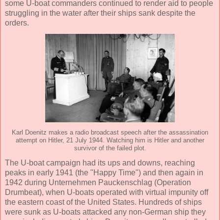
some U-boat commanders continued to render aid to people
struggling in the water after their ships sank despite the
orders.
Karl Doenitz makes a radio broadcast speech after the assassination
attempt on Hitler, 21 July 1944. Watching him is Hitler and another
survivor of the failed plot.
The U-boat campaign had its ups and downs, reaching
peaks in early 1941 (the "Happy Time") and then again in
1942 during Unternehmen Pauckenschlag (Operation
Drumbeat), when U-boats operated with virtual impunity off
the eastern coast of the United States. Hundreds of ships
were sunk as U-boats attacked any non-German ship they