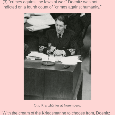
(3) "crimes against the laws of war." Doenitz was not
indicted on a fourth count of "crimes against humanity."
Otto Kranzbühler at Nuremberg.
With the cream of the Kriegsmarine to choose from, Doenitz