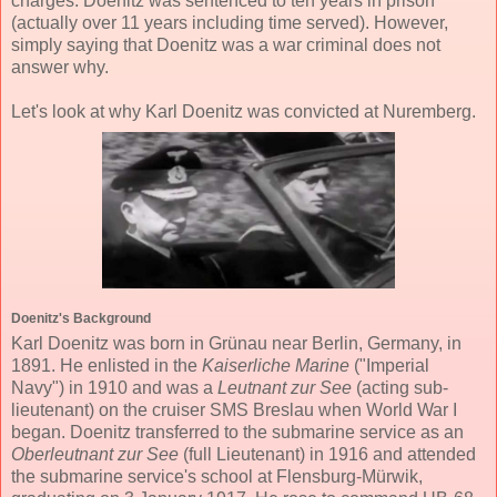
charges. Doenitz was sentenced to ten years in prison
(actually over 11 years including time served). However,
simply saying that Doenitz was a war criminal does not
answer why.
Let's look at why Karl Doenitz was convicted at Nuremberg.
Doenitz's Background
Karl Doenitz was born in Grünau near Berlin, Germany, in
1891. He enlisted in the
Kaiserliche Marine
("Imperial
Navy") in 1910 and was a
Leutnant zur See
(acting sub-
lieutenant) on the cruiser SMS Breslau when World War I
began. Doenitz transferred to the submarine service as an
Oberleutnant zur See
(full Lieutenant) in 1916 and attended
the submarine service's school at Flensburg-Mürwik,