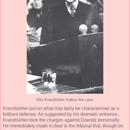
Otto Kranzbühler makes the case.
Kranzbühler put on what may fairly be characterized as a
brilliant defense. As suggested by his dramatic entrance,
Kranzbühler took the charges against Doenitz personally.
He immediately made it clear to the tribunal that, though on