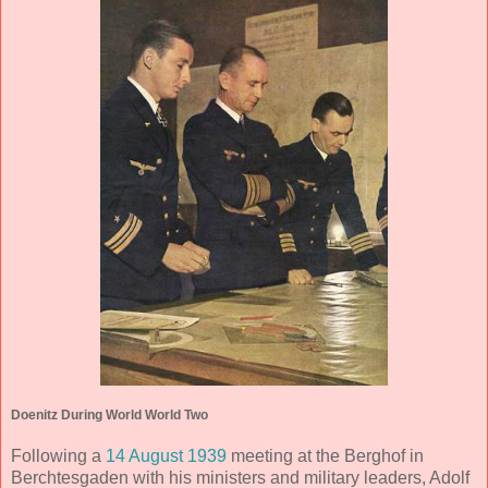
Doenitz During World World Two
Following a
14 August 1939
meeting at the Berghof in
Berchtesgaden with his ministers and military leaders, Adolf