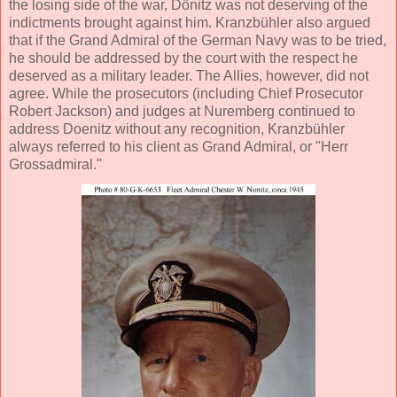
the losing side of the war, Dönitz was not deserving of the
indictments brought against him. Kranzbühler also argued
that if the Grand Admiral of the German Navy was to be tried,
he should be addressed by the court with the respect he
deserved as a military leader. The Allies, however, did not
agree. While the prosecutors (including Chief Prosecutor
Robert Jackson) and judges at Nuremberg continued to
address Doenitz without any recognition, Kranzbühler
always referred to his client as Grand Admiral, or "Herr
Grossadmiral."