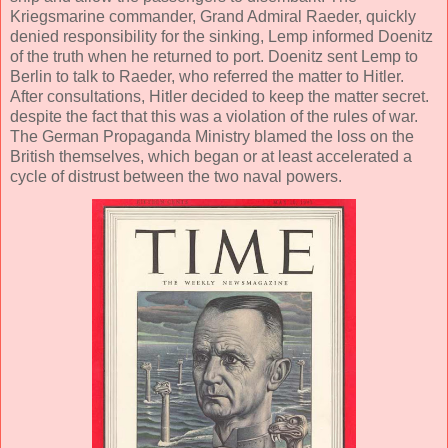
Kriegsmarine commander, Grand Admiral Raeder, quickly
denied responsibility for the sinking, Lemp informed Doenitz
of the truth when he returned to port. Doenitz sent Lemp to
Berlin to talk to Raeder, who referred the matter to Hitler.
After consultations, Hitler decided to keep the matter secret.
despite the fact that this was a violation of the rules of war.
The German Propaganda Ministry blamed the loss on the
British themselves, which began or at least accelerated a
cycle of distrust between the two naval powers.