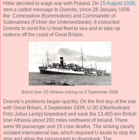
Hitler decided to wage war with Poland. On
15 August 1939
,
sent a coded message to Doenitz, since 28 January 1939
the Commodore (Kommodore) and Commander of
Submarines (Führer der Unterseeboote). It instructed
Doenitz to send the U-boat fleet to sea and to take up
stations off the coast of Great Britain.
British liner SS Athenia sinking on 3 September 1939.
Doenitz's problems began quickly. On the first day of the war
with Great Britain, 3 September 1939, U-30 (Oberleutnant
Fritz-Julius Lemp) torpedoed and sank the 13,465-ton British
liner Athenia about 200 miles northwest of Ireland. There
were 98 passenger and 19 crew deaths. The sinking clearly
violated international law, which required U-boats to stop the
ship and allow the passengers to disembark. The