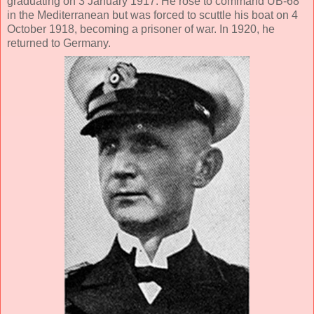
graduating on 3 January 1917. He rose to command UB-68
in the Mediterranean but was forced to scuttle his boat on 4
October 1918, becoming a prisoner of war. In 1920, he
returned to Germany.