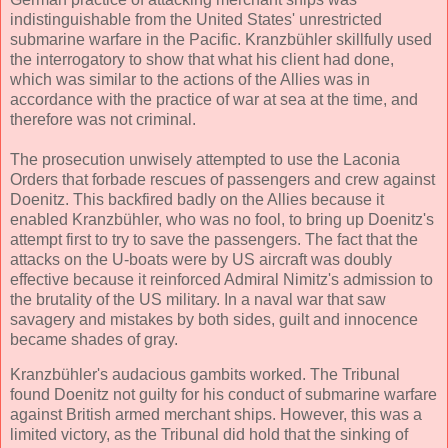
indistinguishable from the United States' unrestricted
submarine warfare in the Pacific. Kranzbühler skillfully used
the interrogatory to show that what his client had done,
which was similar to the actions of the Allies was in
accordance with the practice of war at sea at the time, and
therefore was not criminal.
The prosecution unwisely attempted to use the Laconia
Orders that forbade rescues of passengers and crew against
Doenitz. This backfired badly on the Allies because it
enabled Kranzbühler, who was no fool, to bring up Doenitz's
attempt first to try to save the passengers. The fact that the
attacks on the U-boats were by US aircraft was doubly
effective because it reinforced Admiral Nimitz's admission to
the brutality of the US military. In a naval war that saw
savagery and mistakes by both sides, guilt and innocence
became shades of gray.
Kranzbühler's audacious gambits worked. The Tribunal
found Doenitz not guilty for his conduct of submarine warfare
against British armed merchant ships. However, this was a
limited victory, as the Tribunal did hold that the sinking of