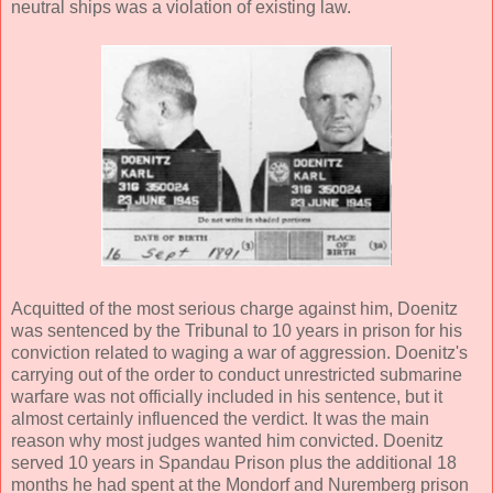
neutral ships was a violation of existing law.
Acquitted of the most serious charge against him, Doenitz
was sentenced by the Tribunal to 10 years in prison for his
conviction related to waging a war of aggression. Doenitz's
carrying out of the order to conduct unrestricted submarine
warfare was not officially included in his sentence, but it
almost certainly influenced the verdict. It was the main
reason why most judges wanted him convicted. Doenitz
served 10 years in Spandau Prison plus the additional 18
months he had spent at the Mondorf and Nuremberg prison