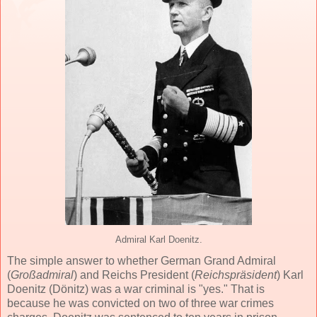
Admiral Karl Doenitz.
The simple answer to whether German Grand Admiral
(
Großadmiral
) and Reichs President (
Reichspräsident
) Karl
Doenitz (Dönitz) was a war criminal is "yes." That is
because he was convicted on two of three war crimes