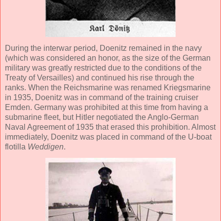
During the interwar period, Doenitz remained in the navy
(which was considered an honor, as the size of the German
military was greatly restricted due to the conditions of the
Treaty of Versailles) and continued his rise through the
ranks. When the Reichsmarine was renamed Kriegsmarine
in 1935, Doenitz was in command of the training cruiser
Emden. Germany was prohibited at this time from having a
submarine fleet, but Hitler negotiated the Anglo-German
Naval Agreement of 1935 that erased this prohibition. Almost
immediately, Doenitz was placed in command of the U-boat
flotilla
Weddigen
.