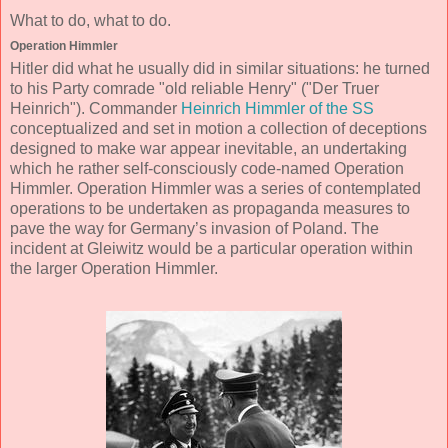
What to do, what to do.
Operation Himmler
Hitler did what he usually did in similar situations: he turned
to his Party comrade "old reliable Henry" ("Der Truer
Heinrich"). Commander
Heinrich Himmler of the SS
conceptualized and set in motion a collection of deceptions
designed to make war appear inevitable, an undertaking
which he rather self-consciously code-named Operation
Himmler. Operation Himmler was a series of contemplated
operations to be undertaken as propaganda measures to
pave the way for Germany’s invasion of Poland. The
incident at Gleiwitz would be a particular operation within
the larger Operation Himmler.