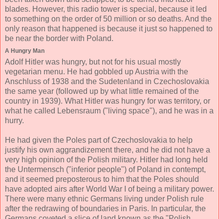
blades. However, this radio tower is special, because it led
to something on the order of 50 million or so deaths. And the
only reason that happened is because it just so happened to
be near the border with Poland.
A Hungry Man
Adolf Hitler was hungry, but not for his usual mostly
vegetarian menu. He had gobbled up Austria with the
Anschluss of 1938 and the Sudetenland in Czechoslovakia
the same year (followed up by what little remained of the
country in 1939). What Hitler was hungry for was territory, or
what he called Lebensraum ("living space"), and he was in a
hurry.
He had given the Poles part of Czechoslovakia to help
justify his own aggrandizement there, and he did not have a
very high opinion of the Polish military. Hitler had long held
the Untermensch ("inferior people") of Poland in contempt,
and it seemed preposterous to him that the Poles should
have adopted airs after World War I of being a military power.
There were many ethnic Germans living under Polish rule
after the redrawing of boundaries in Paris. In particular, the
Germans coveted a slice of land known as the "Polish