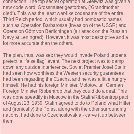
connection. The top secret operation at Gleiwitz was given a
new code word: Grossmutter gestorben, (‘Grandmother
died’). This was the least war-like codename of the entire
Third Reich period, which usually had bombastic names
such as Operation Barbarossa (invasion of the USSR) and
Operation Götz von Berlichingen (air attack on the Russian
Navy at Leningrad). However, it was most descriptive and a
lot more accurate than the others.
The plan, thus, was set: they would invade Poland under a
pretext, a "false flag" event. The next project was to damp
down any outside interference. Soviet Premier Josef Stalin
had seen how worthless the Western security guarantees
had been regarding the Czechs, and he was a little hungry
himself. He had his foreign Minister, Molotov, tell German
Foreign Minister Ribbentrop that they could do a deal. This
was done speadily in Moscow in the Stalin/Ribbentrop pact
of August 23, 1939. Stalin agreed to do to Poland what Hitler
and (ironically) the Poles, along with the other surrounding
nations, had done to Czechoslovakia - carve it up between
them.