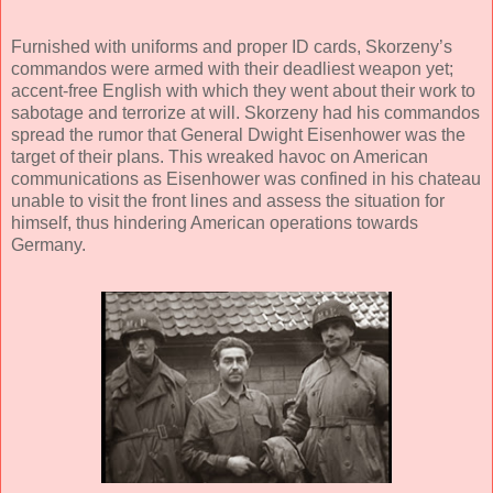
Furnished with uniforms and proper ID cards, Skorzeny’s
commandos were armed with their deadliest weapon yet;
accent-free English with which they went about their work to
sabotage and terrorize at will. Skorzeny had his commandos
spread the rumor that General Dwight Eisenhower was the
target of their plans. This wreaked havoc on American
communications as Eisenhower was confined in his chateau
unable to visit the front lines and assess the situation for
himself, thus hindering American operations towards
Germany.