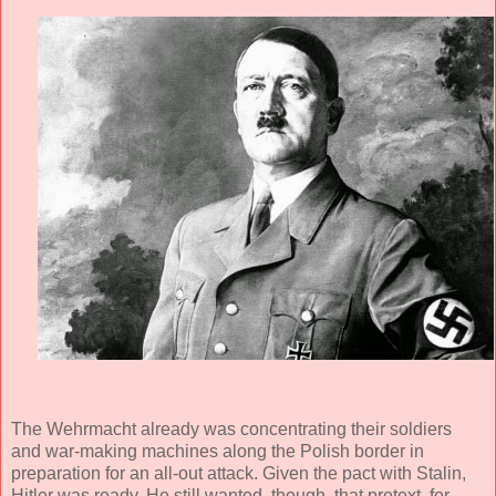
The Wehrmacht already was concentrating their soldiers
and war-making machines along the Polish border in
preparation for an all-out attack. Given the pact with Stalin,
Hitler was ready. He still wanted, though, that pretext, for