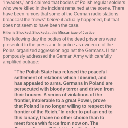
“invaders,” and claimed that bodies of Polish regular soldiers
who were killed in the incident remained at the scene. There
have been rumors that some of the German radio stations
broadcast the "news"
before
it actually happened, but that
does not seem to have been the case.
Hitler is Shocked, Shocked at this Miscarriage of Justice
The following day the bodies of the dead prisoners were
presented to the press and to police as evidence of the
Poles' organized aggression against the Germans. Hitler
pompously addressed the German Army with carefully
amplified outrage:
"The Polish State has refused the peaceful
settlement of relations which I desired, and
has appealed to arms. Germans in Poland are
persecuted with bloody terror and driven from
their houses. A series of violations of the
frontier, intolerable to a great Power, prove
that Poland is no longer willing to respect the
frontier of the Reich."In order to put an end to
this lunacy, I have no other choice than to
meet force with force from now on. The