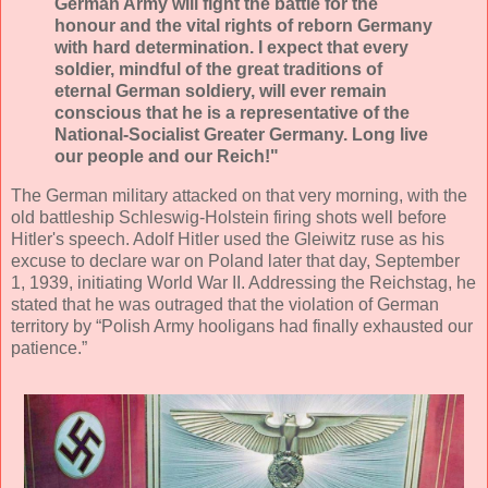
German Army will fight the battle for the
honour and the vital rights of reborn Germany
with hard determination. I expect that every
soldier, mindful of the great traditions of
eternal German soldiery, will ever remain
conscious that he is a representative of the
National-Socialist Greater Germany. Long live
our people and our Reich!"
The German military attacked on that very morning, with the
old battleship Schleswig-Holstein firing shots well before
Hitler's speech. Adolf Hitler used the Gleiwitz ruse as his
excuse to declare war on Poland later that day, September
1, 1939, initiating World War II. Addressing the Reichstag, he
stated that he was outraged that the violation of German
territory by “Polish Army hooligans had finally exhausted our
patience.”