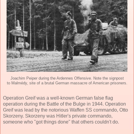
Joachim Peiper during the Ardennes Offensive. Note the signpost
to Malmédy, site of a brutal German massacre of American prisoners.
Operation Greif was a well-known German false flag
operation during the Battle of the Bulge in 1944. Operation
Greif was lead by the notorious Waffen SS commando, Otto
Skorzeny. Skorzeny was Hitler's private commando,
someone who "got things done" that others couldn't do.