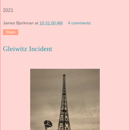
2021
James Bjorkman
at
10:31:00 AM
4 comments:
Share
Gleiwitz Incident