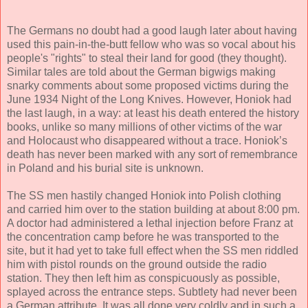
The Germans no doubt had a good laugh later about having
used this pain-in-the-butt fellow who was so vocal about his
people's "rights" to steal their land for good (they thought).
Similar tales are told about the German bigwigs making
snarky comments about some proposed victims during the
June 1934 Night of the Long Knives. However, Honiok had
the last laugh, in a way: at least his death entered the history
books, unlike so many millions of other victims of the war
and Holocaust who disappeared without a trace. Honiok’s
death has never been marked with any sort of remembrance
in Poland and his burial site is unknown.
The SS men hastily changed Honiok into Polish clothing
and carried him over to the station building at about 8:00 pm.
A doctor had administered a lethal injection before Franz at
the concentration camp before he was transported to the
site, but it had yet to take full effect when the SS men riddled
him with pistol rounds on the ground outside the radio
station. They then left him as conspicuously as possible,
splayed across the entrance steps. Subtlety had never been
a German attribute. It was all done very coldly and in such a