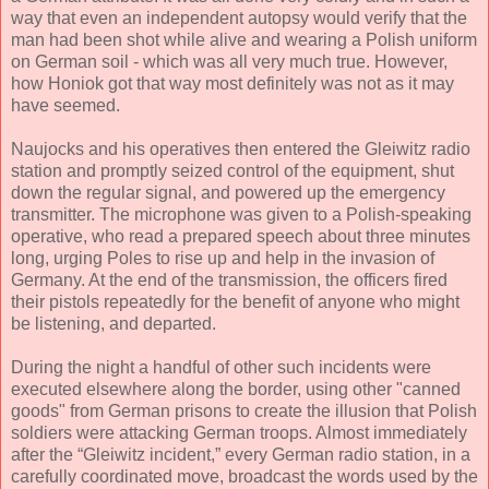
way that even an independent autopsy would verify that the
man had been shot while alive and wearing a Polish uniform
on German soil - which was all very much true. However,
how Honiok got that way most definitely was not as it may
have seemed.
Naujocks and his operatives then entered the Gleiwitz radio
station and promptly seized control of the equipment, shut
down the regular signal, and powered up the emergency
transmitter. The microphone was given to a Polish-speaking
operative, who read a prepared speech about three minutes
long, urging Poles to rise up and help in the invasion of
Germany. At the end of the transmission, the officers fired
their pistols repeatedly for the benefit of anyone who might
be listening, and departed.
During the night a handful of other such incidents were
executed elsewhere along the border, using other "canned
goods" from German prisons to create the illusion that Polish
soldiers were attacking German troops. Almost immediately
after the “Gleiwitz incident,” every German radio station, in a
carefully coordinated move, broadcast the words used by the