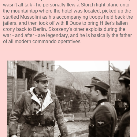
wasn't all talk - he personally flew a Storch light plane onto
the mountaintop where the hotel was located, picked up the
startled Mussolini as his accompanying troops held back the
jailers, and then took off with Il Duce to bring Hitler's fallen
crony back to Berlin. Skorzeny's other exploits during the
war - and after - are legendary, and he is basically the father
of all modern commando operatives.