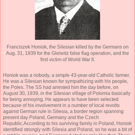
Franciszek Honiok, the Silesian killed by the Germans on
Aug. 31, 1939 for the Gleiwitz false flag operation, and the
first victim of World War II.
Honiok was a nobody, a simple 43-year-old Catholic farmer.
He was a Silesian known for sympathizing with his people,
the Poles. The SS had arrested him the day before, on
August 30, 1939, in the Silesian village of Polomia basically
for being annoying. He appears to have been selected
because of his involvement in a number of local revolts
against German rule in Silesia, a border region spanning
present day Poland, Germany and the Czech
Republic.According to his surviving family in Poland, Honiok
identified strongly with Silesia and Poland, so he was a bit of