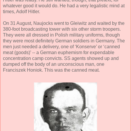
whatever good it would do. He had a very legalistic mind at
times, Adolf Hitler.
On 31 August, Naujocks went to Gleiwitz and waited by the
380-foot broadcasting tower with six other storm troopers.
They were all dressed in Polish military uniforms, though
they were most definitely German soldiers in Germany. The
men just needed a delivery, one of ‘Konserve’ or ‘canned
meat (goods)’ -- a German euphemism for expendable
concentration camp convicts. SS agents showed up and
dumped off the body of an unconscious man, one
Franciszek Honiok. This was the canned meat.