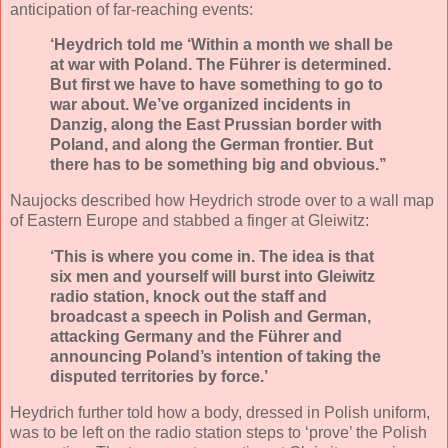
anticipation of far-reaching events:
‘Heydrich told me ‘Within a month we shall be
at war with Poland. The Führer is determined.
But first we have to have something to go to
war about. We’ve organized incidents in
Danzig, along the East Prussian border with
Poland, and along the German frontier. But
there has to be something big and obvious.’’
Naujocks described how Heydrich strode over to a wall map
of Eastern Europe and stabbed a finger at Gleiwitz:
‘This is where you come in. The idea is that
six men and yourself will burst into Gleiwitz
radio station, knock out the staff and
broadcast a speech in Polish and German,
attacking Germany and the Führer and
announcing Poland’s intention of taking the
disputed territories by force.’
Heydrich further told how a body, dressed in Polish uniform,
was to be left on the radio station steps to ‘prove’ the Polish