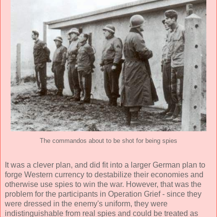
The commandos about to be shot for being spies
It was a clever plan, and did fit into a larger German plan to
forge Western currency to destabilize their economies and
otherwise use spies to win the war. However, that was the
problem for the participants in Operation Grief - since they
were dressed in the enemy's uniform, they were
indistinguishable from real spies and could be treated as