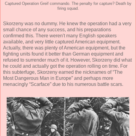
Captured Operation Greif commando. The penalty for capture? Death by
firing squad.
Skorzeny was no dummy. He knew the operation had a very
small chance of any success, and his preparations
confirmed this. There weren't many English speakers
available, and very little captured American equipment.
Actually, there was plenty of American equipment, but the
fighting units found it better than German equipment and
refused to surrender much of it. However, Skorzeny did what
he could and actually got the operation rolling on time. For
this subterfuge, Skorzeny earned the nicknames of “The
Most Dangerous Man in Europe” and perhaps more
menacingly “Scarface” due to his numerous battle scars.