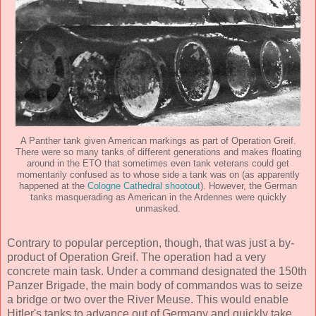
A Panther tank given American markings as part of Operation Greif.
There were so many tanks of different generations and makes floating
around in the ETO that sometimes even tank veterans could get
momentarily confused as to whose side a tank was on (as apparently
happened at the
Cologne Cathedral shootout
). However, the German
tanks masquerading as American in the Ardennes were quickly
unmasked.
Contrary to popular perception, though, that was just a by-
product of Operation Greif. The operation had a very
concrete main task. Under a command designated the 150th
Panzer Brigade, the main body of commandos was to seize
a bridge or two over the River Meuse. This would enable
Hitler's tanks to advance out of Germany and quickly take