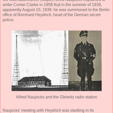
writer Comer Clarke in 1958 that in the summer of 1939,
apparently August 10, 1939, he was summoned to the Berlin
office of Reinhard Heydrich, head of the German secret
police.
Alfred Naujocks and the Gleiwitz radio station
Naujocks’ meeting with Heydrich was startling in its