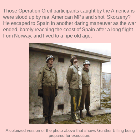
Those Operation Greif participants caught by the Americans
were stood up by real American MPs and shot. Skorzeny?
He escaped to Spain in another daring maneuver as the war
ended, barely reaching the coast of Spain after a long flight
from Norway, and lived to a ripe old age.
A colorized version of the photo above that shows Gunther Billing being
prepared for execution.