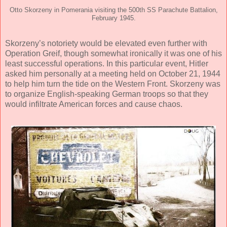
Otto Skorzeny in Pomerania visiting the 500th SS Parachute Battalion,
February 1945.
Skorzeny’s notoriety would be elevated even further with
Operation Greif, though somewhat ironically it was one of his
least successful operations. In this particular event, Hitler
asked him personally at a meeting held on October 21, 1944
to help him turn the tide on the Western Front. Skorzeny was
to organize English-speaking German troops so that they
would infiltrate American forces and cause chaos.