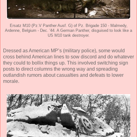
Ersatz M10 (Pz.V Panther Ausf. G) of Pz. Brigade 150 - Malmedy,
Ardenne, Belgium - Dec. '44. A German Panther, disguised to look like a
US M10 tank destroyer.
Dressed as American MP’s (military police), some would
cross behind American lines to sow discord and do whatever
they could to bollix things up. This involved switching sign
posts to direct columns the wrong way and spreading
outlandish rumors about casualties and defeats to lower
morale.