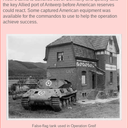
the key Allied port of Antwerp before American reserves
could react. Some captured American equipment was
available for the commandos to use to help the operation
achieve success.
False-flag tank used in Operation Greif