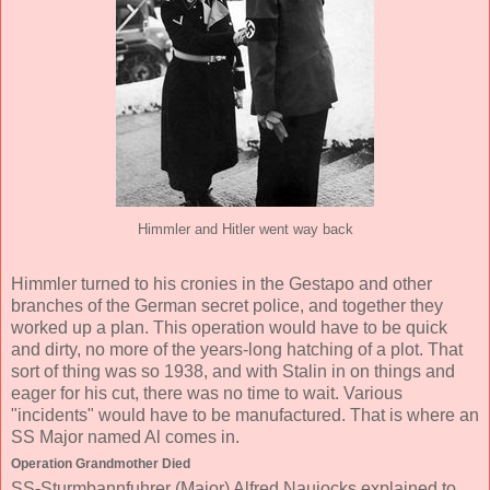
Himmler and Hitler went way back
Himmler turned to his cronies in the Gestapo and other
branches of the German secret police, and together they
worked up a plan. This operation would have to be quick
and dirty, no more of the years-long hatching of a plot. That
sort of thing was so 1938, and with Stalin in on things and
eager for his cut, there was no time to wait. Various
"incidents" would have to be manufactured. That is where an
SS Major named Al comes in.
Operation Grandmother Died
SS-Sturmbannfuhrer (Major) Alfred Naujocks explained to