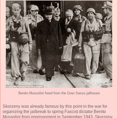
Benito Mussolini freed from the Gran Sasso jailhouse
Skorzeny was already famous by this point in the war for
organizing the jailbreak to spring Fascist dictator Benito
Mussolini from imprisonment in September 1943. Skorzeny