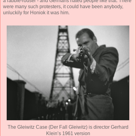
a rabble-rouser - and Germans hated people like that. There
were many such protesters, it could have been anybody,
unluckily for Honiok it was him.
The Gleiwitz Case (Der Fall Gleiwitz) is director Gerhard
Klein’s 1961 version