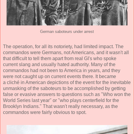
German saboteurs under arrest
The operation, for all its notoriety, had limited impact. The
commandos were Germans, not Americans, and it wasn't all
that difficult to tell them apart from real GI's who spoke
current slang and usually hated authority. Many of the
commandos had not been to America in years, and they
were not caught up on current events there. It became
a cliché in American depictions of the event for the inevitable
unmasking of the saboteurs to be accomplished by getting
false or evasive answers to questions such as "Who won the
World Series last year" or "who plays centerfield for the
Brooklyn Indians." That wasn't really necessary, as the
commandos were fairly obvious to spot.