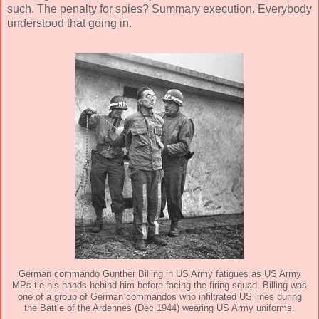
such. The penalty for spies? Summary execution. Everybody
understood that going in.
German commando Gunther Billing in US Army fatigues as US Army
MPs tie his hands behind him before facing the firing squad. Billing was
one of a group of German commandos who infiltrated US lines during
the Battle of the Ardennes (Dec 1944) wearing US Army uniforms.