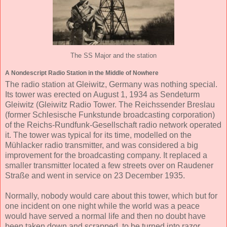
The SS Major and the station
A Nondescript Radio Station in the Middle of Nowhere
The radio station at Gleiwitz, Germany was nothing special.
Its tower was erected on August 1, 1934 as Sendeturm
Gleiwitz (Gleiwitz Radio Tower. The Reichssender Breslau
(former Schlesische Funkstunde broadcasting corporation)
of the Reichs-Rundfunk-Gesellschaft radio network operated
it. The tower was typical for its time, modelled on the
Mühlacker radio transmitter, and was considered a big
improvement for the broadcasting company. It replaced a
smaller transmitter located a few streets over on Raudener
Straße and went in service on 23 December 1935.
Normally, nobody would care about this tower, which but for
one incident on one night while the world was a peace
would have served a normal life and then no doubt have
been taken down and scrapped, to be turned into razor