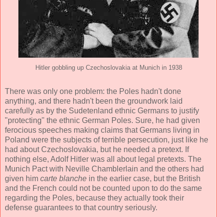
Hitler gobbling up Czechoslovakia at Munich in 1938
There was only one problem: the Poles hadn't done
anything, and there hadn't been the groundwork laid
carefully as by the Sudetenland ethnic Germans to justify
"protecting" the ethnic German Poles. Sure, he had given
ferocious speeches making claims that Germans living in
Poland were the subjects of terrible persecution, just like he
had about Czechoslovakia, but he needed a pretext. If
nothing else, Adolf Hitler was all about legal pretexts. The
Munich Pact with Neville Chamblerlain and the others had
given him
carte blanche
in the earlier case, but the British
and the French could not be counted upon to do the same
regarding the Poles, because they actually took their
defense guarantees to that country seriously.