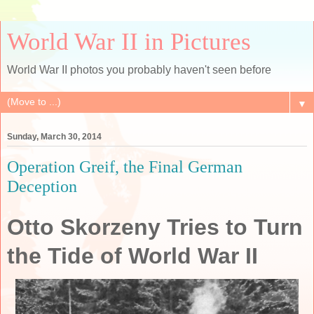
World War II in Pictures
World War II photos you probably haven't seen before
▼
Sunday, March 30, 2014
Operation Greif, the Final German
Deception
Otto Skorzeny Tries to Turn
the Tide of World War II