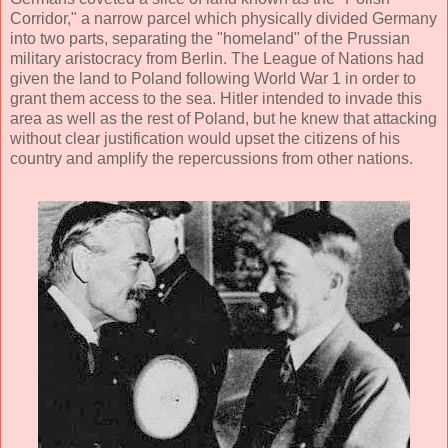
Corridor," a narrow parcel which physically divided Germany
into two parts, separating the "homeland" of the Prussian
military aristocracy from Berlin. The League of Nations had
given the land to Poland following World War 1 in order to
grant them access to the sea. Hitler intended to invade this
area as well as the rest of Poland, but he knew that attacking
without clear justification would upset the citizens of his
country and amplify the repercussions from other nations.