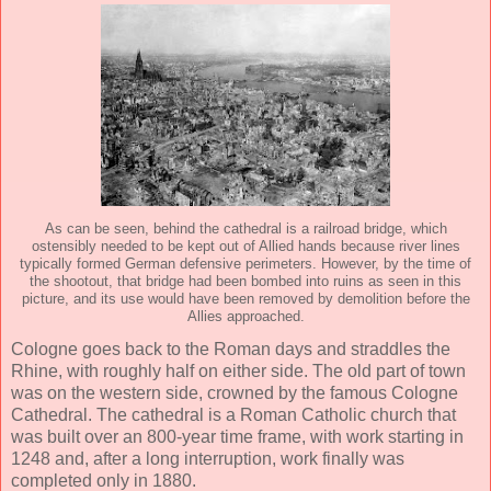
As can be seen, behind the cathedral is a railroad bridge, which
ostensibly needed to be kept out of Allied hands because river lines
typically formed German defensive perimeters. However, by the time of
the shootout, that bridge had been bombed into ruins as seen in this
picture, and its use would have been removed by demolition before the
Allies approached.
Cologne goes back to the Roman days and straddles the
Rhine, with roughly half on either side. The old part of town
was on the western side, crowned by the famous Cologne
Cathedral. The cathedral is a Roman Catholic church that
was built over an 800-year time frame, with work starting in
1248 and, after a long interruption, work finally was
completed only in 1880.