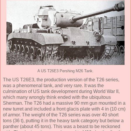
A US T26E3 Pershing M26 Tank.
The US T26E3, the production version of the T26 series,
was a phenomenal tank, and very rare. It was the
culmination of US tank development during World War II,
which many wrongly think ended with the ubiquitous
Sherman. The T26 had a massive 90 mm gun mounted in a
new turret and included a front glacis plate with 4 in (10 cm)
of armor. The weight of the T26 series was over 40 short
tons (36 t), putting it in the heavy tank category but below a
panther (about 45 tons). This was a beast to be reckoned