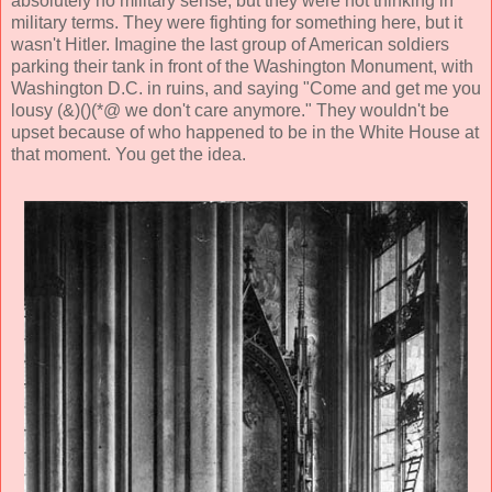
absolutely no military sense, but they were not thinking in
military terms. They were fighting for something here, but it
wasn't Hitler. Imagine the last group of American soldiers
parking their tank in front of the Washington Monument, with
Washington D.C. in ruins, and saying "Come and get me you
lousy (&)()(*@ we don't care anymore." They wouldn't be
upset because of who happened to be in the White House at
that moment. You get the idea.