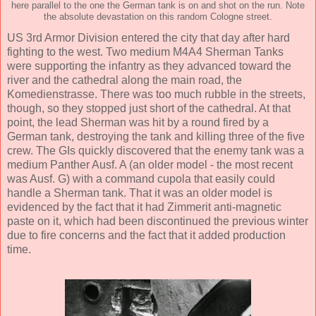
here parallel to the one the German tank is on and shot on the run. Note
the absolute devastation on this random Cologne street.
US 3rd Armor Division entered the city that day after hard
fighting to the west. Two medium M4A4 Sherman Tanks
were supporting the infantry as they advanced toward the
river and the cathedral along the main road, the
Komedienstrasse. There was too much rubble in the streets,
though, so they stopped just short of the cathedral. At that
point, the lead Sherman was hit by a round fired by a
German tank, destroying the tank and killing three of the five
crew. The GIs quickly discovered that the enemy tank was a
medium Panther Ausf. A (an older model - the most recent
was Ausf. G) with a command cupola that easily could
handle a Sherman tank. That it was an older model is
evidenced by the fact that it had Zimmerit anti-magnetic
paste on it, which had been discontinued the previous winter
due to fire concerns and the fact that it added production
time.