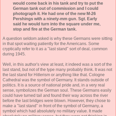
would come back in his tank and try to put the
German tank out of commission and I could
photograph it. He had one of the new M-26
Pershings with a ninety-mm gun. Sgt. Early
said he would turn into the square under me,
stop and fire at the German tank.
A question seldom asked is why these Germans were sitting
in that spot waiting patiently for the Americans. Some
cryptically refer to it as a "last stand" sort of deal, common
during 1945.
Well, in this author's view at least, it indeed was a sort of the
last stand, but not of the type many probably think. It was not
the last stand for Hitlerism or anything like that. Cologne
Cathedral was the symbol of Germany. It stands outside of
politics. It is a source of national pride and, in a very real
sense, symbolizes the German soul. These Germans easily
could have turned tail and found their way across the river
before the last bridges were blown. However, they chose to
make a "last stand" in front of the symbol of Germany, a
symbol which had absolutely no military value. It made