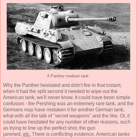
A Panther medium tank.
Why the Panther hesitated and didn't fire in that instant,
when it had the split second it needed to wipe out the
American tank, we'll never know. It could have been simple
confusion - the Pershing was an extremely rare tank, and the
Germans may have mistaken it for another German tank,
what with all the talk of "secret weapons" and the like. Or, it
could have hesitated for any number of other reasons, such
as trying to line up the perfect shot, the gun
jammed,
etc.
There is conflicting evidence. American tanks