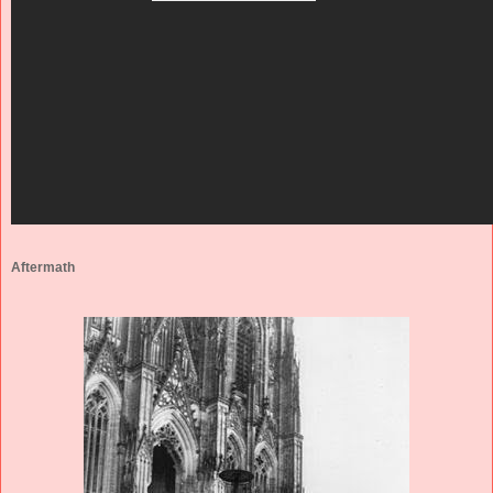
Aftermath