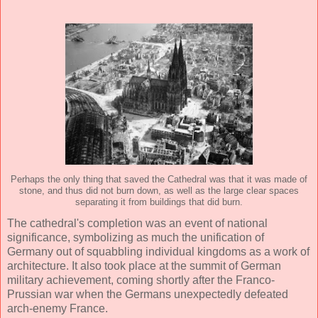
Perhaps the only thing that saved the Cathedral was that it was made of
stone, and thus did not burn down, as well as the large clear spaces
separating it from buildings that did burn.
The cathedral's completion was an event of national
significance, symbolizing as much the unification of
Germany out of squabbling individual kingdoms as a work of
architecture. It also took place at the summit of German
military achievement, coming shortly after the Franco-
Prussian war when the Germans unexpectedly defeated
arch-enemy France.