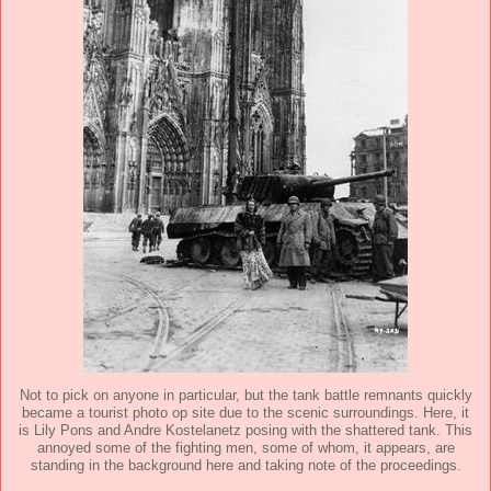
Not to pick on anyone in particular, but the tank battle remnants quickly
became a tourist photo op site due to the scenic surroundings. Here, it
is Lily Pons and Andre Kostelanetz posing with the shattered tank. This
annoyed some of the fighting men, some of whom, it appears, are
standing in the background here and taking note of the proceedings.