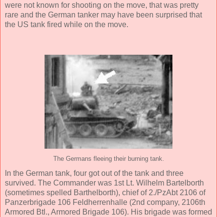
were not known for shooting on the move, that was pretty
rare and the German tanker may have been surprised that
the US tank fired while on the move.
The Germans fleeing their burning tank.
In the German tank, four got out of the tank and three
survived. The Commander was 1st Lt. Wilhelm Bartelborth
(sometimes spelled Barthelborth), chief of 2./PzAbt 2106 of
Panzerbrigade 106 Feldherrenhalle (2nd company, 2106th
Armored Btl., Armored Brigade 106). His brigade was formed