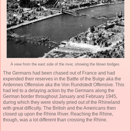
A view from the east side of the river, showing the blown bridges.
The Germans had been chased out of France and had
expended their reserves in the Battle of the Bulge aka the
Ardennes Offensive aka the Von Rundstedt Offensive. This
had led to a delaying action by the Germans along the
German border throughout January and February 1945,
during which they were slowly pried out of the Rhineland
with great difficulty. The British and the Americans then
closed up upon the Rhine River. Reaching the Rhine,
though, was a lot different than crossing the Rhine.