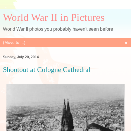
World War II in Pictures
World War II photos you probably haven't seen before
▼
Sunday, July 20, 2014
Shootout at Cologne Cathedral