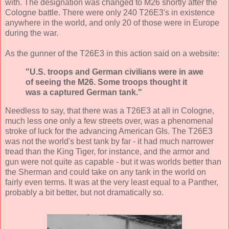
with. The designation was changed to M26 shortly after the
Cologne battle. There were only 240 T26E3's in existence
anywhere in the world, and only 20 of those were in Europe
during the war.
As the gunner of the T26E3 in this action said on a website:
"U.S. troops and German civilians were in awe
of seeing the M26. Some troops thought it
was a captured German tank."
Needless to say, that there was a T26E3 at all in Cologne,
much less one only a few streets over, was a phenomenal
stroke of luck for the advancing American GIs. The T26E3
was not the world's best tank by far - it had much narrower
tread than the King Tiger, for instance, and the armor and
gun were not quite as capable - but it was worlds better than
the Sherman and could take on any tank in the world on
fairly even terms. It was at the very least equal to a Panther,
probably a bit better, but not dramatically so.