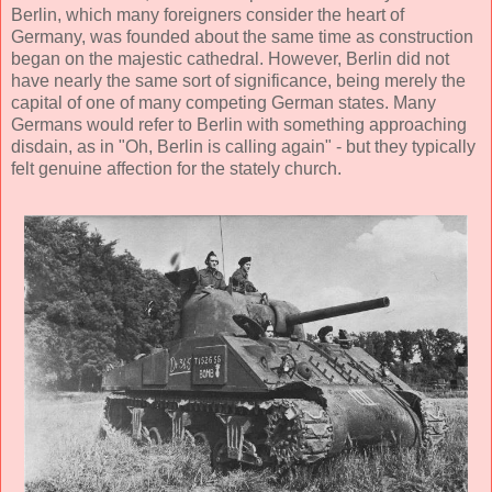
Berlin, which many foreigners consider the heart of
Germany, was founded about the same time as construction
began on the majestic cathedral. However, Berlin did not
have nearly the same sort of significance, being merely the
capital of one of many competing German states. Many
Germans would refer to Berlin with something approaching
disdain, as in "Oh, Berlin is calling again" - but they typically
felt genuine affection for the stately church.