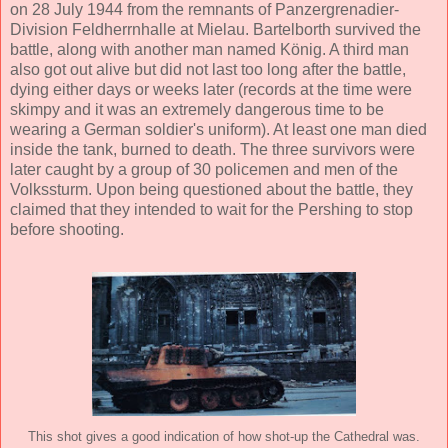
on 28 July 1944 from the remnants of Panzergrenadier-
Division Feldherrnhalle at Mielau. Bartelborth survived the
battle, along with another man named König. A third man
also got out alive but did not last too long after the battle,
dying either days or weeks later (records at the time were
skimpy and it was an extremely dangerous time to be
wearing a German soldier's uniform). At least one man died
inside the tank, burned to death. The three survivors were
later caught by a group of 30 policemen and men of the
Volkssturm. Upon being questioned about the battle, they
claimed that they intended to wait for the Pershing to stop
before shooting.
This shot gives a good indication of how shot-up the Cathedral was.