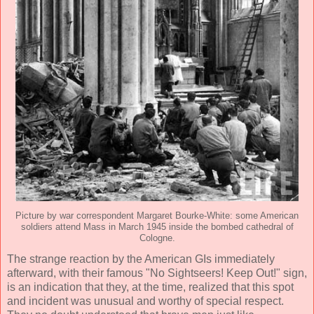
Picture by war correspondent Margaret Bourke-White: some American
soldiers attend Mass in March 1945 inside the bombed cathedral of
Cologne.
The strange reaction by the American GIs immediately
afterward, with their famous "No Sightseers! Keep Out!" sign,
is an indication that they, at the time, realized that this spot
and incident was unusual and worthy of special respect.