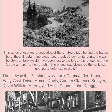
This aerial shot gives a good idea of the strategic idea behind the battle.
The cathedral looks impervious, but it took 70 bomb hits during the war.
The German tank would have been just to the left of this photo, with the
American tank farther left still. The bridge was blown, so the tank had
nothing to defend... or did it?
The crew of the Pershing was: Tank Commander Robert
Early, Asst. Driver Homer Davis, Gunner Clarence Smoyer,
Driver William McVey, and Asst. Gunner John Deriggi.