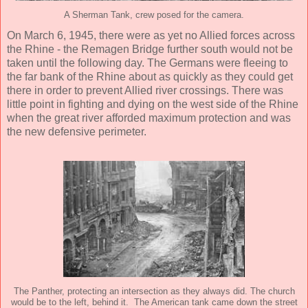
A Sherman Tank, crew posed for the camera.
On March 6, 1945, there were as yet no Allied forces across
the Rhine - the Remagen Bridge further south would not be
taken until the following day. The Germans were fleeing to
the far bank of the Rhine about as quickly as they could get
there in order to prevent Allied river crossings. There was
little point in fighting and dying on the west side of the Rhine
when the great river afforded maximum protection and was
the new defensive perimeter.
The Panther, protecting an intersection as they always did. The church
would be to the left, behind it. The American tank came down the street