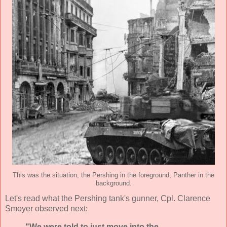
This was the situation, the Pershing in the foreground, Panther in the
background.
Let's read what the Pershing tank's gunner, Cpl. Clarence
Smoyer observed next:
"We were told to just move into the