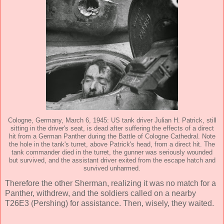
Cologne, Germany, March 6, 1945: US tank driver Julian H. Patrick, still
sitting in the driver's seat, is dead after suffering the effects of a direct
hit from a German Panther during the Battle of Cologne Cathedral. Note
the hole in the tank's turret, above Patrick's head, from a direct hit. The
tank commander died in the turret, the gunner was seriously wounded
but survived, and the assistant driver exited from the escape hatch and
survived unharmed.
Therefore the other Sherman, realizing it was no match for a
Panther, withdrew, and the soldiers called on a nearby
T26E3 (Pershing) for assistance. Then, wisely, they waited.