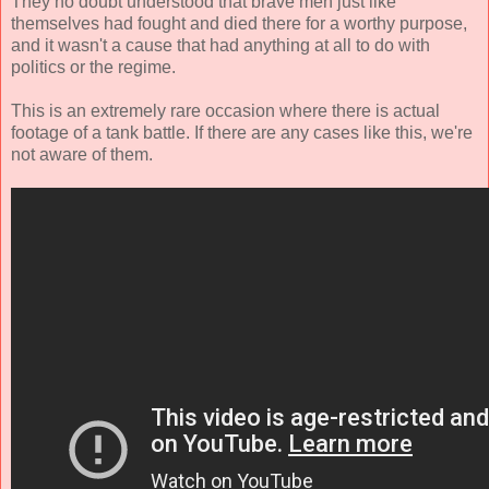
They no doubt understood that brave men just like
themselves had fought and died there for a worthy purpose,
and it wasn't a cause that had anything at all to do with
politics or the regime.
This is an extremely rare occasion where there is actual
footage of a tank battle. If there are any cases like this, we're
not aware of them.