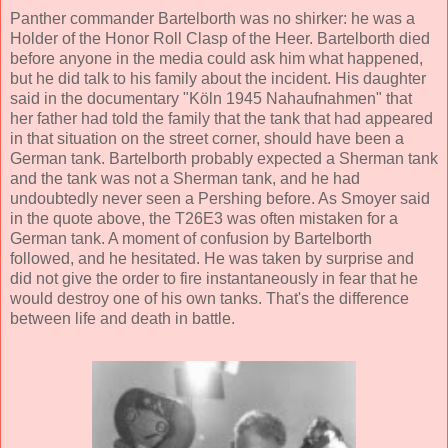
Panther commander Bartelborth was no shirker: he was a
Holder of the Honor Roll Clasp of the Heer. Bartelborth died
before anyone in the media could ask him what happened,
but he did talk to his family about the incident. His daughter
said in the documentary "Köln 1945 Nahaufnahmen" that
her father had told the family that the tank that had appeared
in that situation on the street corner, should have been a
German tank. Bartelborth probably expected a Sherman tank
and the tank was not a Sherman tank, and he had
undoubtedly never seen a Pershing before. As Smoyer said
in the quote above, the T26E3 was often mistaken for a
German tank. A moment of confusion by Bartelborth
followed, and he hesitated. He was taken by surprise and
did not give the order to fire instantaneously in fear that he
would destroy one of his own tanks. That's the difference
between life and death in battle.