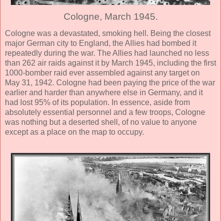
Cologne, March 1945.
Cologne was a devastated, smoking hell. Being the closest
major German city to England, the Allies had bombed it
repeatedly during the war. The Allies had launched no less
than 262 air raids against it by March 1945, including the first
1000-bomber raid ever assembled against any target on
May 31, 1942. Cologne had been paying the price of the war
earlier and harder than anywhere else in Germany, and it
had lost 95% of its population. In essence, aside from
absolutely essential personnel and a few troops, Cologne
was nothing but a deserted shell, of no value to anyone
except as a place on the map to occupy.