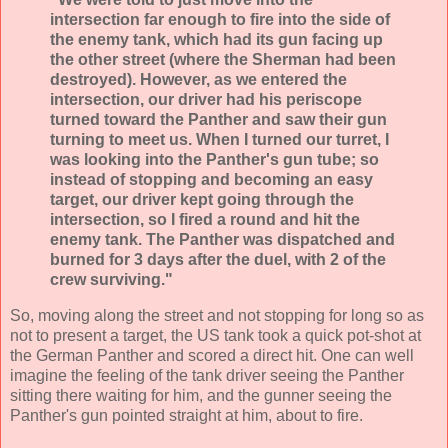
intersection far enough to fire into the side of
the enemy tank, which had its gun facing up
the other street (where the Sherman had been
destroyed). However, as we entered the
intersection, our driver had his periscope
turned toward the Panther and saw their gun
turning to meet us. When I turned our turret, I
was looking into the Panther's gun tube; so
instead of stopping and becoming an easy
target, our driver kept going through the
intersection, so I fired a round and hit the
enemy tank. The Panther was dispatched and
burned for 3 days after the duel, with 2 of the
crew surviving."
So, moving along the street and not stopping for long so as
not to present a target, the US tank took a quick pot-shot at
the German Panther and scored a direct hit. One can well
imagine the feeling of the tank driver seeing the Panther
sitting there waiting for him, and the gunner seeing the
Panther's gun pointed straight at him, about to fire.