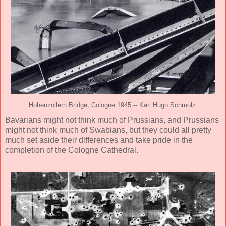
Hohenzollern Bridge, Cologne 1945 -- Karl Hugo Schmolz.
Bavarians might not think much of Prussians, and Prussians
might not think much of Swabians, but they could all pretty
much set aside their differences and take pride in the
completion of the Cologne Cathedral.