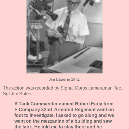
Jim Bates in 1972.
The action was recorded by Signal Corps cameraman Tec.
Sgt Jim Bates:
A Tank Commander named Robert Early from
E Company 32nd. Armored Regiment went on
foot to investigate. I asked to go along and we
went on the mezzanine of a building and saw
the tank. He told me to stay there and he