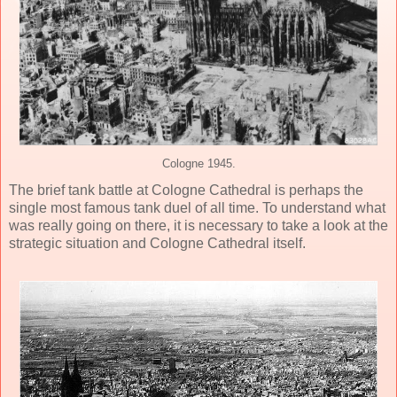
Cologne 1945.
The brief tank battle at Cologne Cathedral is perhaps the
single most famous tank duel of all time. To understand what
was really going on there, it is necessary to take a look at the
strategic situation and Cologne Cathedral itself.