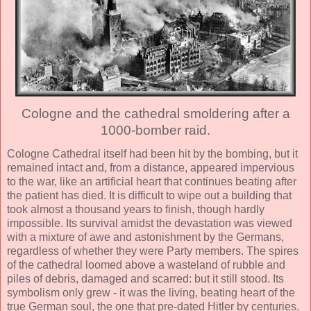
Cologne and the cathedral smoldering after a
1000-bomber raid.
Cologne Cathedral itself had been hit by the bombing, but it
remained intact and, from a distance, appeared impervious
to the war, like an artificial heart that continues beating after
the patient has died. It is difficult to wipe out a building that
took almost a thousand years to finish, though hardly
impossible. Its survival amidst the devastation was viewed
with a mixture of awe and astonishment by the Germans,
regardless of whether they were Party members. The spires
of the cathedral loomed above a wasteland of rubble and
piles of debris, damaged and scarred: but it still stood. Its
symbolism only grew - it was the living, beating heart of the
true German soul, the one that pre-dated Hitler by centuries.