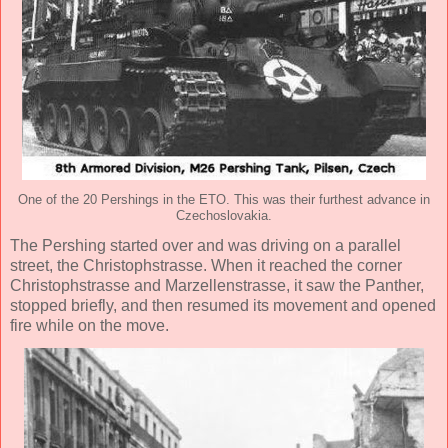
One of the 20 Pershings in the ETO. This was their furthest advance in
Czechoslovakia.
The Pershing started over and was driving on a parallel
street, the Christophstrasse. When it reached the corner
Christophstrasse and Marzellenstrasse, it saw the Panther,
stopped briefly, and then resumed its movement and opened
fire while on the move.