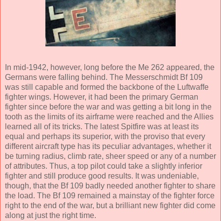
In mid-1942, however, long before the Me 262 appeared, the
Germans were falling behind. The Messerschmidt Bf 109
was still capable and formed the backbone of the Luftwaffe
fighter wings. However, it had been the primary German
fighter since before the war and was getting a bit long in the
tooth as the limits of its airframe were reached and the Allies
learned all of its tricks. The latest Spitfire was at least its
equal and perhaps its superior, with the proviso that every
different aircraft type has its peculiar advantages, whether it
be turning radius, climb rate, sheer speed or any of a number
of attributes. Thus, a top pilot could take a slightly inferior
fighter and still produce good results. It was undeniable,
though, that the Bf 109 badly needed another fighter to share
the load. The Bf 109 remained a mainstay of the fighter force
right to the end of the war, but a brilliant new fighter did come
along at just the right time.