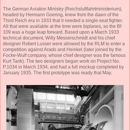
The German Aviation Ministry (Reichsluftfahrtministerium),
headed by Hermann Goering, knew from the dawn of the
Third Reich era in 1933 that it needed a single-seat fighter.
All that were available at the time were biplanes, so the Bf
109 was a huge leap forward. Based upon a March 1933
technical document, Willy Messerschmidt and his chief
designer Robert Lusser were allowed by the RLM to enter a
competition against Arado and Heinkel (later joined by the
Focke-Wulf company, whose chief designer was the famous
Kurt Tank). The two designers began work on Project No.
P.1034 in March 1934, and had a full mockup completed by
January 1935. The first prototype was ready that May.