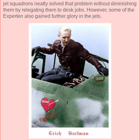
jet squadrons neatly solved that problem without diminishing
them by relegating them to desk jobs. However, some of the
Experten also gained further glory in the jets.