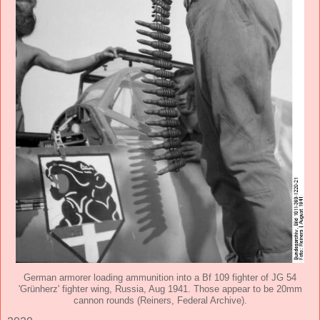
German armorer loading ammunition into a Bf 109 fighter of JG 54
'Grünherz' fighter wing, Russia, Aug 1941. Those appear to be 20mm
cannon rounds (Reiners, Federal Archive).