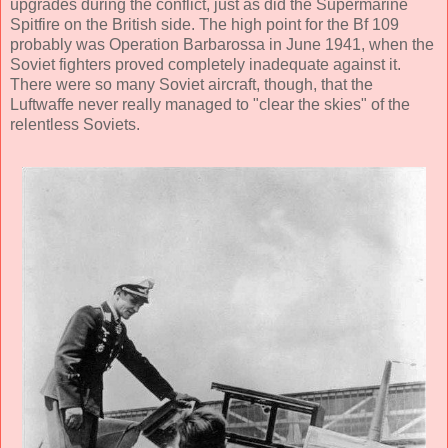
upgrades during the conflict, just as did the Supermarine
Spitfire on the British side. The high point for the Bf 109
probably was Operation Barbarossa in June 1941, when the
Soviet fighters proved completely inadequate against it.
There were so many Soviet aircraft, though, that the
Luftwaffe never really managed to "clear the skies" of the
relentless Soviets.