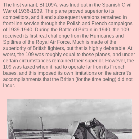
The first variant, Bf 109A, was tried out in the Spanish Civil
War of 1936-1939. The plane proved superior to its
competitors, and it and subsequent versions remained in
front-line service through the Polish and French campaigns
of 1939-1940. During the Battle of Britain in 1940, the 109
received its first real challenge from the Hurricanes and
Spitfires of the Royal Air Force. Much is made of the
superiority of British fighters, but that is highly debatable. At
worst, the 109 was roughly equal to those planes, and under
certain circumstances remained their superior. However, the
109 was taxed when it had to operate far from its French
bases, and this imposed its own limitations on the aircraft's
accomplishments that the British (for the time being) did not
incur.