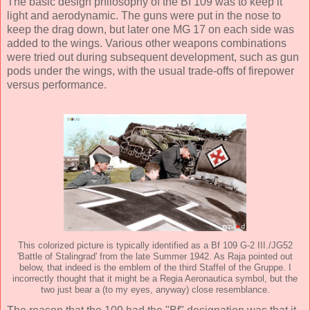
The basic design philosophy of the Bf 109 was to keep it
light and aerodynamic. The guns were put in the nose to
keep the drag down, but later one MG 17 on each side was
added to the wings. Various other weapons combinations
were tried out during subsequent development, such as gun
pods under the wings, with the usual trade-offs of firepower
versus performance.
This colorized picture is typically identified as a Bf 109 G-2 III./JG52
'Battle of Stalingrad' from the late Summer 1942. As Raja pointed out
below, that indeed is the emblem of the third Staffel of the Gruppe. I
incorrectly thought that it might be a Regia Aeronautica symbol, but the
two just bear a (to my eyes, anyway) close resemblance.