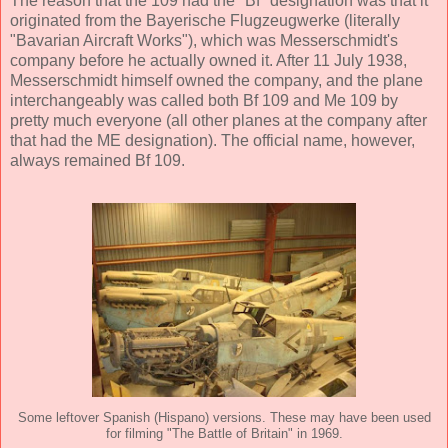
The reason that the 109 had the "Bf" designation was that it
originated from the Bayerische Flugzeugwerke (literally
"Bavarian Aircraft Works"), which was Messerschmidt's
company before he actually owned it. After 11 July 1938,
Messerschmidt himself owned the company, and the plane
interchangeably was called both Bf 109 and Me 109 by
pretty much everyone (all other planes at the company after
that had the ME designation). The official name, however,
always remained Bf 109.
Some leftover Spanish (Hispano) versions. These may have been used
for filming "The Battle of Britain" in 1969.