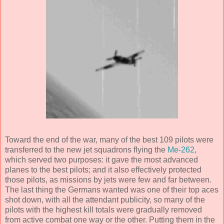
Toward the end of the war, many of the best 109 pilots were
transferred to the new jet squadrons flying the
Me-262
,
which served two purposes: it gave the most advanced
planes to the best pilots; and it also effectively protected
those pilots, as missions by jets were few and far between.
The last thing the Germans wanted was one of their top aces
shot down, with all the attendant publicity, so many of the
pilots with the highest kill totals were gradually removed
from active combat one way or the other. Putting them in the