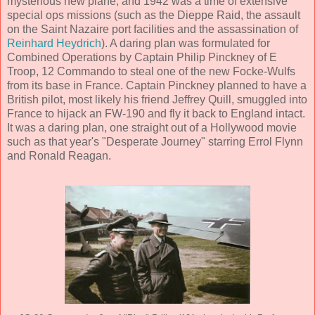
mysterious new plane, and 1942 was a time of extensive
special ops missions (such as the Dieppe Raid, the assault
on the Saint Nazaire port facilities and the assassination of
Reinhard Heydrich
). A daring plan was formulated for
Combined Operations by Captain Philip Pinckney of E
Troop, 12 Commando to steal one of the new Focke-Wulfs
from its base in France. Captain Pinckney planned to have a
British pilot, most likely his friend Jeffrey Quill, smuggled into
France to hijack an FW-190 and fly it back to England intact.
It was a daring plan, one straight out of a Hollywood movie
such as that year's "Desperate Journey" starring Errol Flynn
and Ronald Reagan.