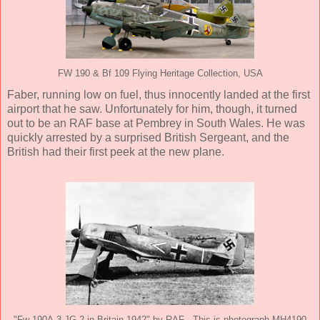
FW 190 & Bf 109 Flying Heritage Collection, USA
Faber, running low on fuel, thus innocently landed at the first
airport that he saw. Unfortunately for him, though, it turned
out to be an RAF base at Pembrey in South Wales. He was
quickly arrested by a surprised British Sergeant, and the
British had their first peek at the new plane.
"Fw 190A-3 JG 2 in Britain 1942" by RAF - This is photograph MH4190