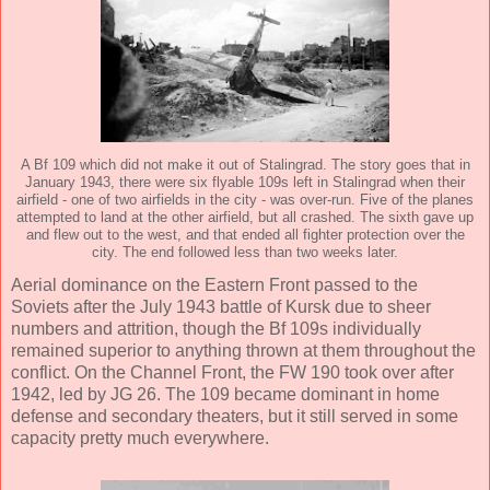
A Bf 109 which did not make it out of Stalingrad. The story goes that in
January 1943, there were six flyable 109s left in Stalingrad when their
airfield - one of two airfields in the city - was over-run. Five of the planes
attempted to land at the other airfield, but all crashed. The sixth gave up
and flew out to the west, and that ended all fighter protection over the
city. The end followed less than two weeks later.
Aerial dominance on the Eastern Front passed to the
Soviets after the July 1943 battle of Kursk due to sheer
numbers and attrition, though the Bf 109s individually
remained superior to anything thrown at them throughout the
conflict. On the Channel Front, the FW 190 took over after
1942, led by JG 26. The 109 became dominant in home
defense and secondary theaters, but it still served in some
capacity pretty much everywhere.