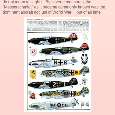
do not mean to slight it. By several measures, the
"Messerschmidt" as it became commonly known was the
dominant aircraft not just of World War II, but of all time.