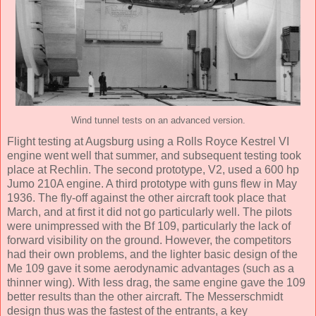
Wind tunnel tests on an advanced version.
Flight testing at Augsburg using a Rolls Royce Kestrel VI
engine went well that summer, and subsequent testing took
place at Rechlin. The second prototype, V2, used a 600 hp
Jumo 210A engine. A third prototype with guns flew in May
1936. The fly-off against the other aircraft took place that
March, and at first it did not go particularly well. The pilots
were unimpressed with the Bf 109, particularly the lack of
forward visibility on the ground. However, the competitors
had their own problems, and the lighter basic design of the
Me 109 gave it some aerodynamic advantages (such as a
thinner wing). With less drag, the same engine gave the 109
better results than the other aircraft. The Messerschmidt
design thus was the fastest of the entrants, a key