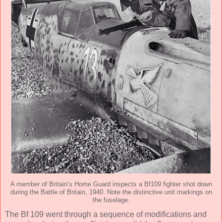
A member of Britain’s Home Guard inspects a Bf109 fighter shot down
during the Battle of Britain, 1940. Note the distinctive unit markings on
the fuselage.
The Bf 109 went through a sequence of modifications and