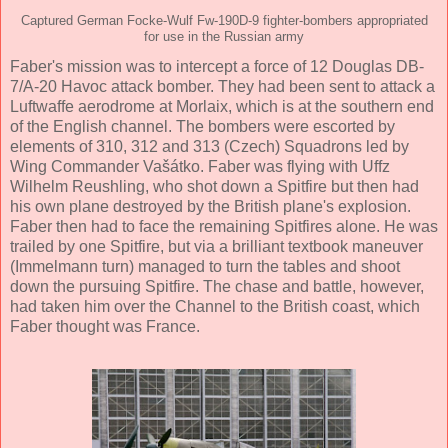
Captured German Focke-Wulf Fw-190D-9 fighter-bombers appropriated
for use in the Russian army
Faber's mission was to intercept a force of 12 Douglas DB-
7/A-20 Havoc attack bomber. They had been sent to attack a
Luftwaffe aerodrome at Morlaix, which is at the southern end
of the English channel. The bombers were escorted by
elements of 310, 312 and 313 (Czech) Squadrons led by
Wing Commander Vašátko. Faber was flying with Uffz
Wilhelm Reushling, who shot down a Spitfire but then had
his own plane destroyed by the British plane's explosion.
Faber then had to face the remaining Spitfires alone. He was
trailed by one Spitfire, but via a brilliant textbook maneuver
(Immelmann turn) managed to turn the tables and shoot
down the pursuing Spitfire. The chase and battle, however,
had taken him over the Channel to the British coast, which
Faber thought was France.