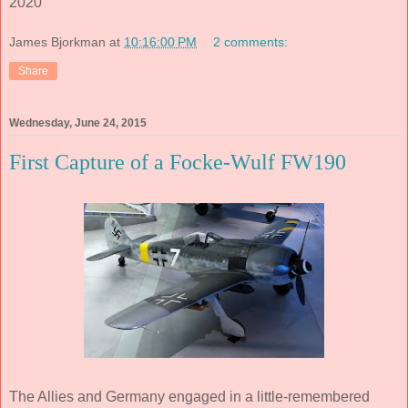
2020
James Bjorkman
at
10:16:00 PM
2 comments:
Share
Wednesday, June 24, 2015
First Capture of a Focke-Wulf FW190
The Allies and Germany engaged in a little-remembered