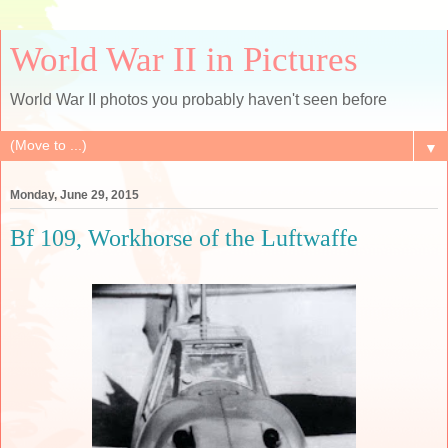
World War II in Pictures
World War II photos you probably haven't seen before
▼
Monday, June 29, 2015
Bf 109, Workhorse of the Luftwaffe