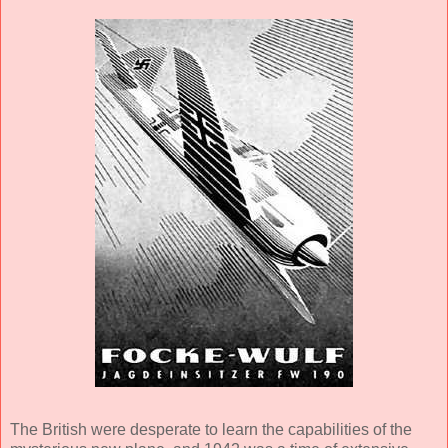
The British were desperate to learn the capabilities of the