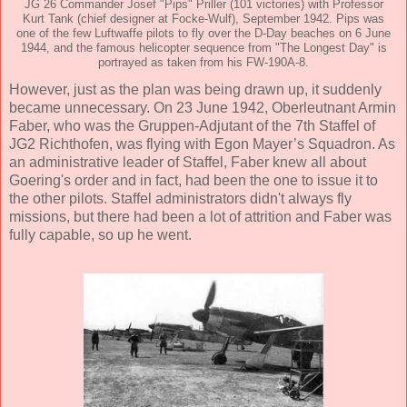
JG 26 Commander Josef "Pips" Priller (101 victories) with Professor
Kurt Tank (chief designer at Focke-Wulf), September 1942. Pips was
one of the few Luftwaffe pilots to fly over the D-Day beaches on 6 June
1944, and the famous helicopter sequence from "The Longest Day" is
portrayed as taken from his FW-190A-8.
However, just as the plan was being drawn up, it suddenly
became unnecessary. On 23 June 1942, Oberleutnant Armin
Faber, who was the Gruppen-Adjutant of the 7th Staffel of
JG2 Richthofen, was flying with Egon Mayer’s Squadron. As
an administrative leader of Staffel, Faber knew all about
Goering's order and in fact, had been the one to issue it to
the other pilots. Staffel administrators didn't always fly
missions, but there had been a lot of attrition and Faber was
fully capable, so up he went.