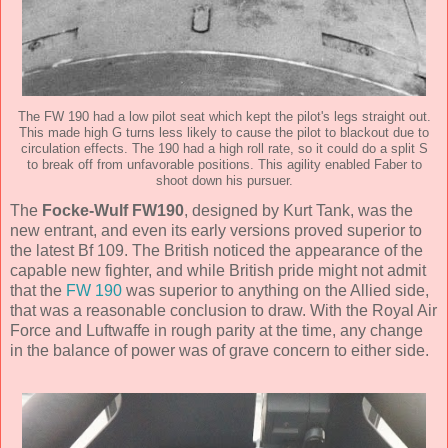
The FW 190 had a low pilot seat which kept the pilot's legs straight out.
This made high G turns less likely to cause the pilot to blackout due to
circulation effects. The 190 had a high roll rate, so it could do a split S
to break off from unfavorable positions. This agility enabled Faber to
shoot down his pursuer.
The
Focke-Wulf FW190
, designed by Kurt Tank, was the
new entrant, and even its early versions proved superior to
the latest Bf 109. The British noticed the appearance of the
capable new fighter, and while British pride might not admit
that the
FW 190
was superior to anything on the Allied side,
that was a reasonable conclusion to draw. With the Royal Air
Force and Luftwaffe in rough parity at the time, any change
in the balance of power was of grave concern to either side.