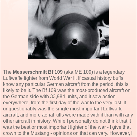
The
Messerschmitt Bf 109
(aka ME 109) is a legendary
Luftwaffe fighter from World War II. If casual history buffs
know any particular German aircraft from the period, this is
likely to be it. The Bf 109 was the most-produced aircraft on
the German side with 33,984 units, and it saw action
everywhere, from the first day of the war to the very last. It
unquestionably was the single most important Luftwaffe
aircraft, and more aerial kills were made with it than with any
other aircraft in history. While I personally do not think that it
was the best or most important fighter of the war - I give that
crown to the Mustang - opinions on that can vary. However, I