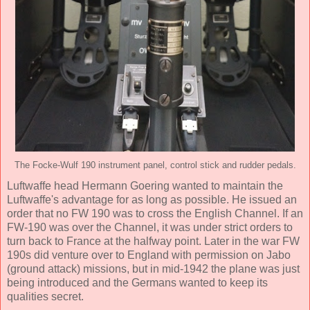
The Focke-Wulf 190 instrument panel, control stick and rudder pedals.
Luftwaffe head Hermann Goering wanted to maintain the
Luftwaffe's advantage for as long as possible. He issued an
order that no FW 190 was to cross the English Channel. If an
FW-190 was over the Channel, it was under strict orders to
turn back to France at the halfway point. Later in the war FW
190s did venture over to England with permission on Jabo
(ground attack) missions, but in mid-1942 the plane was just
being introduced and the Germans wanted to keep its
qualities secret.