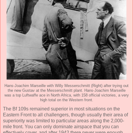
Hans-Joachim Marseille with Willy Messerschmitt (Right) after trying out
the new Gustav at the Messerschmitt plant. Hans-Joachim Marseille
was a top Luftwaffe ace in North Africa, with 158 official victories, a very
high total on the Western front.
The Bf 109s remained superior in most situations on the
Eastern Front to all challengers, though usually their area of
superiority was limited to particular areas along the 2,000-
mile front. You can only dominate airspace that you can
effectively cover, and after 1942 there never were enough