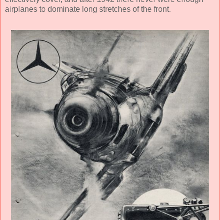
airplanes to dominate long stretches of the front.