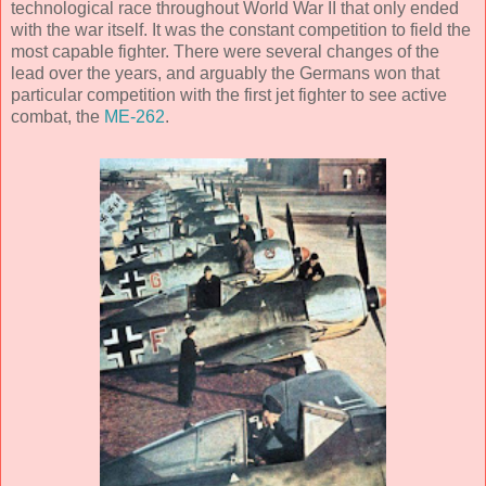
technological race throughout World War II that only ended
with the war itself. It was the constant competition to field the
most capable fighter. There were several changes of the
lead over the years, and arguably the Germans won that
particular competition with the first jet fighter to see active
combat, the
ME-262
.