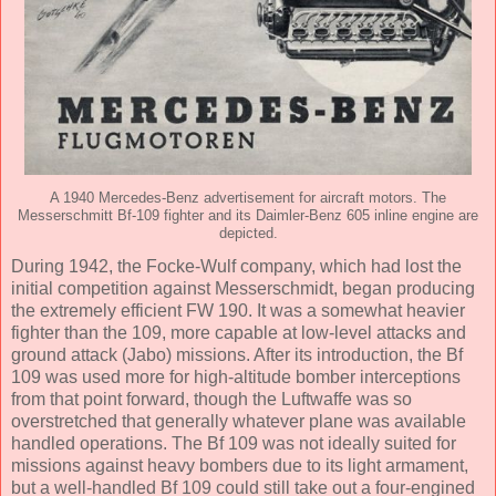
A 1940 Mercedes-Benz advertisement for aircraft motors. The
Messerschmitt Bf-109 fighter and its Daimler-Benz 605 inline engine are
depicted.
During 1942, the Focke-Wulf company, which had lost the
initial competition against Messerschmidt, began producing
the extremely efficient FW 190. It was a somewhat heavier
fighter than the 109, more capable at low-level attacks and
ground attack (Jabo) missions. After its introduction, the Bf
109 was used more for high-altitude bomber interceptions
from that point forward, though the Luftwaffe was so
overstretched that generally whatever plane was available
handled operations. The Bf 109 was not ideally suited for
missions against heavy bombers due to its light armament,
but a well-handled Bf 109 could still take out a four-engined