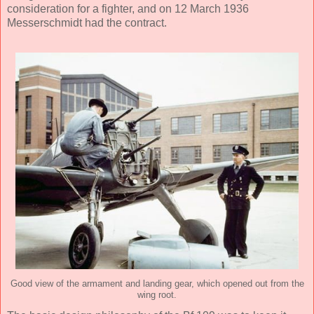
consideration for a fighter, and on 12 March 1936
Messerschmidt had the contract.
Good view of the armament and landing gear, which opened out from the
wing root.