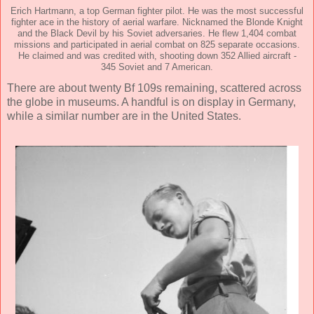
Erich Hartmann, a top German fighter pilot. He was the most successful
fighter ace in the history of aerial warfare. Nicknamed the Blonde Knight
and the Black Devil by his Soviet adversaries. He flew 1,404 combat
missions and participated in aerial combat on 825 separate occasions.
He claimed and was credited with, shooting down 352 Allied aircraft -
345 Soviet and 7 American.
There are about twenty Bf 109s remaining, scattered across
the globe in museums. A handful is on display in Germany,
while a similar number are in the United States.