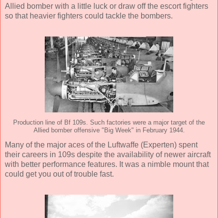
Allied bomber with a little luck or draw off the escort fighters
so that heavier fighters could tackle the bombers.
Production line of Bf 109s. Such factories were a major target of the
Allied bomber offensive "Big Week" in February 1944.
Many of the major aces of the Luftwaffe (Experten) spent
their careers in 109s despite the availability of newer aircraft
with better performance features. It was a nimble mount that
could get you out of trouble fast.