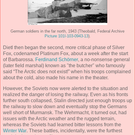
German soldiers in the far north, 1943 (Theobald, Federal Archive
Picture 101I-103-0943-13
).
Dietl then began the second, more critical phase of Silver
Fox, codenamed Platinum Fox, about a week after the start
of Barbarossa.
Ferdinand Schörner
, a no-nonsense general
(later field marshal) known as "the butcher" who famously
said “The Arctic does not exist!” when his troops complained
about the cold, also made his name in the theater.
However, the Soviets now were alerted to the situation and
realized the danger of losing the railway. Even as his fronts
further south collapsed, Stalin directed just enough troops up
the railway to slow down and eventually stop the Germans
well short of Murmansk. The Wehrmacht, it turned out, had
issues with the Arctic weather and the rugged terrain,
whereas the Soviets had learned bitter lessons from the
Winter War
. These battles, incidentally, were the furthest