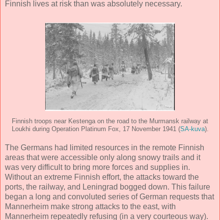
Finnish lives at risk than was absolutely necessary.
Finnish troops near Kestenga on the road to the Murmansk railway at
Loukhi during Operation Platinum Fox, 17 November 1941 (
SA-kuva
).
The Germans had limited resources in the remote Finnish
areas that were accessible only along snowy trails and it
was very difficult to bring more forces and supplies in.
Without an extreme Finnish effort, the attacks toward the
ports, the railway, and Leningrad bogged down. This failure
began a long and convoluted series of German requests that
Mannerheim make strong attacks to the east, with
Mannerheim repeatedly refusing (in a very courteous way).