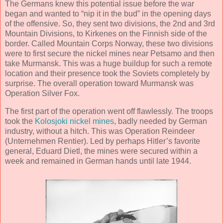
The Germans knew this potential issue before the war
began and wanted to “nip it in the bud” in the opening days
of the offensive. So, they sent two divisions, the 2nd and 3rd
Mountain Divisions, to Kirkenes on the Finnish side of the
border. Called Mountain Corps Norway, these two divisions
were to first secure the nickel mines near Petsamo and then
take Murmansk. This was a huge buildup for such a remote
location and their presence took the Soviets completely by
surprise. The overall operation toward Murmansk was
Operation Silver Fox.
The first part of the operation went off flawlessly. The troops
took the
Kolosjoki nickel mines
, badly needed by German
industry, without a hitch. This was Operation Reindeer
(Unternehmen Rentier). Led by perhaps Hitler’s favorite
general, Eduard Dietl, the mines were secured within a
week and remained in German hands until late 1944.