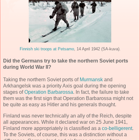
Finnish ski troops at Petsamo
, 14 April 1942 (SA-kuva).
Did the Germans try to take the northern Soviet ports
during World War II?
Taking the northern Soviet ports of
Murmansk
and
Arkhangelsk was a priority Axis goal during the opening
stages of
Operation Barbarossa
. In fact, the failure to take
them was the first sign that Operation Barbarossa might not
be quite as easy as Hitler and his generals thought.
Finland was never technically an ally of the Reich, despite
all appearances. While it declared war on 25 June 1941,
Finland more appropriately is classified as a
co-belligerent
.
To the Soviets, of course, this was a distinction without a