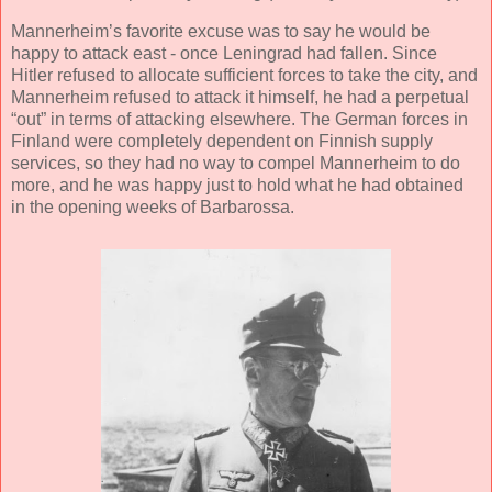
Mannerheim’s favorite excuse was to say he would be
happy to attack east - once Leningrad had fallen. Since
Hitler refused to allocate sufficient forces to take the city, and
Mannerheim refused to attack it himself, he had a perpetual
“out” in terms of attacking elsewhere. The German forces in
Finland were completely dependent on Finnish supply
services, so they had no way to compel Mannerheim to do
more, and he was happy just to hold what he had obtained
in the opening weeks of Barbarossa.