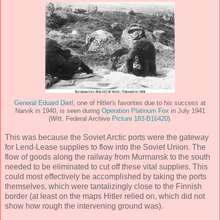
General Eduard Dietl
, one of Hitler's favorites due to his success at
Narvik in 1940, is seen during
Operation Platinum Fox
in July 1941
(Witt, Federal Archive
Picture 183-B16420
).
This was because the Soviet Arctic ports were the gateway
for Lend-Lease supplies to flow into the Soviet Union. The
flow of goods along the railway from Murmansk to the south
needed to be eliminated to cut off these vital supplies. This
could most effectively be accomplished by taking the ports
themselves, which were tantalizingly close to the Finnish
border (at least on the maps Hitler relied on, which did not
show how rough the intervening ground was).