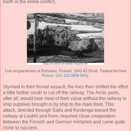
north in the entire conflict.
Gun emplacement at Petsamo, Finland, 1942-43 (Grub, Federal Archive
Picture 101I-103-0908-06A
).
Stymied in their frontal assault, the Axis then shifted the effort
a little further south to cut off the railway. The Arctic ports,
after all, would lose most of their value without the railway to
ship supplies brought in by ship to the main front. This
attack, directed through Salla and Kestenga toward the
railway at Loukhi and Kem, required close cooperation
between the Finnish and German militaries and came quite
close to success.