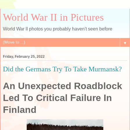
World War II in Pictures
World War II photos you probably haven't seen before
▼
Friday, February 25, 2022
Did the Germans Try To Take Murmansk?
An Unexpected Roadblock
Led To Critical Failure In
Finland