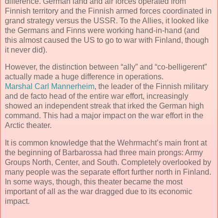
difference. German land and air forces operated from
Finnish territory and the Finnish armed forces coordinated in
grand strategy versus the USSR. To the Allies, it looked like
the Germans and Finns were working hand-in-hand (and
this almost caused the US to go to war with Finland, though
it never did).
However, the distinction between “ally” and “co-belligerent”
actually made a huge difference in operations.
Marshal Carl Mannerheim
, the leader of the Finnish military
and de facto head of the entire war effort, increasingly
showed an independent streak that irked the German high
command. This had a major impact on the war effort in the
Arctic theater.
It is common knowledge that the Wehrmacht’s main front at
the beginning of Barbarossa had three main prongs: Army
Groups North, Center, and South. Completely overlooked by
many people was the separate effort further north in Finland.
In some ways, though, this theater became the most
important of all as the war dragged due to its economic
impact.