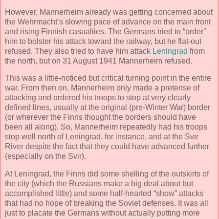
However, Mannerheim already was getting concerned about
the Wehrmacht’s slowing pace of advance on the main front
and rising Finnish casualties. The Germans tried to “order”
him to bolster his attack toward the railway, but he flat-out
refused. They also tried to have him attack
Leningrad
from
the north, but on 31 August 1941 Mannerheim refused.
This was a little-noticed but critical turning point in the entire
war. From then on, Mannerheim only made a pretense of
attacking and ordered his troops to stop at very clearly
defined lines, usually at the original (pre-Winter War) border
(or wherever the Finns thought the borders should have
been all along). So, Mannerheim repeatedly had his troops
stop well north of Leningrad, for instance, and at the Svir
River despite the fact that they could have advanced further
(especially on the Svir).
At Leningrad, the Finns did some shelling of the outskirts of
the city (which the Russians make a big deal about but
accomplished little) and some half-hearted “show” attacks
that had no hope of breaking the Soviet defenses. It was all
just to placate the Germans without actually putting more