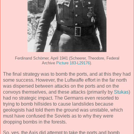
Ferdinand Schörner, April 1941 (Scheerer, Theodore, Federal
Archive
Picture 183-L29176
).
The final strategy was to bomb the ports, and at this they had
some success. However, the Luftwaffe effort in the far north
was dispersed between attacks on the ports and on the
convoys themselves, and these attacks (primarily by
Stukas
)
had no strategic impact. The Germans even resorted to
trying to bomb hillsides to cause landslides because
geologists had told them the ground was unstable, which
must have confused the Soviets as to why they were
dropping bombs in the forests.
So, yes, the Axis did attempt to take the ports and bomb