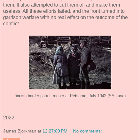
them. It also attempted to cut them off and make them
useless. All these efforts failed, and the front turned into
garrison warfare with no real effect on the outcome of the
conflict.
Finnish border patrol trooper at Petsamo, July 1942 (SA-kuva).
2022
James Bjorkman
at
12:27:00 PM
No comments: