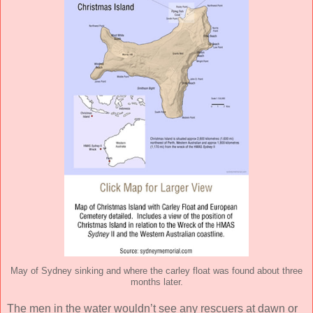
May of Sydney sinking and where the carley float was found about three
months later.
The men in the water wouldn’t see any rescuers at dawn or