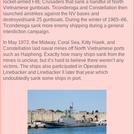
rocket-armed F8E Crusaders that sank a handful of North
Vietnamese gunboats. Ticonderoga and Constellation then
launched airstrikes against the NV bases and
destroyed/sank 25 gunboats. During the winter of 1965–66,
Ticonderoga sank more enemy shipping during a general
interdiction campaign.
In May 1972, the Midway, Coral Sea, Kitty Hawk, and
Constellation laid naval mines off North Vietnamese ports
such as Haiphong. Exactly how many ships sank from the
mines is unclear, but it’s hard to believe there weren’t any
victims. The ships also participated in Operations
Linebacker and Linebacker II later that year which
undoubtedly sank some ships in port.