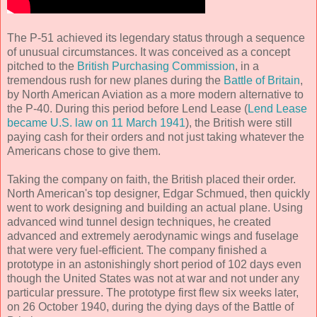
The P-51 achieved its legendary status through a sequence
of unusual circumstances. It was conceived as a concept
pitched to the
British Purchasing Commission
, in a
tremendous rush for new planes during the
Battle of Britain
,
by North American Aviation as a more modern alternative to
the P-40. During this period before Lend Lease (
Lend Lease
became U.S. law on 11 March 1941
), the British were still
paying cash for their orders and not just taking whatever the
Americans chose to give them.
Taking the company on faith, the British placed their order.
North American's top designer, Edgar Schmued, then quickly
went to work designing and building an actual plane. Using
advanced wind tunnel design techniques, he created
advanced and extremely aerodynamic wings and fuselage
that were very fuel-efficient. The company finished a
prototype in an astonishingly short period of 102 days even
though the United States was not at war and not under any
particular pressure. The prototype first flew six weeks later,
on 26 October 1940, during the dying days of the Battle of