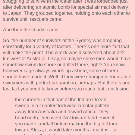
struggling to survive in the water after it was torpedoed just
after delivering an atomic bomb for special air mail delivery
to Japan. They grouped together, holding onto each other to
survive until rescuers came.
And then the sharks came.
So, the number of survivors of the Sydney was dropping
constantly for a variety of factors. There’s one more fact that
will make the point. The wreck was discovered about 222
km west of Australia. Okay, so maybe some men would have
somehow swum to shore or drifted there, right? You know
how wreckage always winds up ashore, some of them
should have made it. Well, if they were champion endurance
swimmers with perfect preparation, perhaps. But there’s one
last fact you need to know before you reach that conclusion:
the currents in that part of the Indian Ocean
sweep in a counterclockwise circular pattern
away from Australia and toward Africa. They
head north, then west. Not toward land. Even if
you made landfall before making the big left turn
toward Africa, it would take months - months - to