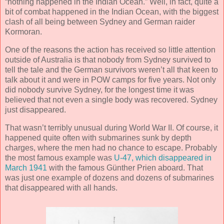
“nothing happened in the Indian Ocean.” Well, in fact, quite a
bit of combat happened in the Indian Ocean, with the biggest
clash of all being between Sydney and German raider
Kormoran.
One of the reasons the action has received so little attention
outside of Australia is that nobody from Sydney survived to
tell the tale and the German survivors weren’t all that keen to
talk about it and were in POW camps for five years. Not only
did nobody survive Sydney, for the longest time it was
believed that not even a single body was recovered. Sydney
just disappeared.
That wasn’t terribly unusual during World War II. Of course, it
happened quite often with submarines sunk by depth
charges, where the men had no chance to escape. Probably
the most famous example was
U-47, which disappeared in
March 1941
with the famous Günther Prien aboard. That
was just one example of dozens and dozens of submarines
that disappeared with all hands.