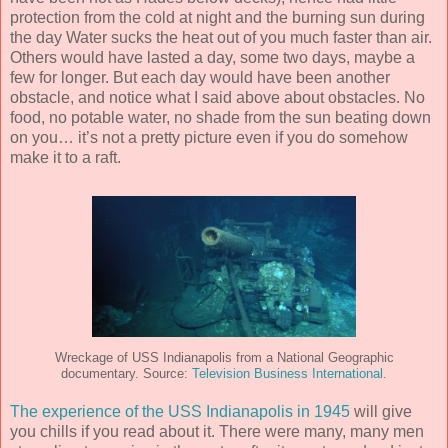
protection from the cold at night and the burning sun during
the day Water sucks the heat out of you much faster than air.
Others would have lasted a day, some two days, maybe a
few for longer. But each day would have been another
obstacle, and notice what I said above about obstacles. No
food, no potable water, no shade from the sun beating down
on you… it’s not a pretty picture even if you do somehow
make it to a raft.
Wreckage of USS Indianapolis from a National Geographic
documentary. Source:
Television Business International
.
The experience of the USS Indianapolis in 1945
will give
you chills if you read about it. There were many, many men