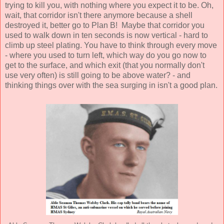
trying to kill you, with nothing where you expect it to be. Oh,
wait, that corridor isn't there anymore because a shell
destroyed it, better go to Plan B! Maybe that corridor you
used to walk down in ten seconds is now vertical - hard to
climb up steel plating. You have to think through every move
- where you used to turn left, which way do you go now to
get to the surface, and which exit (that you normally don't
use very often) is still going to be above water? - and
thinking things over with the sea surging in isn't a good plan.