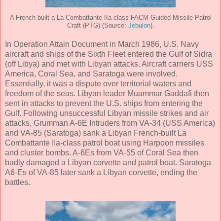
A French-built a La Combattante IIa-class FACM Guided-Missile Patrol
Craft (PTG) (Source:
Jebulon
).
In Operation Attain Document in March 1986, U.S. Navy
aircraft and ships of the Sixth Fleet entered the Gulf of Sidra
(off Libya) and met with Libyan attacks. Aircraft carriers USS
America, Coral Sea, and Saratoga were involved.
Essentially, it was a dispute over territorial waters and
freedom of the seas. Libyan leader Muammar Gaddafi then
sent in attacks to prevent the U.S. ships from entering the
Gulf. Following unsuccessful Libyan missile strikes and air
attacks, Grumman A-6E Intruders from VA-34 (USS America)
and VA-85 (Saratoga) sank a Libyan French-built La
Combattante IIa-class patrol boat using Harpoon missiles
and cluster bombs. A-6Es from VA-55 of Coral Sea then
badly damaged a Libyan corvette and patrol boat. Saratoga
A6-Es of VA-85 later sank a Libyan corvette, ending the
battles.