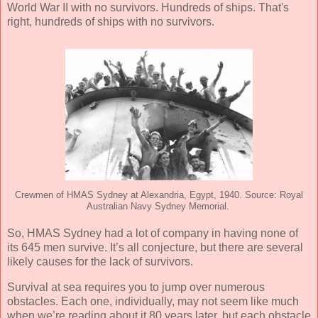
World War II with no survivors. Hundreds of ships. That's
right, hundreds of ships with no survivors.
Crewmen of HMAS Sydney at Alexandria, Egypt, 1940. Source: Royal
Australian Navy Sydney Memorial.
So, HMAS Sydney had a lot of company in having none of
its 645 men survive. It’s all conjecture, but there are several
likely causes for the lack of survivors.
Survival at sea requires you to jump over numerous
obstacles. Each one, individually, may not seem like much
when we’re reading about it 80 years later, but each obstacle