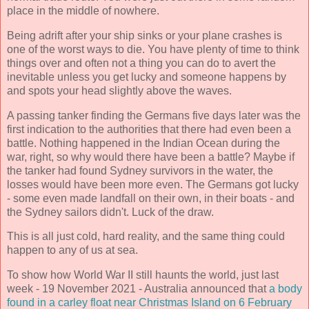
place in the middle of nowhere.
Being adrift after your ship sinks or your plane crashes is
one of the worst ways to die. You have plenty of time to think
things over and often not a thing you can do to avert the
inevitable unless you get lucky and someone happens by
and spots your head slightly above the waves.
A passing tanker finding the Germans five days later was the
first indication to the authorities that there had even been a
battle. Nothing happened in the Indian Ocean during the
war, right, so why would there have been a battle? Maybe if
the tanker had found Sydney survivors in the water, the
losses would have been more even. The Germans got lucky
- some even made landfall on their own, in their boats - and
the Sydney sailors didn't. Luck of the draw.
This is all just cold, hard reality, and the same thing could
happen to any of us at sea.
To show how World War II still haunts the world, just last
week - 19 November 2021 - Australia announced that
a body
found in a carley float near Christmas Island on 6 February