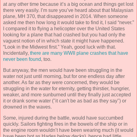
at any other time because it’s a big ocean and things get lost
there very easily. I’m sure you’ve heard about that Malaysian
plane, MH 370, that disappeared in 2014. When someone
asked me then how long it would take to find it, I said “never.”
I compared it to flying a helicopter over the United States
looking for a plane that had crashed but you had only the
vaguest notion of in which state it might have happened.
“Look in the Midwest first.” Yeah, good luck with that.
Incidentally,
there are many WWII plane crashes that have
never been found
, too.
But anyway, the men would have been struggling in the
water not just until morning, but for one endless day after
another. As far as they were concerned, they would be
struggling in the water for eternity, getting thirstier, hungrier,
weaker, and more sunburned until they finally just accepted
it or drank some water ("it can't be as bad as they say") or
drowned in the waves.
Some, injured during the battle, would have succumbed
quickly. Sailors fighting fires in the bowels of the ship or in
the engine room wouldn’t have been wearing much (it would
have been hot as Hades below decks), hence had little