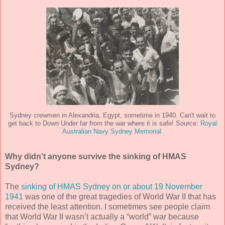
Sydney crewmen in Alexandria, Egypt, sometime in 1940. Can't wait to
get back to Down Under far from the war where it is safe! Source:
Royal
Australian Navy Sydney Memorial
.
Why didn't anyone survive the sinking of HMAS
Sydney?
The
sinking of HMAS Sydney on or about 19 November
1941
was one of the great tragedies of World War II that has
received the least attention. I sometimes see people claim
that World War II wasn’t actually a “world” war because