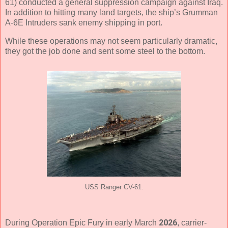
61) conducted a general suppression campaign against Iraq.
In addition to hitting many land targets, the ship’s Grumman
A-6E Intruders sank enemy shipping in port.
While these operations may not seem particularly dramatic,
they got the job done and sent some steel to the bottom.
USS Ranger CV-61.
2026
During Operation Epic Fury in early March
, carrier-