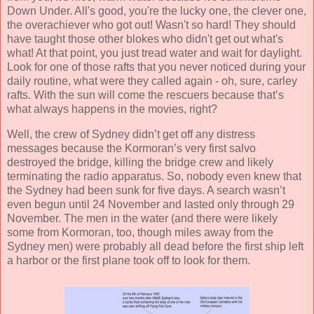
Down Under. All's good, you're the lucky one, the clever one,
the overachiever who got out! Wasn't so hard! They should
have taught those other blokes who didn't get out what's
what! At that point, you just tread water and wait for daylight.
Look for one of those rafts that you never noticed during your
daily routine, what were they called again - oh, sure, carley
rafts. With the sun will come the rescuers because that’s
what always happens in the movies, right?
Well, the crew of Sydney didn’t get off any distress
messages because the Kormoran’s very first salvo
destroyed the bridge, killing the bridge crew and likely
terminating the radio apparatus. So, nobody even knew that
the Sydney had been sunk for five days. A search wasn’t
even begun until 24 November and lasted only through 29
November. The men in the water (and there were likely
some from Kormoran, too, though miles away from the
Sydney men) were probably all dead before the first ship left
a harbor or the first plane took off to look for them.