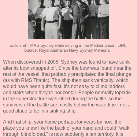
Sailors of HMAS Sydney while serving in the Mediterranean, 1940.
Source: Royal Australian Navy Sydney Memorial.
When discovered in 2008, Sydney was found to have sunk
after its bow snapped off. Since the bow was found near the
rest of the vessel, that probably precipitated the final plunge
(as with RMS Titanic). The ship then sank vertically, which
would have been quite fast. It’s not easy to climb ladders
and stairs when they’re horizontal. People normally topside
in the superstructure was killed during the battle, so the
survivors of the battle are mostly below the waterline - not a
good place to be in a sinking ship.
And that ship, your home perhaps for years by now, the
place you knew like the back of your hand and could "walk
through blindfolded," is now suddenly alien territory. It is