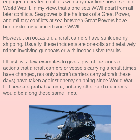
engaged in heated conflicts with any maritime powers since
World War II. In my view, that alone sets WWII apart from all
later conflicts. Seapower is the hallmark of a Great Power,
and military conflicts at sea between Great Powers have
been extremely limited since WWII.
However, on occasion, aircraft carriers have sunk enemy
shipping. Usually, these incidents are one-offs and relatively
minor, involving gunboats or with inconclusive results.
I’ll just list a few examples to give a gist of the kinds of
actions that aircraft carriers or vessels carrying aircraft (times
have changed, not only aircraft carriers carry aircraft these
days) have taken against enemy shipping since World War
II. There are probably more, but any other such incidents
would be along these same lines.