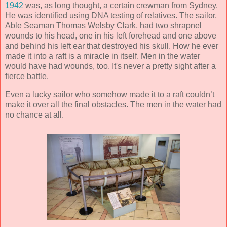
1942
was, as long thought, a certain crewman from Sydney.
He was identified using DNA testing of relatives. The sailor,
Able Seaman Thomas Welsby Clark, had two shrapnel
wounds to his head, one in his left forehead and one above
and behind his left ear that destroyed his skull. How he ever
made it into a raft is a miracle in itself. Men in the water
would have had wounds, too. It's never a pretty sight after a
fierce battle.
Even a lucky sailor who somehow made it to a raft couldn’t
make it over all the final obstacles. The men in the water had
no chance at all.