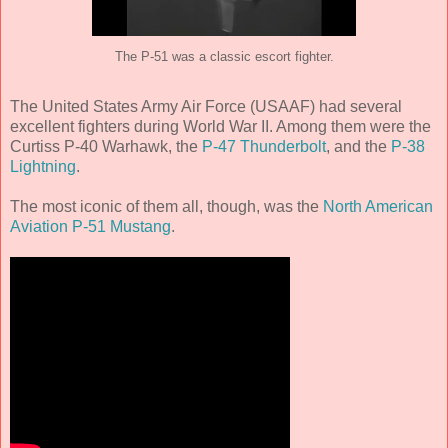
The P-51 was a classic escort fighter.
The United States Army Air Force (USAAF) had several
excellent fighters during World War II. Among them were the
Curtiss P-40 Warhawk, the
P-47 Thunderbolt
, and the
P-38
Lightning
.
The most iconic of them all, though, was the
North American
Aviation P-51 Mustang
.