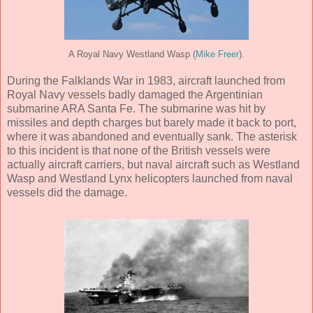
A Royal Navy Westland Wasp (
Mike Freer
).
During the Falklands War in 1983, aircraft launched from
Royal Navy vessels badly damaged the Argentinian
submarine ARA Santa Fe. The submarine was hit by
missiles and depth charges but barely made it back to port,
where it was abandoned and eventually sank. The asterisk
to this incident is that none of the British vessels were
actually aircraft carriers, but naval aircraft such as Westland
Wasp and Westland Lynx helicopters launched from naval
vessels did the damage.