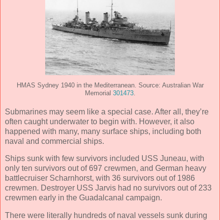
HMAS Sydney 1940 in the Mediterranean. Source: Australian War
Memorial
301473
.
Submarines may seem like a special case. After all, they’re
often caught underwater to begin with. However, it also
happened with many, many surface ships, including both
naval and commercial ships.
Ships sunk with few survivors included USS Juneau, with
only ten survivors out of 697 crewmen, and German heavy
battlecruiser Scharnhorst, with 36 survivors out of 1986
crewmen. Destroyer USS Jarvis had no survivors out of 233
crewmen early in the Guadalcanal campaign.
There were literally hundreds of naval vessels sunk during