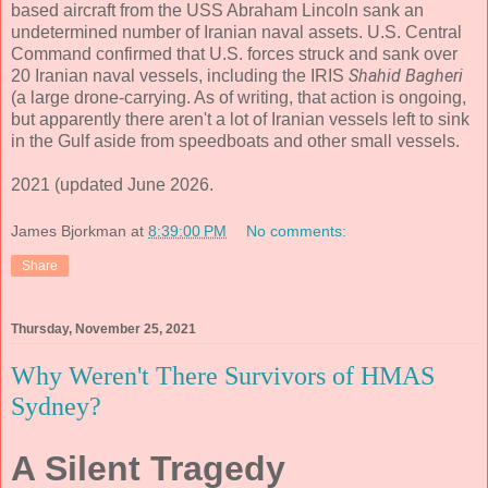
based aircraft from the USS Abraham Lincoln sank an
undetermined number of Iranian naval assets. U.S. Central
Command confirmed that U.S. forces struck and sank over
Shahid Bagheri
20 Iranian naval vessels, including the IRIS
(a large drone-carrying. As of writing, that action is ongoing,
but apparently there aren't a lot of Iranian vessels left to sink
in the Gulf aside from speedboats and other small vessels.
2021 (updated June 2026.
James Bjorkman
at
8:39:00 PM
No comments:
Share
Thursday, November 25, 2021
Why Weren't There Survivors of HMAS
Sydney?
A Silent Tragedy