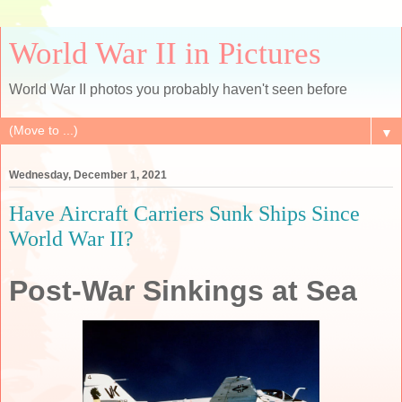
World War II in Pictures
World War II photos you probably haven't seen before
▼
Wednesday, December 1, 2021
Have Aircraft Carriers Sunk Ships Since
World War II?
Post-War Sinkings at Sea