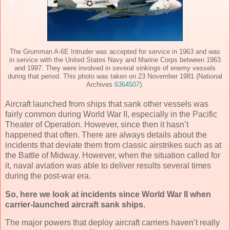
The Grumman A-6E Intruder was accepted for service in 1963 and was
in service with the United States Navy and Marine Corps between 1963
and 1997. They were involved in several sinkings of enemy vessels
during that period. This photo was taken on 23 November 1981 (National
Archives
6364507
).
Aircraft launched from ships that sank other vessels was
fairly common during World War II, especially in the Pacific
Theater of Operation. However, since then it hasn’t
happened that often. There are always details about the
incidents that deviate them from classic airstrikes such as at
the Battle of Midway. However, when the situation called for
it, naval aviation was able to deliver results several times
during the post-war era.
So, here we look at incidents since World War II when
carrier-launched aircraft sank ships.
The major powers that deploy aircraft carriers haven’t really