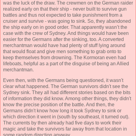
was the luck of the draw. The crewmen on the German raider
realized early on that their ship - never built to survive gun
battles and thus not expected to take punishment from a
cruiser and survive - was going to sink. So, they abandoned
the ship early on in good order. That apparently wasn’t the
case with the crew of Sydney. And things would have been
easier for the Germans after the sinking, too. A converted
merchantman would have had plenty of stuff lying around
that would float and give men something to grab onto to
keep themselves from drowning. The Kormoran even had
lifeboats, helpful as a part of the disguise of being an Allied
merchantman.
Even then, with the Germans being questioned, it wasn't
clear what happened. The German survivors didn't see the
Sydney sink. They all had different stories based on the bits
of information they did know. Among other things, they didn't
know the precise position of the battle. And then, the
Germans didn't know how long it took Sydney to sink or
which direction it went in (south by southeast, it turned out).
The currents by then already had five days to work their
magic and take the survivors far away from that location in
some random direction anyway.