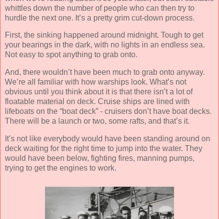
whittles down the number of people who can then try to
hurdle the next one. It’s a pretty grim cut-down process.
First, the sinking happened around midnight. Tough to get
your bearings in the dark, with no lights in an endless sea.
Not easy to spot anything to grab onto.
And, there wouldn’t have been much to grab onto anyway.
We’re all familiar with how warships look. What’s not
obvious until you think about it is that there isn’t a lot of
floatable material on deck. Cruise ships are lined with
lifeboats on the “boat deck” - cruisers don’t have boat decks.
There will be a launch or two, some rafts, and that’s it.
It’s not like everybody would have been standing around on
deck waiting for the right time to jump into the water. They
would have been below, fighting fires, manning pumps,
trying to get the engines to work.