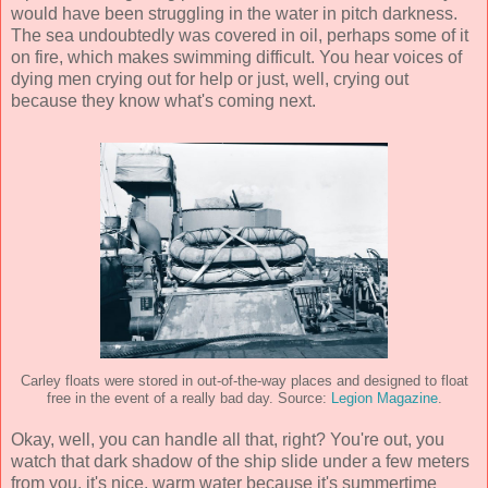
would have been struggling in the water in pitch darkness.
The sea undoubtedly was covered in oil, perhaps some of it
on fire, which makes swimming difficult. You hear voices of
dying men crying out for help or just, well, crying out
because they know what's coming next.
Carley floats were stored in out-of-the-way places and designed to float
free in the event of a really bad day. Source:
Legion Magazine
.
Okay, well, you can handle all that, right? You're out, you
watch that dark shadow of the ship slide under a few meters
from you, it's nice, warm water because it's summertime