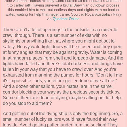
Able Seaman Thomas Welsby Clark hurdled all the obstacles and made
it to carley raft. Having survived a brutal Darwinian cut-down process,
this enabled him to wait out endless days and nights with no food or
water, waiting for help that never came. Source: Royal Australian Navy
via
Quadrant Online
.
There aren't a lot of openings to the outside in a cruiser to
crawl through. There is a set number of exits with no
skylights or anything like that where you might get out to
safety. Heavy watertight doors will be closed and they open
at funny angles that may be against gravity. Water is coming
in at random places from shell and torpedo damage. And the
lights have failed and there’s total darkness and things have
fallen in your way that you have to crawl over. And you’re
exhausted from manning the pumps for hours. "Don't tell me
it's impossible, lads, you either get 'er done or we all die."
And a dozen other sailors, your mates, are in the same
corridor blocking your way as the precious seconds tick by.
Some of them are dead or dying, maybe calling out for help -
do you stop to aid them?
And getting out of the dying ship is only the beginning. So, a
small number of lucky sailors would have found their way
topside. Avoid getting pulled under from the suction! They