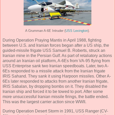
A Grumman A-6E Intruder (
USS Lexington
).
During Operation Praying Mantis in April 1988, fighting
between U.S. and Iranian forces began after a US ship, the
guided-missile frigate USS Samuel B. Roberts, struck an
Iranian mine in the Persian Gulf. As part of retaliatory actions
around an Iranian oil platform, A-6Es from VA-95 flying from
USS Enterprise sank two Iranian speedboats. Later, two A-
6Es responded to a missile attack from the Iranian frigate
IRIS Sahand. They sank it using Harpoon missiles. Other A-
6Es later responded to attacks from another Iranian frigate,
IRIS Sabalan, by dropping bombs on it. They disabled the
Iranian ship and forced it to be towed to port. After some
more unsuccessful Iranian missile firings, the battle ended.
This was the largest carrier action since WWII.
During Operation Desert Storm in 1991, USS Ranger (CV-