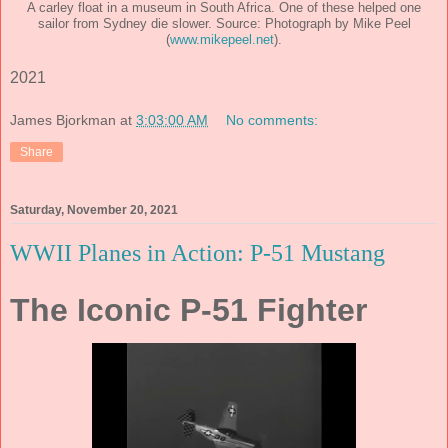
A carley float in a museum in South Africa. One of these helped one
sailor from Sydney die slower. Source: Photograph by Mike Peel
(
www.mikepeel.net
).
2021
James Bjorkman
at
3:03:00 AM
No comments:
Share
Saturday, November 20, 2021
WWII Planes in Action: P-51 Mustang
The Iconic P-51 Fighter