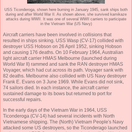
USS Ticonderoga, shown here burning in January 1945, sank ships both
during and after World War II. As shown above, she survived kamikaze
attacks during WWII. It was one of several WWII carriers to participate
in the Vietnam War (US Navy)
Aircraft carriers have been involved in collisions that
resulted in ships sinking. USS Wasp (CV-17) collided with
destroyer USS Hobson on 26 April 1952, sinking Hobson
and causing 176 deaths. On 10 February 1964, Australian
light aircraft carrier HMAS Melbourne (launched during
World War II) rammed and sank the RAN destroyer HMAS
Voyager, which had cut across its path. Voyager sank with
82 deaths. Melbourne also collided with US Navy destroyer
Frank E. Evans on 3 June 1969. While Evans did not sink,
74 sailors died. In each instance, the aircraft carrier
sustained damage to its bows but returned to port for
successful repairs.
In the early days of the Vietnam War in 1964, USS
Ticonderoga (CV-14) had several incidents with North
Vietnamese shipping. The (North) Vietnam People's Navy
attacked some US destroyers, so the Ticonderago launched