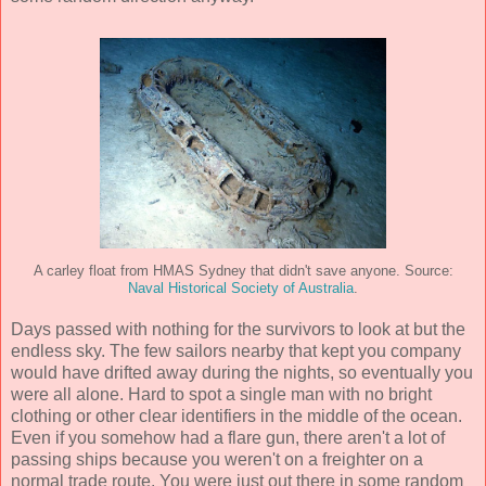
A carley float from HMAS Sydney that didn't save anyone. Source:
Naval Historical Society of Australia
.
Days passed with nothing for the survivors to look at but the
endless sky. The few sailors nearby that kept you company
would have drifted away during the nights, so eventually you
were all alone. Hard to spot a single man with no bright
clothing or other clear identifiers in the middle of the ocean.
Even if you somehow had a flare gun, there aren't a lot of
passing ships because you weren't on a freighter on a
normal trade route. You were just out there in some random