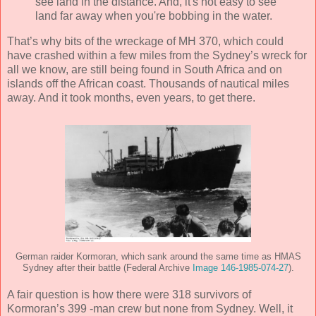
see land in the distance. And, it's not easy to see
land far away when you're bobbing in the water.
That’s why bits of the wreckage of MH 370, which could
have crashed within a few miles from the Sydney’s wreck for
all we know, are still being found in South Africa and on
islands off the African coast. Thousands of nautical miles
away. And it took months, even years, to get there.
German raider Kormoran, which sank around the same time as HMAS
Sydney after their battle (Federal Archive
Image 146-1985-074-27
).
A fair question is how there were 318 survivors of
Kormoran’s 399 -man crew but none from Sydney. Well, it