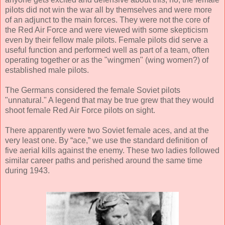
pilots did not win the war all by themselves and were more
of an adjunct to the main forces. They were not the core of
the Red Air Force and were viewed with some skepticism
even by their fellow male pilots. Female pilots did serve a
useful function and performed well as part of a team, often
operating together or as the "wingmen" (wing women?) of
established male pilots.
The Germans considered the female Soviet pilots
"unnatural." A legend that may be true grew that they would
shoot female Red Air Force pilots on sight.
There apparently were two Soviet female aces, and at the
very least one. By “ace,” we use the standard definition of
five aerial kills against the enemy. These two ladies followed
similar career paths and perished around the same time
during 1943.