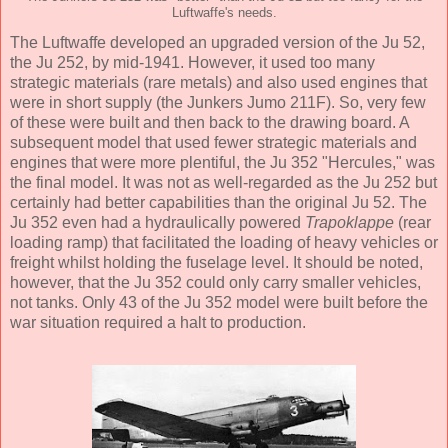
Luftwaffe's needs.
The Luftwaffe developed an upgraded version of the Ju 52,
the Ju 252, by mid-1941. However, it used too many
strategic materials (rare metals) and also used engines that
were in short supply (the Junkers Jumo 211F). So, very few
of these were built and then back to the drawing board. A
subsequent model that used fewer strategic materials and
engines that were more plentiful, the Ju 352 "Hercules," was
the final model. It was not as well-regarded as the Ju 252 but
certainly had better capabilities than the original Ju 52. The
Ju 352 even had a hydraulically powered
Trapoklappe
(rear
loading ramp) that facilitated the loading of heavy vehicles or
freight whilst holding the fuselage level. It should be noted,
however, that the Ju 352 could only carry smaller vehicles,
not tanks. Only 43 of the Ju 352 model were built before the
war situation required a halt to production.