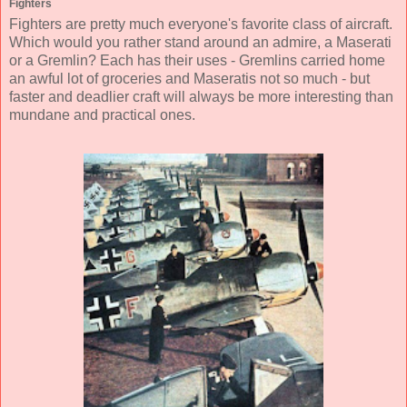
Fighters
Fighters are pretty much everyone's favorite class of aircraft.
Which would you rather stand around an admire, a Maserati
or a Gremlin? Each has their uses - Gremlins carried home
an awful lot of groceries and Maseratis not so much - but
faster and deadlier craft will always be more interesting than
mundane and practical ones.