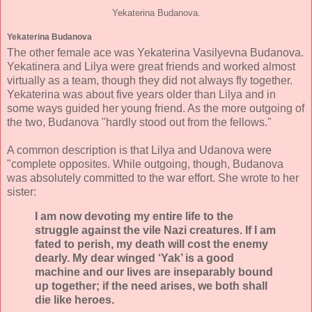
Yekaterina Budanova.
Yekaterina Budanova
The other female ace was Yekaterina Vasilyevna Budanova.
Yekatinera and Lilya were great friends and worked almost
virtually as a team, though they did not always fly together.
Yekaterina was about five years older than Lilya and in
some ways guided her young friend. As the more outgoing of
the two, Budanova "hardly stood out from the fellows."
A common description is that Lilya and Udanova were
"complete opposites. While outgoing, though, Budanova
was absolutely committed to the war effort. She wrote to her
sister:
I am now devoting my entire life to the
struggle against the vile Nazi creatures. If I am
fated to perish, my death will cost the enemy
dearly. My dear winged ‘Yak’ is a good
machine and our lives are inseparably bound
up together; if the need arises, we both shall
die like heroes.