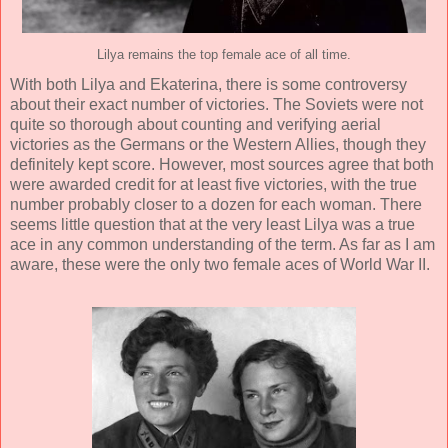
Lilya remains the top female ace of all time.
With both Lilya and Ekaterina, there is some controversy
about their exact number of victories. The Soviets were not
quite so thorough about counting and verifying aerial
victories as the Germans or the Western Allies, though they
definitely kept score. However, most sources agree that both
were awarded credit for at least five victories, with the true
number probably closer to a dozen for each woman. There
seems little question that at the very least Lilya was a true
ace in any common understanding of the term. As far as I am
aware, these were the only two female aces of World War II.