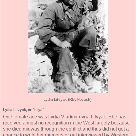
Lydia Litvyak (RIA Novosti).
Lydia Litvyak, or "Lilya"
One female ace was Lydia Vladimirovna Litvyak. She has
received almost no recognition in the West largely because
she died midway through the conflict and thus did not get a
chance to write her memoirs or get interviewed by Western