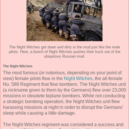
The Night Witches got down and dirty in the mud just like the male
pilots. Here, a bunch of Night Witches pushes their truck out of the
ubiquitous Russian mud.
The Night Witches
The most famous (or notorious, depending on your point of
view) female pilots flew in the
Night Witches
, the all-female
No. 588 Regiment that flew bombers. The Night Witches unit
(a nickname given to them by the Germans) flew over 23,000
missions in obsolete biplane bombers. While not conducting
a strategic bombing operation, the Night Witches unit flew
harassing missions at night in order to disrupt the Germans’
sleep while causing a little damage.
The Night Witches regiment was considered a success and