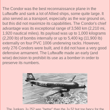
The Condor was the best reconnaissance plane in the
Luftwaffe and sank a lot of Allied ships, some quite large. It
also served as a transport, especially as the war ground on,
but this did not maximize its capabilities. The Condor's chief
advantage was its exceptional range of 3,560 km (2,210 mi,
1,920 nautical miles). Its payload was up to 1,000 kilograms
(2,200 lb) of bombs internally or up to 5,400 kg (11,900 lb)
externally on four PVC 1006 underwing racks. However,
only 276 Condors were built, and it did not have a very good
defensive armament. The Luftwaffe made an early (and
wise) decision to prohibit its use as a bomber in order to
preserve its numbers.
The Junkers Ju 252 was "better" than the Ju 52 but too fancy for the