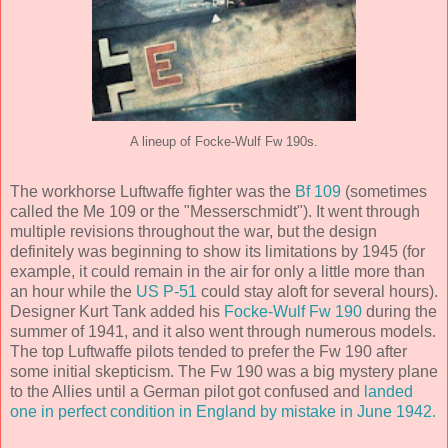
A lineup of Focke-Wulf Fw 190s.
The workhorse Luftwaffe fighter was the
Bf 109
(sometimes
called the Me 109 or the "Messerschmidt"). It went through
multiple revisions throughout the war, but the design
definitely was beginning to show its limitations by 1945 (for
example, it could remain in the air for only a little more than
an hour while the
US P-51
could stay aloft for several hours).
Designer Kurt Tank added his
Focke-Wulf Fw 190
during the
summer of 1941, and it also went through numerous models.
The top Luftwaffe pilots tended to prefer the Fw 190 after
some initial skepticism. The Fw 190 was a big mystery plane
to the Allies until a German pilot got confused and
landed
one in perfect condition in England by mistake in June 1942.