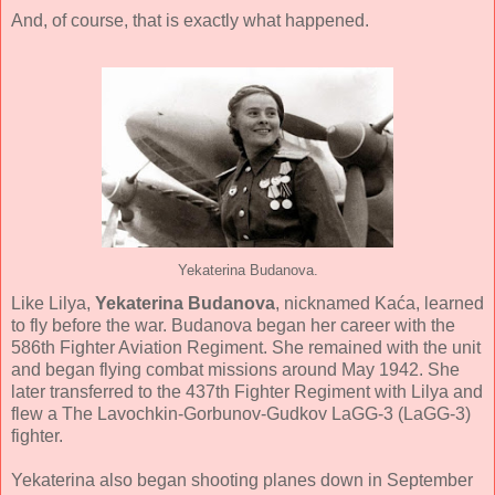
And, of course, that is exactly what happened.
Yekaterina Budanova.
Like Lilya,
Y
ekaterina Budanova
, nicknamed Kaća, learned
to fly before the war. Budanova began her career with the
586th Fighter Aviation Regiment. She remained with the unit
and began flying combat missions around May 1942. She
later transferred to the 437th Fighter Regiment with Lilya and
flew a The Lavochkin-Gorbunov-Gudkov LaGG-3 (LaGG-3)
fighter.
Yekaterina also began shooting planes down in September