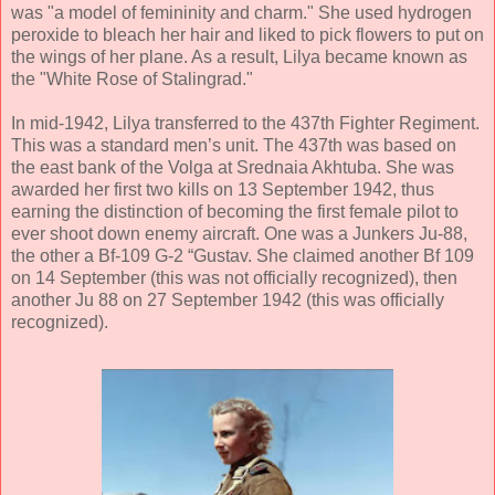
was "a model of femininity and charm." She used hydrogen
peroxide to bleach her hair and liked to pick flowers to put on
the wings of her plane. As a result, Lilya became known as
the "White Rose of Stalingrad."
In mid-1942, Lilya transferred to the 437th Fighter Regiment.
This was a standard men’s unit. The 437th was based on
the east bank of the Volga at Srednaia Akhtuba. She was
awarded her first two kills on 13 September 1942, thus
earning the distinction of becoming the first female pilot to
ever shoot down enemy aircraft. One was a Junkers Ju-88,
the other a Bf-109 G-2 “Gustav. She claimed another Bf 109
on 14 September (this was not officially recognized), then
another Ju 88 on 27 September 1942 (this was officially
recognized).