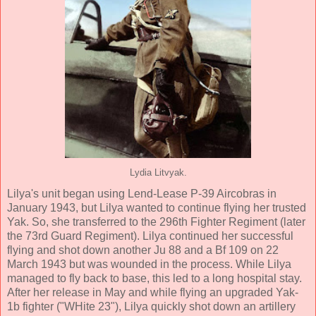
Lydia Litvyak.
Lilya's unit began using Lend-Lease P-39 Aircobras in
January 1943, but Lilya wanted to continue flying her trusted
Yak. So, she transferred to the 296th Fighter Regiment (later
the 73rd Guard Regiment). Lilya continued her successful
flying and shot down another Ju 88 and a Bf 109 on 22
March 1943 but was wounded in the process. While Lilya
managed to fly back to base, this led to a long hospital stay.
After her release in May and while flying an upgraded Yak-
1b fighter ("WHite 23"), Lilya quickly shot down an artillery