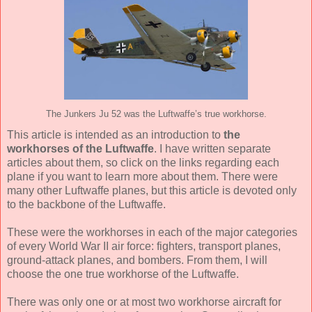
The Junkers Ju 52 was the Luftwaffe’s true workhorse.
This article is intended as an introduction to
the
workhorses of the Luftwaffe
. I have written separate
articles about them, so click on the links regarding each
plane if you want to learn more about them. There were
many other Luftwaffe planes, but this article is devoted only
to the backbone of the Luftwaffe.
These were the workhorses in each of the major categories
of every World War II air force: fighters, transport planes,
ground-attack planes, and bombers. From them, I will
choose the one true workhorse of the Luftwaffe.
There was only one or at most two workhorse aircraft for