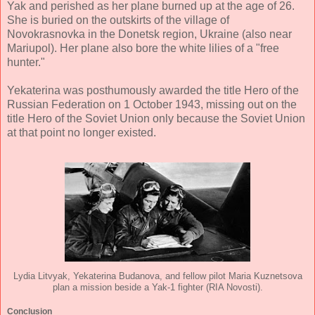
Yak and perished as her plane burned up at the age of 26.
She is buried on the outskirts of the village of
Novokrasnovka in the Donetsk region, Ukraine (also near
Mariupol). Her plane also bore the white lilies of a "free
hunter."
Yekaterina was posthumously awarded the title Hero of the
Russian Federation on 1 October 1943, missing out on the
title Hero of the Soviet Union only because the Soviet Union
at that point no longer existed.
Lydia Litvyak, Yekaterina Budanova, and fellow pilot Maria Kuznetsova
plan a mission beside a Yak-1 fighter (RIA Novosti).
Conclusion