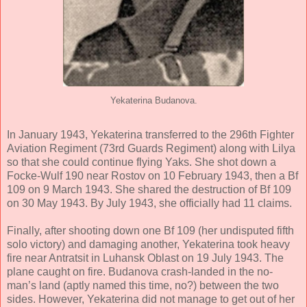
Yekaterina Budanova.
In January 1943, Yekaterina transferred to the 296th Fighter
Aviation Regiment (73rd Guards Regiment) along with Lilya
so that she could continue flying Yaks. She shot down a
Focke-Wulf 190 near Rostov on 10 February 1943, then a Bf
109 on 9 March 1943. She shared the destruction of Bf 109
on 30 May 1943. By July 1943, she officially had 11 claims.
Finally, after shooting down one Bf 109 (her undisputed fifth
solo victory) and damaging another, Yekaterina took heavy
fire near Antratsit in Luhansk Oblast on 19 July 1943. The
plane caught on fire. Budanova crash-landed in the no-
man’s land (aptly named this time, no?) between the two
sides. However, Yekaterina did not manage to get out of her