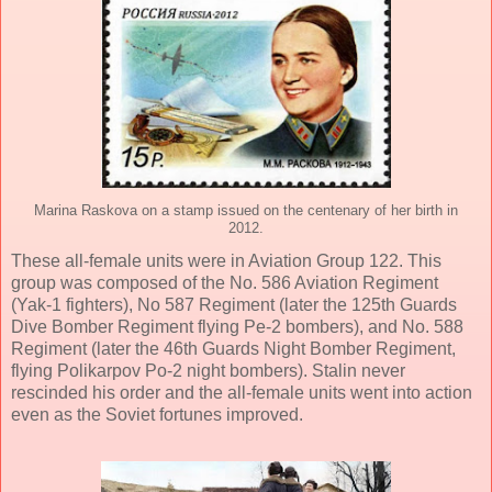
Marina Raskova on a stamp issued on the centenary of her birth in
2012.
These all-female units were in Aviation Group 122. This
group was composed of the No. 586 Aviation Regiment
(Yak-1 fighters), No 587 Regiment (later the 125th Guards
Dive Bomber Regiment flying Pe-2 bombers), and No. 588
Regiment (later the 46th Guards Night Bomber Regiment,
flying Polikarpov Po-2 night bombers). Stalin never
rescinded his order and the all-female units went into action
even as the Soviet fortunes improved.