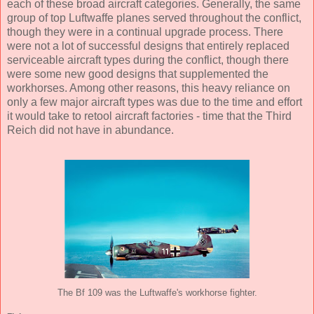
each of these broad aircraft categories. Generally, the same
group of top Luftwaffe planes served throughout the conflict,
though they were in a continual upgrade process. There
were not a lot of successful designs that entirely replaced
serviceable aircraft types during the conflict, though there
were some new good designs that supplemented the
workhorses. Among other reasons, this heavy reliance on
only a few major aircraft types was due to the time and effort
it would take to retool aircraft factories - time that the Third
Reich did not have in abundance.
The Bf 109 was the Luftwaffe's workhorse fighter.