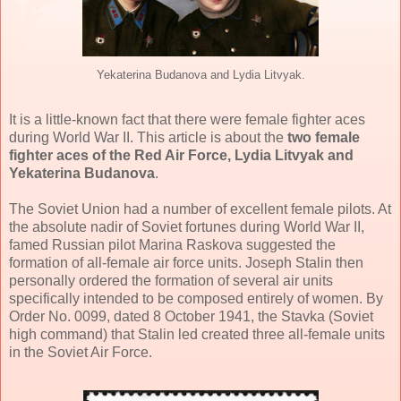
Yekaterina Budanova and Lydia Litvyak.
It is a little-known fact that there were female fighter aces
during World War II. This article is about the
two female
fighter aces of the Red Air Force, Lydia Litvyak and
Yekaterina Budanova
.
The Soviet Union had a number of excellent female pilots. At
the absolute nadir of Soviet fortunes during World War II,
famed Russian pilot Marina Raskova suggested the
formation of all-female air force units. Joseph Stalin then
personally ordered the formation of several air units
specifically intended to be composed entirely of women. By
Order No. 0099, dated 8 October 1941, the Stavka (Soviet
high command) that Stalin led created three all-female units
in the Soviet Air Force.