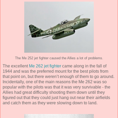
The Me 252 jet fighter caused the Allies a lot of problems.
The excellent
Me 262 jet fighter
came along in the fall of
1944 and was the preferred mount for the best pilots from
that point on, but there weren’t enough of them to go around.
Incidentally, one of the main reasons the Me 262 was so
popular with the pilots was that it was very survivable - the
Allies had great difficulty shooting them down until they
figured out that they could just hang out near their airfields
and catch them as they were slowing down to land.