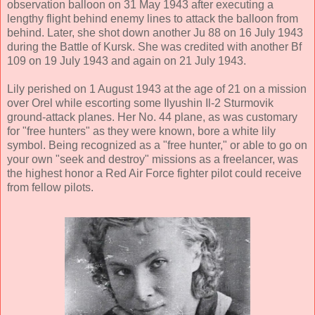
observation balloon on 31 May 1943 after executing a
lengthy flight behind enemy lines to attack the balloon from
behind. Later, she shot down another Ju 88 on 16 July 1943
during the Battle of Kursk. She was credited with another Bf
109 on 19 July 1943 and again on 21 July 1943.
Lily perished on 1 August 1943 at the age of 21 on a mission
over Orel while escorting some Ilyushin Il-2 Sturmovik
ground-attack planes. Her No. 44 plane, as was customary
for "free hunters" as they were known, bore a white lily
symbol. Being recognized as a "free hunter," or able to go on
your own "seek and destroy" missions as a freelancer, was
the highest honor a Red Air Force fighter pilot could receive
from fellow pilots.