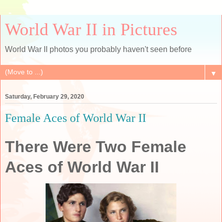
World War II in Pictures
World War II photos you probably haven't seen before
▼
Saturday, February 29, 2020
Female Aces of World War II
There Were Two Female
Aces of World War II