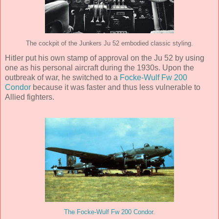
The cockpit of the Junkers Ju 52 embodied classic styling.
Hitler put his own stamp of approval on the Ju 52 by using
one as his personal aircraft during the 1930s. Upon the
outbreak of war, he switched to a
Focke-Wulf Fw 200
Condor
because it was faster and thus less vulnerable to
Allied fighters.
The Focke-Wulf Fw 200 Condor
.