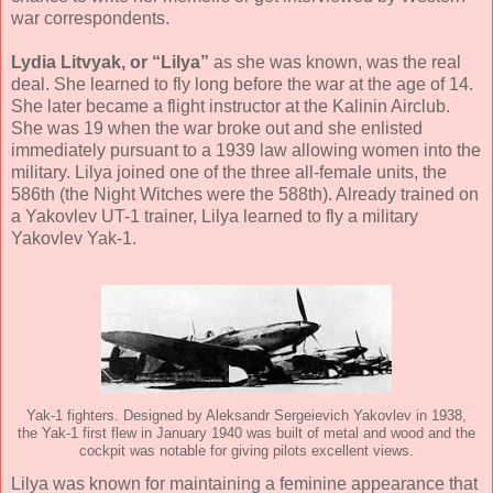
war correspondents.
Lydia Litvyak, or “Lilya”
as she was known, was the real
deal. She learned to fly long before the war at the age of 14.
She later became a flight instructor at the Kalinin Airclub.
She was 19 when the war broke out and she enlisted
immediately pursuant to a 1939 law allowing women into the
military. Lilya joined one of the three all-female units, the
586th (the Night Witches were the 588th). Already trained on
a Yakovlev UT-1 trainer, Lilya learned to fly a military
Yakovlev Yak-1.
Yak-1 fighters. Designed by Aleksandr Sergeievich Yakovlev in 1938,
the Yak-1 first flew in January 1940 was built of metal and wood and the
cockpit was notable for giving pilots excellent views.
Lilya was known for maintaining a feminine appearance that