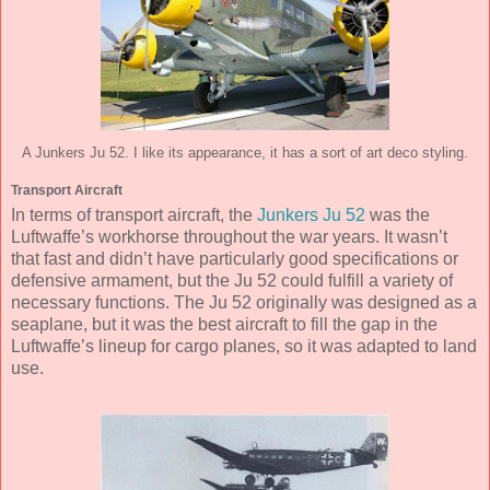
A Junkers Ju 52. I like its appearance, it has a sort of art deco styling.
Transport Aircraft
In terms of transport aircraft, the
Junkers Ju 52
was the
Luftwaffe’s workhorse throughout the war years. It wasn’t
that fast and didn’t have particularly good specifications or
defensive armament, but the Ju 52 could fulfill a variety of
necessary functions. The Ju 52 originally was designed as a
seaplane, but it was the best aircraft to fill the gap in the
Luftwaffe’s lineup for cargo planes, so it was adapted to land
use.