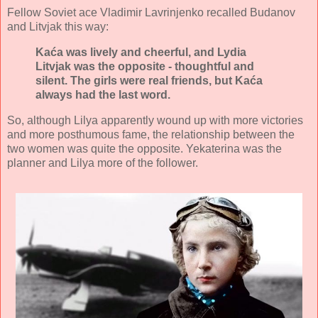
Fellow Soviet ace Vladimir Lavrinjenko recalled Budanov
and Litvjak this way:
Kaća was lively and cheerful, and Lydia
Litvjak was the opposite - thoughtful and
silent. The girls were real friends, but Kaća
always had the last word.
So, although Lilya apparently wound up with more victories
and more posthumous fame, the relationship between the
two women was quite the opposite. Yekaterina was the
planner and Lilya more of the follower.