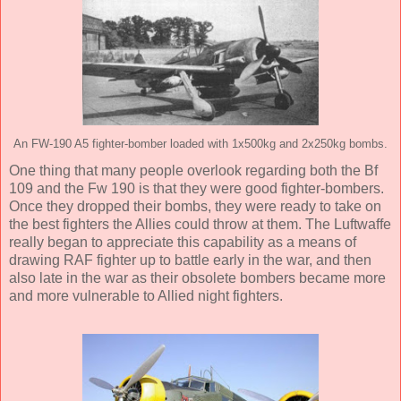
An FW-190 A5 fighter-bomber loaded with 1x500kg and 2x250kg bombs.
One thing that many people overlook regarding both the Bf
109 and the Fw 190 is that they were good fighter-bombers.
Once they dropped their bombs, they were ready to take on
the best fighters the Allies could throw at them. The Luftwaffe
really began to appreciate this capability as a means of
drawing RAF fighter up to battle early in the war, and then
also late in the war as their obsolete bombers became more
and more vulnerable to Allied night fighters.