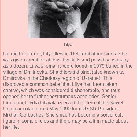
Lilya.
During her career, Lilya flew in 168 combat missions. She
was given credit for at least five kills and possibly as many
as a dozen. Lilya's remains were found in 1979 buried in the
village of Dmitrievka, Shakhterski district (also known as
Dmitrovka in the Cherkasy region of Ukraine). This
disproved a common belief that Lilya had been taken
captive, which was considered dishonorable, and thus
opened her to further posthumous accolades. Senior
Lieutenant Lydia Litvyak received the Hero of the Soviet
Union accolade on 6 May 1990 from USSR President
Mikhail Gorbachev. She since has become a sort of cult
figure in some circles and there may be a film made about
her life.