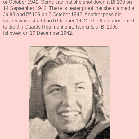
or October 1942. Some say that she shot down a Bf 109 on
14 September 1942. There is better proof that she claimed a
Ju 88 and Bf 109 on 2 October 1942. Another possible
victory was a Ju 88 on 6 October 1942. She then transferred
to the 9th Guards Regiment unit. Two kills of Bf 109s
followed on 10 December 1942.