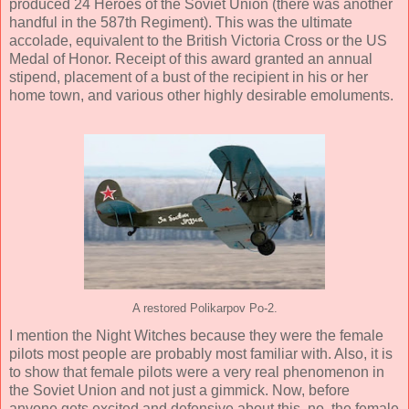
produced 24 Heroes of the Soviet Union (there was another
handful in the 587th Regiment). This was the ultimate
accolade, equivalent to the British Victoria Cross or the US
Medal of Honor. Receipt of this award granted an annual
stipend, placement of a bust of the recipient in his or her
home town, and various other highly desirable emoluments.
A restored Polikarpov Po-2.
I mention the Night Witches because they were the female
pilots most people are probably most familiar with. Also, it is
to show that female pilots were a very real phenomenon in
the Soviet Union and not just a gimmick. Now, before
anyone gets excited and defensive about this, no, the female