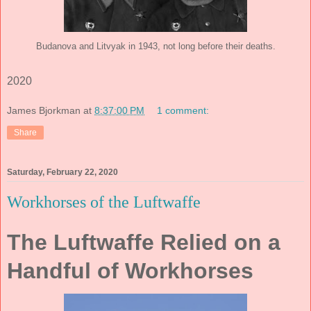
Budanova and Litvyak in 1943, not long before their deaths.
2020
James Bjorkman
at
8:37:00 PM
1 comment:
Share
Saturday, February 22, 2020
Workhorses of the Luftwaffe
The Luftwaffe Relied on a
Handful of Workhorses