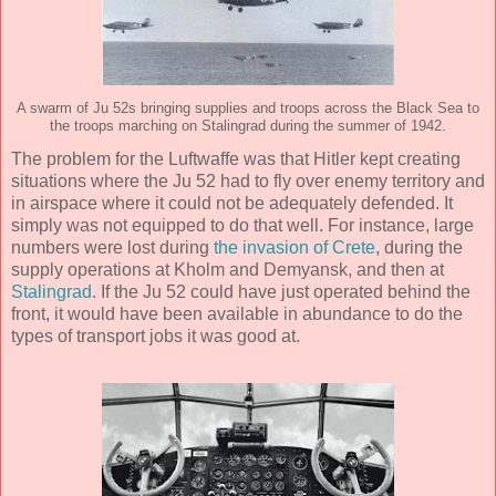
A swarm of Ju 52s bringing supplies and troops across the Black Sea to
the troops marching on Stalingrad during the summer of 1942.
The problem for the Luftwaffe was that Hitler kept creating
situations where the Ju 52 had to fly over enemy territory and
in airspace where it could not be adequately defended. It
simply was not equipped to do that well. For instance, large
numbers were lost during
the invasion of Crete
, during the
supply operations at Kholm and Demyansk, and then at
Stalingrad
. If the Ju 52 could have just operated behind the
front, it would have been available in abundance to do the
types of transport jobs it was good at.