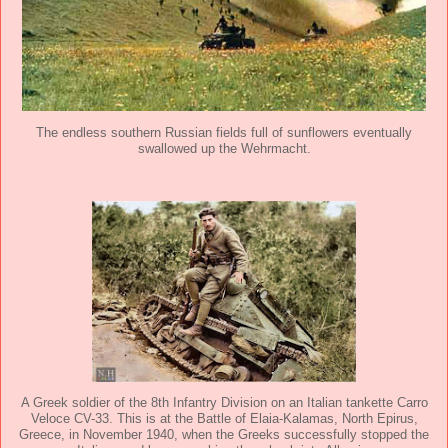
The endless southern Russian fields full of sunflowers eventually
swallowed up the Wehrmacht.
A Greek soldier of the 8th Infantry Division on an Italian tankette Carro
Veloce CV-33. This is at the Battle of Elaia-Kalamas, North Epirus,
Greece, in November 1940, when the Greeks successfully stopped the