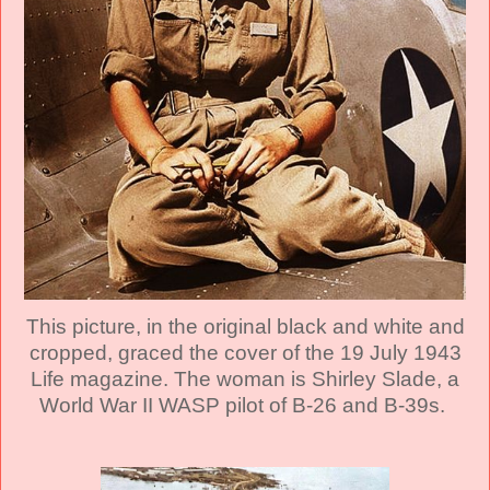
This picture, in the original black and white and
cropped, graced the cover of the 19 July 1943
Life magazine. The woman is Shirley Slade, a
World War II WASP pilot of B-26 and B-39s.