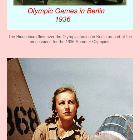
The Hindenburg flies over the Olympiastadion in Berlin as part of the
processions for the 1936 Summer Olympics.