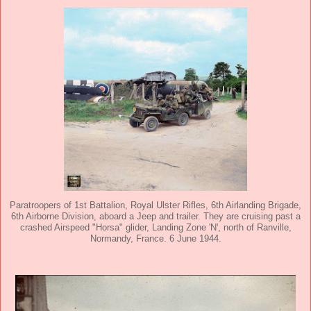
Paratroopers of 1st Battalion, Royal Ulster Rifles, 6th Airlanding Brigade,
6th Airborne Division, aboard a Jeep and trailer. They are cruising past a
crashed Airspeed "Horsa" glider, Landing Zone 'N', north of Ranville,
Normandy, France. 6 June 1944.