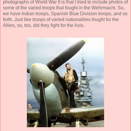
photographs of World War II is that I tried to include photos of
some of the varied troops that fought in the Wehrmacht. So,
we have Indian troops, Spanish Blue Division troops, and so
forth. Just like troops of varied nationalities fought for the
Allies, so, too, did they fight for the Axis.