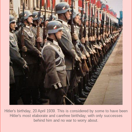
Hitler's birthday, 20 April 1939. This is considered by some to have been
Hitler's most elaborate and carefree birithday, with only successes
behind him and no war to worry about.