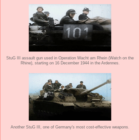
StuG III assault gun used in Operation Wacht am Rhein (Watch on the
Rhine), starting on 16 December 1944 in the Ardennes.
Another StuG III, one of Germany's most cost-effective weapons.