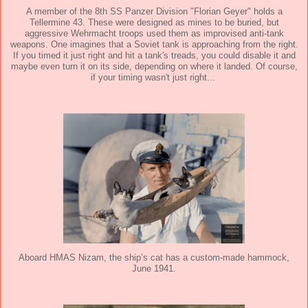
A member of the 8th SS Panzer Division "Florian Geyer" holds a
Tellermine 43. These were designed as mines to be buried, but
aggressive Wehrmacht troops used them as improvised anti-tank
weapons. One imagines that a Soviet tank is approaching from the right.
If you timed it just right and hit a tank's treads, you could disable it and
maybe even turn it on its side, depending on where it landed. Of course,
if your timing wasn't just right...
Aboard HMAS Nizam, the ship’s cat has a custom-made hammock,
June 1941.