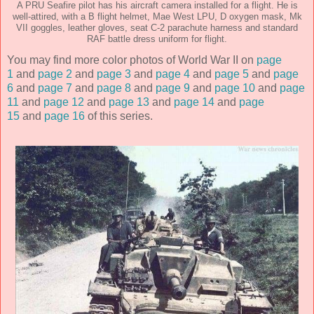
A PRU Seafire pilot has his aircraft camera installed for a flight. He is
well-attired, with a B flight helmet, Mae West LPU, D oxygen mask, Mk
VII goggles, leather gloves, seat C-2 parachute harness and standard
RAF battle dress uniform for flight.
You may find more color photos of World War II on
page
1
and
page 2
and
page 3
and
page 4
and
page 5
and
page
6
and
page 7
and
page 8
and
page 9
and
page 10
and
page
11
and
page 12
and
page 13
and
page 14
and
page
15
and
page 16
of this series.