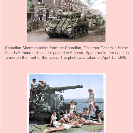
Canadian Sherman tanks from the Canadian, Governor General’s Horse
Guards Armoured Regiment parked in Arnhem. Spare tracks are used as
armor on the front of the tanks. The photo was taken on April 15, 1945.