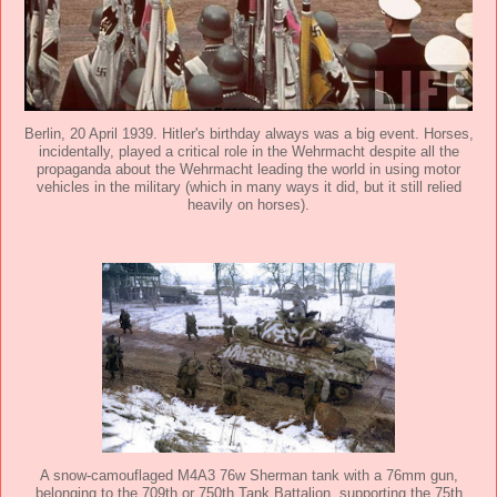
Berlin, 20 April 1939. Hitler's birthday always was a big event. Horses,
incidentally, played a critical role in the Wehrmacht despite all the
propaganda about the Wehrmacht leading the world in using motor
vehicles in the military (which in many ways it did, but it still relied
heavily on horses).
A snow-camouflaged M4A3 76w Sherman tank with a 76mm gun,
belonging to the 709th or 750th Tank Battalion, supporting the 75th