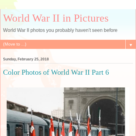
World War II in Pictures
World War II photos you probably haven't seen before
▼
Sunday, February 25, 2018
Color Photos of World War II Part 6