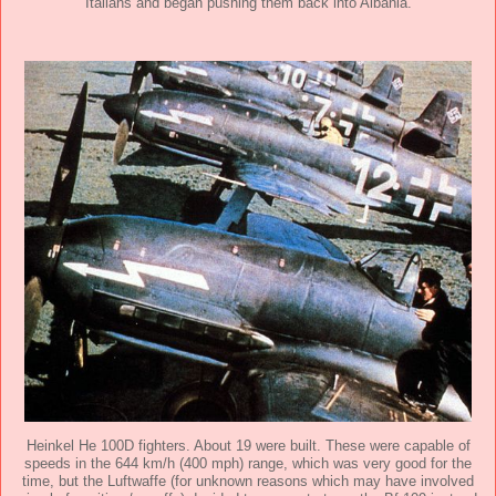
Italians and began pushing them back into Albania.
Heinkel He 100D fighters. About 19 were built. These were capable of
speeds in the 644 km/h (400 mph) range, which was very good for the
time, but the Luftwaffe (for unknown reasons which may have involved