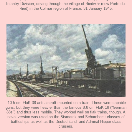
Infantry Division, driving through the village of Riedwihr (now Porte-du-
Ried) in the Colmar region of France, 31 January 1945.
10.5 cm FlaK 38 anti-aircraft mounted on a train. These were capable
guns, but they were heavier than the famous 8.8 cm FlaK 18 ("German
88s") and thus less mobile. They worked well on flak trains, though. A
naval version was used on the Bismarck and Scharnhorst classes of
battleships as well as the Deutschland- and Admiral Hipper-class
cruisers.