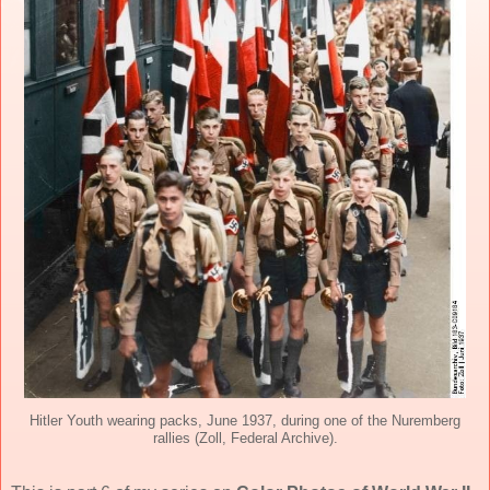
Hitler Youth wearing packs, June 1937, during one of the Nuremberg
rallies (Zoll, Federal Archive).