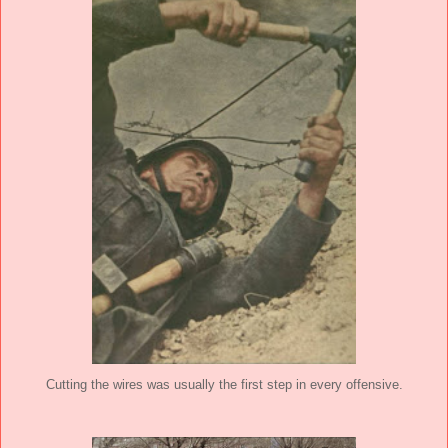
Cutting the wires was usually the first step in every offensive.