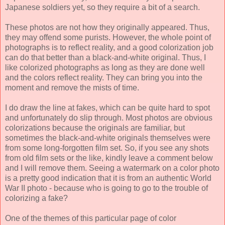
Japanese soldiers yet, so they require a bit of a search.
These photos are not how they originally appeared. Thus,
they may offend some purists. However, the whole point of
photographs is to reflect reality, and a good colorization job
can do that better than a black-and-white original. Thus, I
like colorized photographs as long as they are done well
and the colors reflect reality. They can bring you into the
moment and remove the mists of time.
I do draw the line at fakes, which can be quite hard to spot
and unfortunately do slip through. Most photos are obvious
colorizations because the originals are familiar, but
sometimes the black-and-white originals themselves were
from some long-forgotten film set. So, if you see any shots
from old film sets or the like, kindly leave a comment below
and I will remove them. Seeing a watermark on a color photo
is a pretty good indication that it is from an authentic World
War II photo - because who is going to go to the trouble of
colorizing a fake?
One of the themes of this particular page of color