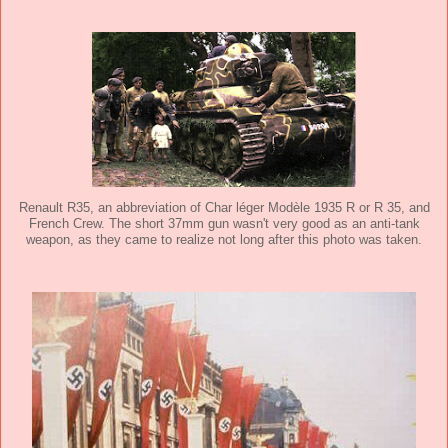
Renault R35, an abbreviation of Char léger Modèle 1935 R or R 35, and
French Crew. The short 37mm gun wasn't very good as an anti-tank
weapon, as they came to realize not long after this photo was taken.