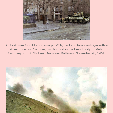
A US 90 mm Gun Motor Carriage, M36, Jackson tank destroyer with a
90 mm gun on Rue François de Curel in the French city of Metz.
Company ‘C’, 607th Tank Destroyer Battalion. November 20, 1944.