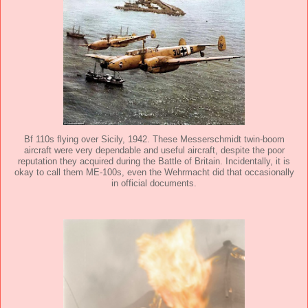
Bf 110s flying over Sicily, 1942. These Messerschmidt twin-boom
aircraft were very dependable and useful aircraft, despite the poor
reputation they acquired during the Battle of Britain. Incidentally, it is
okay to call them ME-100s, even the Wehrmacht did that occasionally
in official documents.