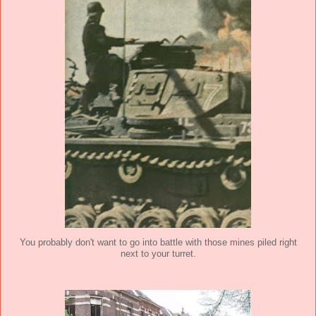
You probably don't want to go into battle with those mines piled right
next to your turret.