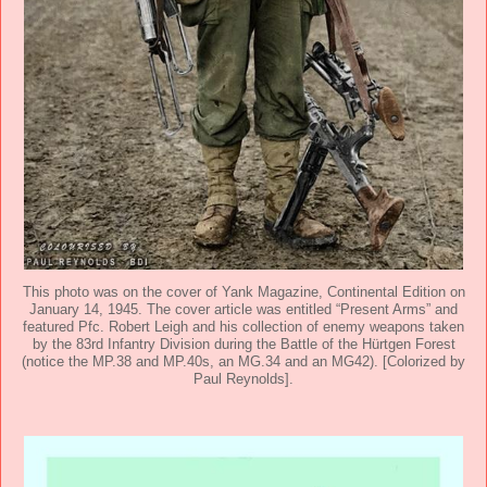
This photo was on the cover of Yank Magazine, Continental Edition on
January 14, 1945. The cover article was entitled “Present Arms” and
featured Pfc. Robert Leigh and his collection of enemy weapons taken
by the 83rd Infantry Division during the Battle of the Hürtgen Forest
(notice the MP.38 and MP.40s, an MG.34 and an MG42). [Colorized by
Paul Reynolds].