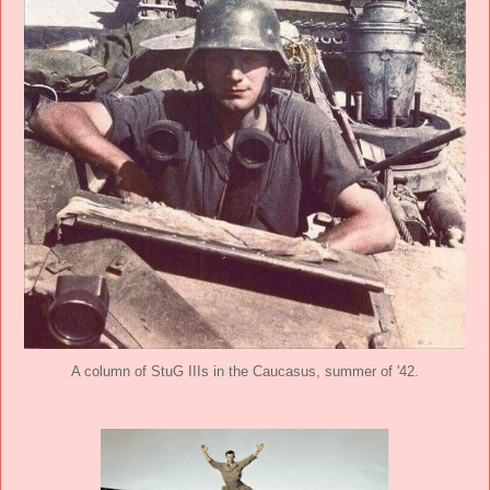
A column of StuG IIIs in the Caucasus, summer of '42.