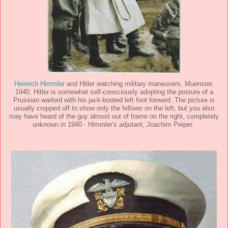
Heinrich Himmler
and Hitler watching military maneuvers, Muenster,
1940. Hitler is somewhat self-consciously adopting the posture of a
Prussian warlord with his jack-booted left foot forward. The picture is
usually cropped off to show only the fellows on the left, but you also
may have heard of the guy almost out of frame on the right, completely
unknown in 1940 - Himmler's adjutant, Joachim Peiper.