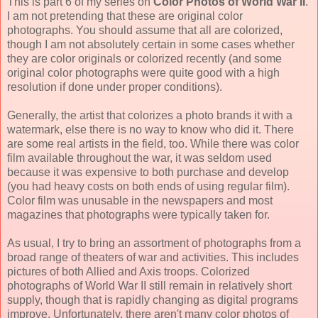
This is part 6 of my series on
Color Photos of World War II
.
I am not pretending that these are original color
photographs. You should assume that all are colorized,
though I am not absolutely certain in some cases whether
they are color originals or colorized recently (and some
original color photographs were quite good with a high
resolution if done under proper conditions).
Generally, the artist that colorizes a photo brands it with a
watermark, else there is no way to know who did it. There
are some real artists in the field, too. While there was color
film available throughout the war, it was seldom used
because it was expensive to both purchase and develop
(you had heavy costs on both ends of using regular film).
Color film was unusable in the newspapers and most
magazines that photographs were typically taken for.
As usual, I try to bring an assortment of photographs from a
broad range of theaters of war and activities. This includes
pictures of both Allied and Axis troops. Colorized
photographs of World War II still remain in relatively short
supply, though that is rapidly changing as digital programs
improve. Unfortunately, there aren't many color photos of