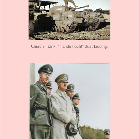
Churchill tank. "Hande hoch!" Just kidding.