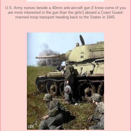
U.S. Army nurses beside a 40mm anti-aircraft gun (I know some of you
are more interested in the gun than the girls!) aboard a Coast Guard-
manned troop transport heading back to the States in 1945.