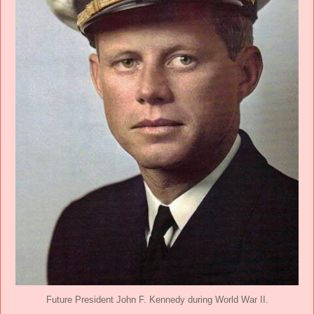
Future President John F. Kennedy during World War II.