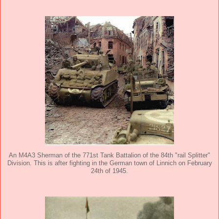
An M4A3 Sherman of the 771st Tank Battalion of the 84th "rail Splitter"
Division. This is after fighting in the German town of Linnich on February
24th of 1945.