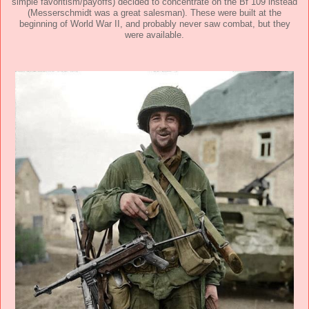
simple favoritism/payoffs) decided to concentrate on the Bf 109 instead
(Messerschmidt was a great salesman). These were built at the
beginning of World War II, and probably never saw combat, but they
were available.