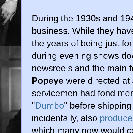
During the 1930s and 194
business. While they hav
the years of being just f
during evening shows dow
newsreels and the main f
Popeye
were directed at 
servicemen had fond mem
"
Dumbo
" before shipping 
incidentally, also
produce
which many now would con