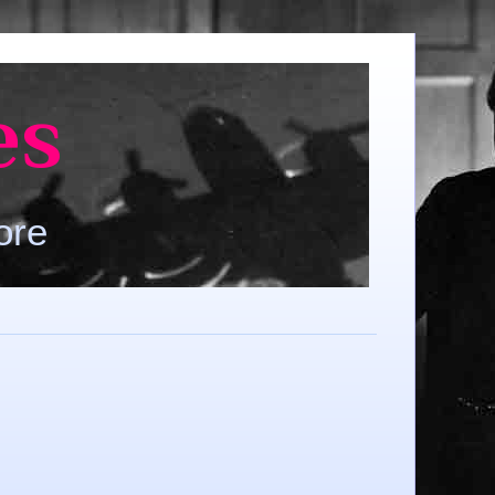
es
ore