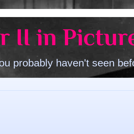
 II in Pictur
ou probably haven't seen bef