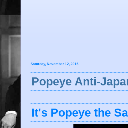
Saturday, November 12, 2016
Popeye Anti-Japa
It's Popeye the Sa