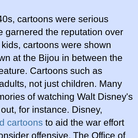
0s, cartoons were serious
e garnered the reputation over
or kids, cartoons were shown
n at the Bijou in between the
eature. Cartoons such as
adults, not just children. Many
ories of watching Walt Disney's
out, for instance. Disney,
d cartoons
to aid the war effort
sider offensive. The Office of