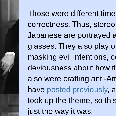
Those were different times
correctness. Thus, stere
Japanese are portrayed 
glasses. They also play o
masking evil intentions, 
deviousness about how t
also were crafting anti-A
have
posted previously
, 
took up the theme, so this
just the way it was.