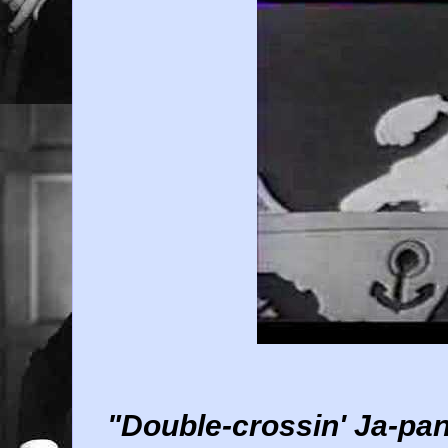
"Double-crossin' Ja-pan