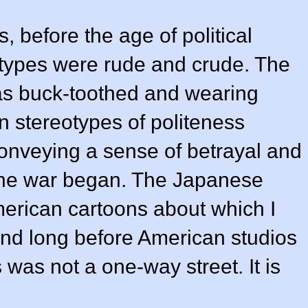
, before the age of political
otypes were rude and crude. The
as buck-toothed and wearing
n stereotypes of politeness
conveying a sense of betrayal and
he war began. The Japanese
merican cartoons about which I
and long before American studios
 was not a one-way street. It is