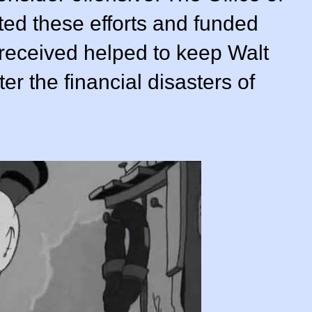
ted these efforts and funded
 received helped to keep Walt
er the financial disasters of