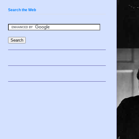
Search the Web