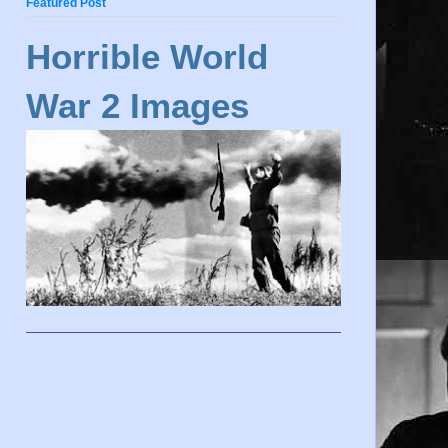
Featured Post
Horrible World
War 2 Images