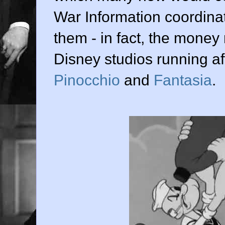
War Information coordina
them - in fact, the money
Disney studios running aft
Pinocchio
and
Fantasia
.