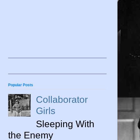
Popular Posts
Collaborator
Girls
Sleeping With
the Enemy