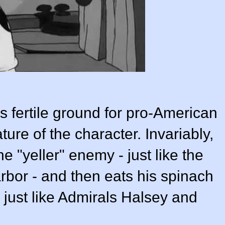
 fertile ground for pro-American
ure of the character. Invariably,
 "yeller" enemy - just like the
rbor - and then eats his spinach
just like Admirals Halsey and