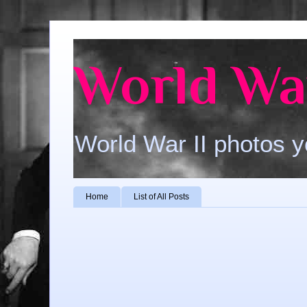
World War
World War II photos y
Home
List of All Posts