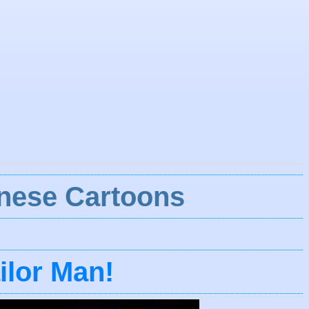
nese Cartoons
ilor Man!