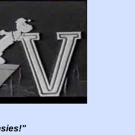
sies!"