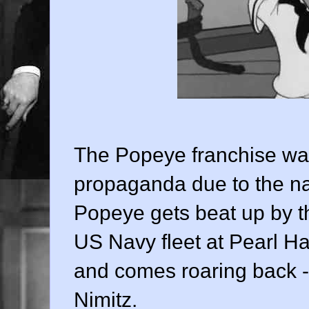
The Popeye franchise was
propaganda due to the nat
Popeye gets beat up by the
US Navy fleet at Pearl Ha
and comes roaring back - 
Nimitz.