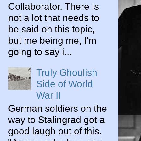
Collaborator. There is
not a lot that needs to
be said on this topic,
but me being me, I'm
going to say i...
Truly Ghoulish
Side of World
War II
German soldiers on the
way to Stalingrad got a
good laugh out of this.