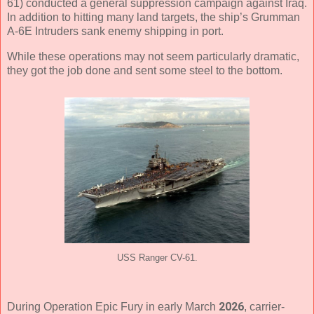
61) conducted a general suppression campaign against Iraq.
In addition to hitting many land targets, the ship’s Grumman
A-6E Intruders sank enemy shipping in port.
While these operations may not seem particularly dramatic,
they got the job done and sent some steel to the bottom.
USS Ranger CV-61.
2026
During Operation Epic Fury in early March
, carrier-