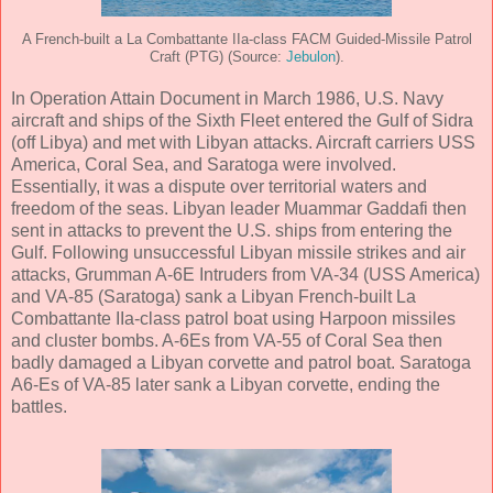
A French-built a La Combattante IIa-class FACM Guided-Missile Patrol
Craft (PTG) (Source:
Jebulon
).
In Operation Attain Document in March 1986, U.S. Navy
aircraft and ships of the Sixth Fleet entered the Gulf of Sidra
(off Libya) and met with Libyan attacks. Aircraft carriers USS
America, Coral Sea, and Saratoga were involved.
Essentially, it was a dispute over territorial waters and
freedom of the seas. Libyan leader Muammar Gaddafi then
sent in attacks to prevent the U.S. ships from entering the
Gulf. Following unsuccessful Libyan missile strikes and air
attacks, Grumman A-6E Intruders from VA-34 (USS America)
and VA-85 (Saratoga) sank a Libyan French-built La
Combattante IIa-class patrol boat using Harpoon missiles
and cluster bombs. A-6Es from VA-55 of Coral Sea then
badly damaged a Libyan corvette and patrol boat. Saratoga
A6-Es of VA-85 later sank a Libyan corvette, ending the
battles.