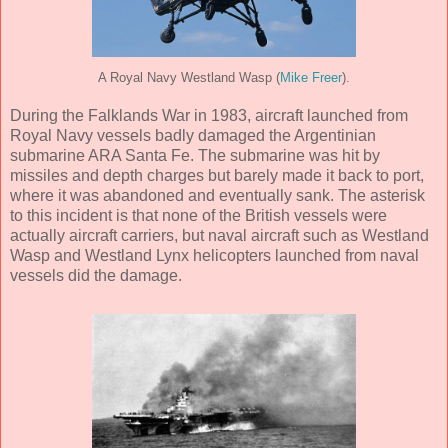
A Royal Navy Westland Wasp (
Mike Freer
).
During the Falklands War in 1983, aircraft launched from
Royal Navy vessels badly damaged the Argentinian
submarine ARA Santa Fe. The submarine was hit by
missiles and depth charges but barely made it back to port,
where it was abandoned and eventually sank. The asterisk
to this incident is that none of the British vessels were
actually aircraft carriers, but naval aircraft such as Westland
Wasp and Westland Lynx helicopters launched from naval
vessels did the damage.