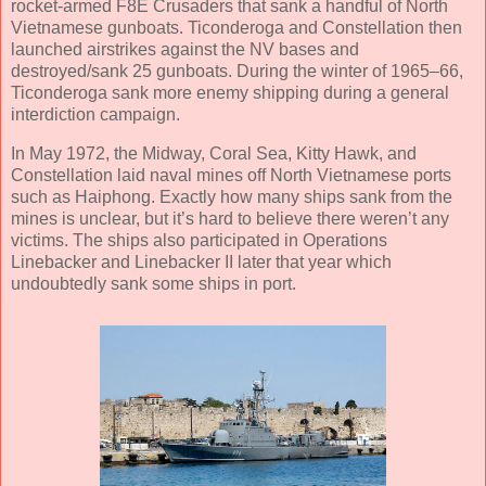
rocket-armed F8E Crusaders that sank a handful of North
Vietnamese gunboats. Ticonderoga and Constellation then
launched airstrikes against the NV bases and
destroyed/sank 25 gunboats. During the winter of 1965–66,
Ticonderoga sank more enemy shipping during a general
interdiction campaign.
In May 1972, the Midway, Coral Sea, Kitty Hawk, and
Constellation laid naval mines off North Vietnamese ports
such as Haiphong. Exactly how many ships sank from the
mines is unclear, but it’s hard to believe there weren’t any
victims. The ships also participated in Operations
Linebacker and Linebacker II later that year which
undoubtedly sank some ships in port.