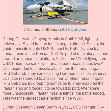
A Grumman A-6E Intruder (
USS Lexington
).
During Operation Praying Mantis in April 1988, fighting
between U.S. and Iranian forces began after a US ship, the
guided-missile frigate USS Samuel B. Roberts, struck an
Iranian mine in the Persian Gulf. As part of retaliatory actions
around an Iranian oil platform, A-6Es from VA-95 flying from
USS Enterprise sank two Iranian speedboats. Later, two A-
6Es responded to a missile attack from the Iranian frigate
IRIS Sahand. They sank it using Harpoon missiles. Other A-
6Es later responded to attacks from another Iranian frigate,
IRIS Sabalan, by dropping bombs on it. They disabled the
Iranian ship and forced it to be towed to port. After some
more unsuccessful Iranian missile firings, the battle ended.
This was the largest carrier action since WWII.
During Operation Desert Storm in 1991, USS Ranger (CV-