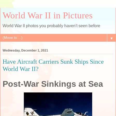
World War II in Pictures
World War II photos you probably haven't seen before
▼
Wednesday, December 1, 2021
Have Aircraft Carriers Sunk Ships Since
World War II?
Post-War Sinkings at Sea