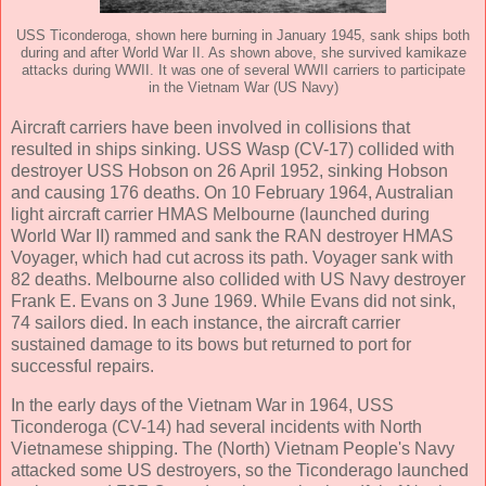
USS Ticonderoga, shown here burning in January 1945, sank ships both
during and after World War II. As shown above, she survived kamikaze
attacks during WWII. It was one of several WWII carriers to participate
in the Vietnam War (US Navy)
Aircraft carriers have been involved in collisions that
resulted in ships sinking. USS Wasp (CV-17) collided with
destroyer USS Hobson on 26 April 1952, sinking Hobson
and causing 176 deaths. On 10 February 1964, Australian
light aircraft carrier HMAS Melbourne (launched during
World War II) rammed and sank the RAN destroyer HMAS
Voyager, which had cut across its path. Voyager sank with
82 deaths. Melbourne also collided with US Navy destroyer
Frank E. Evans on 3 June 1969. While Evans did not sink,
74 sailors died. In each instance, the aircraft carrier
sustained damage to its bows but returned to port for
successful repairs.
In the early days of the Vietnam War in 1964, USS
Ticonderoga (CV-14) had several incidents with North
Vietnamese shipping. The (North) Vietnam People's Navy
attacked some US destroyers, so the Ticonderago launched