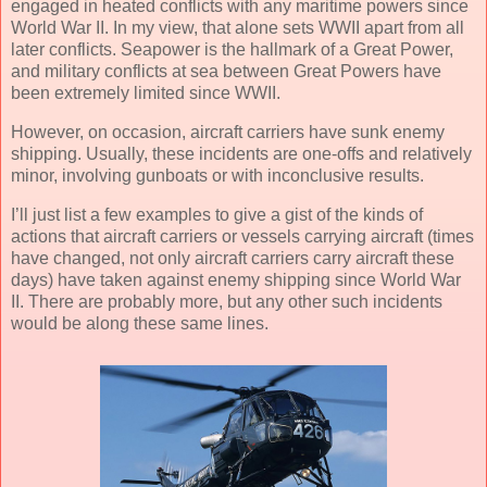
engaged in heated conflicts with any maritime powers since
World War II. In my view, that alone sets WWII apart from all
later conflicts. Seapower is the hallmark of a Great Power,
and military conflicts at sea between Great Powers have
been extremely limited since WWII.
However, on occasion, aircraft carriers have sunk enemy
shipping. Usually, these incidents are one-offs and relatively
minor, involving gunboats or with inconclusive results.
I’ll just list a few examples to give a gist of the kinds of
actions that aircraft carriers or vessels carrying aircraft (times
have changed, not only aircraft carriers carry aircraft these
days) have taken against enemy shipping since World War
II. There are probably more, but any other such incidents
would be along these same lines.