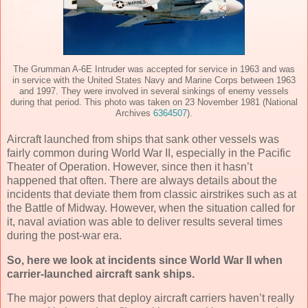
The Grumman A-6E Intruder was accepted for service in 1963 and was
in service with the United States Navy and Marine Corps between 1963
and 1997. They were involved in several sinkings of enemy vessels
during that period. This photo was taken on 23 November 1981 (National
Archives
6364507
).
Aircraft launched from ships that sank other vessels was
fairly common during World War II, especially in the Pacific
Theater of Operation. However, since then it hasn’t
happened that often. There are always details about the
incidents that deviate them from classic airstrikes such as at
the Battle of Midway. However, when the situation called for
it, naval aviation was able to deliver results several times
during the post-war era.
So, here we look at incidents since World War II when
carrier-launched aircraft sank ships.
The major powers that deploy aircraft carriers haven’t really