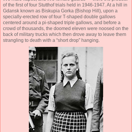
of the first of four Stutthof trials held in 1946-1947. At a hill in
Gdansk known as Biskupia Gorka (Bishop Hill), upon a
specially-erected row of four T-shaped double gallows
centered around a pi-shaped triple gallows, and before a
crowd of thousands, the doomed eleven were noosed on the
back of military trucks which then drove away to leave them
strangling to death with a “short drop” hanging.