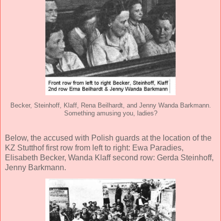
Becker, Steinhoff, Klaff, Rena Beilhardt, and Jenny Wanda Barkmann.
Something amusing you, ladies?
Below, the accused with Polish guards at the location of the
KZ Stutthof first row from left to right: Ewa Paradies,
Elisabeth Becker, Wanda Klaff second row: Gerda Steinhoff,
Jenny Barkmann.