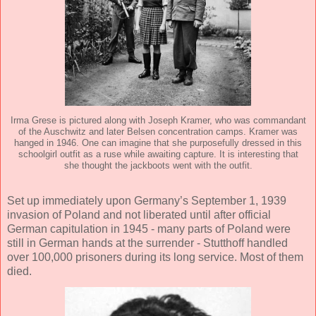
Irma Grese is pictured along with Joseph Kramer, who was commandant
of the Auschwitz and later Belsen concentration camps. Kramer was
hanged in 1946. One can imagine that she purposefully dressed in this
schoolgirl outfit as a ruse while awaiting capture. It is interesting that
she thought the jackboots went with the outfit.
Set up immediately upon Germany’s September 1, 1939
invasion of Poland and not liberated until after official
German capitulation in 1945 - many parts of Poland were
still in German hands at the surrender - Stutthoff handled
over 100,000 prisoners during its long service. Most of them
died.