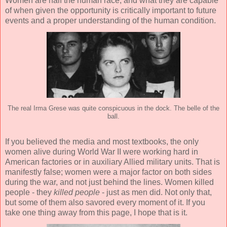
Women are half the human race, and what they are capable
of when given the opportunity is critically important to future
events and a proper understanding of the human condition.
The real Irma Grese was quite conspicuous in the dock. The belle of the
ball.
If you believed the media and most textbooks, the only
women alive during World War II were working hard in
American factories or in auxiliary Allied military units. That is
manifestly false; women were a major factor on both sides
during the war, and not just behind the lines. Women killed
people - they
killed people
- just as men did. Not only that,
but some of them also savored every moment of it. If you
take one thing away from this page, I hope that is it.