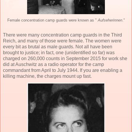
Female concentration camp guards were known as "
Aufseherinnen
."
There were many concentration camp guards in the Third
Reich, and many of those were female. The women were
every bit as brutal as male guards. Not all have been
brought to justice; in fact, one (unidentified so far) was
charged on 260,000 counts in September 2015 for work she
did at Auschwitz as a radio operator for the camp
commandant from April to July 1944. If you are enabling a
killing machine, the charges mount up fast.