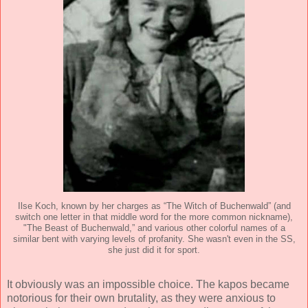
Ilse Koch, known by her charges as “The Witch of Buchenwald” (and
switch one letter in that middle word for the more common nickname),
"The Beast of Buchenwald,” and various other colorful names of a
similar bent with varying levels of profanity. She wasn't even in the SS,
she just did it for sport.
It obviously was an impossible choice. The kapos became
notorious for their own brutality, as they were anxious to