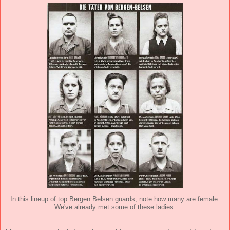
In this lineup of top Bergen Belsen guards, note how many are female.
We've already met some of these ladies.