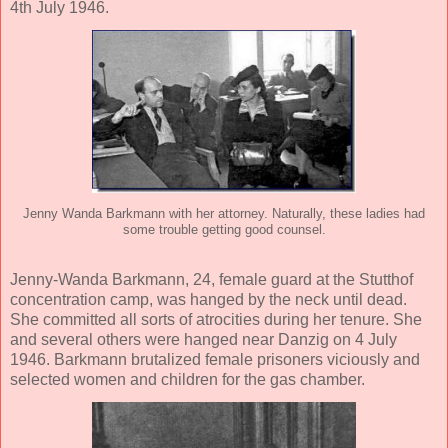
4th July 1946.
Jenny Wanda Barkmann with her attorney. Naturally, these ladies had
some trouble getting good counsel.
Jenny-Wanda Barkmann, 24, female guard at the Stutthof
concentration camp, was hanged by the neck until dead.
She committed all sorts of atrocities during her tenure. She
and several others were hanged near Danzig on 4 July
1946. Barkmann brutalized female prisoners viciously and
selected women and children for the gas chamber.