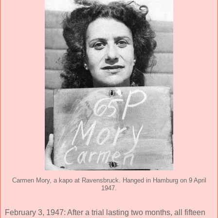
Carmen Mory, a kapo at Ravensbruck. Hanged in Hamburg on 9 April
1947.
February 3, 1947: After a trial lasting two months, all fifteen