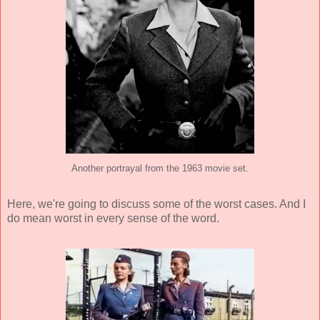
Another portrayal from the 1963 movie set.
Here, we're going to discuss some of the worst cases. And I
do mean worst in every sense of the word.