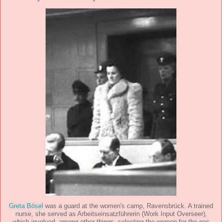
Greta Bösel
was a guard at the women's camp, Ravensbrück. A trained
nurse, she served as Arbeitseinsatzführerin (Work Input Overseer),