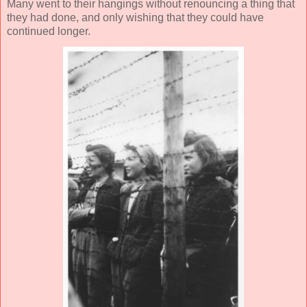
Many went to their hangings without renouncing a thing that
they had done, and only wishing that they could have
continued longer.