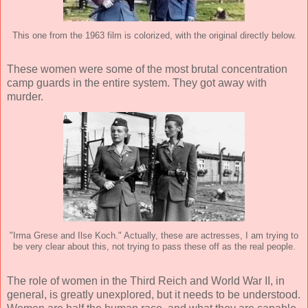
This one from the 1963 film is colorized, with the original directly below.
These women were some of the most brutal concentration
camp guards in the entire system. They got away with
murder.
"Irma Grese and Ilse Koch." Actually, these are actresses, I am trying to
be very clear about this, not trying to pass these off as the real people.
The role of women in the Third Reich and World War II, in
general, is greatly unexplored, but it needs to be understood.