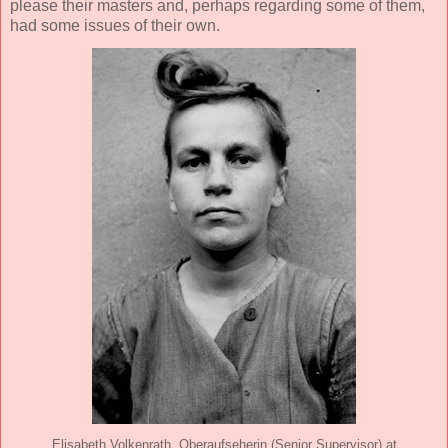
please their masters and, perhaps regarding some of them,
had some issues of their own.
Elisabeth Volkenrath, Oberaufseherin (Senior Supervisor) at