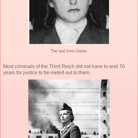
The real Irma Grese.
Most criminals of the Third Reich did not have to wait 70
years for justice to be meted out to them.