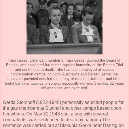
Irma Grese. Defendant number 9, Irma Grese, dubbed the Beast of
Belsen, was convicted for crimes against humanity at the Belsen Trial
and sentenced to death. She had been employed at various
concentration camps including Auschwitz and Belsen. At her trial
survivors provided detailed testimony of murders, tortures, and other
brutal behavior towards prisoners, especially women. She was 22 years
old when she was executed.
Gerda Steinhoff (1922-1946) personally selected people for
the gas chambers at Stutthof and other camps based upon
her whims. On May 31,1946 she, along with several
compatriots, was sentenced to death by hanging The
sentence was carried out at Biskupia Gorka near Danzig on