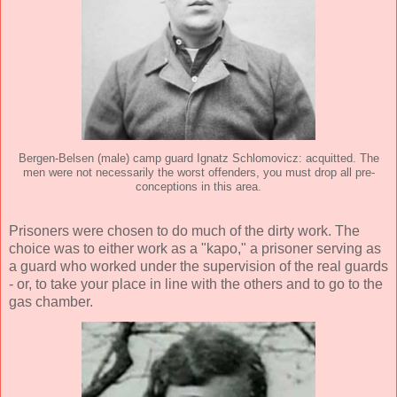
Bergen-Belsen (male) camp guard Ignatz Schlomovicz: acquitted. The
men were not necessarily the worst offenders, you must drop all pre-
conceptions in this area.
Prisoners were chosen to do much of the dirty work. The
choice was to either work as a "kapo," a prisoner serving as
a guard who worked under the supervision of the real guards
- or, to take your place in line with the others and to go to the
gas chamber.