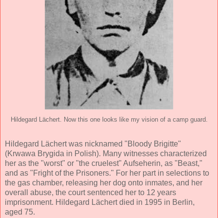
Hildegard Lächert. Now this one looks like my vision of a camp guard.
Hildegard Lächert was nicknamed "Bloody Brigitte"
(Krwawa Brygida in Polish). Many witnesses characterized
her as the "worst" or "the cruelest" Aufseherin, as "Beast,"
and as "Fright of the Prisoners." For her part in selections to
the gas chamber, releasing her dog onto inmates, and her
overall abuse, the court sentenced her to 12 years
imprisonment. Hildegard Lächert died in 1995 in Berlin,
aged 75.