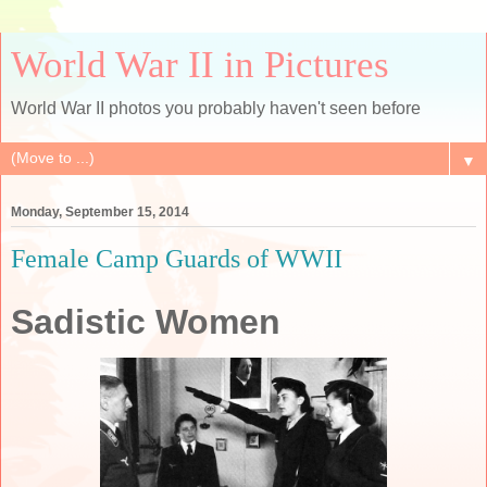
World War II in Pictures
World War II photos you probably haven't seen before
▼
Monday, September 15, 2014
Female Camp Guards of WWII
Sadistic Women