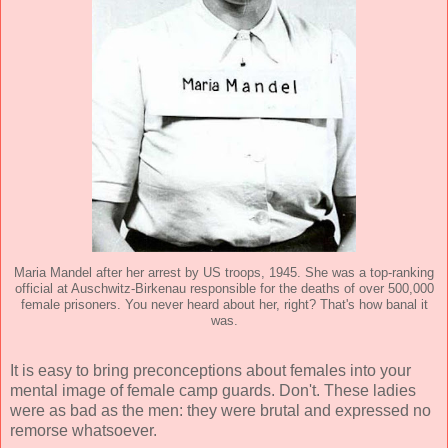
Maria Mandel after her arrest by US troops, 1945. She was a top-ranking
official at Auschwitz-Birkenau responsible for the deaths of over 500,000
female prisoners. You never heard about her, right? That's how banal it
was.
It is easy to bring preconceptions about females into your
mental image of female camp guards. Don't. These ladies
were as bad as the men: they were brutal and expressed no
remorse whatsoever.