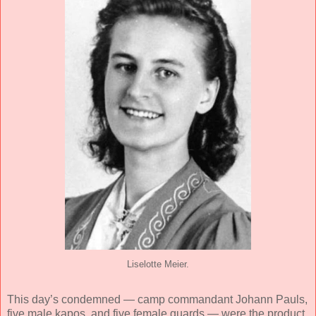
Liselotte Meier.
This day’s condemned — camp commandant Johann Pauls,
five male kapos, and five female guards — were the product