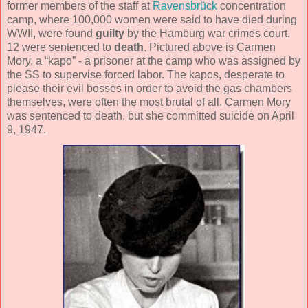
former members of the staff at
Ravensbrück
concentration
camp, where 100,000 women were said to have died during
WWII, were found
guilty
by the Hamburg war crimes court.
12 were sentenced to
death
. Pictured above is Carmen
Mory, a “kapo” - a prisoner at the camp who was assigned by
the SS to supervise forced labor. The kapos, desperate to
please their evil bosses in order to avoid the gas chambers
themselves, were often the most brutal of all. Carmen Mory
was sentenced to death, but she committed suicide on April
9, 1947.