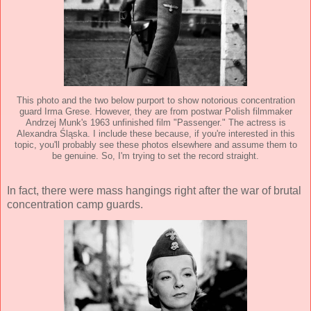
This photo and the two below purport to show notorious concentration
guard Irma Grese. However, they are from postwar Polish filmmaker
Andrzej Munk's 1963 unfinished film "Passenger." The actress is
Alexandra Śląska. I include these because, if you're interested in this
topic, you'll probably see these photos elsewhere and assume them to
be genuine. So, I'm trying to set the record straight.
In fact, there were mass hangings right after the war of brutal
concentration camp guards.