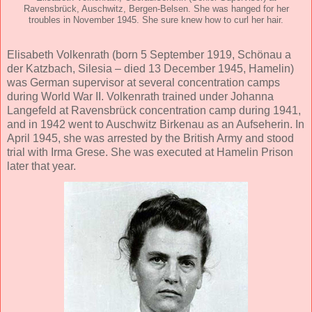
Ravensbrück, Auschwitz, Bergen-Belsen. She was hanged for her
troubles in November 1945. She sure knew how to curl her hair.
Elisabeth Volkenrath (born 5 September 1919, Schönau a
der Katzbach, Silesia – died 13 December 1945, Hamelin)
was German supervisor at several concentration camps
during World War II. Volkenrath trained under Johanna
Langefeld at Ravensbrück concentration camp during 1941,
and in 1942 went to Auschwitz Birkenau as an Aufseherin. In
April 1945, she was arrested by the British Army and stood
trial with Irma Grese. She was executed at Hamelin Prison
later that year.