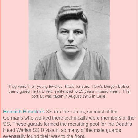
They weren't all young lovelies, that's for sure. Here's Bergen-Belsen
camp guard Herta Ehlert: sentenced to 15 years imprisonment. This
portrait was taken in August 1945 in Celle.
Heinrich Himmler's
SS ran the camps, so most of the
Germans who worked there technically were members of the
SS. These guards formed the recruiting pool for the Death's
Head Waffen SS Division, so many of the male guards
eventually found their way to the front.