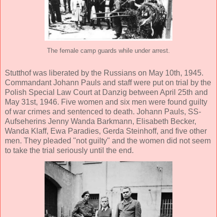
The female camp guards while under arrest.
Stutthof was liberated by the Russians on May 10th, 1945.
Commandant Johann Pauls and staff were put on trial by the
Polish Special Law Court at Danzig between April 25th and
May 31st, 1946. Five women and six men were found guilty
of war crimes and sentenced to death. Johann Pauls, SS-
Aufseherins Jenny Wanda Barkmann, Elisabeth Becker,
Wanda Klaff, Ewa Paradies, Gerda Steinhoff, and five other
men. They pleaded "not guilty" and the women did not seem
to take the trial seriously until the end.