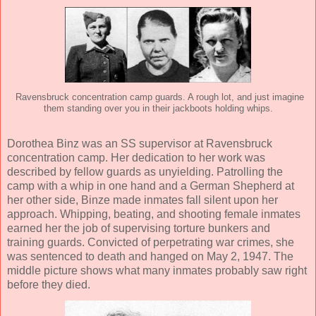
Ravensbruck concentration camp guards. A rough lot, and just imagine
them standing over you in their jackboots holding whips.
Dorothea Binz was an SS supervisor at Ravensbruck
concentration camp. Her dedication to her work was
described by fellow guards as unyielding. Patrolling the
camp with a whip in one hand and a German Shepherd at
her other side, Binze made inmates fall silent upon her
approach. Whipping, beating, and shooting female inmates
earned her the job of supervising torture bunkers and
training guards. Convicted of perpetrating war crimes, she
was sentenced to death and hanged on May 2, 1947. The
middle picture shows what many inmates probably saw right
before they died.