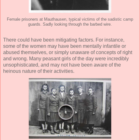
Female prisoners at Mauthausen, typical victims of the sadistic camp
guards. Sadly looking through the barbed wire.
There could have been mitigating factors. For instance,
some of the women may have been mentally infantile or
abused themselves, or simply unaware of concepts of right
and wrong. Many peasant girls of the day were incredibly
unsophisticated, and may not have been aware of the
heinous nature of their activities.