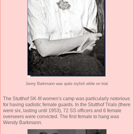
Jenny Barkmann was quite stylish while on trial.
The Stutthof SK-III women's camp was particularly notorious
for having sadistic female guards. In the Stutthof Trials (there
were six, lasting until 1953), 72 SS officers and 6 female
overseers were convicted. The first female to hang was
Wendy Barkmann.