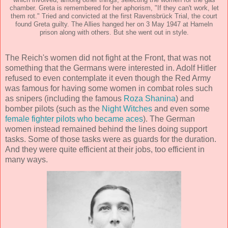
which involved, among other things, selecting the women for the gas
chamber. Greta is remembered for her aphorism, "If they can't work, let
them rot." Tried and convicted at the first Ravensbrück Trial, the court
found Greta guilty. The Allies hanged her on 3 May 1947 at Hameln
prison along with others. But she went out in style.
The Reich's women did not fight at the Front, that was not
something that the Germans were interested in. Adolf Hitler
refused to even contemplate it even though the Red Army
was famous for having some women in combat roles such
as snipers (including the famous
Roza Shanina
) and
bomber pilots (such as the
Night Witches
and even some
female fighter pilots who became aces
). The German
women instead remained behind the lines doing support
tasks. Some of those tasks were as guards for the duration.
And they were quite efficient at their jobs, too efficient in
many ways.