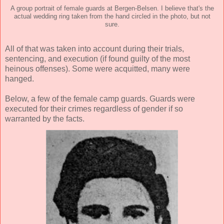
A group portrait of female guards at Bergen-Belsen. I believe that's the
actual wedding ring taken from the hand circled in the photo, but not
sure.
All of that was taken into account during their trials,
sentencing, and execution (if found guilty of the most
heinous offenses). Some were acquitted, many were
hanged.
Below, a few of the female camp guards. Guards were
executed for their crimes regardless of gender if so
warranted by the facts.