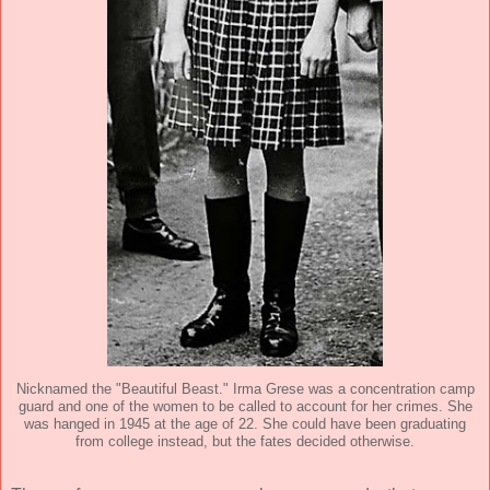
Nicknamed the "Beautiful Beast." Irma Grese was a concentration camp
guard and one of the women to be called to account for her crimes. She
was hanged in 1945 at the age of 22. She could have been graduating
from college instead, but the fates decided otherwise.