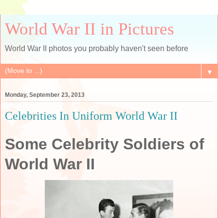
World War II in Pictures
World War II photos you probably haven't seen before
▼
Monday, September 23, 2013
Celebrities In Uniform World War II
Some Celebrity Soldiers of
World War II