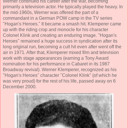
Werner continued his career after the war, becoming
primarily a television actor. He typically played the heavy. In
the mid-1960s, Werner was offered the part of a
commandant in a German POW camp in the TV series
"Hogan's Heroes." It became a smash hit. Klemperer came
up with the riding crop and monocle for his character
Colonel Klink and creating an enduring image. "Hogan's
Heroes" remained a huge success in syndication after its
long original run, becoming a cult hit even after went off the
air in 1971. After that, Klemperer mixed film and television
work with stage appearances (earning a Tony Award
nomination for his performance in Cabaret in its 1987
Broadway revival). Werner Klemperer, recognized as his
"Hogan's Heroes" character "Colonel Klink" (of which he
was very proud) for the rest of his life, passed away on 6
December 2000.