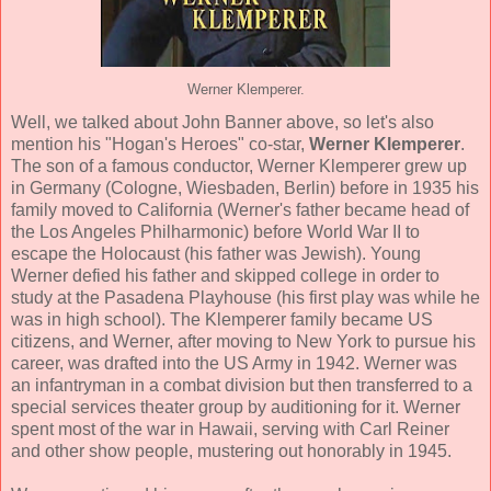
Werner Klemperer.
Well, we talked about John Banner above, so let's also
mention his "Hogan's Heroes" co-star,
Werner Klemperer
.
The son of a famous conductor, Werner Klemperer grew up
in Germany (Cologne, Wiesbaden, Berlin) before in 1935 his
family moved to California (Werner's father became head of
the Los Angeles Philharmonic) before World War II to
escape the Holocaust (his father was Jewish). Young
Werner defied his father and skipped college in order to
study at the Pasadena Playhouse (his first play was while he
was in high school). The Klemperer family became US
citizens, and Werner, after moving to New York to pursue his
career, was drafted into the US Army in 1942. Werner was
an infantryman in a combat division but then transferred to a
special services theater group by auditioning for it. Werner
spent most of the war in Hawaii, serving with Carl Reiner
and other show people, mustering out honorably in 1945.