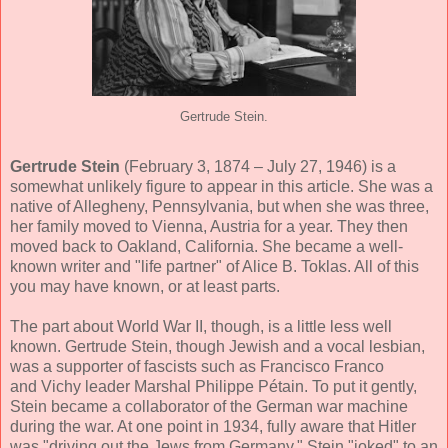
Gertrude Stein.
Gertrude Stein
(February 3, 1874 – July 27, 1946) is a
somewhat unlikely figure to appear in this article. She was a
native of Allegheny, Pennsylvania, but when she was three,
her family moved to Vienna, Austria for a year. They then
moved back to Oakland, California. She became a well-
known writer and "life partner" of Alice B. Toklas. All of this
you may have known, or at least parts.
The part about World War II, though, is a little less well
known. Gertrude Stein, though Jewish and a vocal lesbian,
was a supporter of fascists such as Francisco Franco
and Vichy leader Marshal Philippe Pétain. To put it gently,
Stein became a collaborator of the German war machine
during the war. At one point in 1934, fully aware that Hitler
was "driving out the Jews from Germany," Stein "joked" to an