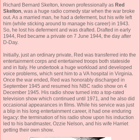
Richard Bernard Skelton, known professionally as
Red
Skelton
, was a huge radio comedy star when the war broke
out. As a married man, he had a deferment, but his wife left
him (while sticking around to manage his career) in 1943.
So, he lost his deferment and was drafted. Drafted in early
1944, Red became a private on 7 June 1944, the day after
D-Day.
Initially, just an ordinary private, Red was transferred into the
entertainment corps and entertained troops both stateside
and in Italy. He undertook a huge workload and developed
voice problems, which sent him to a VA hospital in Virginia.
Once the war ended, Red was honorably discharged in
September 1945 and resumed his NBC radio show on 4
December 1945. His radio show turned into a top-rated
television show which continued until 1971, and he also did
occasional appearances in films. While his service was just
a blip in his long entertainment career, it had one enduring
legacy: the termination of his radio show upon his induction
led to his bandmaster, Ozzie Nelson, and his wife Harriet
getting their own show.