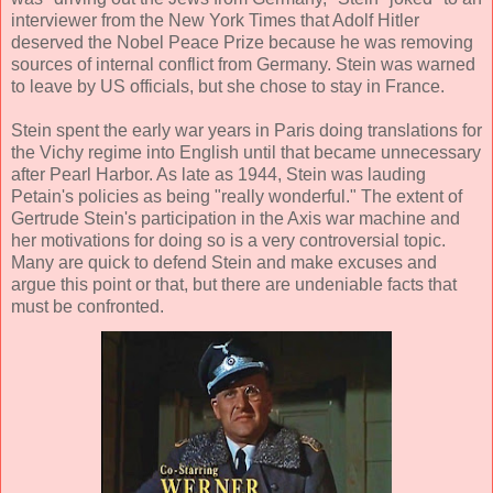
interviewer from the New York Times that Adolf Hitler
deserved the Nobel Peace Prize because he was removing
sources of internal conflict from Germany. Stein was warned
to leave by US officials, but she chose to stay in France.
Stein spent the early war years in Paris doing translations for
the Vichy regime into English until that became unnecessary
after Pearl Harbor. As late as 1944, Stein was lauding
Petain's policies as being "really wonderful." The extent of
Gertrude Stein's participation in the Axis war machine and
her motivations for doing so is a very controversial topic.
Many are quick to defend Stein and make excuses and
argue this point or that, but there are undeniable facts that
must be confronted.