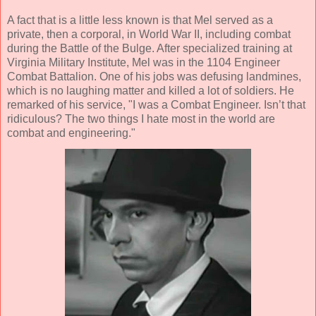
A fact that is a little less known is that Mel served as a
private, then a corporal, in World War II, including combat
during the Battle of the Bulge. After specialized training at
Virginia Military Institute, Mel was in the 1104 Engineer
Combat Battalion. One of his jobs was defusing landmines,
which is no laughing matter and killed a lot of soldiers. He
remarked of his service, "I was a Combat Engineer. Isn’t that
ridiculous? The two things I hate most in the world are
combat and engineering."