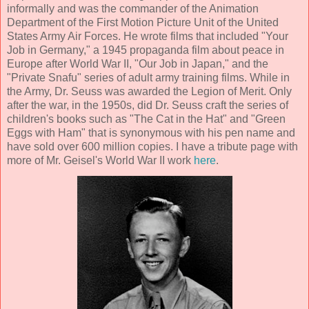
informally and was the commander of the Animation
Department of the First Motion Picture Unit of the United
States Army Air Forces. He wrote films that included "Your
Job in Germany," a 1945 propaganda film about peace in
Europe after World War II, "Our Job in Japan," and the
"Private Snafu" series of adult army training films. While in
the Army, Dr. Seuss was awarded the Legion of Merit. Only
after the war, in the 1950s, did Dr. Seuss craft the series of
children's books such as "The Cat in the Hat" and "Green
Eggs with Ham" that is synonymous with his pen name and
have sold over 600 million copies. I have a tribute page with
more of Mr. Geisel's World War II work
here
.