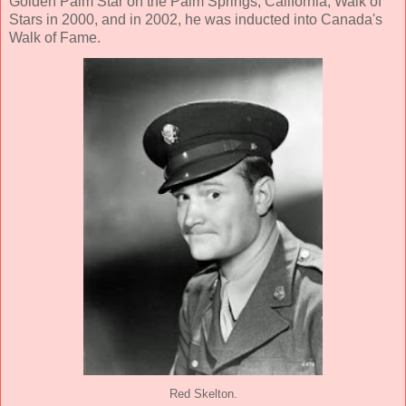
Golden Palm Star on the Palm Springs, California, Walk of
Stars in 2000, and in 2002, he was inducted into Canada's
Walk of Fame.
Red Skelton.