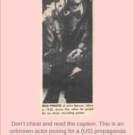
Don't cheat and read the caption. This is an
unknown actor posing for a (US) propaganda