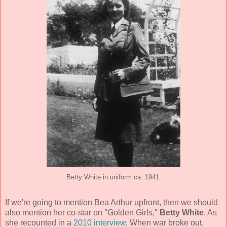
Betty White in uniform ca. 1941.
If we're going to mention Bea Arthur upfront, then we should
also mention her co-star on "Golden Girls,"
Betty White
. As
she recounted in a
2010 interview
, When war broke out,