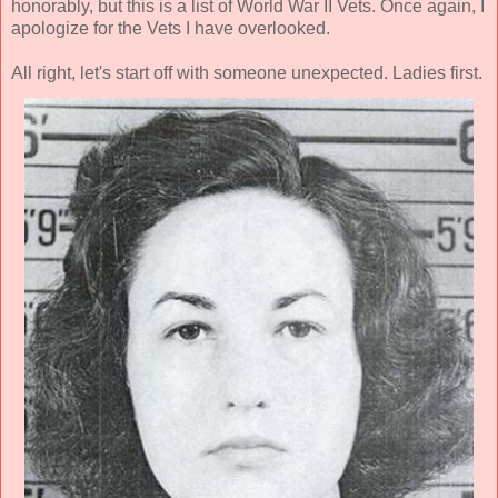
honorably, but this is a list of World War II Vets. Once again, I
apologize for the Vets I have overlooked.
All right, let's start off with someone unexpected. Ladies first.