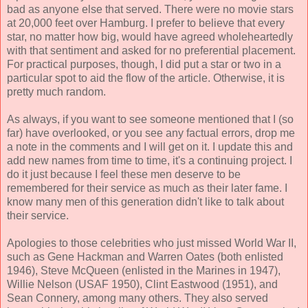
bad as anyone else that served. There were no movie stars
at 20,000 feet over Hamburg. I prefer to believe that every
star, no matter how big, would have agreed wholeheartedly
with that sentiment and asked for no preferential placement.
For practical purposes, though, I did put a star or two in a
particular spot to aid the flow of the article. Otherwise, it is
pretty much random.
As always, if you want to see someone mentioned that I (so
far) have overlooked, or you see any factual errors, drop me
a note in the comments and I will get on it. I update this and
add new names from time to time, it's a continuing project. I
do it just because I feel these men deserve to be
remembered for their service as much as their later fame. I
know many men of this generation didn't like to talk about
their service.
Apologies to those celebrities who just missed World War II,
such as Gene Hackman and Warren Oates (both enlisted
1946), Steve McQueen (enlisted in the Marines in 1947),
Willie Nelson (USAF 1950), Clint Eastwood (1951), and
Sean Connery, among many others. They also served