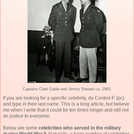
Captains Clark Gable and Jimmy Stewart ca. 1943.
If you are looking for a specific celebrity, do Control-F (pc)
and type in their last name. This is a long article, but believe
me when I write that it could be ten times longer and still not
do justice to everyone.
Below are some
celebrities who served in the military
during World War II
. Naturally, a huge number of celebrities