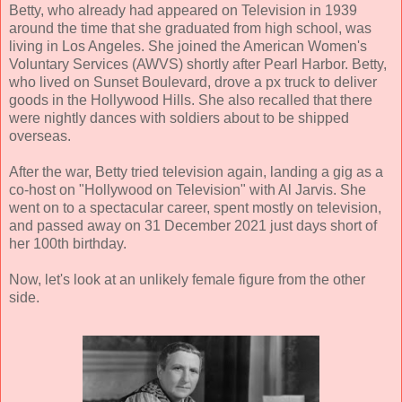
Betty, who already had appeared on Television in 1939
around the time that she graduated from high school, was
living in Los Angeles. She joined the American Women's
Voluntary Services (AWVS) shortly after Pearl Harbor. Betty,
who lived on Sunset Boulevard, drove a px truck to deliver
goods in the Hollywood Hills. She also recalled that there
were nightly dances with soldiers about to be shipped
overseas.
After the war, Betty tried television again, landing a gig as a
co-host on "Hollywood on Television" with Al Jarvis. She
went on to a spectacular career, spent mostly on television,
and passed away on 31 December 2021 just days short of
her 100th birthday.
Now, let's look at an unlikely female figure from the other
side.