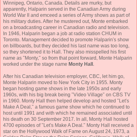
Winnipeg, Ontario, Canada. Details are murky, but
apparently, Halparin served in the Canadian Army during
World War II and emceed a series of Army shows as part of
his military duties. After he mustered out, Monte embarked
on a broadcasting career in Canadian radio and television.
In 1946, Halparin began a job at radio station CHUM in
Toronto. Management decided to promote Halparin's show
on billboards, but they decided his last name was too long,
so they shortened it to Hall. They also misspelled his first
name as "Monty," so from that point forward, Monte Halparin
worked under the stage name
Monty Hall
.
After his Canadian television employer, CBC, let him go,
Monte Halparin moved to New York City in 1955. Monty
began hosting game shows in the late 1950s and early
1960s, with his big break being "Video Village" on CBS TV
in 1960. Monty Hall then helped develop and hosted "Let's
Make A Deal," a famous game show which he continued to
host until 1991 and with which he remained associated until
his death on 30 September 2017. In all, Monty Hall hosted
4700 episodes of "Let's Make A Deal." Monty Hall received a
star on the Hollywood Walk of Fame on August 24, 1973, a