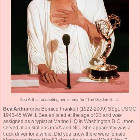
Bea Arthur, accepting her Emmy for "The Golden Girls".
Bea Arthur
(née Bernice Frankel) (1922-2009) SSgt. USMC
1943-45 WW II. Bea enlisted at the age of 21 and was
assigned as a typist at Marine HQ in Washington D.C., then
served at air stations in VA and NC. She apparently was a
truck driver for a while. Did you know there were female