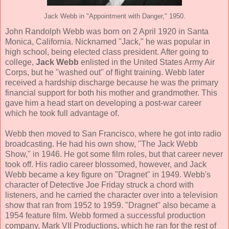
Jack Webb in "Appointment with Danger," 1950.
John Randolph Webb was born on 2 April 1920 in Santa
Monica, California. Nicknamed "Jack," he was popular in
high school, being elected class president. After going to
college,
Jack Webb
enlisted in the United States Army Air
Corps, but he "washed out" of flight training. Webb later
received a hardship discharge because he was the primary
financial support for both his mother and grandmother. This
gave him a head start on developing a post-war career
which he took full advantage of.
Webb then moved to San Francisco, where he got into radio
broadcasting. He had his own show, "The Jack Webb
Show," in 1946. He got some film roles, but that career never
took off. His radio career blossomed, however, and Jack
Webb became a key figure on "Dragnet" in 1949. Webb's
character of Detective Joe Friday struck a chord with
listeners, and he carried the character over into a television
show that ran from 1952 to 1959. "Dragnet" also became a
1954 feature film. Webb formed a successful production
company, Mark VII Productions, which he ran for the rest of