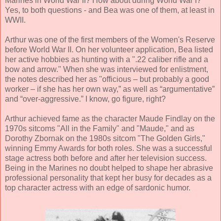
Marines in World War II? How about during World War I?
Yes, to both questions - and Bea was one of them, at least in
WWII.
Arthur was one of the first members of the Women's Reserve
before World War II. On her volunteer application, Bea listed
her active hobbies as hunting with a ".22 caliber rifle and a
bow and arrow." When she was interviewed for enlistment,
the notes described her as "officious – but probably a good
worker – if she has her own way,” as well as “argumentative”
and “over-aggressive.” I know, go figure, right?
Arthur achieved fame as the character Maude Findlay on the
1970s sitcoms "All in the Family" and "Maude," and as
Dorothy Zbornak on the 1980s sitcom "The Golden Girls,"
winning Emmy Awards for both roles. She was a successful
stage actress both before and after her television success.
Being in the Marines no doubt helped to shape her abrasive
professional personality that kept her busy for decades as a
top character actress with an edge of sardonic humor.