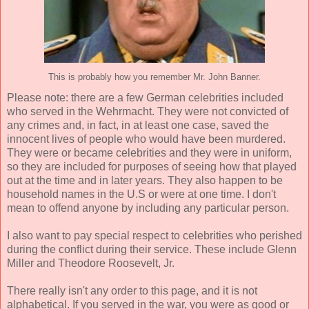
This is probably how you remember Mr. John Banner.
Please note: there are a few German celebrities included
who served in the Wehrmacht. They were not convicted of
any crimes and, in fact, in at least one case, saved the
innocent lives of people who would have been murdered.
They were or became celebrities and they were in uniform,
so they are included for purposes of seeing how that played
out at the time and in later years. They also happen to be
household names in the U.S or were at one time. I don't
mean to offend anyone by including any particular person.
I also want to pay special respect to celebrities who perished
during the conflict during their service. These include Glenn
Miller and Theodore Roosevelt, Jr.
There really isn't any order to this page, and it is not
alphabetical. If you served in the war, you were as good or