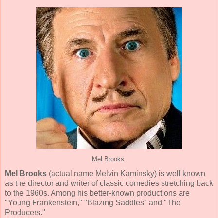
Mel Brooks.
Mel Brooks
(actual name Melvin Kaminsky) is well known
as the director and writer of classic comedies stretching back
to the 1960s. Among his better-known productions are
"Young Frankenstein," "Blazing Saddles" and "The
Producers."