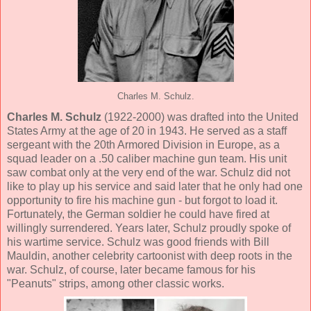
Charles M. Schulz.
Charles M. Schulz
(1922-2000) was drafted into the United
States Army at the age of 20 in 1943. He served as a staff
sergeant with the 20th Armored Division in Europe, as a
squad leader on a .50 caliber machine gun team. His unit
saw combat only at the very end of the war. Schulz did not
like to play up his service and said later that he only had one
opportunity to fire his machine gun - but forgot to load it.
Fortunately, the German soldier he could have fired at
willingly surrendered. Years later, Schulz proudly spoke of
his wartime service. Schulz was good friends with Bill
Mauldin, another celebrity cartoonist with deep roots in the
war. Schulz, of course, later became famous for his
"Peanuts" strips, among other classic works.