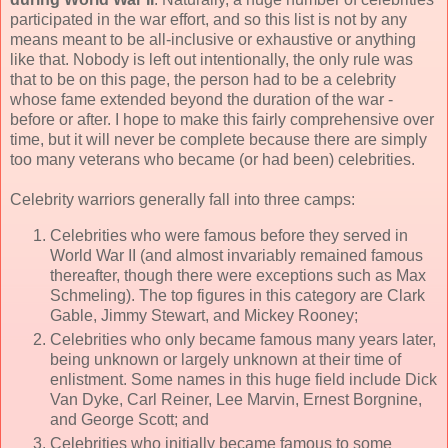
participated in the war effort, and so this list is not by any
means meant to be all-inclusive or exhaustive or anything
like that. Nobody is left out intentionally, the only rule was
that to be on this page, the person had to be a celebrity
whose fame extended beyond the duration of the war -
before or after. I hope to make this fairly comprehensive over
time, but it will never be complete because there are simply
too many veterans who became (or had been) celebrities.
Celebrity warriors generally fall into three camps:
Celebrities who were famous before they served in
World War II (and almost invariably remained famous
thereafter, though there were exceptions such as Max
Schmeling). The top figures in this category are Clark
Gable, Jimmy Stewart, and Mickey Rooney;
Celebrities who only became famous many years later,
being unknown or largely unknown at their time of
enlistment. Some names in this huge field include Dick
Van Dyke, Carl Reiner, Lee Marvin, Ernest Borgnine,
and George Scott; and
Celebrities who initially became famous to some