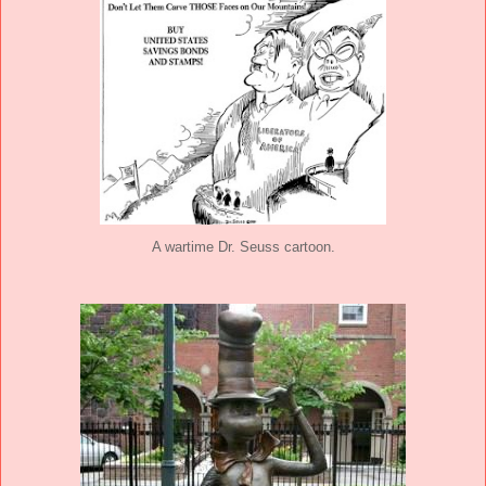
A wartime Dr. Seuss cartoon.