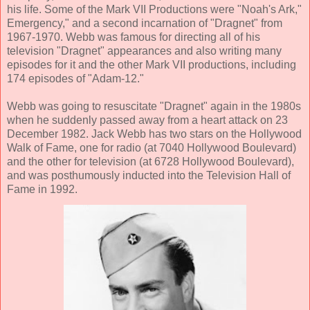
his life. Some of the Mark VII Productions were "Noah's Ark,"
Emergency," and a second incarnation of "Dragnet" from
1967-1970. Webb was famous for directing all of his
television "Dragnet" appearances and also writing many
episodes for it and the other Mark VII productions, including
174 episodes of "Adam-12."
Webb was going to resuscitate "Dragnet" again in the 1980s
when he suddenly passed away from a heart attack on 23
December 1982. Jack Webb has two stars on the Hollywood
Walk of Fame, one for radio (at 7040 Hollywood Boulevard)
and the other for television (at 6728 Hollywood Boulevard),
and was posthumously inducted into the Television Hall of
Fame in 1992.