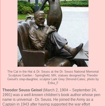
The Cat in the Hat & Dr. Seuss at the Dr. Seuss National Memorial
Sculpture Garden - Springfield, MA; statues designed by Theodor
Geisel's step-daughter, sculptor Lark Grey Dimond-Cates; photo by
Erika_F
Theodor Seuss Geisel
(March 2, 1904 – September 24,
1991) was a well-known children's book author whose pen
name is universal - Dr. Seuss. He joined the Army as a
Captain in 1943 after having supported the war effort