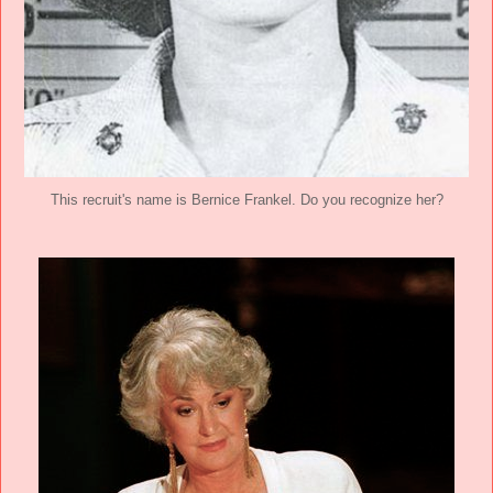
This recruit's name is Bernice Frankel. Do you recognize her?