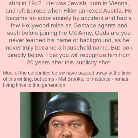
shot in 1942. He was Jewish, born in Vienna,
and left Europe when Hitler annexed Austria. He
became an actor entirely by accident and had a
few Hollywood roles as Gestapo agents and
such before joining the US Army. Odds are you
never learned his name or background, as he
never truly became a household name. But look
directly below, I bet you will recognize him from
20 years after this publicity shot.
Most of the celebrities below have passed away at the time
of this writing, but some - Mel Brooks, for instance - remain
living links to that generation.