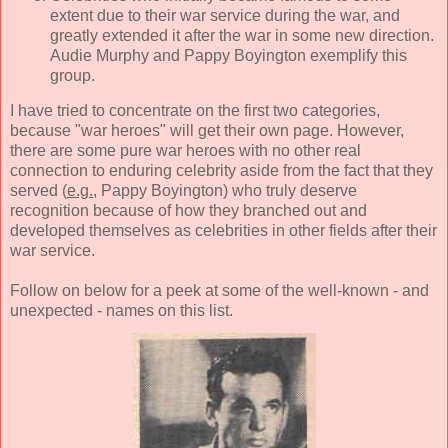
extent due to their war service during the war, and
greatly extended it after the war in some new direction.
Audie Murphy and Pappy Boyington exemplify this
group.
I have tried to concentrate on the first two categories,
because "war heroes" will get their own page. However,
there are some pure war heroes with no other real
connection to enduring celebrity aside from the fact that they
served (
e.g.
, Pappy Boyington) who truly deserve
recognition because of how they branched out and
developed themselves as celebrities in other fields after their
war service.
Follow on below for a peek at some of the well-known - and
unexpected - names on this list.