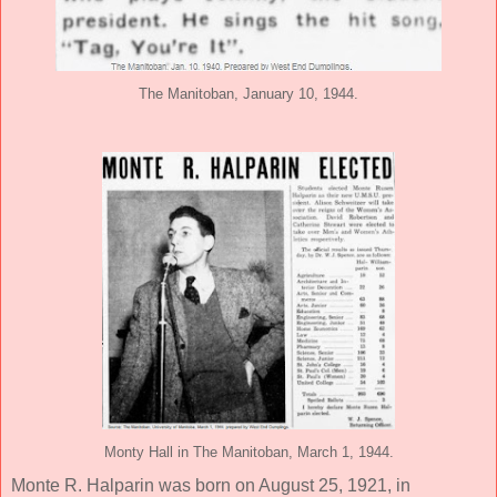
The Manitoban, January 10, 1944.
Monty Hall in The Manitoban, March 1, 1944.
Monte R. Halparin was born on August 25, 1921, in