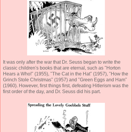
It was only after the war that Dr. Seuss began to write the
classic children's books that are eternal, such as "Horton
Hears a Who!" (1955), "The Cat in the Hat" (1957), "How the
Grinch Stole Christmas" (1957) and "Green Eggs and Ham"
(1960). However, first things first, defeating Hitlerism was the
first order of the day, and Dr. Seuss did his part.