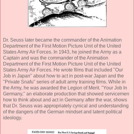
Dr. Seuss later became the commander of the Animation
Department of the First Motion Picture Unit of the United
States Army Air Forces. In 1943, he joined the Army as a
Captain and was the commander of the Animation
Department of the First Motion Picture Unit of the United
States Army Air Forces. He wrote films that included "Our
Job in Japan" about how to act in post-war Japan and the
"Private Snafu" series of adult army training films. While in
the Army, he was awarded the Legion of Merit. "Your Job In
Germany," an elaborate production that showed servicemen
how to think about and act in Germany after the war, shows
that Dr. Seuss was appropriately cynical and understanding
of the dangers of the German mindset and latent political
ideology.