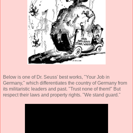
Below is one of Dr. Seuss' best works, "Your Job in
Germany," which differentiates the country of Germany from
its militaristic leaders and past. "Trust none of them!" But
respect their laws and property rights. "We stand guard."