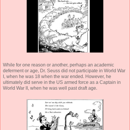
While for one reason or another, perhaps an academic
deferment or age, Dr. Seuss did not participate in World War
I, when he was 18 when the war ended. However, he
ultimately did serve in the US armed force as a Captain in
World War II, when he was well past draft age.