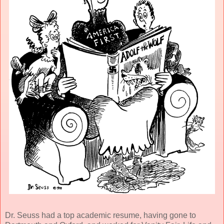
Dr. Seuss had a top academic resume, having gone to