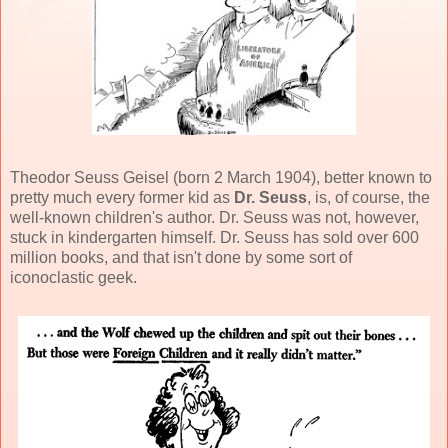
Theodor Seuss Geisel (born 2 March 1904), better known to
pretty much every former kid as
Dr. Seuss
, is, of course, the
well-known children's author. Dr. Seuss was not, however,
stuck in kindergarten himself. Dr. Seuss has sold over 600
million books, and that isn't done by some sort of
iconoclastic geek.