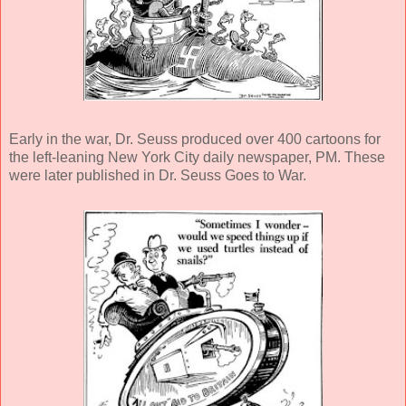
Early in the war, Dr. Seuss produced over 400 cartoons for
the left-leaning New York City daily newspaper, PM. These
were later published in Dr. Seuss Goes to War.