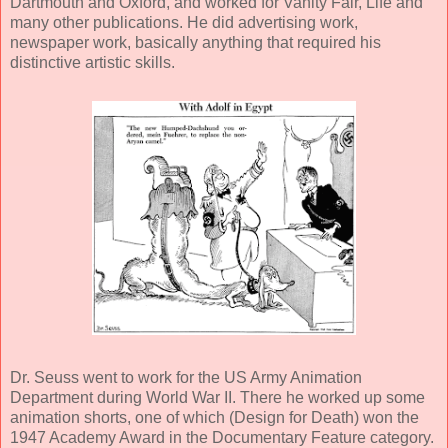
Dartmouth and Oxford, and worked for Vanity Fair, Life and
many other publications. He did advertising work,
newspaper work, basically anything that required his
distinctive artistic skills.
Dr. Seuss went to work for the US Army Animation
Department during World War II. There he worked up some
animation shorts, one of which (Design for Death) won the
1947 Academy Award in the Documentary Feature category.