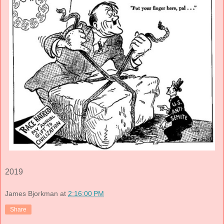
2019
James Bjorkman
at
2:16:00 PM
Share