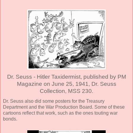
Dr. Seuss - Hitler Taxidermist, published by PM
Magazine on June 25, 1941, Dr. Seuss
Collection, MSS 230.
Dr. Seuss also did some posters for the Treasury
Department and the War Production Board. Some of these
cartoons reflect that work, such as the ones touting war
bonds.