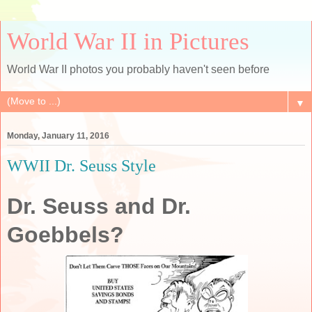
World War II in Pictures
World War II photos you probably haven't seen before
▼
Monday, January 11, 2016
WWII Dr. Seuss Style
Dr. Seuss and Dr.
Goebbels?