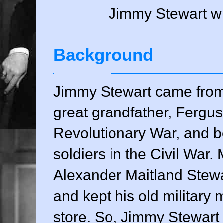
Jimmy Stewart wi
Background
Jimmy Stewart came from a
great grandfather, Fergu
Revolutionary War, and b
soldiers in the Civil War. 
Alexander Maitland Stew
and kept his old military 
store. So, Jimmy Stewart 