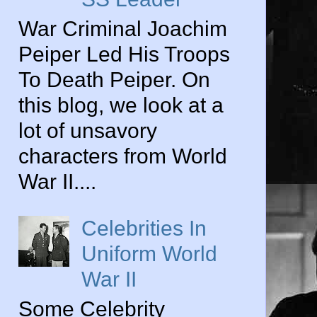
War Criminal Joachim
Peiper Led His Troops
To Death Peiper. On
this blog, we look at a
lot of unsavory
characters from World
War II....
Celebrities In
Uniform World
War II
Some Celebrity