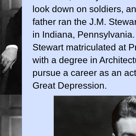
look down on soldiers, an
father ran the J.M. Ste
in Indiana, Pennsylvania. 
Stewart matriculated at P
with a degree in Architect
pursue a career as an act
Great Depression.