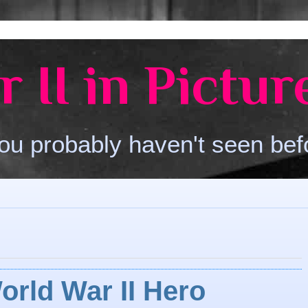
 II in Pictur
ou probably haven't seen bef
orld War II Hero