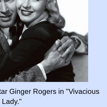
tar Ginger Rogers in "Vivacious
Lady."