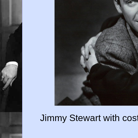
Jimmy Stewart with cos