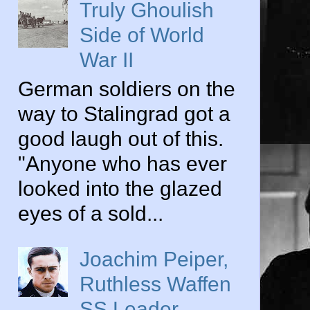
Truly Ghoulish
Side of World
War II
German soldiers on the
way to Stalingrad got a
good laugh out of this.
"Anyone who has ever
looked into the glazed
eyes of a sold...
Joachim Peiper,
Ruthless Waffen
SS Leader