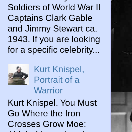
Soldiers of World War II
Captains Clark Gable
and Jimmy Stewart ca.
1943. If you are looking
for a specific celebrity...
Kurt Knispel,
Portrait of a
Warrior
Kurt Knispel. You Must
Go Where the Iron
Crosses Grow Moe: