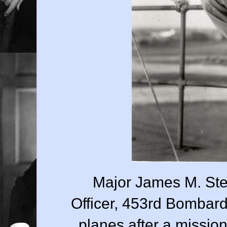
Major James M. Ste
Officer, 453rd Bombar
planes after a missi