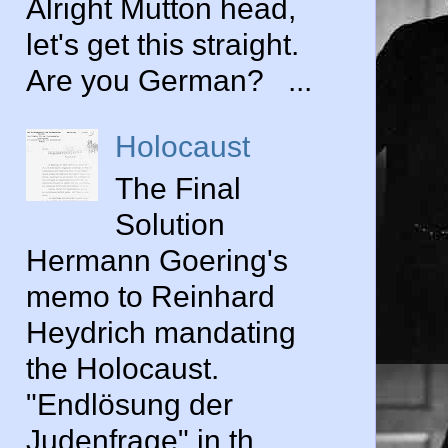
Alright Mutton head,
let's get this straight.
Are you German? ...
Holocaust
The Final
Solution
Hermann Goering's
memo to Reinhard
Heydrich mandating
the Holocaust.
"Endlösung der
Judenfrage" in th...