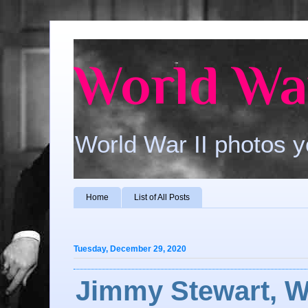
World War
World War II photos y
Home
List of All Posts
Tuesday, December 29, 2020
Jimmy Stewart, W