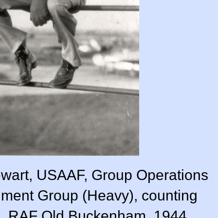
wart, USAAF, Group Operations
dment Group (Heavy), counting
on. RAF Old Buckenham, 1944.