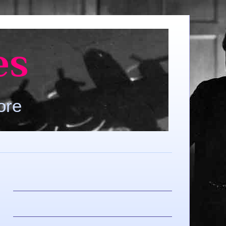
es
ore