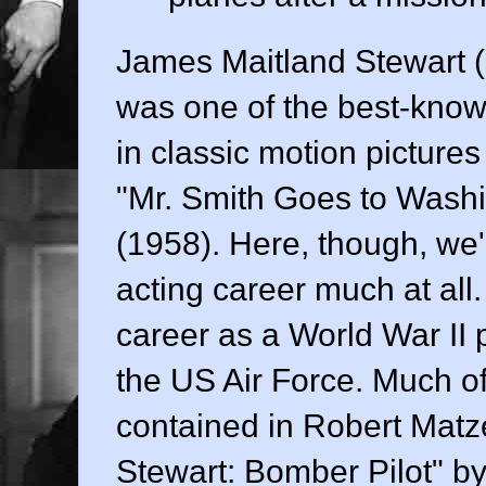
James Maitland Stewart (
was one of the best-known
in classic motion pictur
"Mr. Smith Goes to Washi
(1958). Here, though, we'r
acting career much at all. 
career as a World War II p
the US Air Force. Much of t
contained in Robert Matz
Stewart: Bomber Pilot" by