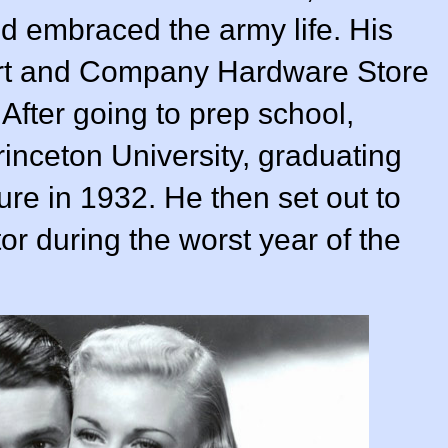
d embraced the army life. His
wart and Company Hardware Store
After going to prep school,
rinceton University, graduating
ure in 1932. He then set out to
or during the worst year of the