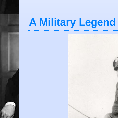
A Military Legend