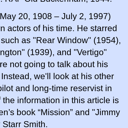
May 20, 1908 – July 2, 1997)
 actors of his time. He starred
es such as "Rear Window" (1954),
ngton" (1939), and "Vertigo"
e not going to talk about his
Instead, we'll look at his other
ilot and long-time reservist in
he information in this article is
en’s book “Mission” and "Jimmy
 Starr Smith.