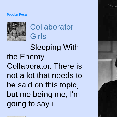
Popular Posts
Collaborator
Girls
Sleeping With
the Enemy
Collaborator. There is
not a lot that needs to
be said on this topic,
but me being me, I'm
going to say i...