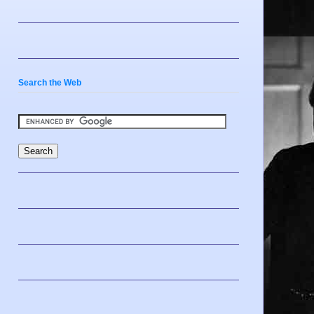
Search the Web