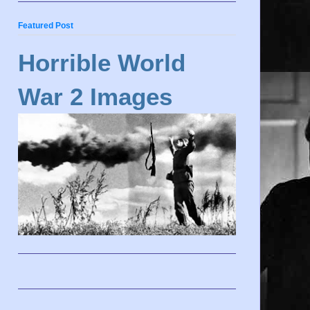
Featured Post
Horrible World
War 2 Images