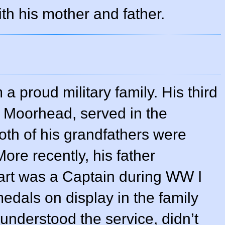
th his mother and father.
 proud military family. His third
s Moorhead, served in the
oth of his grandfathers were
More recently, his father
art was a Captain during WW I
medals on display in the family
understood the service, didn’t