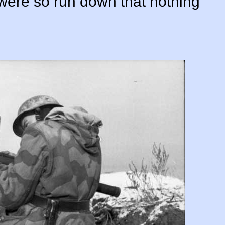
were so run down that nothing