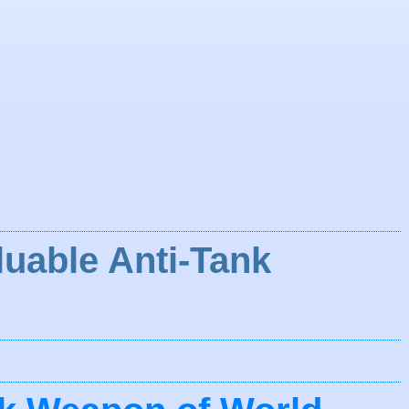
luable Anti-Tank