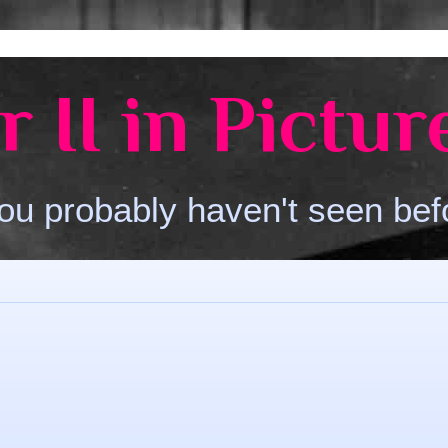
 II in Pictur
ou probably haven't seen bef