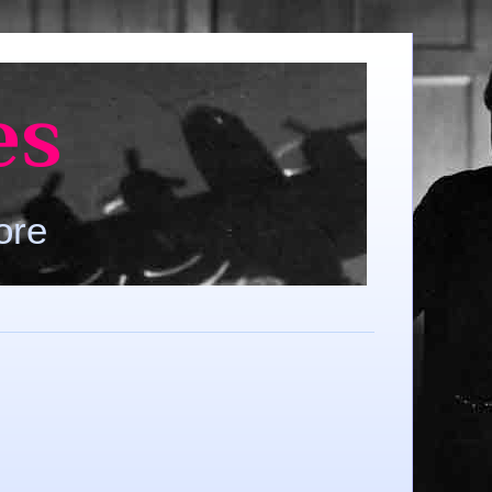
es
ore