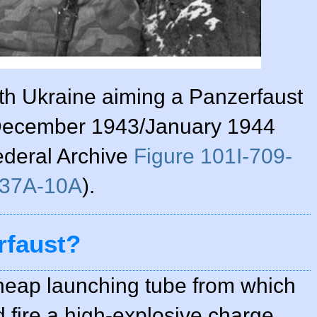
th Ukraine aiming a Panzerfaust
, December 1943/January 1944
ederal Archive
Figure 101I-709-
37A-10A
).
rfaust?
heap launching tube from which
d fire a high-explosive charge