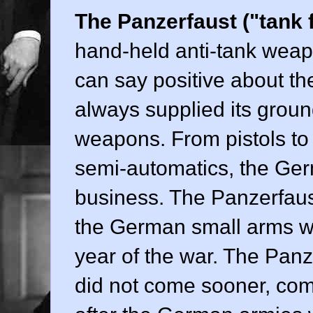
The Panzerfaust ("tank f
hand-held anti-tank weapo
can say positive about th
always supplied its ground
weapons. From pistols to
semi-automatics, the Ger
business. The Panzerfaus
the German small arms wh
year of the war. The Panze
did not come sooner, com