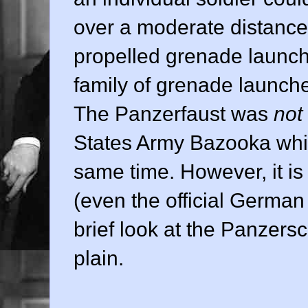
over a moderate distance.
propelled grenade launc
family of grenade launch
The Panzerfaust was
not
States Army Bazooka whi
same time. However, it is
(even the official German 
brief look at the Panzers
plain.