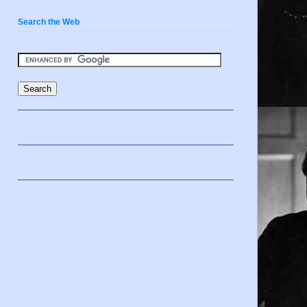
Search the Web