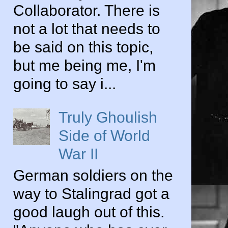
Collaborator. There is
not a lot that needs to
be said on this topic,
but me being me, I'm
going to say i...
Truly Ghoulish
Side of World
War II
German soldiers on the
way to Stalingrad got a
good laugh out of this.