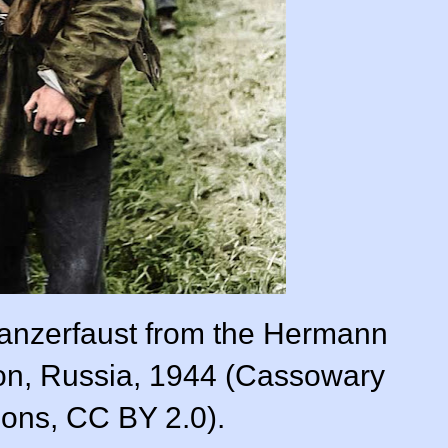
 Panzerfaust from the Hermann
on, Russia, 1944 (Cassowary
ions, CC BY 2.0).