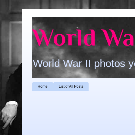
World War
World War II photos y
Home
List of All Posts