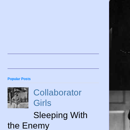
Popular Posts
Collaborator
Girls
Sleeping With
the Enemy