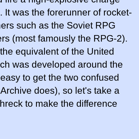
 It was the forerunner of rocket-
hers such as the Soviet RPG
ers (most famously the RPG-2).
the equivalent of the United
ch was developed around the
 easy to get the two confused
Archive does), so let's take a
chreck to make the difference