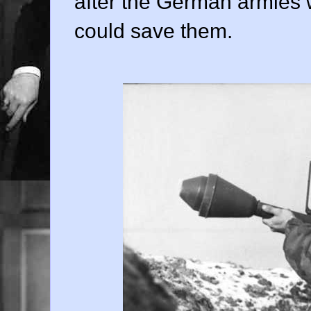
after the German armies 
could save them.