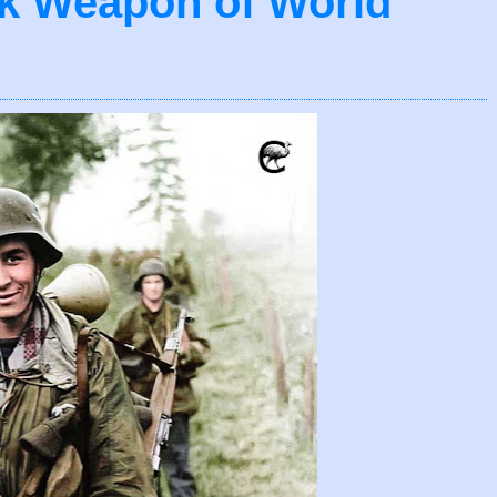
nk Weapon of World