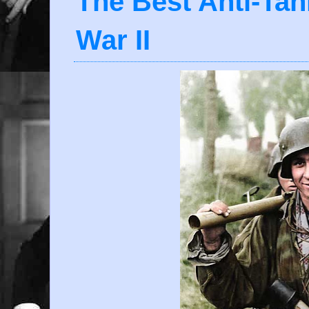
The Best Anti-Ta
War II