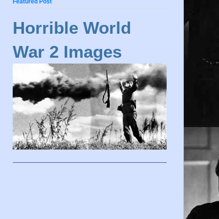
Featured Post
Horrible World
War 2 Images