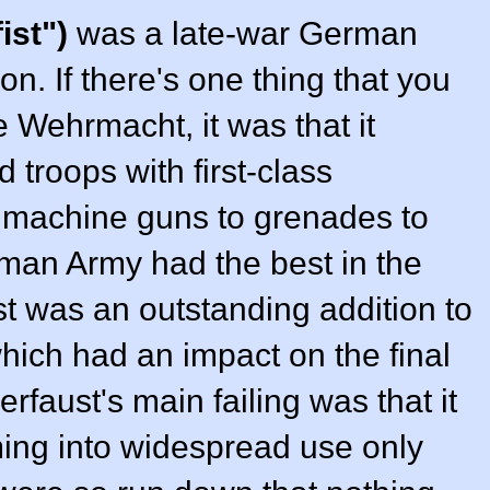
ist")
was a late-war German
n. If there's one thing that you
e Wehrmacht, it was that it
 troops with first-class
 machine guns to grenades to
man Army had the best in the
t was an outstanding addition to
ich had an impact on the final
rfaust's main failing was that it
ing into widespread use only