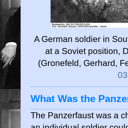
A German soldier in Sou
at a Soviet position
(Gronefeld, Gerhard, F
03
What Was the Panze
The Panzerfaust was a c
an individual soldier coul