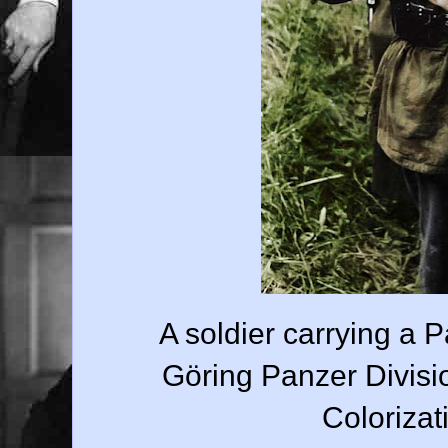
A soldier carrying a
Göring Panzer Divisi
Colorizat