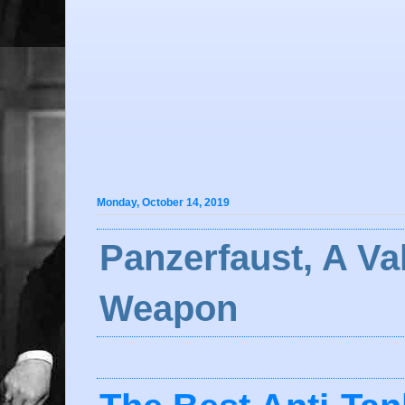
Monday, October 14, 2019
Panzerfaust, A Va
Weapon