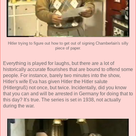
Hitler trying to figure out how to get out of signing Chamberlain's silly
piece of paper.
Everything is played for laughs, but there are a lot of
historically accurate flourishes that are bound to offend some
people. For instance, barely two minutes into the show,
Hitler's wife Eva has given Hitler the Hitler salute
(Hitlergruß) not once, but twice. Incidentally, did you know
that you can and will be arrested in Germany for doing that to
this day? It's true. The series is set in 1938, not actually
during the war.