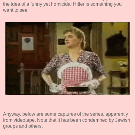
the idea of a funny yet homicidal Hitler is something you
want to see.
Anyway, below are some captures of the series, apparently
from videotape. Note that it has been condemned by Jewish
groups and others.