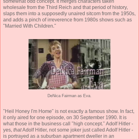
somewhat odd concept. It merges characters taken
wholesale from the Third Reich and that period of history,
slaps them into a supposedly unaired sitcom from the 1950s,
and adds a pinch of irreverence from 1980s shows such as
"Married With Children."
DeNica Fairman as Eva.
"Heil Honey I'm Home" is not exactly a famous show. In fact,
it only aired for one episode, on 30 September 1990. It is
what those in the business call "high concept." Adolf Hitler -
yes,
that
Adolf Hitler, not some joker just called Adolf Hitler -
is portrayed as a suburban apartment dweller in an