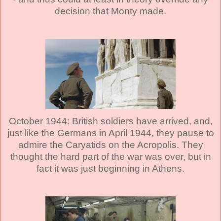
decision that Monty made.
October 1944: British soldiers have arrived, and,
just like the Germans in April 1944, they pause to
admire the Caryatids on the Acropolis. They
thought the hard part of the war was over, but in
fact it was just beginning in Athens.