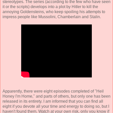
stereotypes. The series (according to the few who have seen
it or the scripts) develops into a plot by Hitler to kill the
annoying Goldensteins, who keep spoiling his attempts to
impress people like Mussolini, Chamberlain and Stalin.
Apparently, there were eight episodes completed of "Heil
Honey I'm Home," and parts of others, but only one has been
released in its entirety. I am informed that you can find all
eight if you devote all your time and energy to doing so, but I
haven't found them. Watch at your own risk, only you know if