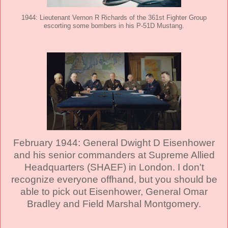
1944: Lieutenant Vernon R Richards of the 361st Fighter Group
escorting some bombers in his P-51D Mustang.
February 1944: General Dwight D Eisenhower
and his senior commanders at Supreme Allied
Headquarters (SHAEF) in London. I don't
recognize everyone offhand, but you should be
able to pick out Eisenhower, General Omar
Bradley and Field Marshal Montgomery.