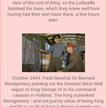
view of this sort of thing, so the Luftwaffe
bombed the town, which they knew well from
having had their own base there, a few hours
later.
October 1944: Field Marshal Sir Bernard
Montgomery pointing out the German West Wall
region to King George VI in his command
caravan in Holland. The King outranked
Montgomery - and not just by virtue of being King
- and thus could at least in theory override any