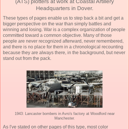
(ATS) plotters at work at Coastal Artillery
Headquarters in Dover.
These types of pages enable us to step back a bit and get a
bigger perspective on the war than simply battles and
winning and losing. War is a complex organization of people
committed toward a common objective. Many of those
people are never recognized afterward, never remembered,
and there is no place for them in a chronological recounting
because they are always there, in the background, but never
stand out from the pack.
1943: Lancaster bombers in Avro's factory at Woodford near
Manchester.
As I've stated on other pages of this type, most color