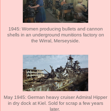
1945: Women producing bullets and cannon
shells in an underground munitions factory on
the Wirral, Merseyside.
May 1945: German heavy cruiser Admiral Hipper
in dry dock at Kiel. Sold for scrap a few years
later.