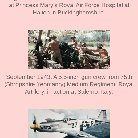
at Princess Mary's Royal Air Force Hospital at
Halton in Buckinghamshire.
September 1943: A 5.5-inch gun crew from 75th
(Shropshire Yeomanry) Medium Regiment, Royal
Artillery, in action at Salerno, Italy.