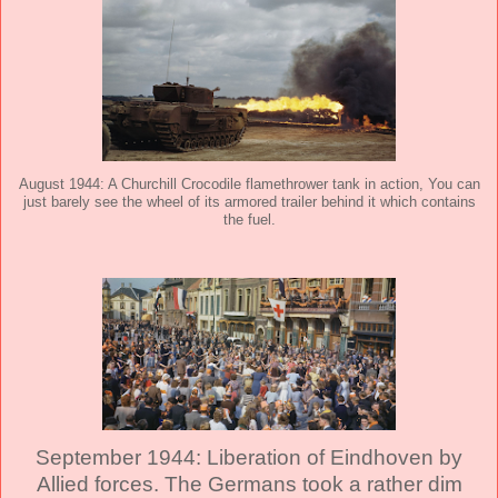
August 1944: A Churchill Crocodile flamethrower tank in action, You can
just barely see the wheel of its armored trailer behind it which contains
the fuel.
September 1944: Liberation of Eindhoven by
Allied forces. The Germans took a rather dim