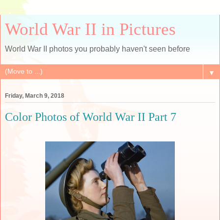
World War II in Pictures
World War II photos you probably haven't seen before
▼
Friday, March 9, 2018
Color Photos of World War II Part 7