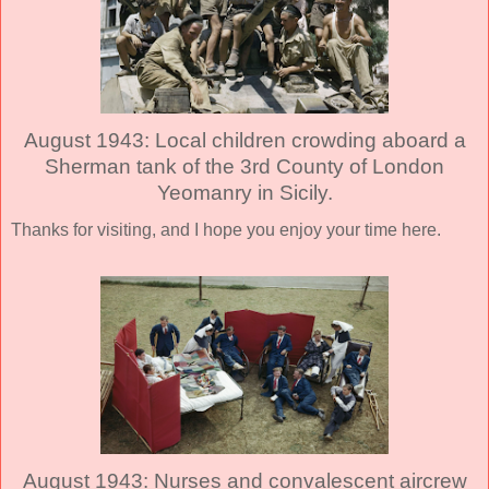
August 1943: Local children crowding aboard a
Sherman tank of the 3rd County of London
Yeomanry in Sicily.
Thanks for visiting, and I hope you enjoy your time here.
August 1943: Nurses and convalescent aircrew