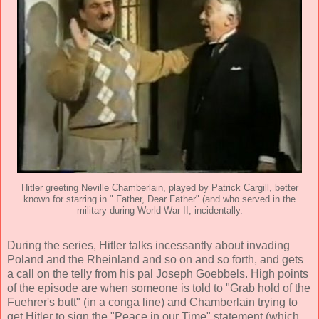
Hitler greeting Neville Chamberlain, played by Patrick Cargill, better
known for starring in " Father, Dear Father" (and who served in the
military during World War II, incidentally.
During the series, Hitler talks incessantly about invading
Poland and the Rheinland and so on and so forth, and gets
a call on the telly from his pal Joseph Goebbels. High points
of the episode are when someone is told to "Grab hold of the
Fuehrer's butt" (in a conga line) and Chamberlain trying to
get Hitler to sign the "Peace in our Time" statement (which