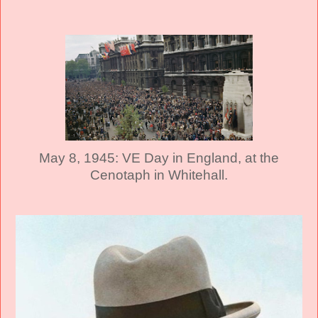
May 8, 1945: VE Day in England, at the
Cenotaph in Whitehall.