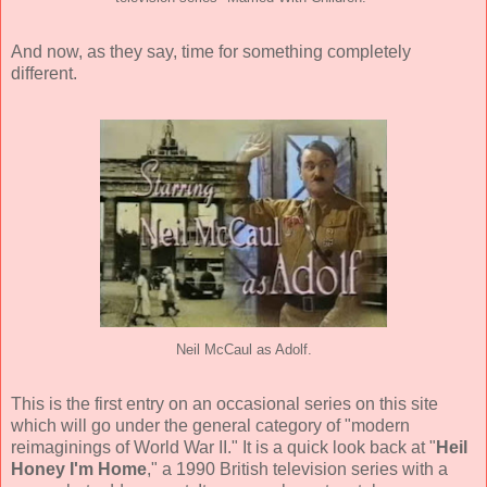
And now, as they say, time for something completely
different.
Neil McCaul as Adolf.
This is the first entry on an occasional series on this site
which will go under the general category of "modern
reimaginings of World War II." It is a quick look back at "
Heil
Honey I'm Home
," a 1990 British television series with a