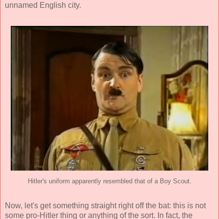
unnamed English city.
Hitler's uniform apparently resembled that of a Boy Scout.
Now, let's get something straight right off the bat: this is not
some pro-Hitler thing or anything of the sort. In fact, the