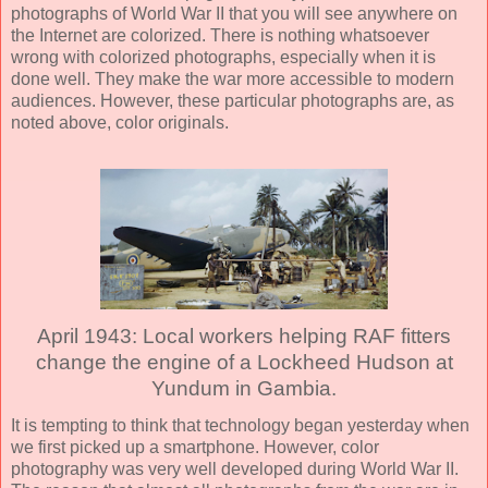
photographs of World War II that you will see anywhere on
the Internet are colorized. There is nothing whatsoever
wrong with colorized photographs, especially when it is
done well. They make the war more accessible to modern
audiences. However, these particular photographs are, as
noted above, color originals.
April 1943: Local workers helping RAF fitters
change the engine of a Lockheed Hudson at
Yundum in Gambia.
It is tempting to think that technology began yesterday when
we first picked up a smartphone. However, color
photography was very well developed during World War II.