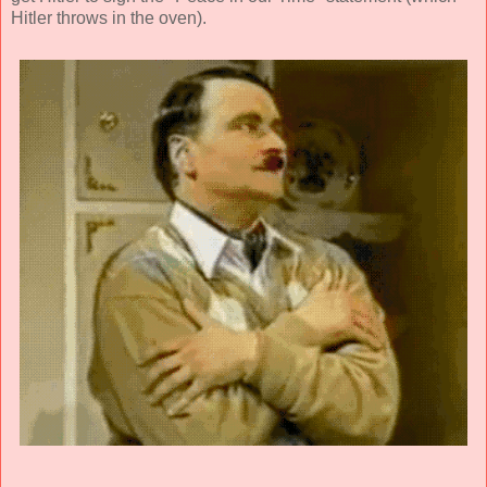
Hitler throws in the oven).