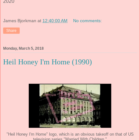
2020
James Bjorkman
at
12:40:00 AM
No comments:
Share
Monday, March 5, 2018
Heil Honey I'm Home (1990)
"Heil Honey I'm Home" logo, which is an obvious takeoff on that of US
television series "Married With Children."