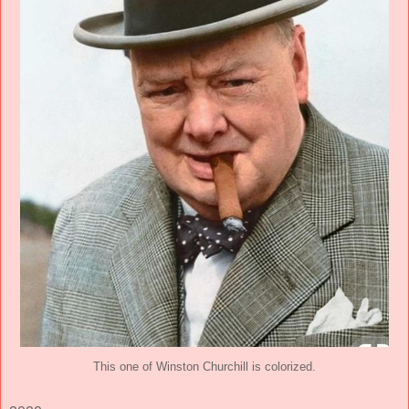
This one of Winston Churchill is colorized.