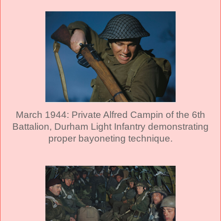
March 1944: Private Alfred Campin of the 6th
Battalion, Durham Light Infantry demonstrating
proper bayoneting technique.