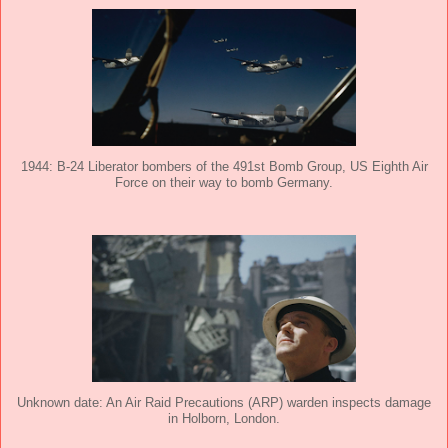
1944: B-24 Liberator bombers of the 491st Bomb Group, US Eighth Air
Force on their way to bomb Germany.
Unknown date: An Air Raid Precautions (ARP) warden inspects damage
in Holborn, London.