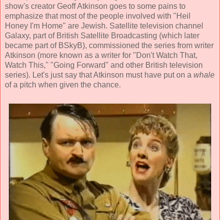
show's creator Geoff Atkinson goes to some pains to
emphasize that most of the people involved with "Heil
Honey I'm Home" are Jewish. Satellite television channel
Galaxy, part of British Satellite Broadcasting (which later
became part of BSkyB), commissioned the series from writer
Atkinson (more known as a writer for "Don't Watch That,
Watch This," "Going Forward" and other British television
series). Let's just say that Atkinson must have put on a
whale
of a pitch when given the chance.