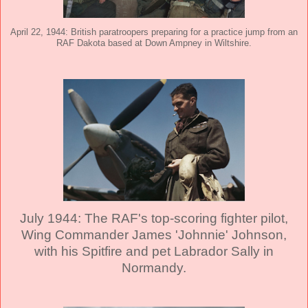
April 22, 1944: British paratroopers preparing for a practice jump from an
RAF Dakota based at Down Ampney in Wiltshire.
July 1944: The RAF's top-scoring fighter pilot,
Wing Commander James 'Johnnie' Johnson,
with his Spitfire and pet Labrador Sally in
Normandy.