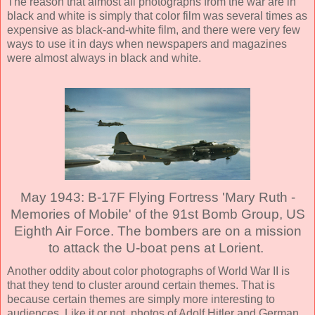
The reason that almost all photographs from the war are in
black and white is simply that color film was several times as
expensive as black-and-white film, and there were very few
ways to use it in days when newspapers and magazines
were almost always in black and white.
May 1943: B-17F Flying Fortress 'Mary Ruth -
Memories of Mobile' of the 91st Bomb Group, US
Eighth Air Force. The bombers are on a mission
to attack the U-boat pens at Lorient.
Another oddity about color photographs of World War II is
that they tend to cluster around certain themes. That is
because certain themes are simply more interesting to
audiences. Like it or not, photos of Adolf Hitler and German