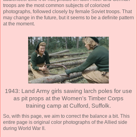
troops are the most common subjects of colorized
photographs, followed closely by female Soviet troops. That
may change in the future, but it seems to be a definite pattern
at the moment.
1943: Land Army girls sawing larch poles for use
as pit props at the Women's Timber Corps
training camp at Culford, Suffolk.
So, with this page, we aim to correct the balance a bit. This
entire page is original color photographs of the Allied side
during World War II.