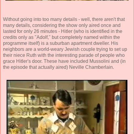
Without going into too many details - well, there aren't that
many details, considering the show only aired once and
lasted for only 26 minutes - Hitler (who is identified in the
credits only as "Adolf," but completely named within the
programme itself) is a suburban apartment dweller. His
neighbors are a world-weary Jewish couple trying to set up
their niece Ruth with the interesting parade of people who
grace Hitler's door. These have included Mussolini and (in
the episode that actually aired) Neville Chamberlain.