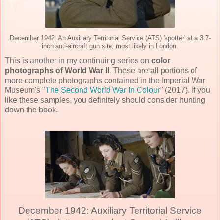
December 1942: An Auxiliary Territorial Service (ATS) 'spotter' at a 3.7-
inch anti-aircraft gun site, most likely in London.
This is another in my continuing series on
color
photographs of World War II
. These are all portions of
more complete photographs contained in the Imperial War
Museum's "
The Second World War In Colour
" (2017). If you
like these samples, you definitely should consider hunting
down the book.
December 1942: Auxiliary Territorial Service