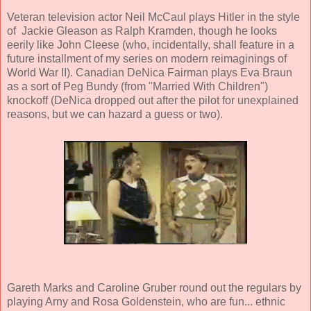
Veteran television actor Neil McCaul plays Hitler in the style
of Jackie Gleason as Ralph Kramden, though he looks
eerily like John Cleese (who, incidentally, shall feature in a
future installment of my series on modern reimaginings of
World War II). Canadian DeNica Fairman plays Eva Braun
as a sort of Peg Bundy (from "Married With Children")
knockoff (DeNica dropped out after the pilot for unexplained
reasons, but we can hazard a guess or two).
Gareth Marks and Caroline Gruber round out the regulars by
playing Arny and Rosa Goldenstein, who are fun... ethnic