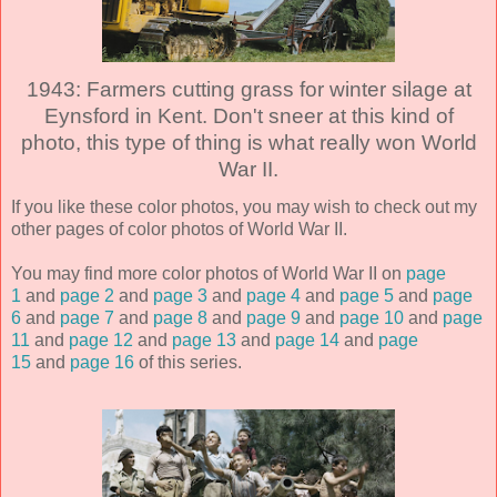
1943: Farmers cutting grass for winter silage at
Eynsford in Kent. Don't sneer at this kind of
photo, this type of thing is what really won World
War II.
If you like these color photos, you may wish to check out my
other pages of color photos of World War II.
You may find more color photos of World War II on
page
1
and
page 2
and
page 3
and
page 4
and
page 5
and
page
6
and
page 7
and
page 8
and
page 9
and
page 10
and
page
11
and
page 12
and
page 13
and
page 14
and
page
15
and
page 16
of this series.