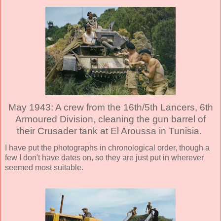
May 1943: A crew from the 16th/5th Lancers, 6th
Armoured Division, cleaning the gun barrel of
their Crusader tank at El Aroussa in Tunisia.
I have put the photographs in chronological order, though a
few I don't have dates on, so they are just put in wherever
seemed most suitable.