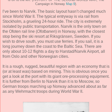
Campaign in Norway
Map 9
).
I’ve been to Narvik. The basic layout hasn’t changed much
since World War II. The typical entryway is via rail from
Stockholm, a grueling 24-hour ride. The city is extremely
isolated by public transportation. Narvik is the only town on
the Ofoten rail line (
Ofotbanen
) in Norway, with the closest
stop being the ski resort at Riksgränsen, Sweden. If you
wish to drive south, you must use ferries. If you sail, it is a
long journey down the coast to the Baltic Sea. There are
only about 10-12 flights a day to Harstad/Narvik Airport, all
from Oslo and other Norwegian cities.
It is a rough, rugged, beautiful region with an economy that is
(or at least was) based on mining. This is obvious once you
get a look at the port with its giant ore-processing equipment.
It is further from Berlin to Narvik than it is to Moscow, so
German troops marching up Norway advanced about as far
as any Wehrmacht troops during World War II.