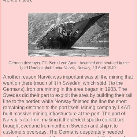
German destroyer Z11 Bernd von Arnim beached and scuttled in the
fjord Rombaksbotn near Narvik, Norway, 13 April 1940.
Another reason Narvik was important was all the mining that
went on there (much of it in Sweden, which sold it to the
Germans). Iron ore mining in the area began in 1903. The
Swedes did their part to exploit the area by building their rail
line to the border, while Norway finished the line the short
remaining distance to the port itself. Mining company LKAB
built massive mining infrastructure at the port. The port of
Narvik is ice-free, making it the perfect spot to collect ore
brought overland from northern Sweden and ship it to
customers overseas. The Germans desperately needed