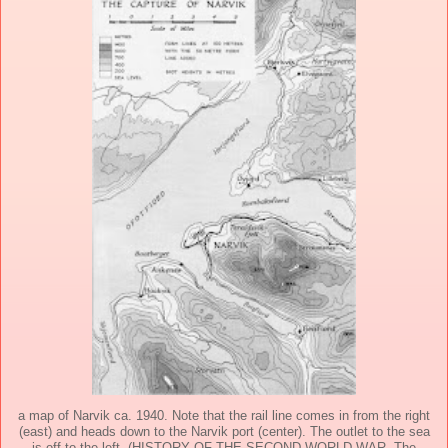
a map of Narvik ca. 1940. Note that the rail line comes in from the right
(east) and heads down to the Narvik port (center). The outlet to the sea
is off to the left. (HISTORY OF THE SECOND WORLD WAR, The