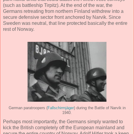
(such as battleship Tirpitz). At the end of the war, the
Germans retreating from northern Finland withdrew into a
secure defensive sector front anchored by Narvik. Since
Sweden was neutral, that line protected basically the entire
rest of Norway.
German paratroopers (
Fallschirmjäger
) during the Battle of Narvik in
1940.
Perhaps most importantly, the Germans simply wanted to
kick the British completely off the European mainland and
secure the entire country of Norway. Adolf Hitler took a keen