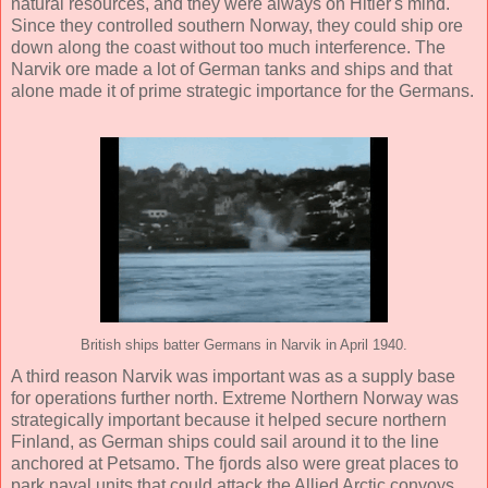
natural resources, and they were always on Hitler's mind.
Since they controlled southern Norway, they could ship ore
down along the coast without too much interference. The
Narvik ore made a lot of German tanks and ships and that
alone made it of prime strategic importance for the Germans.
British ships batter Germans in Narvik in April 1940.
A third reason Narvik was important was as a supply base
for operations further north. Extreme Northern Norway was
strategically important because it helped secure northern
Finland, as German ships could sail around it to the line
anchored at Petsamo. The fjords also were great places to
park naval units that could attack the Allied Arctic convoys