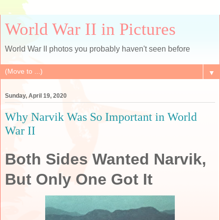
World War II in Pictures
World War II photos you probably haven't seen before
▼
Sunday, April 19, 2020
Why Narvik Was So Important in World
War II
Both Sides Wanted Narvik,
But Only One Got It