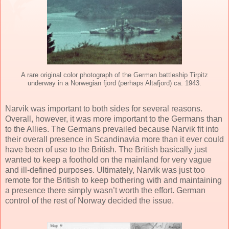
A rare original color photograph of the German battleship Tirpitz
underway in a Norwegian fjord (perhaps Altafjord) ca. 1943.
Narvik was important to both sides for several reasons.
Overall, however, it was more important to the Germans than
to the Allies. The Germans prevailed because Narvik fit into
their overall presence in Scandinavia more than it ever could
have been of use to the British. The British basically just
wanted to keep a foothold on the mainland for very vague
and ill-defined purposes. Ultimately, Narvik was just too
remote for the British to keep bothering with and maintaining
a presence there simply wasn’t worth the effort. German
control of the rest of Norway decided the issue.