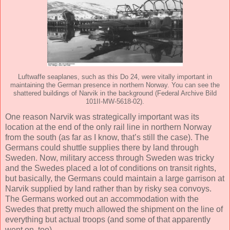
Luftwaffe seaplanes, such as this Do 24, were vitally important in
maintaining the German presence in northern Norway. You can see the
shattered buildings of Narvik in the background (Federal Archive Bild
101II-MW-5618-02).
One reason Narvik was strategically important was its
location at the end of the only rail line in northern Norway
from the south (as far as I know, that’s still the case). The
Germans could shuttle supplies there by land through
Sweden. Now, military access through Sweden was tricky
and the Swedes placed a lot of conditions on transit rights,
but basically, the Germans could maintain a large garrison at
Narvik supplied by land rather than by risky sea convoys.
The Germans worked out an accommodation with the
Swedes that pretty much allowed the shipment on the line of
everything but actual troops (and some of that apparently
went on, too).