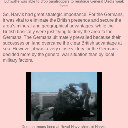
Luftwaffe was able to drop paratroopers to reinforce General Dietl's weak
force.
So, Narvik had great strategic importance. For the Germans,
it was vital to eliminate the British presence and secure the
area’s mineral and geographical advantages, while the
British basically were just trying to deny the area to the
Germans. The Germans ultimately prevailed because their
successes on land overcame the clear British advantage at
sea. However, it was a very close victory for the Germans
decided more by the general war situation than by local
military factors.
German troops firing at Royal Navy ships at Narvik.