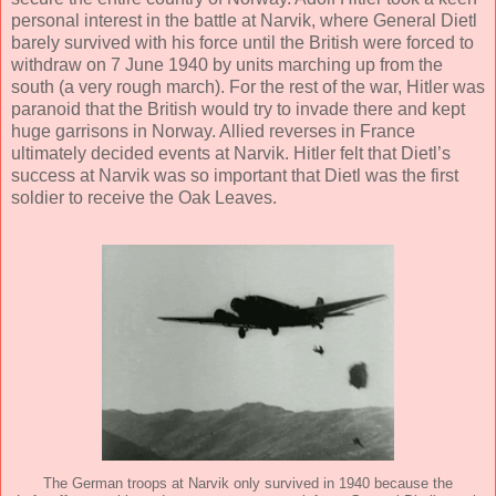
personal interest in the battle at Narvik, where General Dietl
barely survived with his force until the British were forced to
withdraw on 7 June 1940 by units marching up from the
south (a very rough march). For the rest of the war, Hitler was
paranoid that the British would try to invade there and kept
huge garrisons in Norway. Allied reverses in France
ultimately decided events at Narvik. Hitler felt that Dietl’s
success at Narvik was so important that Dietl was the first
soldier to receive the Oak Leaves.
The German troops at Narvik only survived in 1940 because the