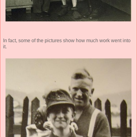
In fact, some of the pictures show how much work went into
it.