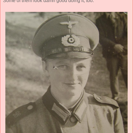
Some of them look damn good doing it, too.