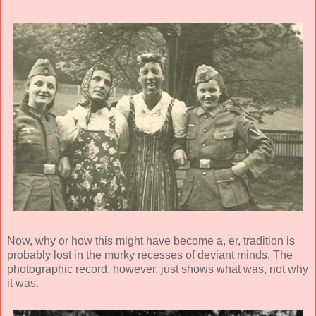
Now, why or how this might have become a, er, tradition is
probably lost in the murky recesses of deviant minds. The
photographic record, however, just shows what was, not why
it was.