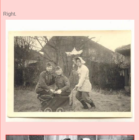
Right.