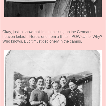
Okay, just to show that I'm not picking on the Germans -
heaven forbid! - Here's one from a British POW camp. Why?
Who knows. But it must get lonely in the camps.