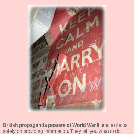
British propaganda posters of World War II
tend to focus
solely on providing information. They tell you what to do