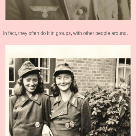
In fact, they often do it in groups, with other people around.