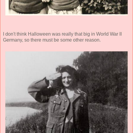
I don't think Halloween was really that big in World War II
Germany, so there must be some other reason.