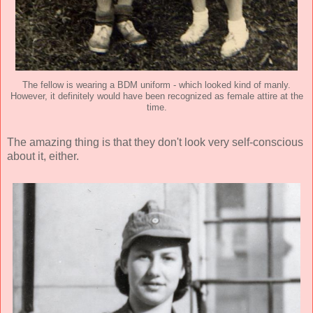
The fellow is wearing a BDM uniform - which looked kind of manly.
However, it definitely would have been recognized as female attire at the
time.
The amazing thing is that they don't look very self-conscious
about it, either.