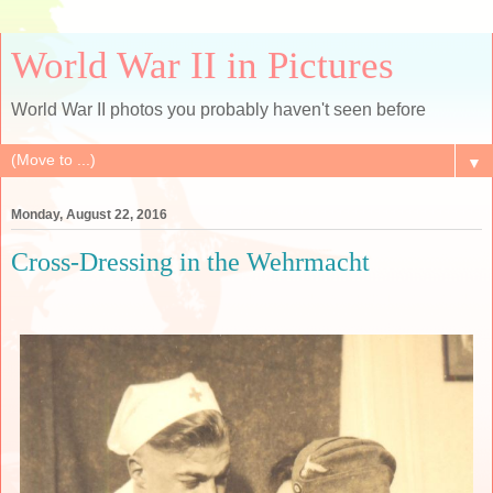
World War II in Pictures
World War II photos you probably haven't seen before
▼
Monday, August 22, 2016
Cross-Dressing in the Wehrmacht