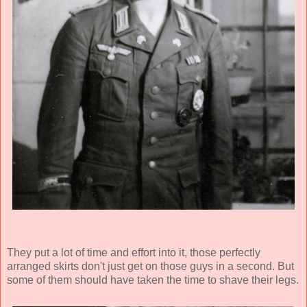
They put a lot of time and effort into it, those perfectly
arranged skirts don't just get on those guys in a second. But
some of them should have taken the time to shave their legs.