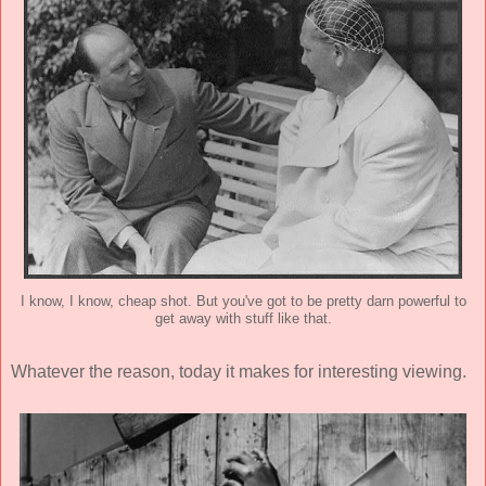
I know, I know, cheap shot. But you've got to be pretty darn powerful to
get away with stuff like that.
Whatever the reason, today it makes for interesting viewing.