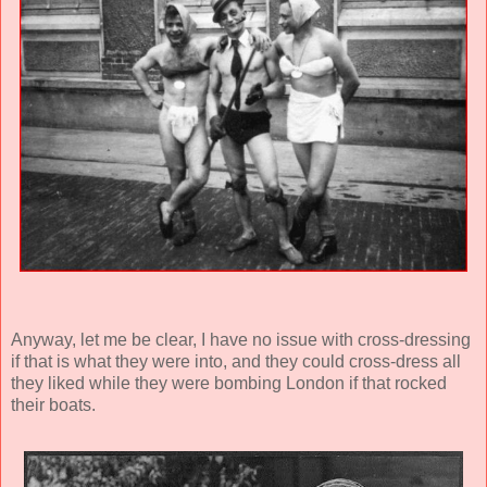
Anyway, let me be clear, I have no issue with cross-dressing
if that is what they were into, and they could cross-dress all
they liked while they were bombing London if that rocked
their boats.