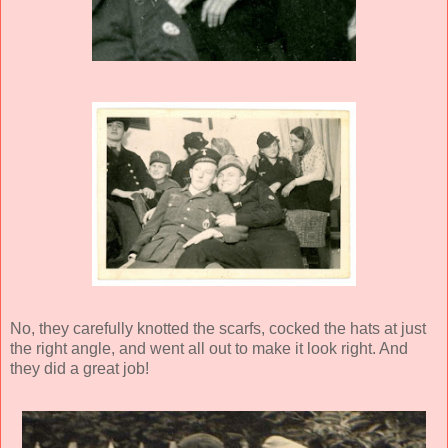
No, they carefully knotted the scarfs, cocked the hats at just
the right angle, and went all out to make it look right. And
they did a great job!