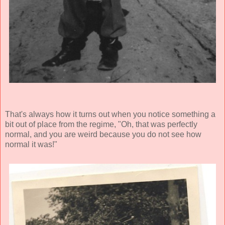
That's always how it turns out when you notice something a
bit out of place from the regime, "Oh, that was perfectly
normal, and you are weird because you do not see how
normal it was!"