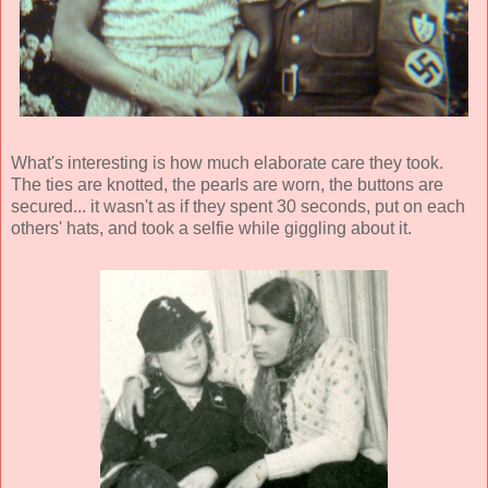
What's interesting is how much elaborate care they took.
The ties are knotted, the pearls are worn, the buttons are
secured... it wasn't as if they spent 30 seconds, put on each
others' hats, and took a selfie while giggling about it.