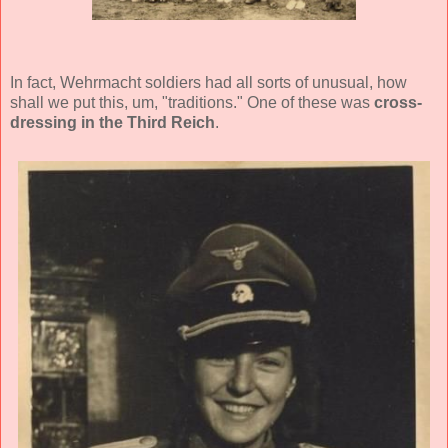
In fact, Wehrmacht soldiers had all sorts of unusual, how
shall we put this, um, "traditions." One of these was
cross-
dressing in the Third Reich
.