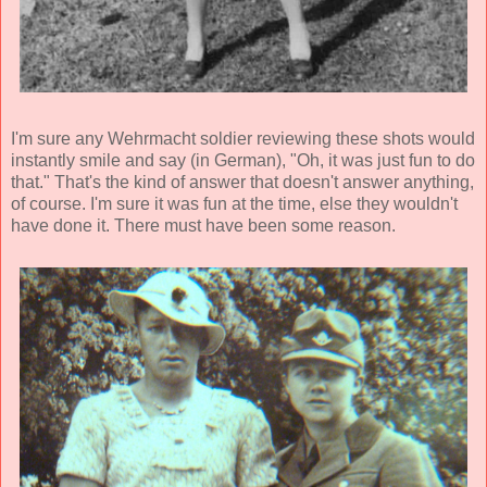
I'm sure any Wehrmacht soldier reviewing these shots would
instantly smile and say (in German), "Oh, it was just fun to do
that." That's the kind of answer that doesn't answer anything,
of course. I'm sure it was fun at the time, else they wouldn't
have done it. There must have been some reason.