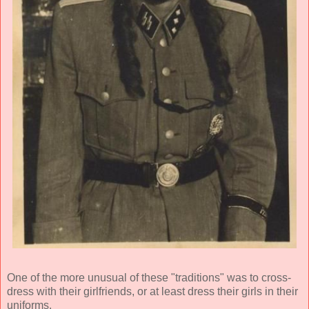
One of the more unusual of these "traditions" was to cross-
dress with their girlfriends, or at least dress their girls in their
uniforms.