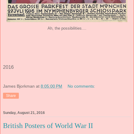
Ah, the possibilities....
2016
James Bjorkman
at
8:05:00 PM
No comments:
Share
Sunday, August 21, 2016
British Posters of World War II