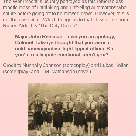
The Wehrmacht is usually portrayed as this remorseless,
robotic mass of unthinking and unfeeling automatons who
salute before going off to be mowed down. However, this is
not the case at all. Which brings us to that classic line from
Robert Aldrich's "The Dirty Dozen":
Major John Reisman: I owe you an apology,
Colonel. I always thought that you were a
cold, unimaginative, tight-lipped officer. But
you're really quite emotional, aren't you?
Credit to Nunnally Johnson (screenplay) and Lukas Heller
(screenplay) and E.M. Nathanson (novel).