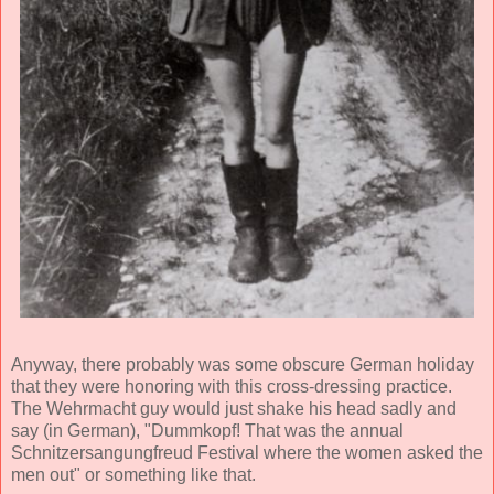
Anyway, there probably was some obscure German holiday
that they were honoring with this cross-dressing practice.
The Wehrmacht guy would just shake his head sadly and
say (in German), "Dummkopf! That was the annual
Schnitzersangungfreud Festival where the women asked the
men out" or something like that.