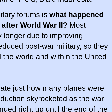
itary forums is
what happened
s after World War II?
Most
ny longer due to improving
educed post-war military, so they
nd the world and within the United
eciate just how many planes were
roduction skyrocketed as the war
ued right up until the end of the