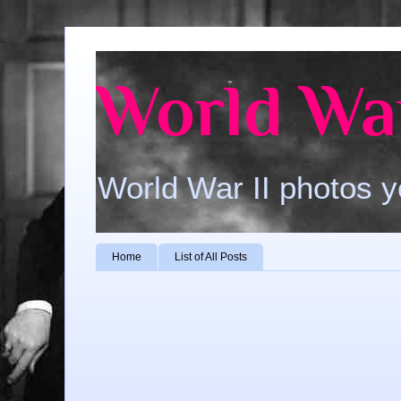
World War
World War II photos y
Home
List of All Posts