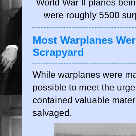
World War II planes bei
were roughly 5500 surpl
Most Warplanes Were
Scrapyard
While warplanes were ma
possible to meet the urge
contained valuable mater
salvaged.