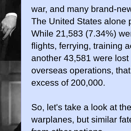
war, and many brand-new
The United States alone
While 21,583 (7.34%) were
flights, ferrying, training
another 43,581 were lost 
overseas operations, that 
excess of 200,000.
So, let's take a look at th
warplanes, but similar f