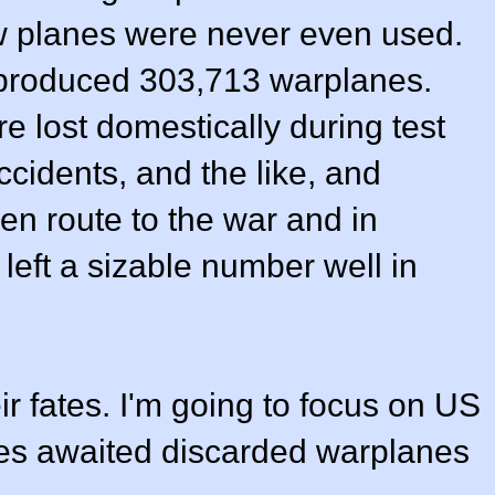
 planes were never even used.
 produced 303,713 warplanes.
 lost domestically during test
 accidents, and the like, and
en route to the war and in
left a sizable number well in
eir fates. I'm going to focus on US
ates awaited discarded warplanes