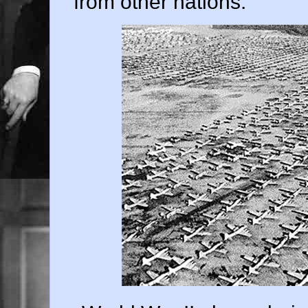
from other nations.