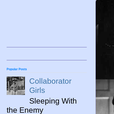
Popular Posts
Collaborator
Girls
Sleeping With
the Enemy