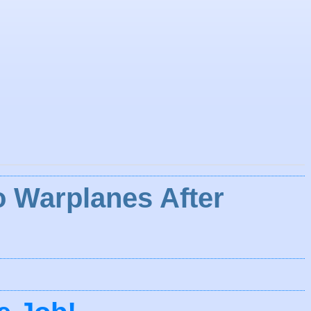
 Warplanes After