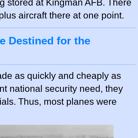
ng stored at Kingman AFB. There
us aircraft there at one point.
 Destined for the
de as quickly and cheaply as
nt national security need, they
ials. Thus, most planes were