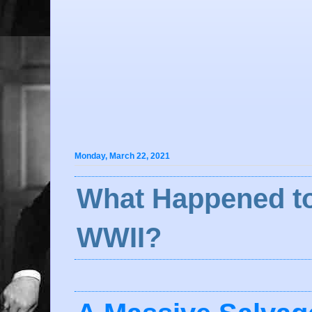
Monday, March 22, 2021
What Happened to
WWII?