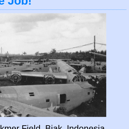
e Job!
mer Field, Biak, Indonesia.