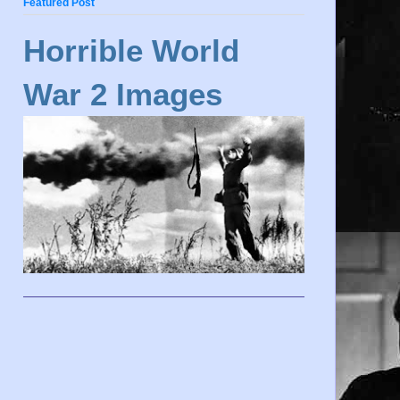
Featured Post
Horrible World
War 2 Images