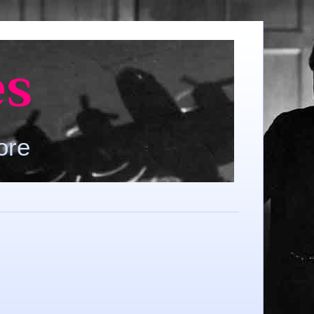
es
ore