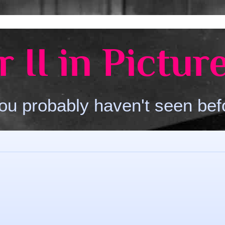
 II in Pictur
ou probably haven't seen bef