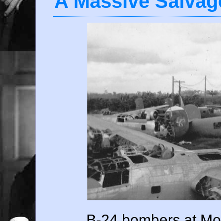
A Massive Salvag
B-24 bombers at Mok