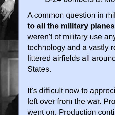
A common question in mil
to all the military plane
weren't of military use a
technology and a vastly r
littered airfields all arou
States.
It's difficult now to appr
left over from the war. P
went on. Production contin