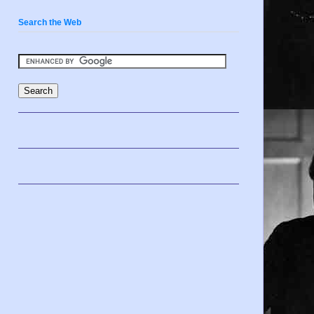
Search the Web