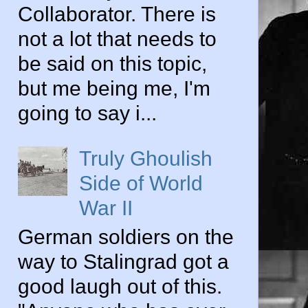
Collaborator. There is
not a lot that needs to
be said on this topic,
but me being me, I'm
going to say i...
Truly Ghoulish
Side of World
War II
German soldiers on the
way to Stalingrad got a
good laugh out of this.