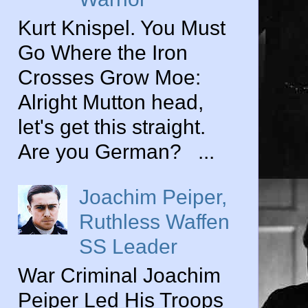
Kurt Knispel. You Must
Go Where the Iron
Crosses Grow Moe:
Alright Mutton head,
let's get this straight.
Are you German? ...
Joachim Peiper,
Ruthless Waffen
SS Leader
War Criminal Joachim
Peiper Led His Troops