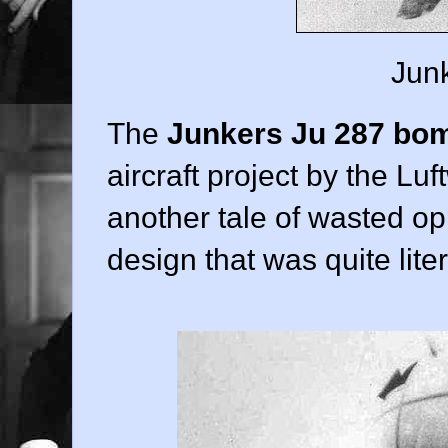
Junk
The
Junkers Ju 287 bo
aircraft project by the Luft
another tale of wasted opp
design that was quite lite