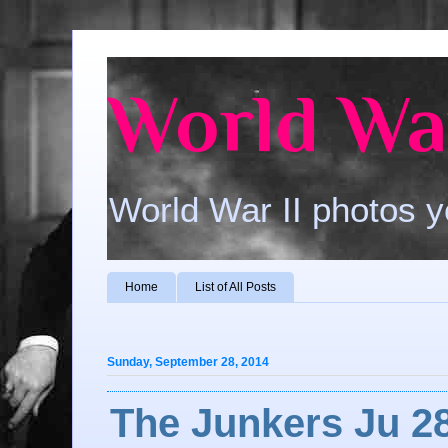
World War
World War II photos y
Home
List of All Posts
Sunday, September 28, 2014
The Junkers Ju 2