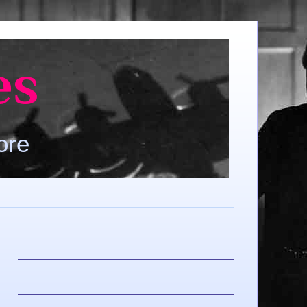
es
ore