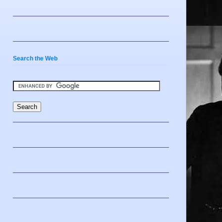
Search the Web