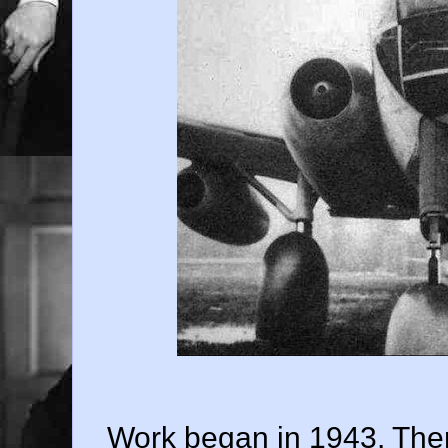
Work began in 1943. Ther