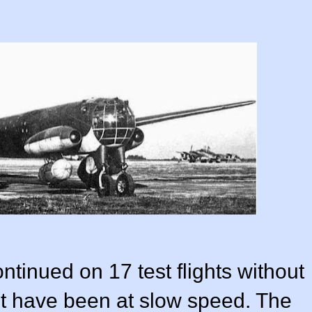
ontinued on 17 test flights without
st have been at slow speed. The