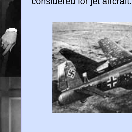
considered for jet aircraft.