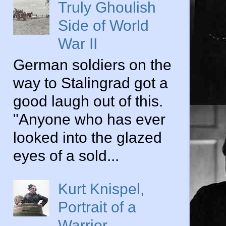
Truly Ghoulish
Side of World
War II
German soldiers on the
way to Stalingrad got a
good laugh out of this.
"Anyone who has ever
looked into the glazed
eyes of a sold...
Kurt Knispel,
Portrait of a
Warrior