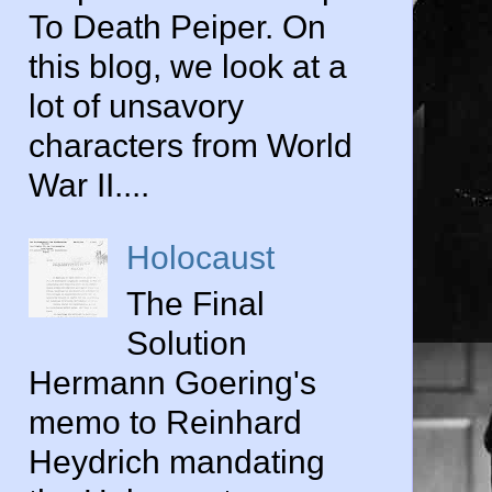
To Death Peiper. On
this blog, we look at a
lot of unsavory
characters from World
War II....
Holocaust
The Final
Solution
Hermann Goering's
memo to Reinhard
Heydrich mandating