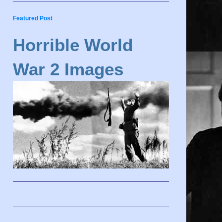
Featured Post
Horrible World
War 2 Images