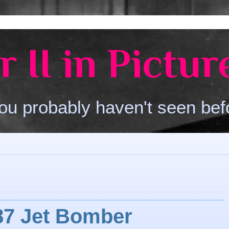
 II in Pictur
ou probably haven't seen bef
87 Jet Bomber