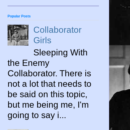
Popular Posts
Collaborator
Girls
Sleeping With
the Enemy
Collaborator. There is
not a lot that needs to
be said on this topic,
but me being me, I'm
going to say i...