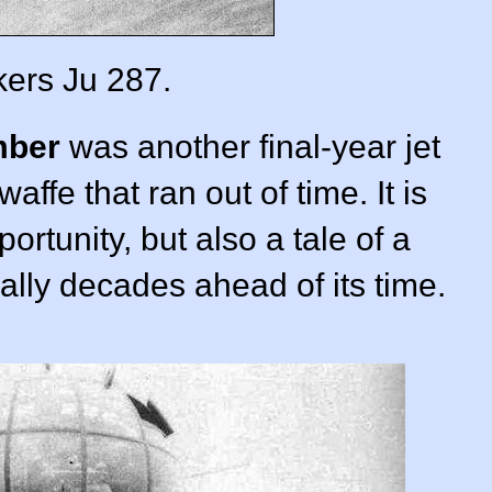
ers Ju 287.
mber
was another final-year jet
waffe that ran out of time. It is
ortunity, but also a tale of a
rally decades ahead of its time.