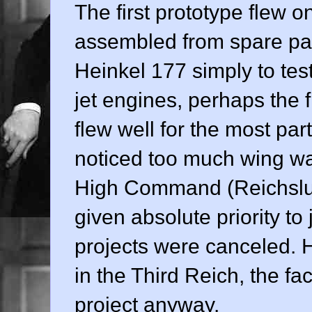
The first prototype flew 
assembled from spare part
Heinkel 177 simply to tes
jet engines, perhaps the f
flew well for the most part
noticed too much wing war
High Command (Reichsluf
given absolute priority to
projects were canceled. 
in the Third Reich, the f
project anyway.