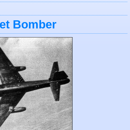
Jet Bomber