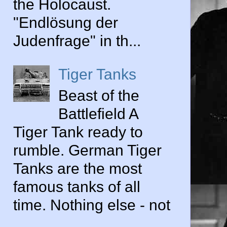
the Holocaust.
"Endlösung der
Judenfrage" in th...
Tiger Tanks
Beast of the
Battlefield A
Tiger Tank ready to
rumble. German Tiger
Tanks are the most
famous tanks of all
time. Nothing else - not
...