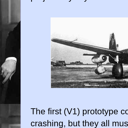
The first (V1) prototype c
crashing, but they all mu