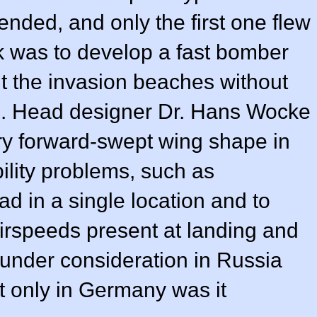
nded, and only the first one flew
k was to develop a fast bomber
hit the invasion beaches without
ion. Head designer Dr. Hans Wocke
ry forward-swept wing shape in
bility problems, such as
d in a single location and to
 airspeeds present at landing and
 under consideration in Russia
t only in Germany was it