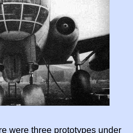
e were three prototypes under