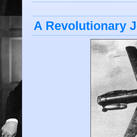
A Revolutionary 