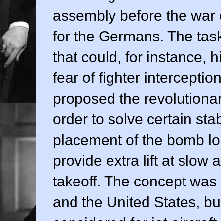
assembly before the war e
for the Germans. The tas
that could, for instance, 
fear of fighter intercept
proposed the revolutiona
order to solve certain sta
placement of the bomb loa
provide extra lift at slow
takeoff. The concept was
and the United States, bu