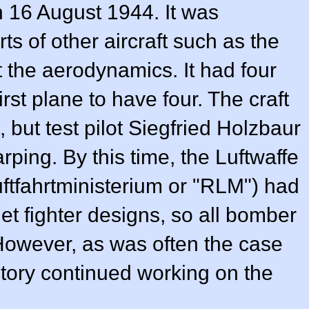
on 16 August 1944. It was
s of other aircraft such as the
t the aerodynamics. It had four
irst plane to have four. The craft
, but test pilot Siegfried Holzbaur
ping. By this time, the Luftwaffe
tfahrtministerium or "RLM") had
 jet fighter designs, so all bomber
However, as was often the case
actory continued working on the