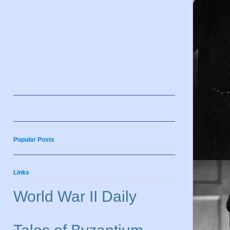
Popular Posts
Links
World War II Daily