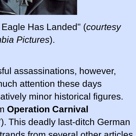
 Eagle Has Landed" (
courtesy
bia Pictures
).
ful assassinations, however,
much attention these days
tively minor historical figures.
om
Operation Carnival
. This deadly last-ditch German
trands from several other articles