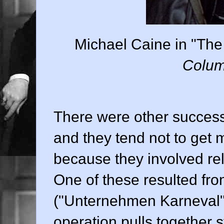
Michael Caine in "The
Colum
There were other success
and they tend not to get 
because they involved rela
One of these resulted fr
("Unternehmen Karneval")
operation pulls together s