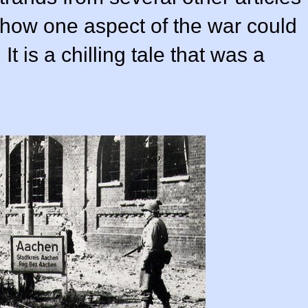
 how one aspect of the war could
 It is a chilling tale that was a