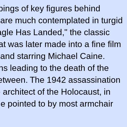
ings of key figures behind
 are much contemplated in turgid
Eagle Has Landed," the classic
at was later made into a fine film
 and starring Michael Caine.
ons leading to the death of the
between. The 1942 assassination
e architect of the Holocaust, in
e pointed to by most armchair