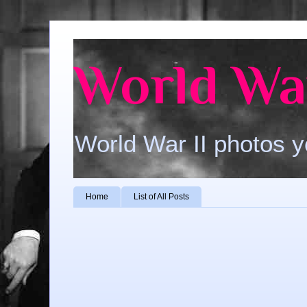
World War
World War II photos y
Home
List of All Posts