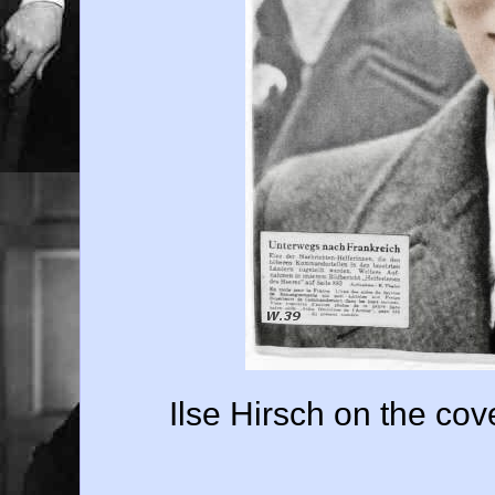
Ilse Hirsch on the cov