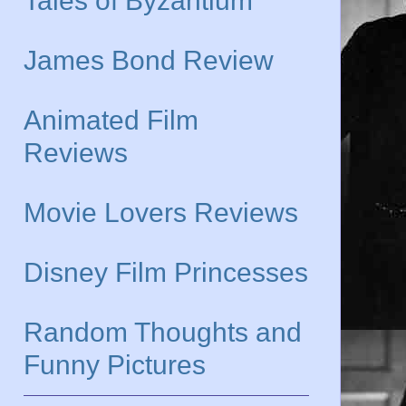
Tales of Byzantium
James Bond Review
Animated Film
Reviews
Movie Lovers Reviews
Disney Film Princesses
Random Thoughts and
Funny Pictures