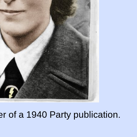
er of a 1940 Party publication.