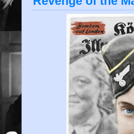
Revenge of the M