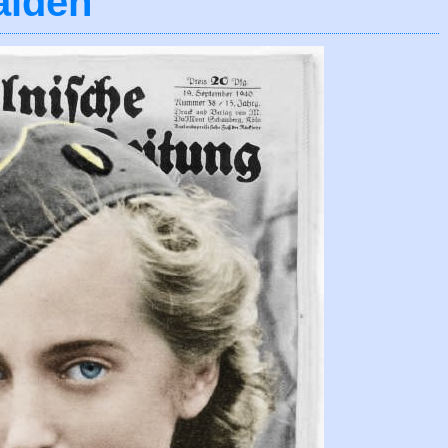
aiden