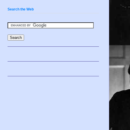
Search the Web