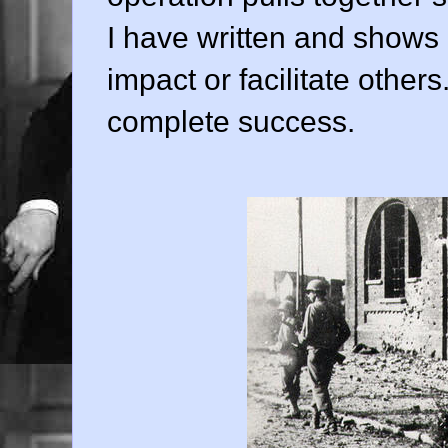
I have written and shows
impact or facilitate others.
complete success.