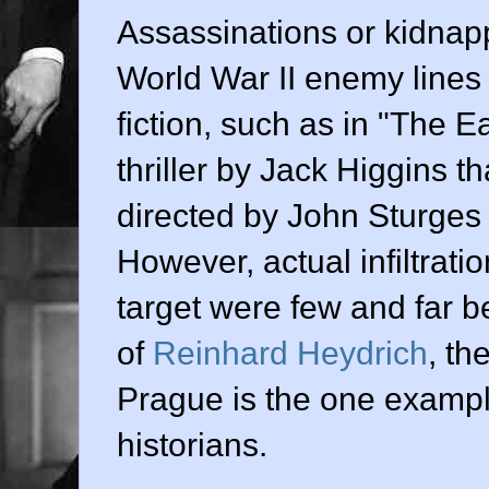
Assassinations or kidnapp
World War II enemy lines
fiction, such as in "The 
thriller by Jack Higgins th
directed by John Sturges
However, actual infiltrati
target were few and far 
of
Reinhard Heydrich
, th
Prague is the one exampl
historians.