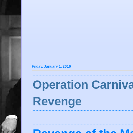
Friday, January 1, 2016
Operation Carniva
Revenge