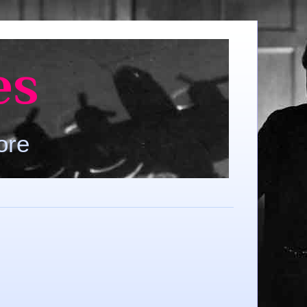
es
ore