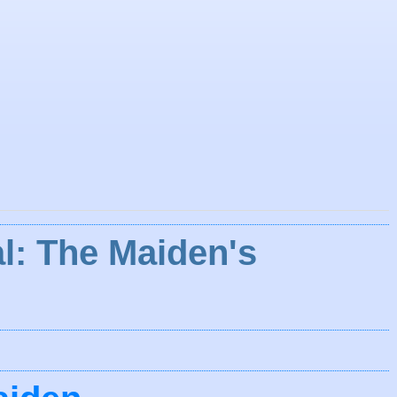
l: The Maiden's