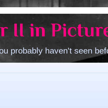
 II in Pictur
ou probably haven't seen bef