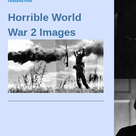
Featured Post
Horrible World
War 2 Images