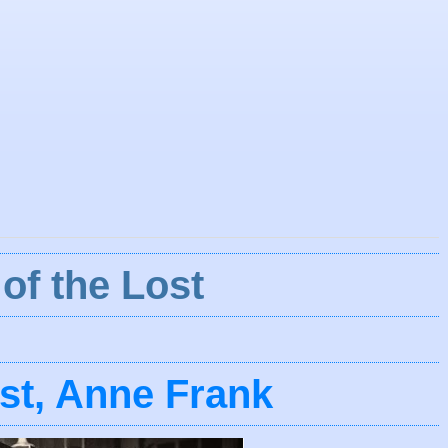
of the Lost
ost, Anne Frank