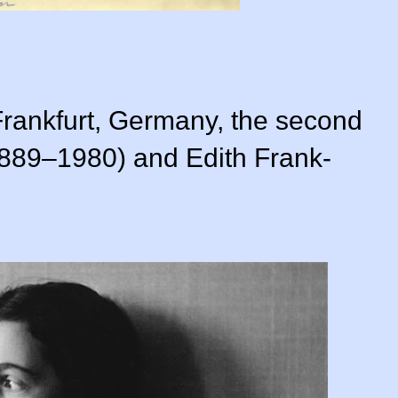
rankfurt, Germany, the second
1889–1980) and Edith Frank-