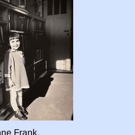
ne Frank.