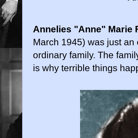
Annelies "Anne" Marie 
March 1945) was just an o
ordinary family. The fami
is why terrible things ha