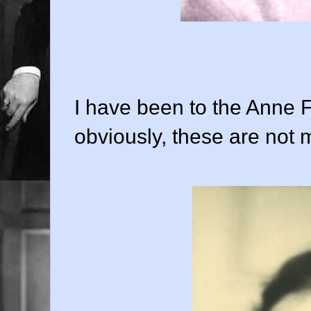
I have been to the Anne 
obviously, these are not 