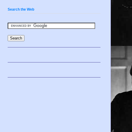
Search the Web