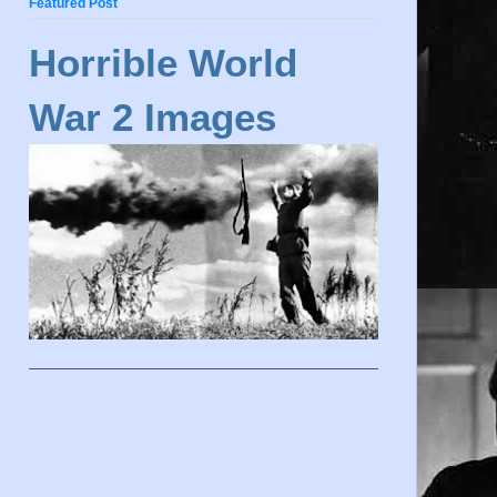
Featured Post
Horrible World
War 2 Images