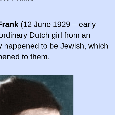
Frank
(12 June 1929 – early
rdinary Dutch girl from an
ly happened to be Jewish, which
ppened to them.