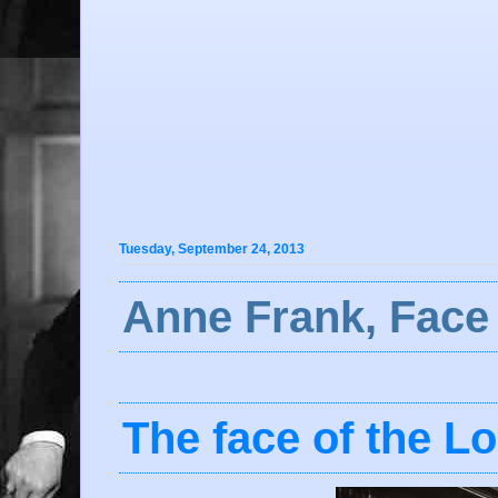
Tuesday, September 24, 2013
Anne Frank, Face 
The face of the L