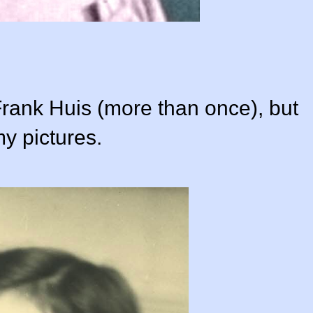
Frank Huis (more than once), but
my pictures.