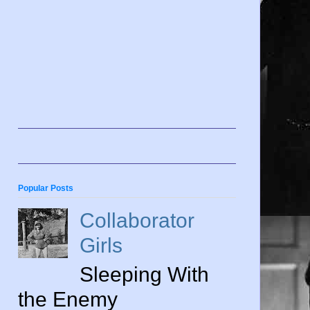
Popular Posts
Collaborator
Girls
Sleeping With
the Enemy