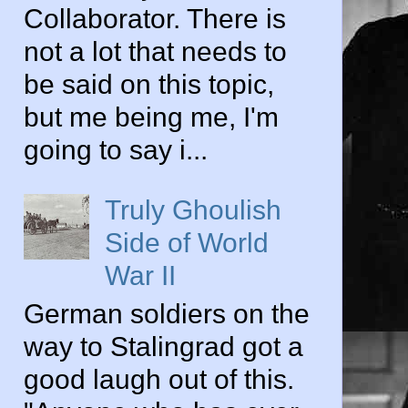
Collaborator. There is
not a lot that needs to
be said on this topic,
but me being me, I'm
going to say i...
Truly Ghoulish
Side of World
War II
German soldiers on the
way to Stalingrad got a
good laugh out of this.