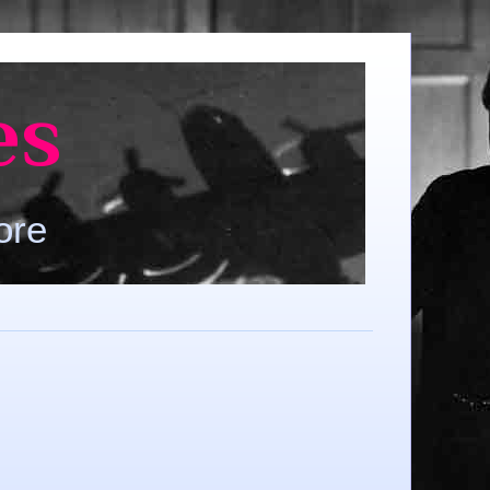
es
ore