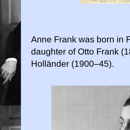
Anne Frank was born in F
daughter of Otto Frank (
Holländer (1900–45).