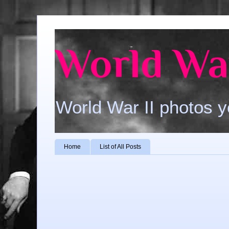
World War
World War II photos y
Home
List of All Posts