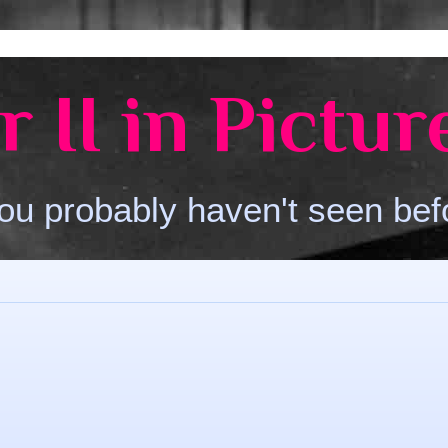
 II in Pictur
ou probably haven't seen bef