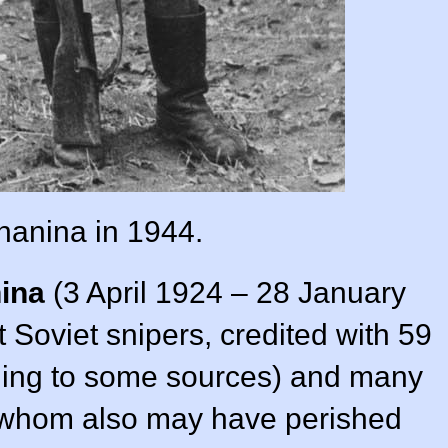
anina in 1944.
ina
(3 April 1924 – 28 January
 Soviet snipers, credited with 59
rding to some sources) and many
whom also may have perished