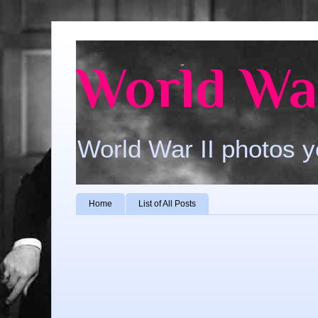
World War
World War II photos y
Home
List of All Posts