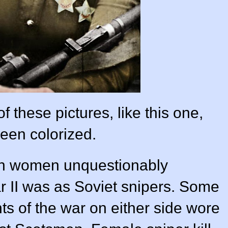
these pictures, like this one,
een colorized.
ch women unquestionably
r II was as Soviet snipers. Some
ts of the war on either side wore