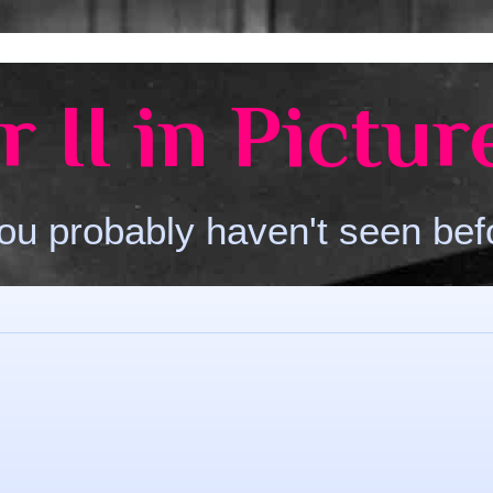
 II in Pictur
ou probably haven't seen bef