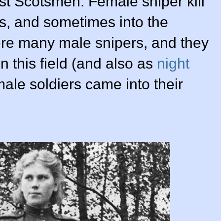
ust Scotsmen. Female sniper kill
s, and sometimes into the
re many male snipers, and they
 in this field (and also as
night
ale soldiers came into their