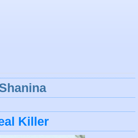
 Shanina
al Killer