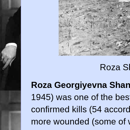
Roza Sh
Roza Georgiyevna Shan
1945) was one of the best
confirmed kills (54 acco
more wounded (some of 