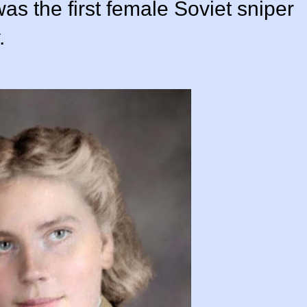
as the first female Soviet sniper
.