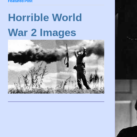
Featured Post
Horrible World
War 2 Images