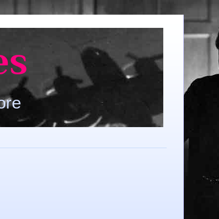
es
ore