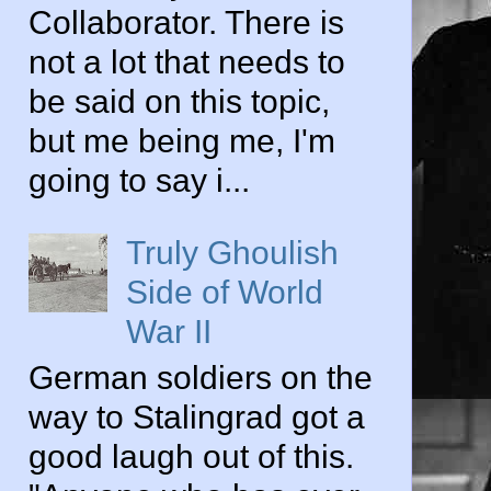
Collaborator. There is
not a lot that needs to
be said on this topic,
but me being me, I'm
going to say i...
Truly Ghoulish
Side of World
War II
German soldiers on the
way to Stalingrad got a
good laugh out of this.