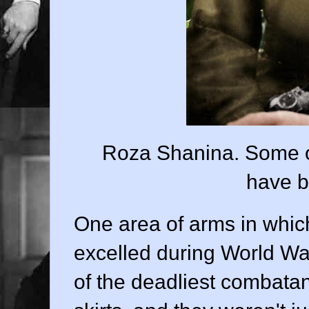
Roza Shanina. Some of 
have b
One area of arms in whi
excelled during World Wa
of the deadliest combatan