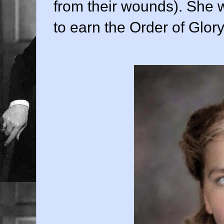
from their wounds). She w
to earn the Order of Glory