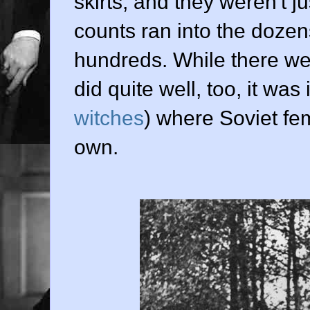
skirts, and they weren't j
counts ran into the dozen
hundreds. While there we
did quite well, too, it was
witches
) where Soviet fem
own.