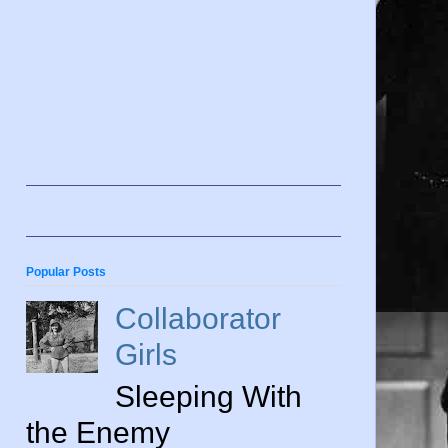
Popular Posts
Collaborator
Girls
Sleeping With
the Enemy