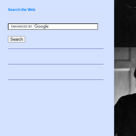
Search the Web