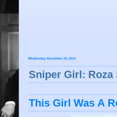
Wednesday, November 18, 2015
Sniper Girl: Roza
This Girl Was A Re