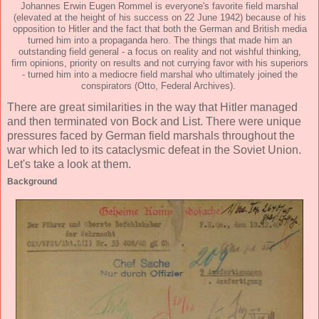
Johannes Erwin Eugen Rommel is everyone's favorite field marshal
(elevated at the height of his success on 22 June 1942) because of his
opposition to Hitler and the fact that both the German and British media
turned him into a propaganda hero. The things that made him an
outstanding field general - a focus on reality and not wishful thinking,
firm opinions, priority on results and not currying favor with his superiors
- turned him into a mediocre field marshal who ultimately joined the
conspirators (Otto, Federal Archives).
There are great similarities in the way that Hitler managed
and then terminated von Bock and List. There were unique
pressures faced by German field marshals throughout the
war which led to its cataclysmic defeat in the Soviet Union.
Let's take a look at them.
Background