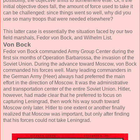
possibility, the objective shifts to somewhere else. Or, if the
initial objective does fall, the amount of force used to take it
can be challenged: since things went so well, why did you
use so many troops that were needed elsewhere?
This latter case is essentially the situation faced by our two
field marshals, Fedor von Bock, and Wilhelm List.
Von Bock
Fedor von Bock commanded Army Group Center during the
first six months of Operation Barbarossa, the invasion of the
Soviet Union. During the advance toward Moscow, von Bock
commanded his forces well. Many leading commanders in
the German Army (Heer) always had preferred the main
effort in the direction of Moscow. It was the administrative
and transportation center of the entire Soviet Union. Hitler,
however, had made clear that he preferred to focus on
capturing Leningrad, then work his way south toward
Moscow only later. Hitler to one extent or another finally
realized that Moscow was important, but only after finding
that his forces could not take Leningrad.