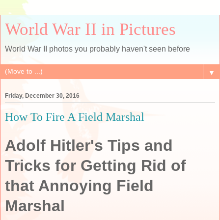
World War II in Pictures
World War II photos you probably haven't seen before
▼
Friday, December 30, 2016
How To Fire A Field Marshal
Adolf Hitler's Tips and
Tricks for Getting Rid of
that Annoying Field
Marshal