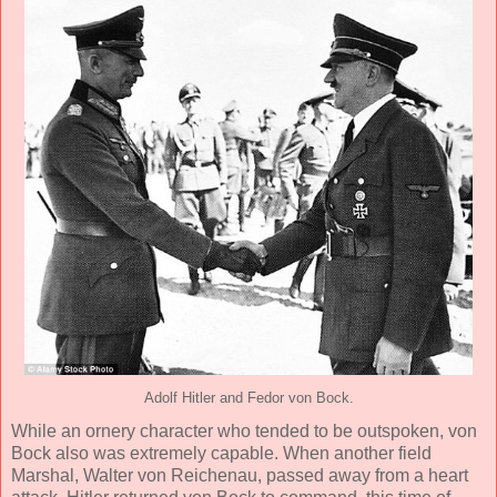
Adolf Hitler and Fedor von Bock.
While an ornery character who tended to be outspoken, von
Bock also was extremely capable. When another field
Marshal, Walter von Reichenau, passed away from a heart