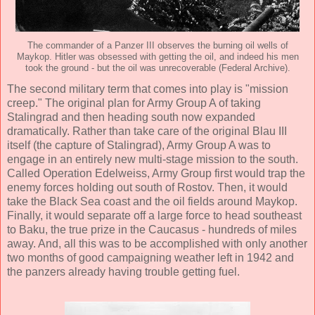
The commander of a Panzer III observes the burning oil wells of
Maykop. Hitler was obsessed with getting the oil, and indeed his men
took the ground - but the oil was unrecoverable (Federal Archive).
The second military term that comes into play is "mission
creep." The original plan for Army Group A of taking
Stalingrad and then heading south now expanded
dramatically. Rather than take care of the original Blau III
itself (the capture of Stalingrad), Army Group A was to
engage in an entirely new multi-stage mission to the south.
Called Operation Edelweiss, Army Group first would trap the
enemy forces holding out south of Rostov. Then, it would
take the Black Sea coast and the oil fields around Maykop.
Finally, it would separate off a large force to head southeast
to Baku, the true prize in the Caucasus - hundreds of miles
away. And, all this was to be accomplished with only another
two months of good campaigning weather left in 1942 and
the panzers already having trouble getting fuel.