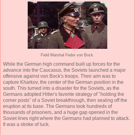
Field Marshal Fedor von Bock.
While the German high command built up forces for the
advance into the Caucasus, the Soviets launched a major
offensive against von Bock's troops. Their aim was to
capture Kharkov, the center of the German position in the
south. This turned into a disaster for the Soviets, as the
Germans adopted Hitler's favorite strategy of "holding the
corner posts" of a Soviet breakthrough, then sealing off the
eruption at its base. The Germans took hundreds of
thousands of prisoners, and a huge gap opened in the
Soviet lines right where the Germans had planned to attack.
It was a stroke of luck.