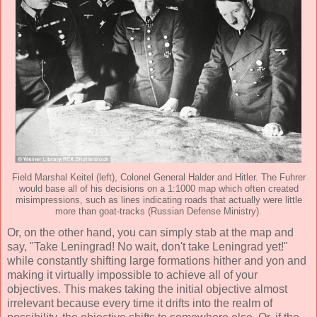
Field Marshal Keitel (left), Colonel General Halder and Hitler. The Fuhrer
would base all of his decisions on a 1:1000 map which often created
misimpressions, such as lines indicating roads that actually were little
more than goat-tracks (Russian Defense Ministry).
Or, on the other hand, you can simply stab at the map and
say, "Take Leningrad! No wait, don't take Leningrad yet!"
while constantly shifting large formations hither and yon and
making it virtually impossible to achieve all of your
objectives. This makes taking the initial objective almost
irrelevant because every time it drifts into the realm of