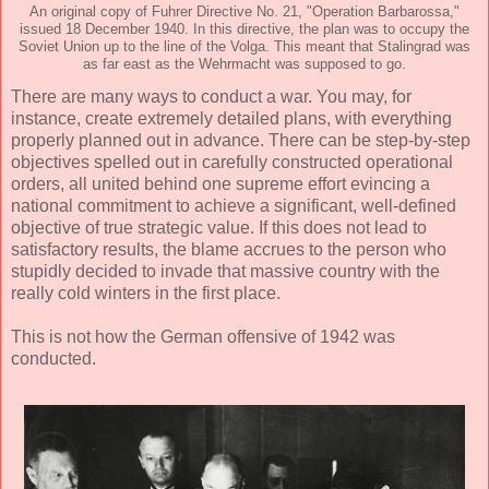
An original copy of Fuhrer Directive No. 21, "Operation Barbarossa,"
issued 18 December 1940. In this directive, the plan was to occupy the
Soviet Union up to the line of the Volga. This meant that Stalingrad was
as far east as the Wehrmacht was supposed to go.
There are many ways to conduct a war. You may, for
instance, create extremely detailed plans, with everything
properly planned out in advance. There can be step-by-step
objectives spelled out in carefully constructed operational
orders, all united behind one supreme effort evincing a
national commitment to achieve a significant, well-defined
objective of true strategic value. If this does not lead to
satisfactory results, the blame accrues to the person who
stupidly decided to invade that massive country with the
really cold winters in the first place.
This is not how the German offensive of 1942 was
conducted.