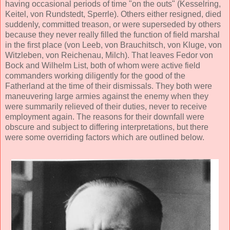
having occasional periods of time "on the outs" (Kesselring,
Keitel, von Rundstedt, Sperrle). Others either resigned, died
suddenly, committed treason, or were superseded by others
because they never really filled the function of field marshal
in the first place (von Leeb, von Brauchitsch, von Kluge, von
Witzleben, von Reichenau, Milch). That leaves Fedor von
Bock and Wilhelm List, both of whom were active field
commanders working diligently for the good of the
Fatherland at the time of their dismissals. They both were
maneuvering large armies against the enemy when they
were summarily relieved of their duties, never to receive
employment again. The reasons for their downfall were
obscure and subject to differing interpretations, but there
were some overriding factors which are outlined below.