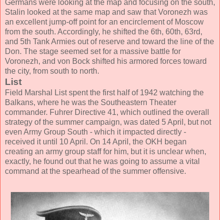
Germans were looking at the map and focusing on the south,
Stalin looked at the same map and saw that Voronezh was
an excellent jump-off point for an encirclement of Moscow
from the south. Accordingly, he shifted the 6th, 60th, 63rd,
and 5th Tank Armies out of reserve and toward the line of the
Don. The stage seemed set for a massive battle for
Voronezh, and von Bock shifted his armored forces toward
the city, from south to north.
List
Field Marshal List spent the first half of 1942 watching the
Balkans, where he was the Southeastern Theater
commander. Fuhrer Directive 41, which outlined the overall
strategy of the summer campaign, was dated 5 April, but not
even Army Group South - which it impacted directly -
received it until 10 April. On 14 April, the OKH began
creating an army group staff for him, but it is unclear when,
exactly, he found out that he was going to assume a vital
command at the spearhead of the summer offensive.