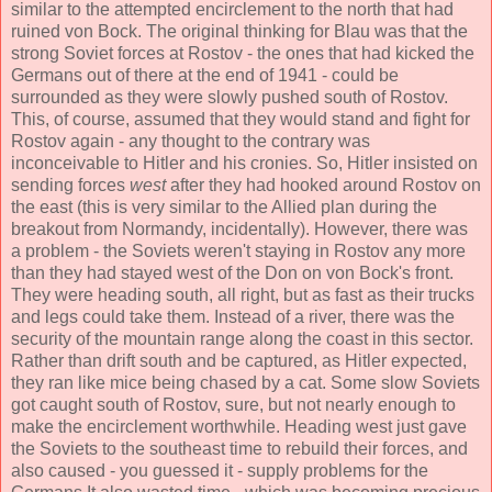
similar to the attempted encirclement to the north that had
ruined von Bock. The original thinking for Blau was that the
strong Soviet forces at Rostov - the ones that had kicked the
Germans out of there at the end of 1941 - could be
surrounded as they were slowly pushed south of Rostov.
This, of course, assumed that they would stand and fight for
Rostov again - any thought to the contrary was
inconceivable to Hitler and his cronies. So, Hitler insisted on
sending forces
west
after they had hooked around Rostov on
the east (this is very similar to the Allied plan during the
breakout from Normandy, incidentally). However, there was
a problem - the Soviets weren't staying in Rostov any more
than they had stayed west of the Don on von Bock's front.
They were heading south, all right, but as fast as their trucks
and legs could take them. Instead of a river, there was the
security of the mountain range along the coast in this sector.
Rather than drift south and be captured, as Hitler expected,
they ran like mice being chased by a cat. Some slow Soviets
got caught south of Rostov, sure, but not nearly enough to
make the encirclement worthwhile. Heading west just gave
the Soviets to the southeast time to rebuild their forces, and
also caused - you guessed it - supply problems for the