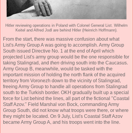
Hitler reviewing operations in Poland with Colonel General List. Wilhelm
Keitel and Alfred Jodl are behind Hitler (Heinrich Hoffmann).
From the start, there was massive confusion about what
List's Army Group A was going to accomplish. Army Group
South issued Directive No. 1 at the end of April which
projected List's army group would be the one responsible for
taking Stalingrad, and
then
driving south into the Caucasus.
Army Group B, meanwhile, would be tasked with the
important mission of holding the north flank of the acquired
territory from Voronezh down to the vicinity of Stalingrad,
freeing Army Group to handle all operations from Stalingrad
south to the Turkish border. OKH gradually built up a special
force for List behind the lines, all part of the fictional "Coastal
Staff Azov." Field Marshal von Bock, commanding Army
Group South, did not know what troops were there, or where
they might be located. On 9 July, List's Coastal Staff Azov
became Army Group A, and his troops went into the line.