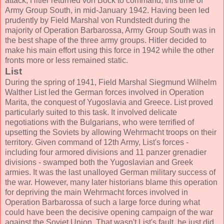
attack, Hitler returned von Bock to command, this time of
Army Group South, in mid-January 1942. Having been led
prudently by Field Marshal von Rundstedt during the
majority of Operation Barbarossa, Army Group South was in
the best shape of the three army groups. Hitler decided to
make his main effort using this force in 1942 while the other
fronts more or less remained static.
List
During the spring of 1941, Field Marshal Siegmund Wilhelm
Walther List led the German forces involved in Operation
Marita, the conquest of Yugoslavia and Greece. List proved
particularly suited to this task. It involved delicate
negotiations with the Bulgarians, who were terrified of
upsetting the Soviets by allowing Wehrmacht troops on their
territory. Given command of 12th Army, List's forces -
including four armored divisions and 11 panzer grenadier
divisions - swamped both the Yugoslavian and Greek
armies. It was the last unalloyed German military success of
the war. However, many later historians blame this operation
for depriving the main Wehrmacht forces involved in
Operation Barbarossa of such a large force during what
could have been the decisive opening campaign of the war
against the Soviet Union. That wasn't List's fault, he just did