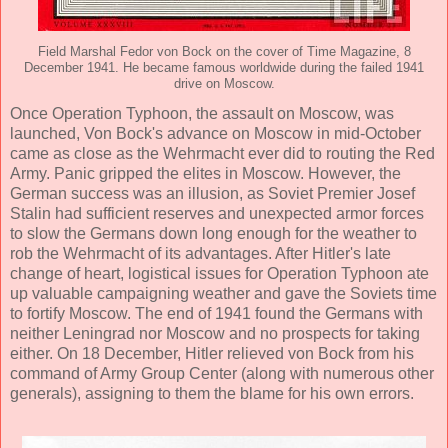
Field Marshal Fedor von Bock on the cover of Time Magazine, 8
December 1941. He became famous worldwide during the failed 1941
drive on Moscow.
Once Operation Typhoon, the assault on Moscow, was
launched, Von Bock's advance on Moscow in mid-October
came as close as the Wehrmacht ever did to routing the Red
Army. Panic gripped the elites in Moscow. However, the
German success was an illusion, as Soviet Premier Josef
Stalin had sufficient reserves and unexpected armor forces
to slow the Germans down long enough for the weather to
rob the Wehrmacht of its advantages. After Hitler's late
change of heart, logistical issues for Operation Typhoon ate
up valuable campaigning weather and gave the Soviets time
to fortify Moscow. The end of 1941 found the Germans with
neither Leningrad nor Moscow and no prospects for taking
either. On 18 December, Hitler relieved von Bock from his
command of Army Group Center (along with numerous other
generals), assigning to them the blame for his own errors.