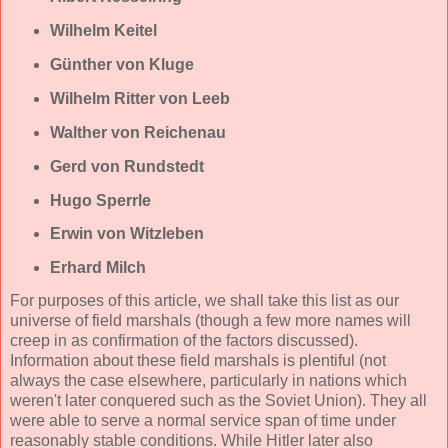
Wilhelm Keitel
Günther von Kluge
Wilhelm Ritter von Leeb
Walther von Reichenau
Gerd von Rundstedt
Hugo Sperrle
Erwin von Witzleben
Erhard Milch
For purposes of this article, we shall take this list as our
universe of field marshals (though a few more names will
creep in as confirmation of the factors discussed).
Information about these field marshals is plentiful (not
always the case elsewhere, particularly in nations which
weren't later conquered such as the Soviet Union). They all
were able to serve a normal service span of time under
reasonably stable conditions. While Hitler later also