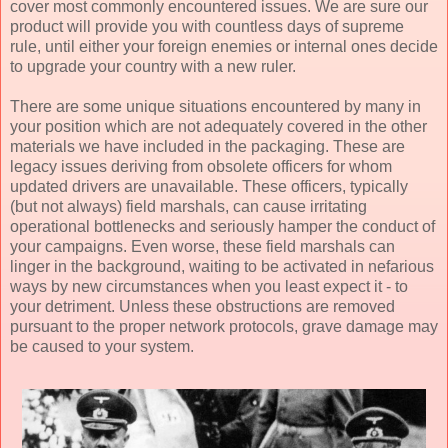
cover most commonly encountered issues. We are sure our
product will provide you with countless days of supreme
rule, until either your foreign enemies or internal ones decide
to upgrade your country with a new ruler.
There are some unique situations encountered by many in
your position which are not adequately covered in the other
materials we have included in the packaging. These are
legacy issues deriving from obsolete officers for whom
updated drivers are unavailable. These officers, typically
(but not always) field marshals, can cause irritating
operational bottlenecks and seriously hamper the conduct of
your campaigns. Even worse, these field marshals can
linger in the background, waiting to be activated in nefarious
ways by new circumstances when you least expect it - to
your detriment. Unless these obstructions are removed
pursuant to the proper network protocols, grave damage may
be caused to your system.