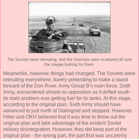
The Soviets were retreating, and the Germans were scattered all over
the steppe looking for them.
Meanwhile, however, things had changed. The Soviets were
retreating everywhere, barely pretending to make a stand
forward of the Don River. Army Group B's main force, Sixth
Army, encountered almost no opposition as it drifted south -
its main problem was getting fuel for its tanks. At this stage,
according to the original plan, Sixth Army should have
advanced to just north of Stalingrad and stopped. However,
Hitler and OKH believed that it was time to throw out the
original plan and take advantage of the evident Soviet
military disintegration. However, they did keep part of the
original plan - the wrong part, the part that was uncannily