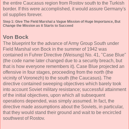
the entire Caucasus region from Rostov south to the Turkish
border. If this were accomplished, it would assure Germany's
oil supplies forever.
Step 1: Give The Field Marshal a Vague Mission of Huge Importance, But
Change the Mission as it Starts to Succeed
Von Bock
The blueprint for the advance of Army Group South under
Field Marshal von Bock in the summer of 1942 was
contained in Fuhrer Directive (Weisung) No. 41, "Case Blue"
(the code name later changed due to a security breach, but
that is how everyone remembers it). Case Blue projected an
offensive in four stages, proceeding from the north (the
vicinity of Voronezh) to the south (the Caucasus). The
directive contained sweeping objectives which barely took
into account Soviet military resistance; successful attainment
of the initial objectives, upon which all subsequent
operations depended, was simply assumed. In fact, the
directive made assumptions about the Soviets, in particular,
that they would stand their ground and wait to be encircled
southwest of Rostov.