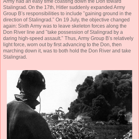
Army had an easy time coasting down the Don toward
Stalingrad. On the 17th, Hitler suddenly expanded Army
Group B's responsibilities to include "gaining ground in the
direction of Stalingrad." On 19 July, the objective changed
again: Sixth Army was to leave skeleton forces along the
Don River line and "take possession of Stalingrad by a
daring high-speed assault." Thus, Army Group B's relatively
light force, worn out by first advancing to the Don, then
marching down it, was to both hold the Don River and take
Stalingrad.