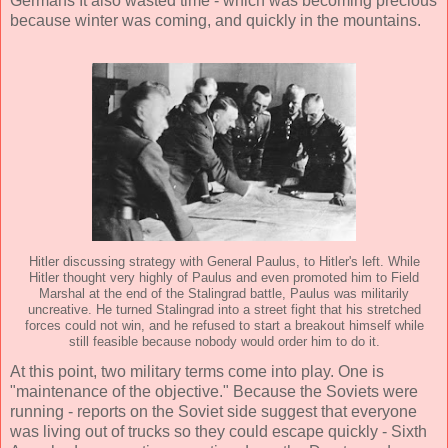
Germans It also wasted time - which was becoming precious
because winter was coming, and quickly in the mountains.
Hitler discussing strategy with General Paulus, to Hitler's left. While
Hitler thought very highly of Paulus and even promoted him to Field
Marshal at the end of the Stalingrad battle, Paulus was militarily
uncreative. He turned Stalingrad into a street fight that his stretched
forces could not win, and he refused to start a breakout himself while
still feasible because nobody would order him to do it.
At this point, two military terms come into play. One is
"maintenance of the objective." Because the Soviets were
running - reports on the Soviet side suggest that everyone
was living out of trucks so they could escape quickly - Sixth