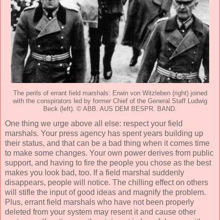
The perils of errant field marshals: Erwin von Witzleben (right) joined
with the conspirators led by former Chief of the General Staff Ludwig
Beck (left). © ABB. AUS DEM BESPR. BAND.
One thing we urge above all else: respect your field
marshals. Your press agency has spent years building up
their status, and that can be a bad thing when it comes time
to make some changes. Your own power derives from public
support, and having to fire the people you chose as the best
makes you look bad, too. If a field marshal suddenly
disappears, people will notice. The chilling effect on others
will stifle the input of good ideas and magnify the problem.
Plus, errant field marshals who have not been properly
deleted from your system may resent it and cause other