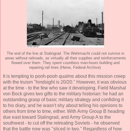
The end of the line at Stalingrad. The Wehrmacht could not survive in
areas without railroads, as virtually all their supplies and reinforcements
flowed over them. They spent countless man-hours building and
repairing rail lines (Heine, Federal Archive).
It is tempting to pooh-pooh qualms about this mission creep
with the truism "hindsight is 20/20." However, it was obvious
at the time - to the few who saw it developing. Field Marshal
von Bock gives two gifts to the military historian: he had an
outstanding grasp of basic military strategy and confiding it
to his diary, and he wasn't shy about telling his opinions to
others from time to time, either. With Army Group B heading
due east toward Stalingrad, and Army Group A to the
southwest - to cut off the retreating Soviets - he observed
that the battle now was "sliced in two." Regardless of how