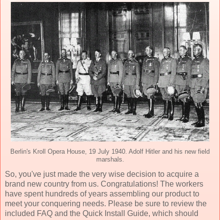
Berlin's Kroll Opera House, 19 July 1940. Adolf Hitler and his new field
marshals.
So, you've just made the very wise decision to acquire a
brand new country from us. Congratulations! The workers
have spent hundreds of years assembling our product to
meet your conquering needs. Please be sure to review the
included FAQ and the Quick Install Guide, which should