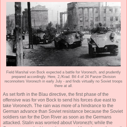
Field Marshal von Bock expected a battle for Voronezh, and prudently
prepared accordingly. Here, 2,/Krad. Btl 4 of 24 Panzer Division
reconnoiters Voronezh in early July - and finds virtually no Soviet troops
there at all.
As set forth in the Blau directive, the first phase of the
offensive was for von Bock to send his forces due east to
take Voronezh. The rain was more of a hindrance to the
German advance than Soviet resistance because the Soviet
soldiers ran for the Don River as soon as the Germans
attacked. Stalin was worried about Voronezh; while the