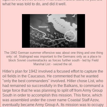
what he was told to do, and did it well.
The 1942 German summer offensive was about one thing and one thing
only: oil. Stalingrad was important to the Germans only as a place to
block Soviet counterattacks as forces further south - led by Field
Marshal List - seized the oil.
Hitler's plan for 1942 involved a focused effort to capture the
oil fields in the Caucasus. He commented that he wanted
"only the best commanders" involved. Hitler chose List, who
had remained so successfully in the Balkans, to command a
large force that he was planning to split off from Army Group
South in order to accomplish this mission. This force, which
was assembled under the cover name Coastal Staff Azov,
eventually became Army Group A. Its mission was to occupy