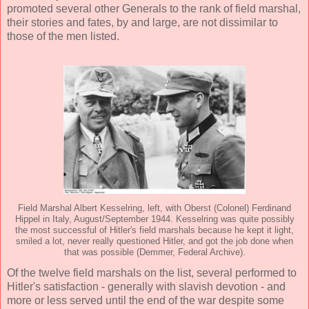
promoted several other Generals to the rank of field marshal,
their stories and fates, by and large, are not dissimilar to
those of the men listed.
Field Marshal Albert Kesselring, left, with Oberst (Colonel) Ferdinand
Hippel in Italy, August/September 1944. Kesselring was quite possibly
the most successful of Hitler's field marshals because he kept it light,
smiled a lot, never really questioned Hitler, and got the job done when
that was possible (Demmer, Federal Archive).
Of the twelve field marshals on the list, several performed to
Hitler's satisfaction - generally with slavish devotion - and
more or less served until the end of the war despite some