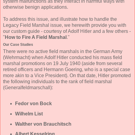
system malfunctions as they interact in harmful ways with
otherwise benign applications.
To address this issue, and illustrate how to handle the
Legacy Field Marshal issue, we herewith provide you with
our custom guide - courtesy of Adolf Hitler and a few others -
"
How to Fire A Field Marshal
."
Our Case Studies
There were no active field marshals in the German Army
(Wehrmacht) when Adolf Hitler conducted his mass field
marshal promotions on 19 July 1940 (aside from several
retired officers and Hermann Goering, who is a special case
more akin to a Vice President). On that date, Hitler promoted
the following individuals to the rank of field marshal
(Generalfeldmarschall):
Fedor von Bock
Wilhelm List
Walther von Brauchitsch
Albert Kesselring