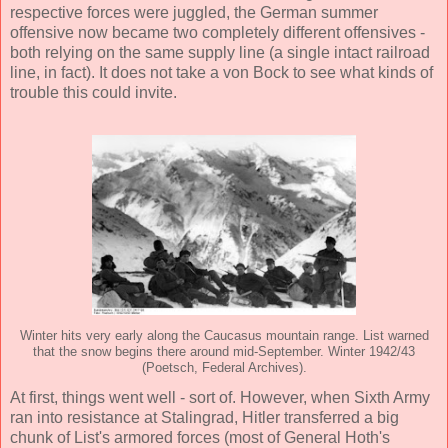
respective forces were juggled, the German summer
offensive now became two completely different offensives -
both relying on the same supply line (a single intact railroad
line, in fact). It does not take a von Bock to see what kinds of
trouble this could invite.
Winter hits very early along the Caucasus mountain range. List warned
that the snow begins there around mid-September. Winter 1942/43
(Poetsch, Federal Archives).
At first, things went well - sort of. However, when Sixth Army
ran into resistance at Stalingrad, Hitler transferred a big
chunk of List's armored forces (most of General Hoth's