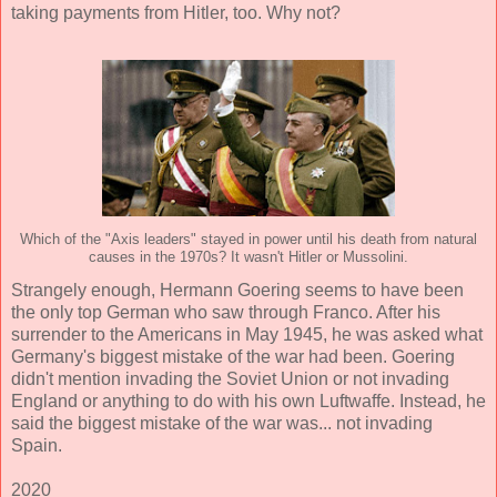
taking payments from Hitler, too. Why not?
Which of the "Axis leaders" stayed in power until his death from natural
causes in the 1970s? It wasn't Hitler or Mussolini.
Strangely enough, Hermann Goering seems to have been
the only top German who saw through Franco. After his
surrender to the Americans in May 1945, he was asked what
Germany's biggest mistake of the war had been. Goering
didn't mention invading the Soviet Union or not invading
England or anything to do with his own Luftwaffe. Instead, he
said the biggest mistake of the war was... not invading
Spain.
2020