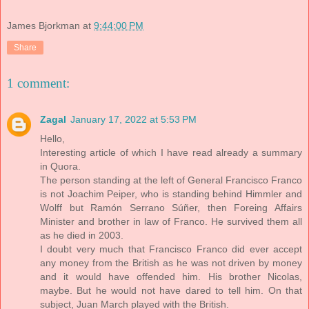
James Bjorkman
at
9:44:00 PM
Share
1 comment:
Zagal
January 17, 2022 at 5:53 PM
Hello,
Interesting article of which I have read already a summary
in Quora.
The person standing at the left of General Francisco Franco
is not Joachim Peiper, who is standing behind Himmler and
Wolff but Ramón Serrano Súñer, then Foreing Affairs
Minister and brother in law of Franco. He survived them all
as he died in 2003.
I doubt very much that Francisco Franco did ever accept
any money from the British as he was not driven by money
and it would have offended him. His brother Nicolas,
maybe. But he would not have dared to tell him. On that
subject, Juan March played with the British.