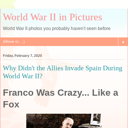
World War II in Pictures
World War II photos you probably haven't seen before
▼
Friday, February 7, 2020
Why Didn't the Allies Invade Spain During
World War II?
Franco Was Crazy... Like a
Fox