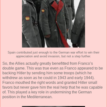
Spain contributed just enough to the German war effort to win their
appreciation and avoid invasion, but not a step further.
So, the Allies actually greatly benefitted from Franco’s
double game. This was true even as Franco appeared to be
backing Hitler by sending him some troops (which he
withdrew as soon as he could in 1943 and early 1944).
Franco mouthed the right words and granted Hitler small
favors but never gave him the real help that he was capable
of. This played a key role in undermining the German
position in the Mediterranean.