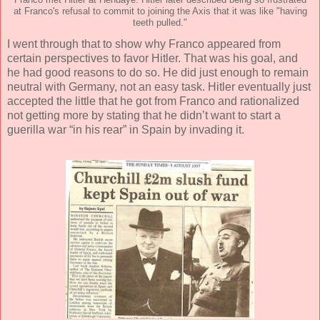
at Franco's refusal to commit to joining the Axis that it was like "having
teeth pulled."
I went through that to show why Franco appeared from
certain perspectives to favor Hitler. That was his goal, and
he had good reasons to do so. He did just enough to remain
neutral with Germany, not an easy task. Hitler eventually just
accepted the little that he got from Franco and rationalized
not getting more by stating that he didn’t want to start a
guerilla war “in his rear” in Spain by invading it.