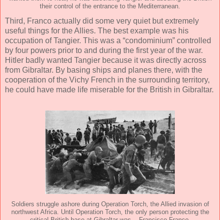
their control of the entrance to the Mediterranean.
Third, Franco actually did some very quiet but extremely
useful things for the Allies. The best example was his
occupation of Tangier. This was a “condominium” controlled
by four powers prior to and during the first year of the war.
Hitler badly wanted Tangier because it was directly across
from Gibraltar. By basing ships and planes there, with the
cooperation of the Vichy French in the surrounding territory,
he could have made life miserable for the British in Gibraltar.
Soldiers struggle ashore during Operation Torch, the Allied invasion of
northwest Africa. Until Operation Torch, the only person protecting the