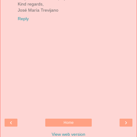
Kind regards,
José María Trevijano
Reply
‹
›
Home
View web version