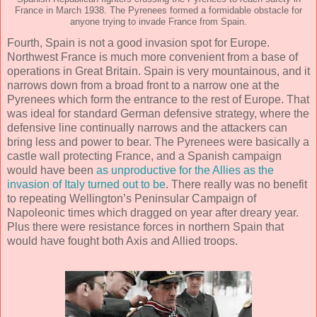
France in March 1938. The Pyrenees formed a formidable obstacle for
anyone trying to invade France from Spain.
Fourth, Spain is not a good invasion spot for Europe.
Northwest France is much more convenient from a base of
operations in Great Britain. Spain is very mountainous, and it
narrows down from a broad front to a narrow one at the
Pyrenees which form the entrance to the rest of Europe. That
was ideal for standard German defensive strategy, where the
defensive line continually narrows and the attackers can
bring less and power to bear. The Pyrenees were basically a
castle wall protecting France, and a Spanish campaign
would have been
as unproductive for the Allies as the
invasion of Italy turned out to be
. There really was no benefit
to repeating Wellington’s Peninsular Campaign of
Napoleonic times which dragged on year after dreary year.
Plus there were resistance forces in northern Spain that
would have fought both Axis and Allied troops.