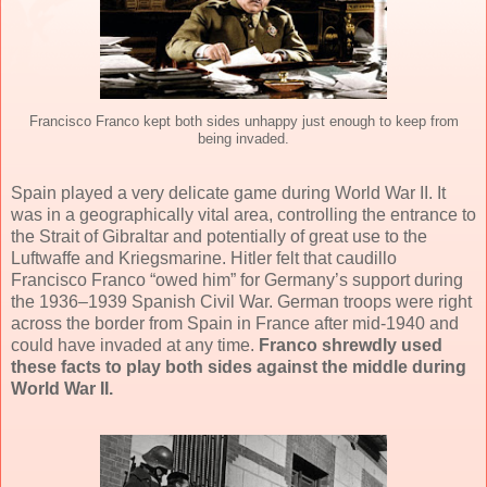
Francisco Franco kept both sides unhappy just enough to keep from
being invaded.
Spain played a very delicate game during World War II. It
was in a geographically vital area, controlling the entrance to
the Strait of Gibraltar and potentially of great use to the
Luftwaffe and Kriegsmarine. Hitler felt that caudillo
Francisco Franco “owed him” for Germany’s support during
the 1936–1939 Spanish Civil War. German troops were right
across the border from Spain in France after mid-1940 and
could have invaded at any time.
Franco shrewdly used
these facts to play both sides against the middle during
World War II.