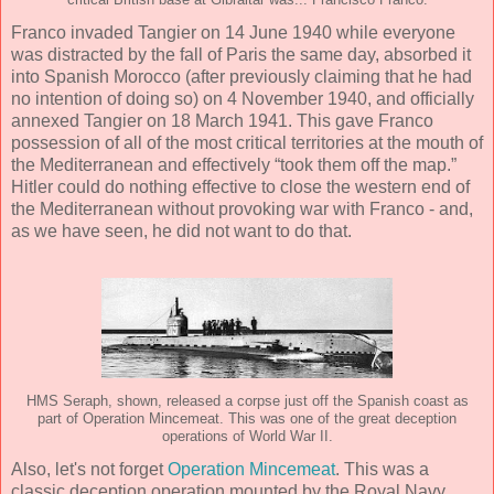
critical British base at Gibraltar was... Francisco Franco.
Franco invaded Tangier on 14 June 1940 while everyone
was distracted by the fall of Paris the same day, absorbed it
into Spanish Morocco (after previously claiming that he had
no intention of doing so) on 4 November 1940, and officially
annexed Tangier on 18 March 1941. This gave Franco
possession of all of the most critical territories at the mouth of
the Mediterranean and effectively “took them off the map.”
Hitler could do nothing effective to close the western end of
the Mediterranean without provoking war with Franco - and,
as we have seen, he did not want to do that.
HMS Seraph, shown, released a corpse just off the Spanish coast as
part of Operation Mincemeat. This was one of the great deception
operations of World War II.
Also, let's not forget
Operation Mincemeat
. This was a
classic deception operation mounted by the Royal Navy