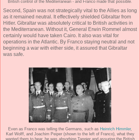
British control of the Mediterranean - and Franco made that possible.
Second, Spain was not strategically vital to the Allies as long
as it remained neutral. It effectively shielded Gibraltar from
Hitler. Gibraltar was absolutely critical to British activities in
the Mediterranean. Without it, General Erwin Rommel almost
certainly would have taken Cairo. It also was vital for
operations in the Atlantic. By Franco staying neutral and not
beginning a war with either side, it assured that Gibraltar
was safe.
Even as Franco was telling the Germans, such as
Heinrich Himmler
,
Karl Wolff, and Joachim Peiper (shown to the left of Franco), what they
wanted them to hear, he was absorbing Tangier and assuring the British