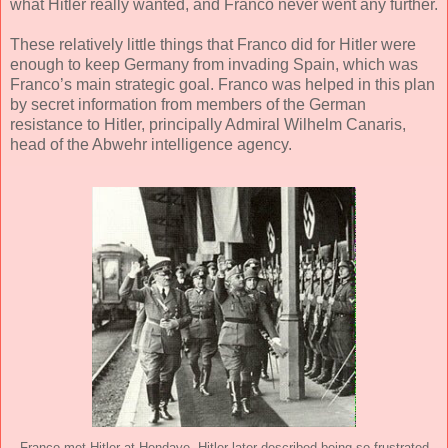
what Hitler really wanted, and Franco never went any further.
These relatively little things that Franco did for Hitler were
enough to keep Germany from invading Spain, which was
Franco’s main strategic goal. Franco was helped in this plan
by secret information from members of the German
resistance to Hitler, principally Admiral Wilhelm Canaris,
head of the Abwehr intelligence agency.
Franco met Hitler at Hendaye. Hitler later described being so frustrated