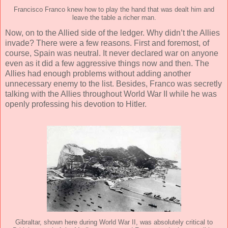
Francisco Franco knew how to play the hand that was dealt him and
leave the table a richer man.
Now, on to the Allied side of the ledger. Why didn’t the Allies
invade? There were a few reasons. First and foremost, of
course, Spain was neutral. It never declared war on anyone
even as it did a few aggressive things now and then. The
Allies had enough problems without adding another
unnecessary enemy to the list. Besides, Franco was secretly
talking with the Allies throughout World War II while he was
openly professing his devotion to Hitler.
Gibraltar, shown here during World War II, was absolutely critical to