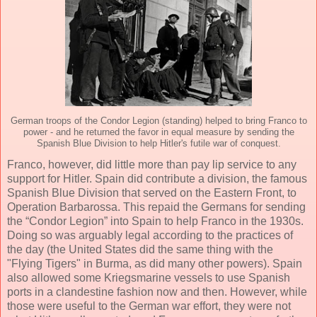
German troops of the Condor Legion (standing) helped to bring Franco to
power - and he returned the favor in equal measure by sending the
Spanish Blue Division to help Hitler's futile war of conquest.
Franco, however, did little more than pay lip service to any
support for Hitler. Spain did contribute a division, the famous
Spanish Blue Division that served on the Eastern Front, to
Operation Barbarossa. This repaid the Germans for sending
the “Condor Legion” into Spain to help Franco in the 1930s.
Doing so was arguably legal according to the practices of
the day (the United States did the same thing with the
"Flying Tigers" in Burma, as did many other powers). Spain
also allowed some Kriegsmarine vessels to use Spanish
ports in a clandestine fashion now and then. However, while
those were useful to the German war effort, they were not