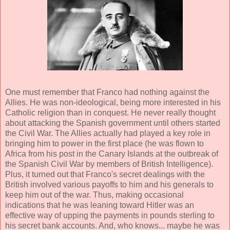
One must remember that Franco had nothing against the
Allies. He was non-ideological, being more interested in his
Catholic religion than in conquest. He never really thought
about attacking the Spanish government until others started
the Civil War. The Allies actually had played a key role in
bringing him to power in the first place (he was flown to
Africa from his post in the Canary Islands at the outbreak of
the Spanish Civil War by members of British Intelligence).
Plus, it turned out that Franco's secret dealings with the
British involved various payoffs to him and his generals to
keep him out of the war. Thus, making occasional
indications that he was leaning toward Hitler was an
effective way of upping the payments in pounds sterling to
his secret bank accounts. And, who knows... maybe he was