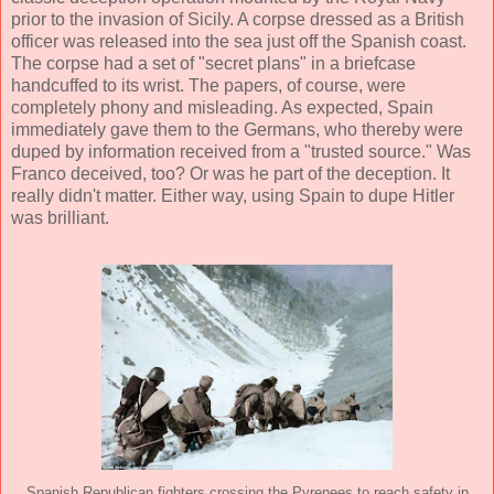
prior to the invasion of Sicily. A corpse dressed as a British
officer was released into the sea just off the Spanish coast.
The corpse had a set of "secret plans" in a briefcase
handcuffed to its wrist. The papers, of course, were
completely phony and misleading. As expected, Spain
immediately gave them to the Germans, who thereby were
duped by information received from a "trusted source." Was
Franco deceived, too? Or was he part of the deception. It
really didn't matter. Either way, using Spain to dupe Hitler
was brilliant.
Spanish Republican fighters crossing the Pyrenees to reach safety in