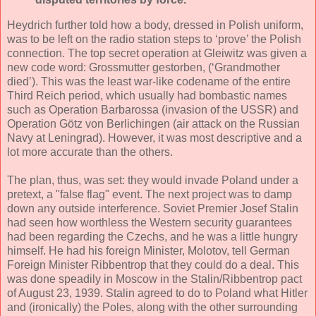
Heydrich further told how a body, dressed in Polish uniform,
was to be left on the radio station steps to ‘prove’ the Polish
connection. The top secret operation at Gleiwitz was given a
new code word: Grossmutter gestorben, (‘Grandmother
died’). This was the least war-like codename of the entire
Third Reich period, which usually had bombastic names
such as Operation Barbarossa (invasion of the USSR) and
Operation Götz von Berlichingen (air attack on the Russian
Navy at Leningrad). However, it was most descriptive and a
lot more accurate than the others.
The plan, thus, was set: they would invade Poland under a
pretext, a "false flag" event. The next project was to damp
down any outside interference. Soviet Premier Josef Stalin
had seen how worthless the Western security guarantees
had been regarding the Czechs, and he was a little hungry
himself. He had his foreign Minister, Molotov, tell German
Foreign Minister Ribbentrop that they could do a deal. This
was done speadily in Moscow in the Stalin/Ribbentrop pact
of August 23, 1939. Stalin agreed to do to Poland what Hitler
and (ironically) the Poles, along with the other surrounding