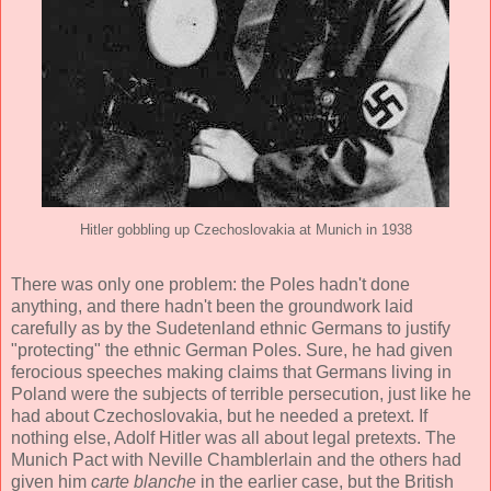
Hitler gobbling up Czechoslovakia at Munich in 1938
There was only one problem: the Poles hadn't done
anything, and there hadn't been the groundwork laid
carefully as by the Sudetenland ethnic Germans to justify
"protecting" the ethnic German Poles. Sure, he had given
ferocious speeches making claims that Germans living in
Poland were the subjects of terrible persecution, just like he
had about Czechoslovakia, but he needed a pretext. If
nothing else, Adolf Hitler was all about legal pretexts. The
Munich Pact with Neville Chamblerlain and the others had
given him
carte blanche
in the earlier case, but the British