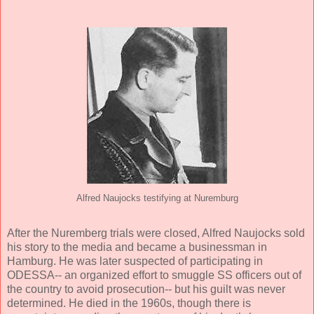
Alfred Naujocks testifying at Nuremburg
After the Nuremberg trials were closed, Alfred Naujocks sold
his story to the media and became a businessman in
Hamburg. He was later suspected of participating in
ODESSA-- an organized effort to smuggle SS officers out of
the country to avoid prosecution-- but his guilt was never
determined. He died in the 1960s, though there is