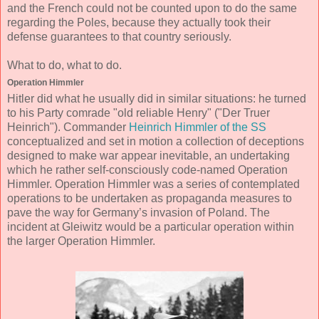
and the French could not be counted upon to do the same
regarding the Poles, because they actually took their
defense guarantees to that country seriously.
What to do, what to do.
Operation Himmler
Hitler did what he usually did in similar situations: he turned
to his Party comrade "old reliable Henry" ("Der Truer
Heinrich"). Commander
Heinrich Himmler of the SS
conceptualized and set in motion a collection of deceptions
designed to make war appear inevitable, an undertaking
which he rather self-consciously code-named Operation
Himmler. Operation Himmler was a series of contemplated
operations to be undertaken as propaganda measures to
pave the way for Germany’s invasion of Poland. The
incident at Gleiwitz would be a particular operation within
the larger Operation Himmler.