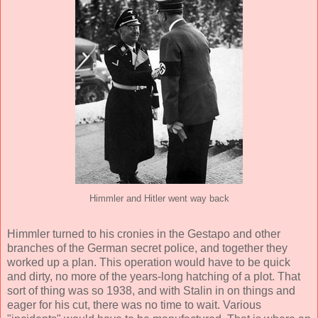
Himmler and Hitler went way back
Himmler turned to his cronies in the Gestapo and other
branches of the German secret police, and together they
worked up a plan. This operation would have to be quick
and dirty, no more of the years-long hatching of a plot. That
sort of thing was so 1938, and with Stalin in on things and
eager for his cut, there was no time to wait. Various