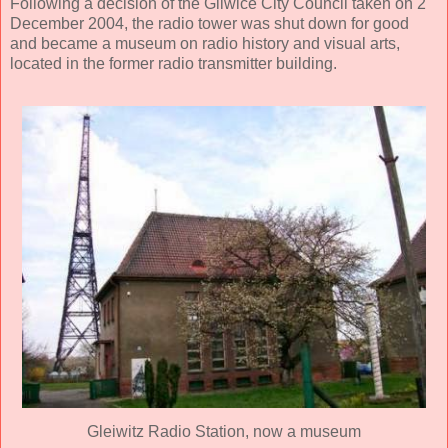
Following a decision of the Gliwice City Council taken on 2
December 2004, the radio tower was shut down for good
and became a museum on radio history and visual arts,
located in the former radio transmitter building.
Gleiwitz Radio Station, now a museum