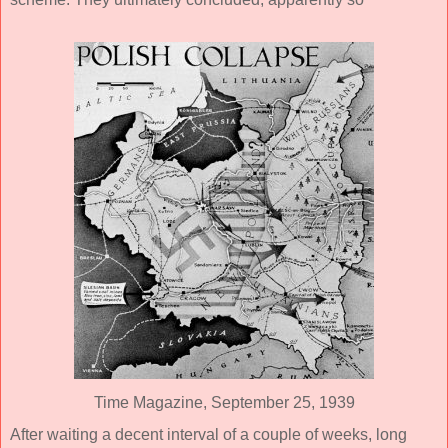
Time Magazine, September 25, 1939
After waiting a decent interval of a couple of weeks, long