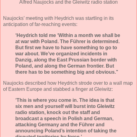
Alfred Naujocks and the Gleiwitz radio station
Naujocks’ meeting with Heydrich was startling in its
anticipation of far-reaching events:
‘Heydrich told me ‘Within a month we shall be
at war with Poland. The Führer is determined.
But first we have to have something to go to
war about. We’ve organized incidents in
Danzig, along the East Prussian border with
Poland, and along the German frontier. But
there has to be something big and obvious.’’
Naujocks described how Heydrich strode over to a wall map
of Eastern Europe and stabbed a finger at Gleiwitz:
‘This is where you come in. The idea is that
six men and yourself will burst into Gleiwitz
radio station, knock out the staff and
broadcast a speech in Polish and German,
attacking Germany and the Führer and
announcing Poland’s intention of taking the
disputed territories by force.’