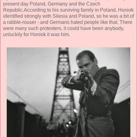
present day Poland, Germany and the Czech
Republic.According to his surviving family in Poland, Honiok
identified strongly with Silesia and Poland, so he was a bit of
a rabble-rouser - and Germans hated people like that. There
were many such protesters, it could have been anybody,
unluckily for Honiok it was him.