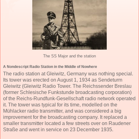
The SS Major and the station
A Nondescript Radio Station in the Middle of Nowhere
The radio station at Gleiwitz, Germany was nothing special.
Its tower was erected on August 1, 1934 as Sendeturm
Gleiwitz (Gleiwitz Radio Tower. The Reichssender Breslau
(former Schlesische Funkstunde broadcasting corporation)
of the Reichs-Rundfunk-Gesellschaft radio network operated
it. The tower was typical for its time, modelled on the
Mühlacker radio transmitter, and was considered a big
improvement for the broadcasting company. It replaced a
smaller transmitter located a few streets over on Raudener
Straße and went in service on 23 December 1935.