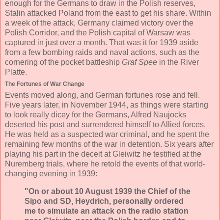
enough for the Germans to draw in the Polish reserves,
Stalin attacked Poland from the east to get his share. Within
a week of the attack, Germany claimed victory over the
Polish Corridor, and the Polish capital of Warsaw was
captured in just over a month. That was it for 1939 aside
from a few bombing raids and naval actions, such as the
cornering of the pocket battleship
Graf Spee
in the River
Platte.
The Fortunes of War Change
Events moved along, and German fortunes rose and fell.
Five years later, in November 1944, as things were starting
to look really dicey for the Germans, Alfred Naujocks
deserted his post and surrendered himself to Allied forces.
He was held as a suspected war criminal, and he spent the
remaining few months of the war in detention. Six years after
playing his part in the deceit at Gleiwitz he testified at the
Nuremberg trials, where he retold the events of that world-
changing evening in 1939:
"On or about 10 August 1939 the Chief of the
Sipo and SD, Heydrich, personally ordered
me to simulate an attack on the radio station