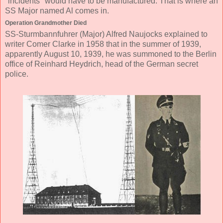
"incidents" would have to be manufactured. That is where an
SS Major named Al comes in.
Operation Grandmother Died
SS-Sturmbannfuhrer (Major) Alfred Naujocks explained to
writer Comer Clarke in 1958 that in the summer of 1939,
apparently August 10, 1939, he was summoned to the Berlin
office of Reinhard Heydrich, head of the German secret
police.