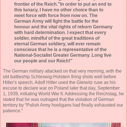
frontier of the Reich."In order to put an end to
this lunacy, I have no other choice than to
meet force with force from now on. The
German Army will fight the battle for the
honour and the vital rights of reborn Germany
with hard determination. I expect that every
soldier, mindful of the great traditions of
eternal German soldiery, will ever remain
conscious that he is a representative of the
National-Socialist Greater Germany. Long live
our people and our Reich!"
The German military attacked on that very morning, with the
old battleship Schleswig-Holstein firing shots well before
Hitler's speech. Adolf Hitler used the Gleiwitz ruse as his
excuse to declare war on Poland later that day, September
1, 1939, initiating World War II. Addressing the Reichstag, he
stated that he was outraged that the violation of German
territory by “Polish Army hooligans had finally exhausted our
patience.”