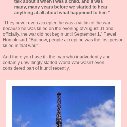
talk about it when I was a child, and it was
many, many years before we started to hear
anything at all about what happened to him.”
“They never even accepted he was a victim of the war
because he was killed on the evening of August 31 and,
officially, the war did not begin until September 1,” Pawel
Honiok said. “But now, people accept he was the first person
killed in that war.”
And there you have it - the man who inadvertently and
certainly unwillingly started World War wasn't even
considered part of it until recently.