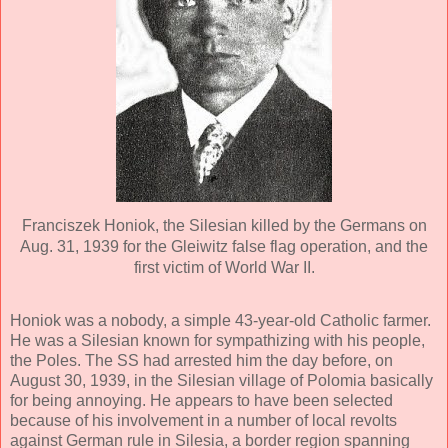
Franciszek Honiok, the Silesian killed by the Germans on
Aug. 31, 1939 for the Gleiwitz false flag operation, and the
first victim of World War II.
Honiok was a nobody, a simple 43-year-old Catholic farmer.
He was a Silesian known for sympathizing with his people,
the Poles. The SS had arrested him the day before, on
August 30, 1939, in the Silesian village of Polomia basically
for being annoying. He appears to have been selected
because of his involvement in a number of local revolts
against German rule in Silesia, a border region spanning