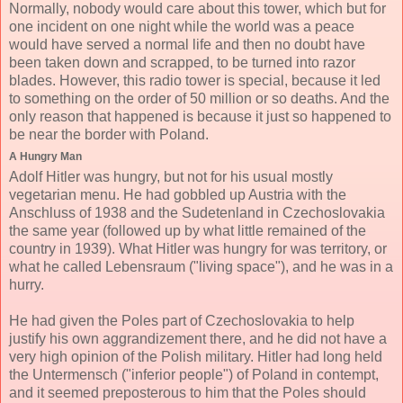
Normally, nobody would care about this tower, which but for
one incident on one night while the world was a peace
would have served a normal life and then no doubt have
been taken down and scrapped, to be turned into razor
blades. However, this radio tower is special, because it led
to something on the order of 50 million or so deaths. And the
only reason that happened is because it just so happened to
be near the border with Poland.
A Hungry Man
Adolf Hitler was hungry, but not for his usual mostly
vegetarian menu. He had gobbled up Austria with the
Anschluss of 1938 and the Sudetenland in Czechoslovakia
the same year (followed up by what little remained of the
country in 1939). What Hitler was hungry for was territory, or
what he called Lebensraum ("living space"), and he was in a
hurry.
He had given the Poles part of Czechoslovakia to help
justify his own aggrandizement there, and he did not have a
very high opinion of the Polish military. Hitler had long held
the Untermensch ("inferior people") of Poland in contempt,
and it seemed preposterous to him that the Poles should