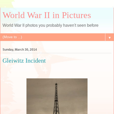
World War II in Pictures
World War II photos you probably haven't seen before
▼
Sunday, March 30, 2014
Gleiwitz Incident