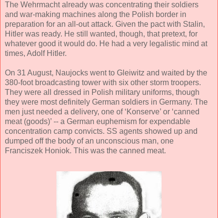
The Wehrmacht already was concentrating their soldiers
and war-making machines along the Polish border in
preparation for an all-out attack. Given the pact with Stalin,
Hitler was ready. He still wanted, though, that pretext, for
whatever good it would do. He had a very legalistic mind at
times, Adolf Hitler.
On 31 August, Naujocks went to Gleiwitz and waited by the
380-foot broadcasting tower with six other storm troopers.
They were all dressed in Polish military uniforms, though
they were most definitely German soldiers in Germany. The
men just needed a delivery, one of ‘Konserve’ or ‘canned
meat (goods)’ -- a German euphemism for expendable
concentration camp convicts. SS agents showed up and
dumped off the body of an unconscious man, one
Franciszek Honiok. This was the canned meat.