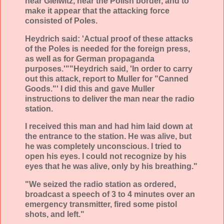
near Gleiwitz, near the Polish border, and to
make it appear that the attacking force
consisted of Poles.
Heydrich said: 'Actual proof of these attacks
of the Poles is needed for the foreign press,
as well as for German propaganda
purposes.'""Heydrich said, 'In order to carry
out this attack, report to Muller for "Canned
Goods."' I did this and gave Muller
instructions to deliver the man near the radio
station.
I received this man and had him laid down at
the entrance to the station. He was alive, but
he was completely unconscious. I tried to
open his eyes. I could not recognize by his
eyes that he was alive, only by his breathing."
"We seized the radio station as ordered,
broadcast a speech of 3 to 4 minutes over an
emergency transmitter, fired some pistol
shots, and left."