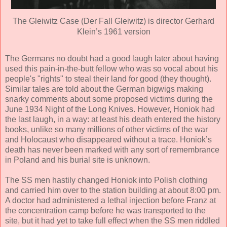
The Gleiwitz Case (Der Fall Gleiwitz) is director Gerhard
Klein’s 1961 version
The Germans no doubt had a good laugh later about having
used this pain-in-the-butt fellow who was so vocal about his
people's "rights" to steal their land for good (they thought).
Similar tales are told about the German bigwigs making
snarky comments about some proposed victims during the
June 1934 Night of the Long Knives. However, Honiok had
the last laugh, in a way: at least his death entered the history
books, unlike so many millions of other victims of the war
and Holocaust who disappeared without a trace. Honiok’s
death has never been marked with any sort of remembrance
in Poland and his burial site is unknown.
The SS men hastily changed Honiok into Polish clothing
and carried him over to the station building at about 8:00 pm.
A doctor had administered a lethal injection before Franz at
the concentration camp before he was transported to the
site, but it had yet to take full effect when the SS men riddled