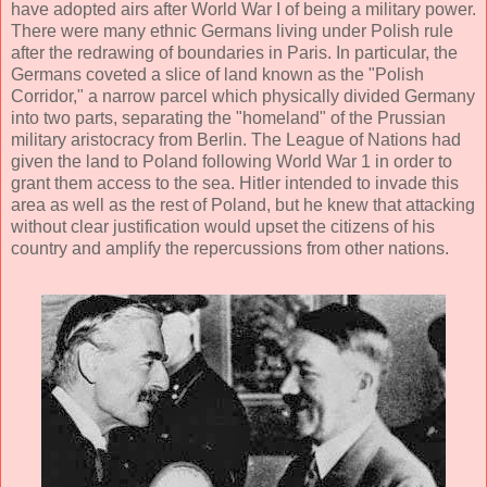
have adopted airs after World War I of being a military power.
There were many ethnic Germans living under Polish rule
after the redrawing of boundaries in Paris. In particular, the
Germans coveted a slice of land known as the "Polish
Corridor," a narrow parcel which physically divided Germany
into two parts, separating the "homeland" of the Prussian
military aristocracy from Berlin. The League of Nations had
given the land to Poland following World War 1 in order to
grant them access to the sea. Hitler intended to invade this
area as well as the rest of Poland, but he knew that attacking
without clear justification would upset the citizens of his
country and amplify the repercussions from other nations.