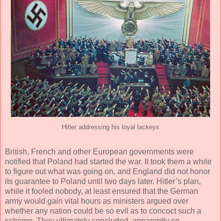
Hitler addressing his loyal lackeys
British, French and other European governments were
notified that Poland had started the war. It took them a while
to figure out what was going on, and England did not honor
its guarantee to Poland until two days later. Hitler’s plan,
while it fooled nobody, at least ensured that the German
army would gain vital hours as ministers argued over
whether any nation could be so evil as to concoct such a
scheme. They ultimately concluded, apparently so