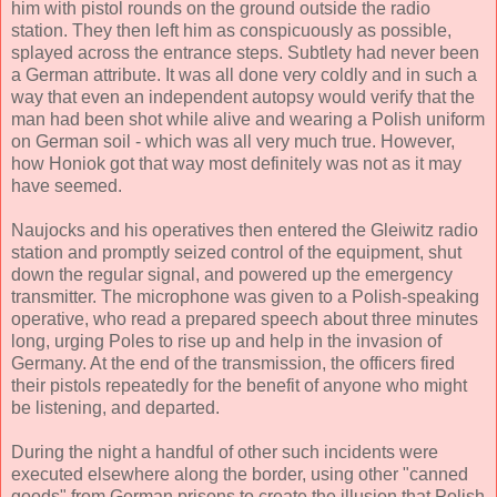
him with pistol rounds on the ground outside the radio
station. They then left him as conspicuously as possible,
splayed across the entrance steps. Subtlety had never been
a German attribute. It was all done very coldly and in such a
way that even an independent autopsy would verify that the
man had been shot while alive and wearing a Polish uniform
on German soil - which was all very much true. However,
how Honiok got that way most definitely was not as it may
have seemed.
Naujocks and his operatives then entered the Gleiwitz radio
station and promptly seized control of the equipment, shut
down the regular signal, and powered up the emergency
transmitter. The microphone was given to a Polish-speaking
operative, who read a prepared speech about three minutes
long, urging Poles to rise up and help in the invasion of
Germany. At the end of the transmission, the officers fired
their pistols repeatedly for the benefit of anyone who might
be listening, and departed.
During the night a handful of other such incidents were
executed elsewhere along the border, using other "canned
goods" from German prisons to create the illusion that Polish