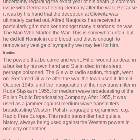
uncertainty regarding the exact year of his death (a common
issue with Germans fleeing Germany after the war). Because
it was by his hand that the deception at Gleiwitz was
ultimately carried out, Alfred Naujocks has received a
particularly grim moniker amongst many historians: he was
The Man Who Started the War. This is somewhat unfair, but
he did kill Honiok in cold blood, and that is enough to
remove any vestige of sympathy we may feel for him.
Ironies
The powers that be came and went, Hitler wound up dead in
a bunker by his own hand and Stalin died in his sleep,
perhaps poisoned. The Gleiwitz radio station, though, went
on. Renamed Gliwice after the war, the town used it, from 4
October 1945, until the inauguration of the new transmitter in
Ruda Śląska in 1955, for medium wave broadcasting of the
Polish Public Broadcasting Company. After 1955, it was
used as a jammer against medium wave transmitters
broadcasting Western Polish-language programmes, e.g.
Radio Free Europe. This radio transmitter had quite a
history, always being used against the Western powers in
one way or another.