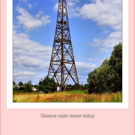
Gliwice radio tower today