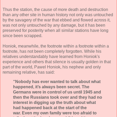
Thus the station, the cause of more death and destruction
than any other site in human history not only was untouched
by the savagery of the war that ebbed and flowed across it,
was not only untouched by any damage, but it has been
preserved for posterity when all similar stations have long
since been scrapped.
Honiok, meanwhile, the footnote within a footnote within a
footnote, has not been completely forgotten. While his
relatives understandably have learned from Honiok's
experience and others that silence is usually golden in that
part of the world, Pawel Honiok, his nephew and only
remaining relative, has said:
“Nobody has ever wanted to talk about what
happened, it’s always been secret. The
Germans were in control of us until 1945 and
then the Russians took over and they had no
interest in digging up the truth about what
had happened back at the start of the
war. Even my own family were too afraid to