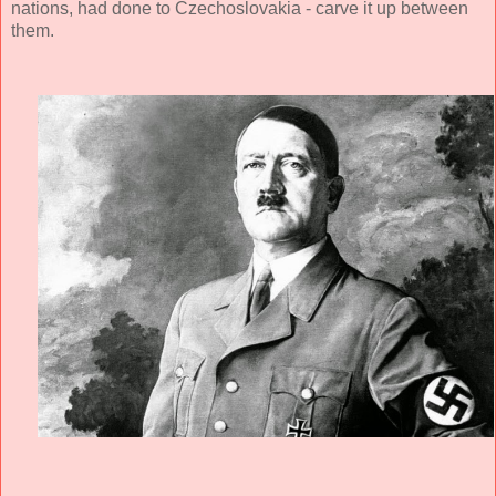
nations, had done to Czechoslovakia - carve it up between
them.