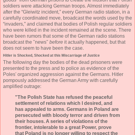
soldiers were attacking German troops. Almost immediately
after the “Gleiwitz incident,” every German radio station, in a
carefully coordinated move, broadcast the words used by the
“invaders,” and claimed that bodies of Polish regular soldiers
who were killed in the incident remained at the scene. There
have been rumors that some of the German radio stations
broadcast the "news"
before
it actually happened, but that
does not seem to have been the case.
Hitler is Shocked, Shocked at this Miscarriage of Justice
The following day the bodies of the dead prisoners were
presented to the press and to police as evidence of the
Poles' organized aggression against the Germans. Hitler
pompously addressed the German Army with carefully
amplified outrage:
"The Polish State has refused the peaceful
settlement of relations which I desired, and
has appealed to arms. Germans in Poland are
persecuted with bloody terror and driven from
their houses. A series of violations of the
frontier, intolerable to a great Power, prove
that Poland is no longer willing to respect the