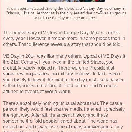
A war veteran saluted among the crowd at a Victory Day ceremony in
Odessa, Ukraine. Authorities in the city feared that pro-Russian groups
would use the day to stage an attack.
The anniversary of Victory in Europe Day, May 8, comes
every year. However, it means more in some places than in
others. That difference reveals a story that should be told.
VE Day in 2014 was like many others, typical of VE Days in
the 21st Century. If you lived in the United States, you
probably barely noticed it. There were no Presidential
speeches, no parades, no military reviews. In fact, even if
you closely followed the media, the day most likely passed
without your even noticing it. It did for me, and I'm quite
attuned to events of World War II.
There's absolutely nothing unusual about that. The casual
person likely would feel that the media handled it precisely
the right way. After all, it's ancient history and that's
something the "old people" cared about. The world has
moved on, and it was just one of many anniversaries. July