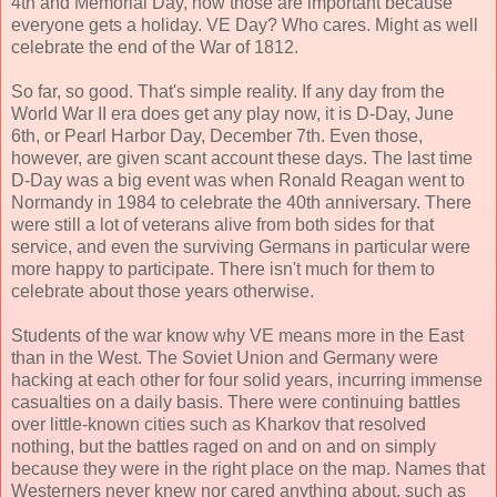
4th and Memorial Day, now those are important because
everyone gets a holiday. VE Day? Who cares. Might as well
celebrate the end of the War of 1812.
So far, so good. That's simple reality. If any day from the
World War II era does get any play now, it is D-Day, June
6th, or Pearl Harbor Day, December 7th. Even those,
however, are given scant account these days. The last time
D-Day was a big event was when Ronald Reagan went to
Normandy in 1984 to celebrate the 40th anniversary. There
were still a lot of veterans alive from both sides for that
service, and even the surviving Germans in particular were
more happy to participate. There isn't much for them to
celebrate about those years otherwise.
Students of the war know why VE means more in the East
than in the West. The Soviet Union and Germany were
hacking at each other for four solid years, incurring immense
casualties on a daily basis. There were continuing battles
over little-known cities such as Kharkov that resolved
nothing, but the battles raged on and on and on simply
because they were in the right place on the map. Names that
Westerners never knew nor cared anything about, such as