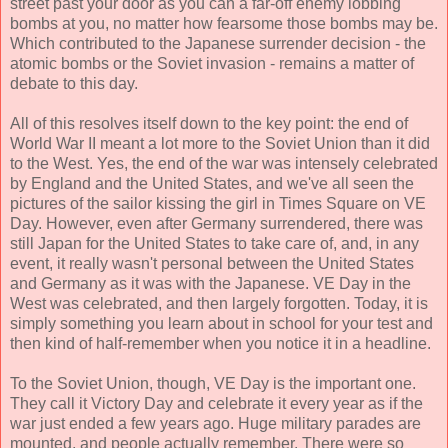
street past your door as you can a far-off enemy lobbing
bombs at you, no matter how fearsome those bombs may be.
Which contributed to the Japanese surrender decision - the
atomic bombs or the Soviet invasion - remains a matter of
debate to this day.
All of this resolves itself down to the key point: the end of
World War II meant a lot more to the Soviet Union than it did
to the West. Yes, the end of the war was intensely celebrated
by England and the United States, and we've all seen the
pictures of the sailor kissing the girl in Times Square on VE
Day. However, even after Germany surrendered, there was
still Japan for the United States to take care of, and, in any
event, it really wasn't personal between the United States
and Germany as it was with the Japanese. VE Day in the
West was celebrated, and then largely forgotten. Today, it is
simply something you learn about in school for your test and
then kind of half-remember when you notice it in a headline.
To the Soviet Union, though, VE Day is the important one.
They call it Victory Day and celebrate it every year as if the
war just ended a few years ago. Huge military parades are
mounted, and people actually remember. There were so