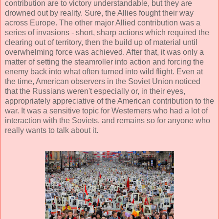
contribution are to victory understandable, but they are
drowned out by reality. Sure, the Allies fought their way
across Europe. The other major Allied contribution was a
series of invasions - short, sharp actions which required the
clearing out of territory, then the build up of material until
overwhelming force was achieved. After that, it was only a
matter of setting the steamroller into action and forcing the
enemy back into what often turned into wild flight. Even at
the time, American observers in the Soviet Union noticed
that the Russians weren't especially or, in their eyes,
appropriately appreciative of the American contribution to the
war. It was a sensitive topic for Westerners who had a lot of
interaction with the Soviets, and remains so for anyone who
really wants to talk about it.