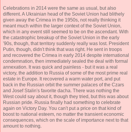
Celebrations in 2014 were the same as usual, but also
different. A Ukrainian head of the Soviet Union had blithely
given away the Crimea in the 1950s, not really thinking it
meant much within the larger context of the Soviet Union,
which in any event still seemed to be on the ascendant. With
the catastrophic breakup of the Soviet Union in the early
'90s, though, that territory suddenly really was lost. President
Putin, though, didn't think that was right. He sent in troops
and recovered the Crimea in early 2014 despite international
condemnation, then immediately sealed the deal with formal
annexation. It was quick and painless - but it was a real
victory, the addition to Russia of some of the most prime real
estate in Europe. It recovered a warm water port, and put
back in the Russian orbit the summer palaces of the Czars
and Josef Stalin's favorite dacha. There was nothing the
West could say about it, though they tried, but this was about
Russian pride. Russia finally had something to celebrate
again on Victory Day. You can't put a price on that kind of
boost to national esteem, no matter the transient economic
consequences, which on the scale of importance next to that
amount to nothing.