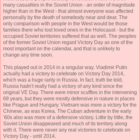
many casualties in the Soviet Union - an order of magnitude
higher than in the West - that almost everyone was affected
personally by the death of somebody near and dear. The
only comparison with people in the West would be those
families there who lost loved ones in the Holocaust - but the
occupied Soviet territories suffered that as well. The peoples
of the former Soviet Union regard Victory Day as one of the
most important on the calendar, and that is unlikely to
change any time soon.
This played out in 2014 in a singular way. Vladimir Putin
actually had a victory to celebrate on Victory Day 2014,
which was a huge rarity in Russia. In fact, truth be told,
Russia hadn't really had a victory of any kind since the
original VE Day. There were minor scuffles in the intervening
69 years, but they were mostly defensive in nature in places
like Prague and Hungary. Vietnam was more a victory for the
Chinese, as was Korea. The Cuban adventure in the early
'60s also was more of a defensive victory. Little by little, the
Soviet Union disappeared and much of its territory along
with it. There were never any real victories to celebrate on
Victory Day - until 2014.