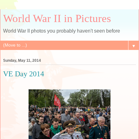
World War II in Pictures
World War II photos you probably haven't seen before
▼
Sunday, May 11, 2014
VE Day 2014