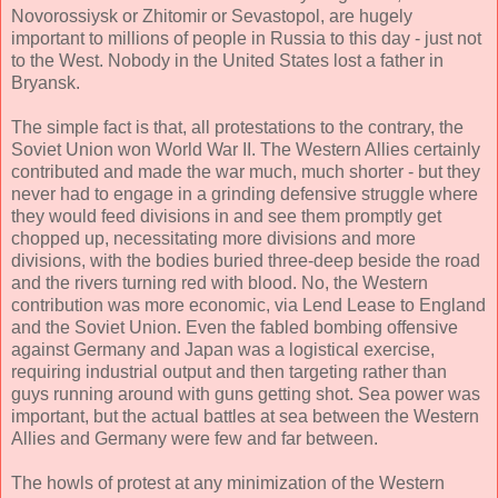
Novorossiysk or Zhitomir or Sevastopol, are hugely
important to millions of people in Russia to this day - just not
to the West. Nobody in the United States lost a father in
Bryansk.
The simple fact is that, all protestations to the contrary, the
Soviet Union won World War II. The Western Allies certainly
contributed and made the war much, much shorter - but they
never had to engage in a grinding defensive struggle where
they would feed divisions in and see them promptly get
chopped up, necessitating more divisions and more
divisions, with the bodies buried three-deep beside the road
and the rivers turning red with blood. No, the Western
contribution was more economic, via Lend Lease to England
and the Soviet Union. Even the fabled bombing offensive
against Germany and Japan was a logistical exercise,
requiring industrial output and then targeting rather than
guys running around with guns getting shot. Sea power was
important, but the actual battles at sea between the Western
Allies and Germany were few and far between.
The howls of protest at any minimization of the Western