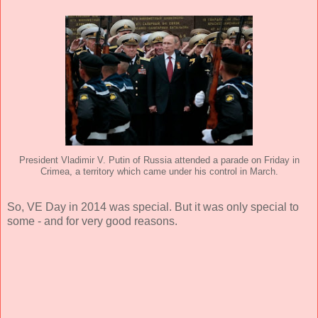
President Vladimir V. Putin of Russia attended a parade on Friday in
Crimea, a territory which came under his control in March.
So, VE Day in 2014 was special. But it was only special to
some - and for very good reasons.