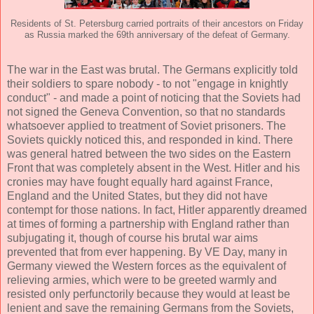
Residents of St. Petersburg carried portraits of their ancestors on Friday
as Russia marked the 69th anniversary of the defeat of Germany.
The war in the East was brutal. The Germans explicitly told
their soldiers to spare nobody - to not "engage in knightly
conduct" - and made a point of noticing that the Soviets had
not signed the Geneva Convention, so that no standards
whatsoever applied to treatment of Soviet prisoners. The
Soviets quickly noticed this, and responded in kind. There
was general hatred between the two sides on the Eastern
Front that was completely absent in the West. Hitler and his
cronies may have fought equally hard against France,
England and the United States, but they did not have
contempt for those nations. In fact, Hitler apparently dreamed
at times of forming a partnership with England rather than
subjugating it, though of course his brutal war aims
prevented that from ever happening. By VE Day, many in
Germany viewed the Western forces as the equivalent of
relieving armies, which were to be greeted warmly and
resisted only perfunctorily because they would at least be
lenient and save the remaining Germans from the Soviets,