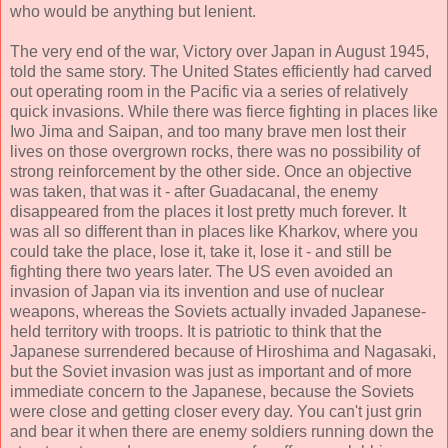
who would be anything but lenient.
The very end of the war, Victory over Japan in August 1945,
told the same story. The United States efficiently had carved
out operating room in the Pacific via a series of relatively
quick invasions. While there was fierce fighting in places like
Iwo Jima and Saipan, and too many brave men lost their
lives on those overgrown rocks, there was no possibility of
strong reinforcement by the other side. Once an objective
was taken, that was it - after Guadacanal, the enemy
disappeared from the places it lost pretty much forever. It
was all so different than in places like Kharkov, where you
could take the place, lose it, take it, lose it - and still be
fighting there two years later. The US even avoided an
invasion of Japan via its invention and use of nuclear
weapons, whereas the Soviets actually invaded Japanese-
held territory with troops. It is patriotic to think that the
Japanese surrendered because of Hiroshima and Nagasaki,
but the Soviet invasion was just as important and of more
immediate concern to the Japanese, because the Soviets
were close and getting closer every day. You can't just grin
and bear it when there are enemy soldiers running down the