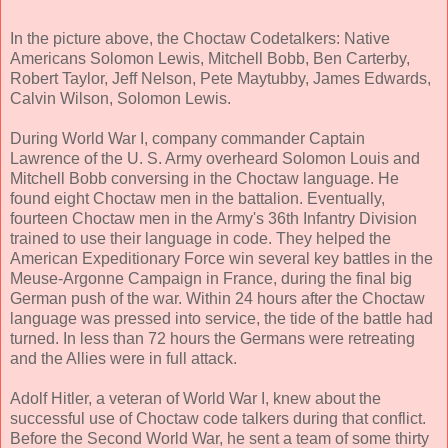
In the picture above, the Choctaw Codetalkers: Native
Americans Solomon Lewis, Mitchell Bobb, Ben Carterby,
Robert Taylor, Jeff Nelson, Pete Maytubby, James Edwards,
Calvin Wilson, Solomon Lewis.
During World War I, company commander Captain
Lawrence of the U. S. Army overheard Solomon Louis and
Mitchell Bobb conversing in the Choctaw language. He
found eight Choctaw men in the battalion. Eventually,
fourteen Choctaw men in the Army's 36th Infantry Division
trained to use their language in code. They helped the
American Expeditionary Force win several key battles in the
Meuse-Argonne Campaign in France, during the final big
German push of the war. Within 24 hours after the Choctaw
language was pressed into service, the tide of the battle had
turned. In less than 72 hours the Germans were retreating
and the Allies were in full attack.
Adolf Hitler, a veteran of World War I, knew about the
successful use of Choctaw code talkers during that conflict.
Before the Second World War, he sent a team of some thirty