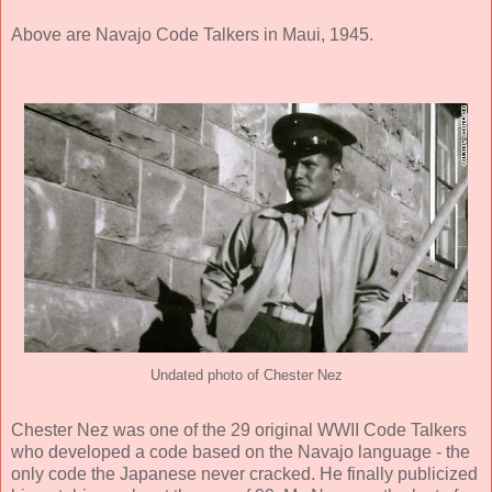
Above are Navajo Code Talkers in Maui, 1945.
Undated photo of Chester Nez
Chester Nez was one of the 29 original WWII Code Talkers
who developed a code based on the Navajo language - the
only code the Japanese never cracked. He finally publicized