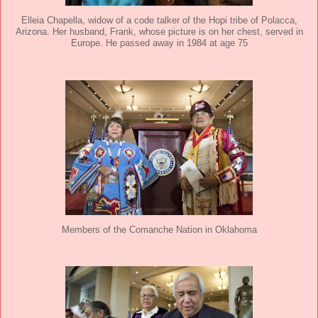
Elleia Chapella, widow of a code talker of the Hopi tribe of Polacca,
Arizona. Her husband, Frank, whose picture is on her chest, served in
Europe. He passed away in 1984 at age 75
Members of the Comanche Nation in Oklahoma