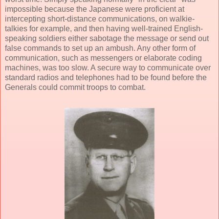
impossible because the Japanese were proficient at
intercepting short-distance communications, on walkie-
talkies for example, and then having well-trained English-
speaking soldiers either sabotage the message or send out
false commands to set up an ambush. Any other form of
communication, such as messengers or elaborate coding
machines, was too slow. A secure way to communicate over
standard radios and telephones had to be found before the
Generals could commit troops to combat.