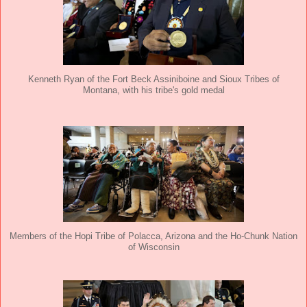
Kenneth Ryan of the Fort Beck Assiniboine and Sioux Tribes of
Montana, with his tribe's gold medal
Members of the Hopi Tribe of Polacca, Arizona and the Ho-Chunk Nation
of Wisconsin