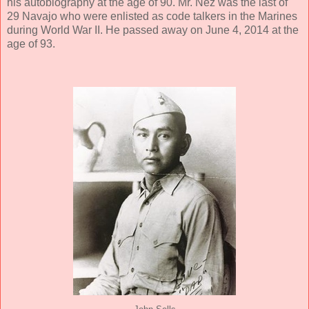
his autobiography at the age of 90. Mr. Nez was the last of
29 Navajo who were enlisted as code talkers in the Marines
during World War II. He passed away on June 4, 2014 at the
age of 93.