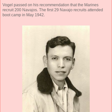
Vogel passed on his recommendation that the Marines
recruit 200 Navajos. The first 29 Navajo recruits attended
boot camp in May 1942.