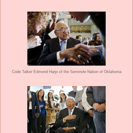
Code Talker Edmond Harjo of the Seminole Nation of Oklahoma