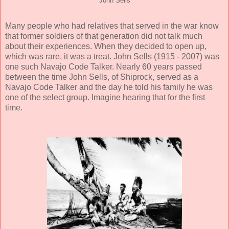
John Sells
Many people who had relatives that served in the war know
that former soldiers of that generation did not talk much
about their experiences. When they decided to open up,
which was rare, it was a treat. John Sells (1915 - 2007) was
one such Navajo Code Talker. Nearly 60 years passed
between the time John Sells, of Shiprock, served as a
Navajo Code Talker and the day he told his family he was
one of the select group. Imagine hearing that for the first
time.