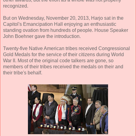
recognized.
But on Wednesday, November 20, 2013, Harjo sat in the
Capitol's Emancipation Hall enjoying an enthusiastic
standing ovation from hundreds of people. House Speaker
John Boehner gave the introduction.
Twenty-five Native American tribes received Congressional
Gold Medals for the service of their citizens during World
War II. Most of the original code talkers are gone, so
members of their tribes received the medals on their and
their tribe's behalf.