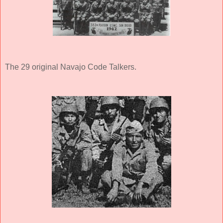
The 29 original Navajo Code Talkers.