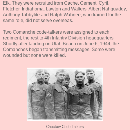
Elk. They were recruited from Cache, Cement, Cyril,
Fletcher, Indiahoma, Lawton and Walters. Albert Nahquaddy,
Anthony Tabbytite and Ralph Wahnee, who trained for the
same role, did not serve overseas.
Two Comanche code-talkers were assigned to each
regiment, the rest to 4th Infantry Division headquarters.
Shortly after landing on Utah Beach on June 6, 1944, the
Comanches began transmitting messages. Some were
wounded but none were killed.
Choctaw Code Talkers