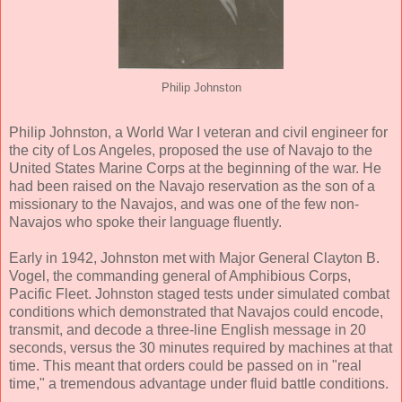
Philip Johnston
Philip Johnston, a World War I veteran and civil engineer for
the city of Los Angeles, proposed the use of Navajo to the
United States Marine Corps at the beginning of the war. He
had been raised on the Navajo reservation as the son of a
missionary to the Navajos, and was one of the few non-
Navajos who spoke their language fluently.
Early in 1942, Johnston met with Major General Clayton B.
Vogel, the commanding general of Amphibious Corps,
Pacific Fleet. Johnston staged tests under simulated combat
conditions which demonstrated that Navajos could encode,
transmit, and decode a three-line English message in 20
seconds, versus the 30 minutes required by machines at that
time. This meant that orders could be passed on in "real
time," a tremendous advantage under fluid battle conditions.