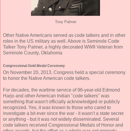
Tony Palmer
Other Native Americans served as code talkers and in other
roles in the US military as well. Above is Seminole Code
Talker Tony Palmer, a highly decorated WWII Veteran from
Seminole County, Oklahoma
Congressional Gold Medal Ceremony
On November 20, 2013, Congress held a special ceremony
to honor the Native American code talkers.
For decades, the wartime service of 96-year-old Edmond
Harjo and other American Indian "code talkers" was
something that wasn't officially acknowledged or publicly
recognized. Yes, it was known to those who cared to
investigate a bit ever since the war - it wasn't a state secret
or anything - but it was not widely disseminated. Several
code talkers received Congressional Medals of Honor and
other awards, but the effort as a whole was not properly