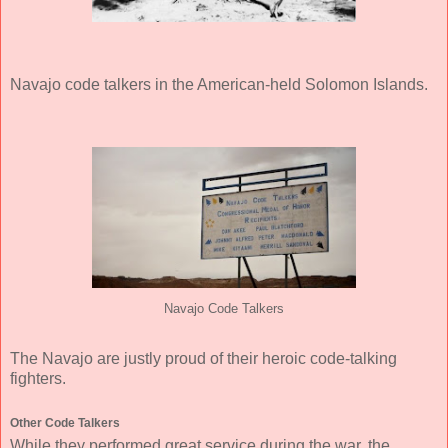
Navajo code talkers in the American-held Solomon Islands.
Navajo Code Talkers
The Navajo are justly proud of their heroic code-talking
fighters.
Other Code Talkers
While they performed great service during the war, the