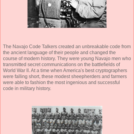
The Navajo Code Talkers created an unbreakable code from
the ancient language of their people and changed the
course of modern history. They were young Navajo men who
transmitted secret communications on the battlefields of
World War II. At a time when America's best cryptographers
were falling short, these modest sheepherders and farmers
were able to fashion the most ingenious and successful
code in military history.