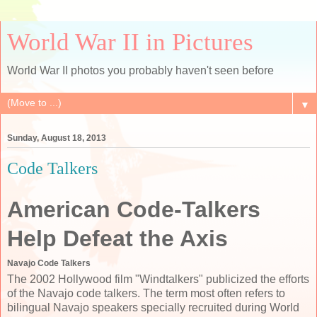
World War II in Pictures
World War II photos you probably haven't seen before
▼
Sunday, August 18, 2013
Code Talkers
American Code-Talkers
Help Defeat the Axis
Navajo Code Talkers
The 2002 Hollywood film "Windtalkers" publicized the efforts
of the Navajo code talkers. The term most often refers to
bilingual Navajo speakers specially recruited during World