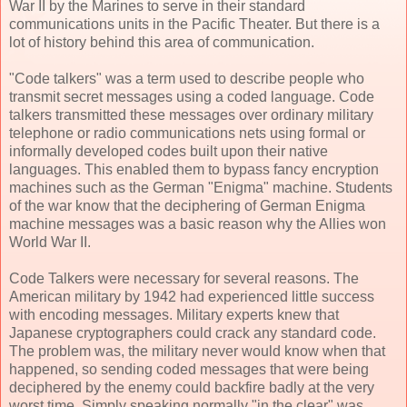
War II by the Marines to serve in their standard
communications units in the Pacific Theater. But there is a
lot of history behind this area of communication.
"Code talkers" was a term used to describe people who
transmit secret messages using a coded language. Code
talkers transmitted these messages over ordinary military
telephone or radio communications nets using formal or
informally developed codes built upon their native
languages. This enabled them to bypass fancy encryption
machines such as the German "Enigma" machine. Students
of the war know that the deciphering of German Enigma
machine messages was a basic reason why the Allies won
World War II.
Code Talkers were necessary for several reasons. The
American military by 1942 had experienced little success
with encoding messages. Military experts knew that
Japanese cryptographers could crack any standard code.
The problem was, the military never would know when that
happened, so sending coded messages that were being
deciphered by the enemy could backfire badly at the very
worst time. Simply speaking normally "in the clear" was