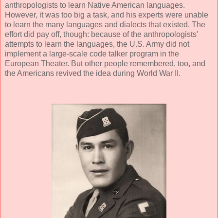
anthropologists to learn Native American languages.
However, it was too big a task, and his experts were unable
to learn the many languages and dialects that existed. The
effort did pay off, though: because of the anthropologists'
attempts to learn the languages, the U.S. Army did not
implement a large-scale code talker program in the
European Theater. But other people remembered, too, and
the Americans revived the idea during World War II.