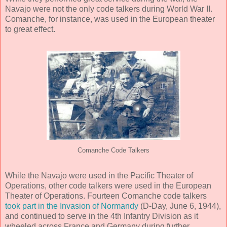
Navajo were not the only code talkers during World War II.
Comanche, for instance, was used in the European theater
to great effect.
Comanche Code Talkers
While the Navajo were used in the Pacific Theater of
Operations, other code talkers were used in the European
Theater of Operations. Fourteen Comanche code talkers
took part in the Invasion of Normandy
(D-Day, June 6, 1944),
and continued to serve in the 4th Infantry Division as it
wheeled across France and Germany during further