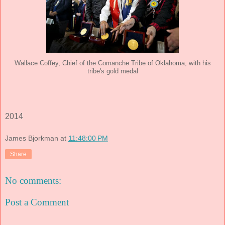
Wallace Coffey, Chief of the Comanche Tribe of Oklahoma, with his
tribe's gold medal
2014
James Bjorkman
at
11:48:00 PM
Share
No comments:
Post a Comment