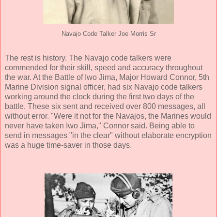
Navajo Code Talker Joe Morris Sr
The rest is history. The Navajo code talkers were
commended for their skill, speed and accuracy throughout
the war. At the Battle of Iwo Jima, Major Howard Connor, 5th
Marine Division signal officer, had six Navajo code talkers
working around the clock during the first two days of the
battle. These six sent and received over 800 messages, all
without error. "Were it not for the Navajos, the Marines would
never have taken Iwo Jima," Connor said. Being able to
send in messages "in the clear" without elaborate encryption
was a huge time-saver in those days.