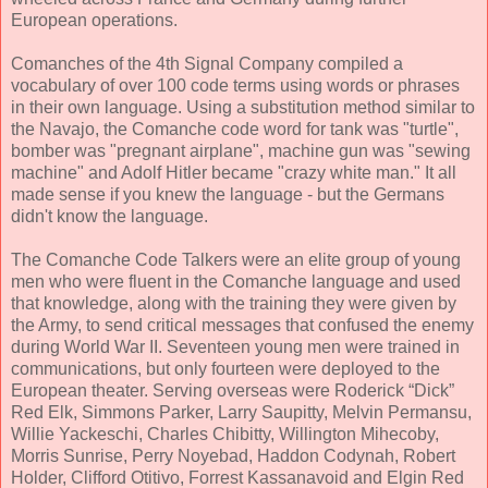
European operations.
Comanches of the 4th Signal Company compiled a
vocabulary of over 100 code terms using words or phrases
in their own language. Using a substitution method similar to
the Navajo, the Comanche code word for tank was "turtle",
bomber was "pregnant airplane", machine gun was "sewing
machine" and Adolf Hitler became "crazy white man." It all
made sense if you knew the language - but the Germans
didn't know the language.
The Comanche Code Talkers were an elite group of young
men who were fluent in the Comanche language and used
that knowledge, along with the training they were given by
the Army, to send critical messages that confused the enemy
during World War II. Seventeen young men were trained in
communications, but only fourteen were deployed to the
European theater. Serving overseas were Roderick “Dick”
Red Elk, Simmons Parker, Larry Saupitty, Melvin Permansu,
Willie Yackeschi, Charles Chibitty, Willington Mihecoby,
Morris Sunrise, Perry Noyebad, Haddon Codynah, Robert
Holder, Clifford Otitivo, Forrest Kassanavoid and Elgin Red