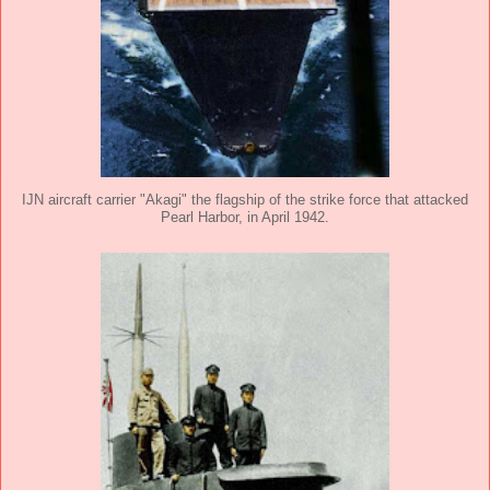
IJN aircraft carrier "Akagi" the flagship of the strike force that attacked
Pearl Harbor, in April 1942.