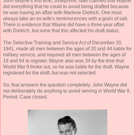
John Wayne's first wife, Josephine, later claimed that Wayne
did everything that he could to avoid being drafted because
he was having an affair with Marlene Dietrich. One must
always take an ex-wife's reminiscences with a grain of salt.
There is evidence that Wayne did have a three-year affair
with Dietrich, but none that this affected his draft status.
The Selective Training and Service Act of December 20,
1941, made all men between the ages of 20 and 44 liable for
military service, and required all men between the ages of
18 and 64 to register. Wayne also was 34 by the time that
World War II broke out, so he was liable for the draft. Wayne
registered for the draft, but was not selected.
So, that answers the question completely. John Wayne did
not deliberately do anything to avoid serving in World War II.
Period. Case closed.