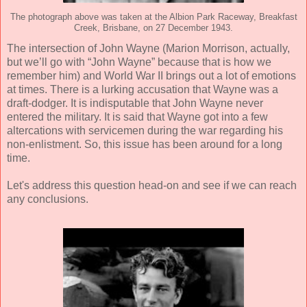
The photograph above was taken at the Albion Park Raceway, Breakfast
Creek, Brisbane, on 27 December 1943.
The intersection of John Wayne (Marion Morrison, actually,
but we’ll go with “John Wayne” because that is how we
remember him) and World War II brings out a lot of emotions
at times. There is a lurking accusation that Wayne was a
draft-dodger. It is indisputable that John Wayne never
entered the military. It is said that Wayne got into a few
altercations with servicemen during the war regarding his
non-enlistment. So, this issue has been around for a long
time.
Let's address this question head-on and see if we can reach
any conclusions.