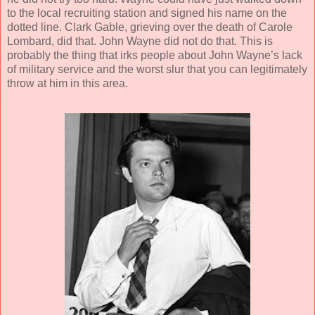
to the local recruiting station and signed his name on the
dotted line. Clark Gable, grieving over the death of Carole
Lombard, did that. John Wayne did not do that. This is
probably the thing that irks people about John Wayne’s lack
of military service and the worst slur that you can legitimately
throw at him in this area.