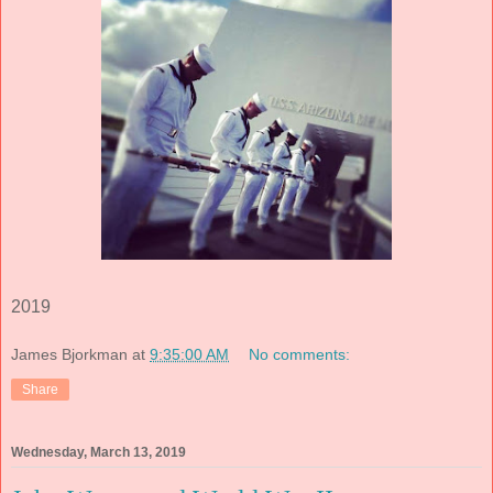
2019
James Bjorkman
at
9:35:00 AM
No comments:
Share
Wednesday, March 13, 2019