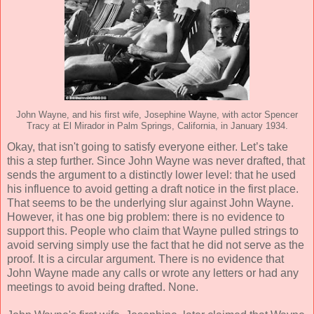
John Wayne, and his first wife, Josephine Wayne, with actor Spencer
Tracy at El Mirador in Palm Springs, California, in January 1934.
Okay, that isn't going to satisfy everyone either. Let’s take
this a step further. Since John Wayne was never drafted, that
sends the argument to a distinctly lower level: that he used
his influence to avoid getting a draft notice in the first place.
That seems to be the underlying slur against John Wayne.
However, it has one big problem: there is no evidence to
support this. People who claim that Wayne pulled strings to
avoid serving simply use the fact that he did not serve as the
proof. It is a circular argument. There is no evidence that
John Wayne made any calls or wrote any letters or had any
meetings to avoid being drafted. None.