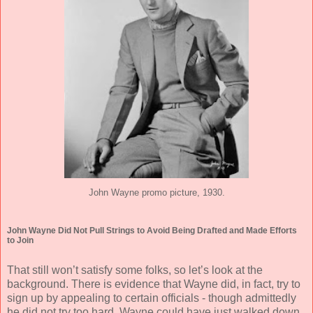
John Wayne promo picture, 1930.
John Wayne Did Not Pull Strings to Avoid Being Drafted and Made Efforts
to Join
That still won’t satisfy some folks, so let’s look at the
background. There is evidence that Wayne did, in fact, try to
sign up by appealing to certain officials - though admittedly
he did not try too hard. Wayne could have just walked down