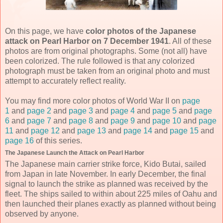
On this page, we have
color photos of the Japanese
attack on Pearl Harbor on 7 December 1941
. All of these
photos are from original photographs. Some (not all) have
been colorized. The rule followed is that any colorized
photograph must be taken from an original photo and must
attempt to accurately reflect reality.
You may find more color photos of World War II on
page
1
and
page 2
and
page 3
and
page 4
and
page 5
and
page
6
and
page 7
and
page 8
and
page 9
and
page 10
and
page
11
and
page 12
and
page 13
and
page 14
and
page 15
and
page 16
of this series.
The Japanese Launch the Attack on Pearl Harbor
The Japanese main carrier strike force, Kido Butai, sailed
from Japan in late November. In early December, the final
signal to launch the strike as planned was received by the
fleet. The ships sailed to within about 225 miles of Oahu and
then launched their planes exactly as planned without being
observed by anyone.