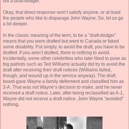
not a draft-dodger.
Okay, that direct response won’t satisfy anyone, or at least
the people who like to disparage John Wayne. So, let us go
a bit deeper.
In the classic meaning of the term, to be a "draft-dodger"
means that you were drafted but went to Canada or faked
some disability. Put simply, to avoid the draft, you have to be
drafted. If you aren’t drafted, there is nothing to avoid.
Incidentally, some other celebrities who later liked to pose as
big patriots such as Ted Williams actually did try to avoid the
draft after receiving their draft notices (Williams failed,
though, and wound up in the service anyway). The draft
board gave Wayne a family deferment and classified him as
3-A. That was not Wayne’s decision to make, and he never
received a draft notice. Later, after being reclassified as A-1,
Wayne did not receive a draft notice. John Wayne “avoided”
nothing.