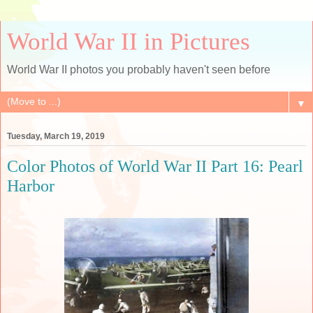
World War II in Pictures
World War II photos you probably haven't seen before
▼
Tuesday, March 19, 2019
Color Photos of World War II Part 16: Pearl
Harbor