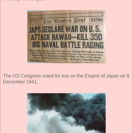
The US Congress voted for war on the Empire of Japan on 8
December 1941.