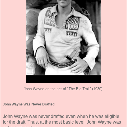
John Wayne on the set of "The Big Trail" (1930).
John Wayne Was Never Drafted
John Wayne was never drafted even when he was eligible
for the draft. Thus, at the most basic level, John Wayne was