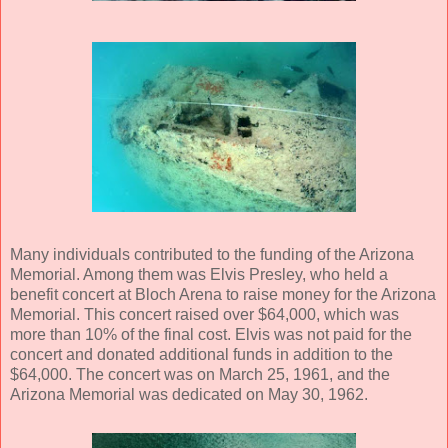
Many individuals contributed to the funding of the Arizona
Memorial. Among them was Elvis Presley, who held a
benefit concert at Bloch Arena to raise money for the Arizona
Memorial. This concert raised over $64,000, which was
more than 10% of the final cost. Elvis was not paid for the
concert and donated additional funds in addition to the
$64,000. The concert was on March 25, 1961, and the
Arizona Memorial was dedicated on May 30, 1962.