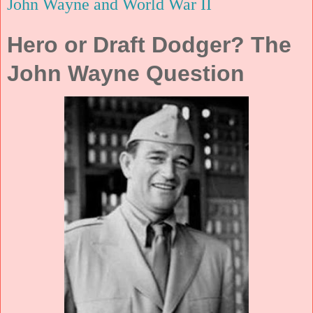
John Wayne and World War II
Hero or Draft Dodger? The
John Wayne Question