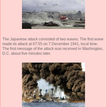
The Japanese attack consisted of two waves. The first wave
made its attack at 07:55 on 7 December 1941, local time.
The first message of the attack was received in Washington,
D.C. about five minutes later.