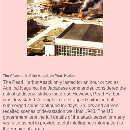
The Aftermath of the Attack on Pearl Harbor
The Pearl Harbor Attack only lasted for an hour or two as
Admiral Nagumo, the Japanese commander, considered the
risk of additional strikes too great. However, Pearl Harbor
was devastated. Attempts to free trapped sailors in half-
submerged ships continued for days. Sailors and airmen
recalled scenes of devastation well into 1943. The US
government kept the full details of the attack secret for many
years so as not to provide useful intelligence information to
the Empire of Japan.