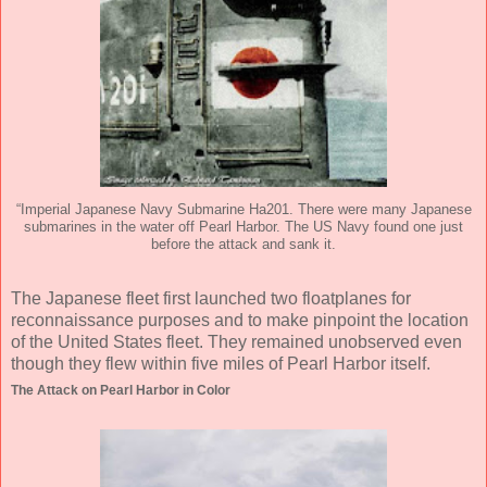
“Imperial Japanese Navy Submarine Ha201. There were many Japanese
submarines in the water off Pearl Harbor. The US Navy found one just
before the attack and sank it.
The Japanese fleet first launched two floatplanes for
reconnaissance purposes and to make pinpoint the location
of the United States fleet. They remained unobserved even
though they flew within five miles of Pearl Harbor itself.
The Attack on Pearl Harbor in Color