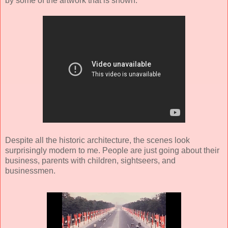
by some of the artwork that is shown.
Despite all the historic architecture, the scenes look
surprisingly modern to me. People are just going about their
business, parents with children, sightseers, and
businessmen.