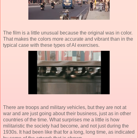
The film is a little unusual because the original was in color.
That makes the colors more accurate and vibrant than in the
typical case with these types of AI exercises.
There are troops and military vehicles, but they are not at
war and are just going about their business, just as in other
countries of the time. What surprises me a little is how
militaristic the society had become, and not just during the
1930s. It had been like that for a long, long time, as indicated