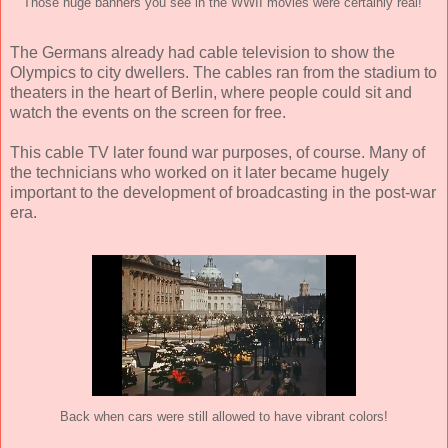
Those huge banners you see in the WWII movies were certainly real!
The Germans already had cable television to show the
Olympics to city dwellers. The cables ran from the stadium to
theaters in the heart of Berlin, where people could sit and
watch the events on the screen for free.
This cable TV later found war purposes, of course. Many of
the technicians who worked on it later became hugely
important to the development of broadcasting in the post-war
era.
Back when cars were still allowed to have vibrant colors!