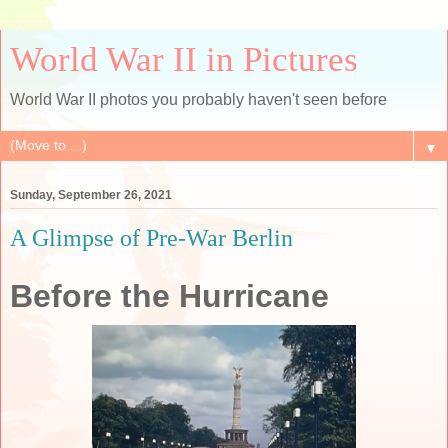
World War II in Pictures
World War II photos you probably haven't seen before
▼
Sunday, September 26, 2021
A Glimpse of Pre-War Berlin
Before the Hurricane