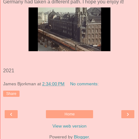
Germany had taken a different path. I hope you enjoy it!
2021
James Bjorkman
at
2:34:00 PM
No comments:
Share
‹
›
Home
View web version
Powered by
Blogger
.