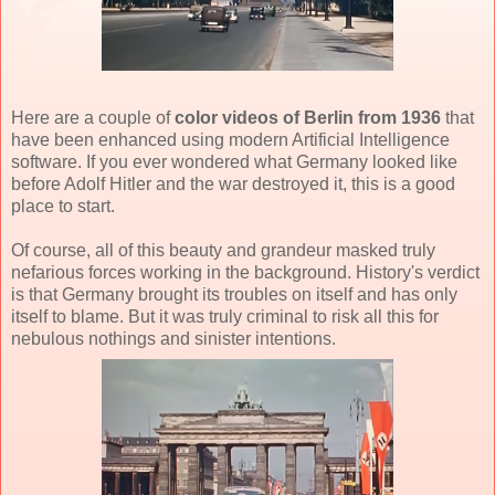
Here are a couple of
color videos of Berlin from 1936
that
have been enhanced using modern Artificial Intelligence
software. If you ever wondered what Germany looked like
before Adolf Hitler and the war destroyed it, this is a good
place to start.
Of course, all of this beauty and grandeur masked truly
nefarious forces working in the background. History's verdict
is that Germany brought its troubles on itself and has only
itself to blame. But it was truly criminal to risk all this for
nebulous nothings and sinister intentions.