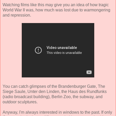
Watching films like this may give you an idea of how tragic
World War II was, how much was lost due to warmongering
and repression.
You can catch glimpses of the Brandenburger Gate, The
Siege Saule, Unter den Linden, the Haus des Rundfunks
(radio broadcast building), Berlin Zoo, the subway, and
outdoor sculptures.
Anyway, I'm always interested in windows to the past. If only