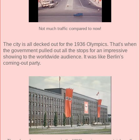
Not much traffic compared to now!
The city is all decked out for the 1936 Olympics. That's when
the government pulled out all the stops for an impressive
showing to the worldwide audience. It was like Berlin's
coming-out party.