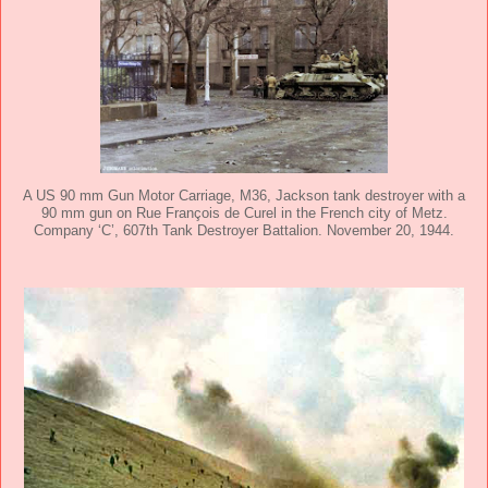
A US 90 mm Gun Motor Carriage, M36, Jackson tank destroyer with a
90 mm gun on Rue François de Curel in the French city of Metz.
Company ‘C’, 607th Tank Destroyer Battalion. November 20, 1944.