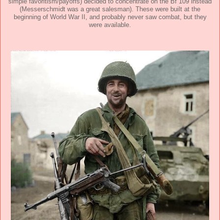
simple favoritism/payoffs) decided to concentrate on the Bf 109 instead
(Messerschmidt was a great salesman). These were built at the
beginning of World War II, and probably never saw combat, but they
were available.