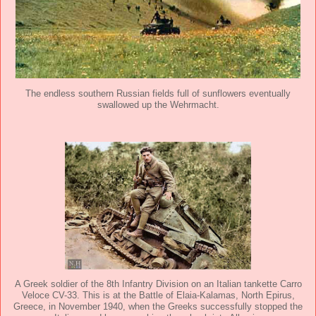
The endless southern Russian fields full of sunflowers eventually
swallowed up the Wehrmacht.
A Greek soldier of the 8th Infantry Division on an Italian tankette Carro
Veloce CV-33. This is at the Battle of Elaia-Kalamas, North Epirus,
Greece, in November 1940, when the Greeks successfully stopped the