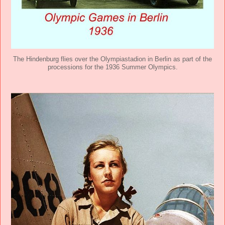
The Hindenburg flies over the Olympiastadion in Berlin as part of the
processions for the 1936 Summer Olympics.