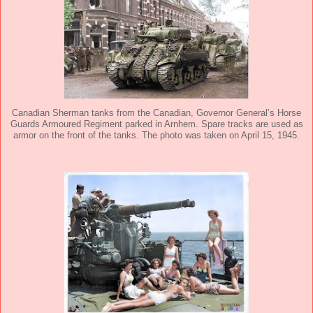
Canadian Sherman tanks from the Canadian, Governor General’s Horse
Guards Armoured Regiment parked in Arnhem. Spare tracks are used as
armor on the front of the tanks. The photo was taken on April 15, 1945.