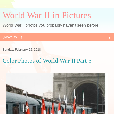
World War II in Pictures
World War II photos you probably haven't seen before
▼
Sunday, February 25, 2018
Color Photos of World War II Part 6