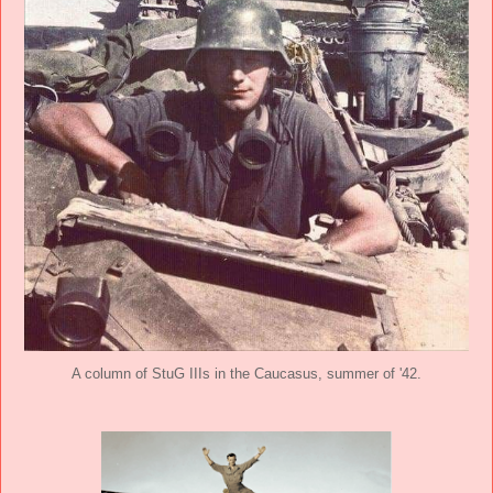
A column of StuG IIIs in the Caucasus, summer of '42.