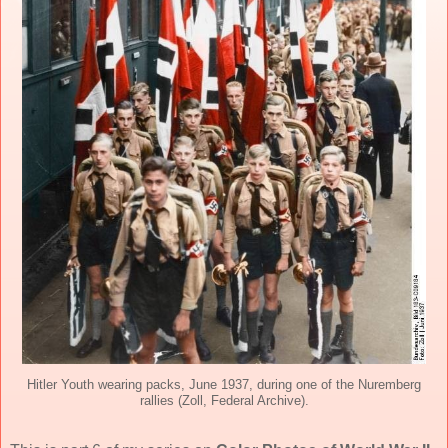
Hitler Youth wearing packs, June 1937, during one of the Nuremberg
rallies (Zoll, Federal Archive).