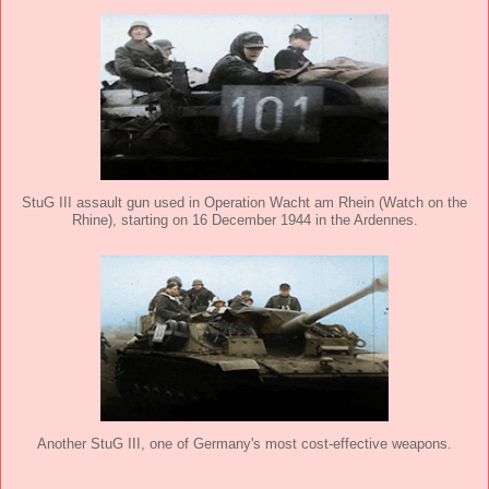
StuG III assault gun used in Operation Wacht am Rhein (Watch on the
Rhine), starting on 16 December 1944 in the Ardennes.
Another StuG III, one of Germany's most cost-effective weapons.