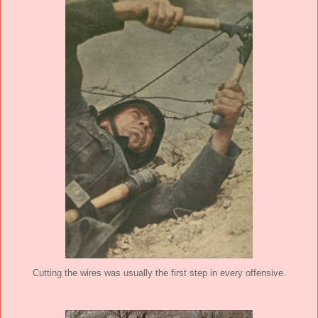
Cutting the wires was usually the first step in every offensive.