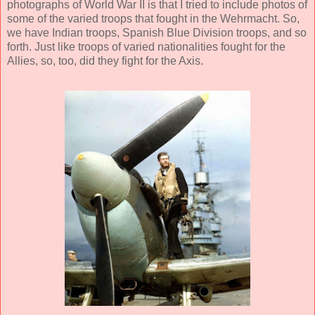
photographs of World War II is that I tried to include photos of
some of the varied troops that fought in the Wehrmacht. So,
we have Indian troops, Spanish Blue Division troops, and so
forth. Just like troops of varied nationalities fought for the
Allies, so, too, did they fight for the Axis.