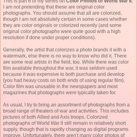
This is part 6 of my series on
Color Photos of World War II
.
I am not pretending that these are original color
photographs. You should assume that all are colorized,
though I am not absolutely certain in some cases whether
they are color originals or colorized recently (and some
original color photographs were quite good with a high
resolution if done under proper conditions).
Generally, the artist that colorizes a photo brands it with a
watermark, else there is no way to know who did it. There
are some real artists in the field, too. While there was color
film available throughout the war, it was seldom used
because it was expensive to both purchase and develop
(you had heavy costs on both ends of using regular film).
Color film was unusable in the newspapers and most
magazines that photographs were typically taken for.
As usual, I try to bring an assortment of photographs from a
broad range of theaters of war and activities. This includes
pictures of both Allied and Axis troops. Colorized
photographs of World War II still remain in relatively short
supply, though that is rapidly changing as digital programs
improve. Unfortunately, there aren't many color photos of