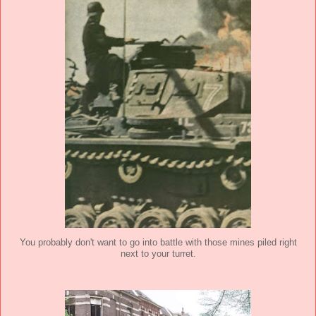
You probably don't want to go into battle with those mines piled right
next to your turret.