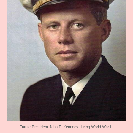
Future President John F. Kennedy during World War II.