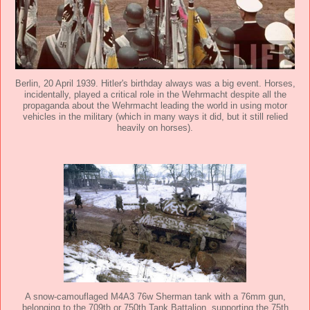
Berlin, 20 April 1939. Hitler's birthday always was a big event. Horses,
incidentally, played a critical role in the Wehrmacht despite all the
propaganda about the Wehrmacht leading the world in using motor
vehicles in the military (which in many ways it did, but it still relied
heavily on horses).
A snow-camouflaged M4A3 76w Sherman tank with a 76mm gun,
belonging to the 709th or 750th Tank Battalion, supporting the 75th