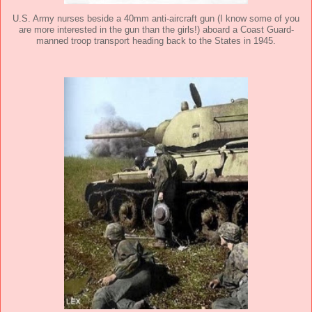
U.S. Army nurses beside a 40mm anti-aircraft gun (I know some of you
are more interested in the gun than the girls!) aboard a Coast Guard-
manned troop transport heading back to the States in 1945.