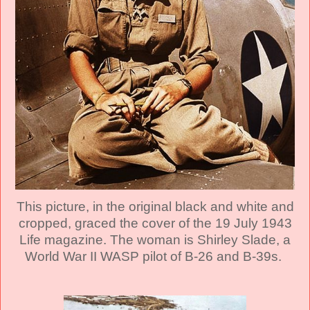
This picture, in the original black and white and
cropped, graced the cover of the 19 July 1943
Life magazine. The woman is Shirley Slade, a
World War II WASP pilot of B-26 and B-39s.