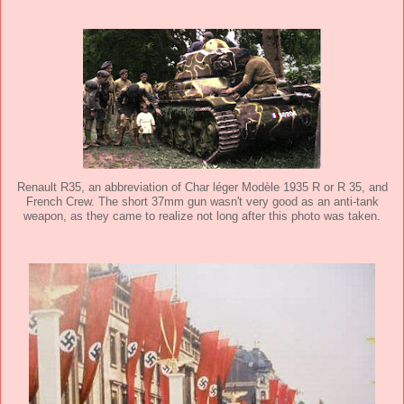
Renault R35, an abbreviation of Char léger Modèle 1935 R or R 35, and
French Crew. The short 37mm gun wasn't very good as an anti-tank
weapon, as they came to realize not long after this photo was taken.