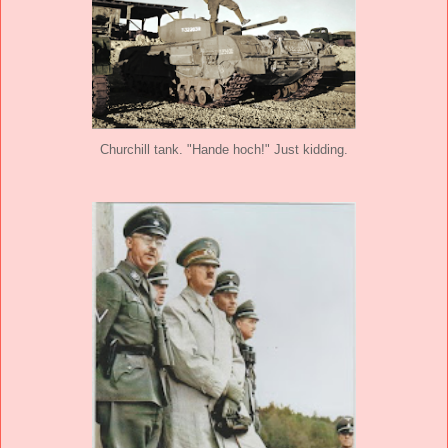
Churchill tank. "Hande hoch!" Just kidding.