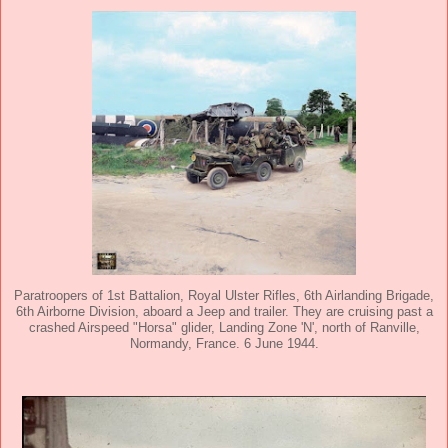
Paratroopers of 1st Battalion, Royal Ulster Rifles, 6th Airlanding Brigade,
6th Airborne Division, aboard a Jeep and trailer. They are cruising past a
crashed Airspeed "Horsa" glider, Landing Zone 'N', north of Ranville,
Normandy, France. 6 June 1944.