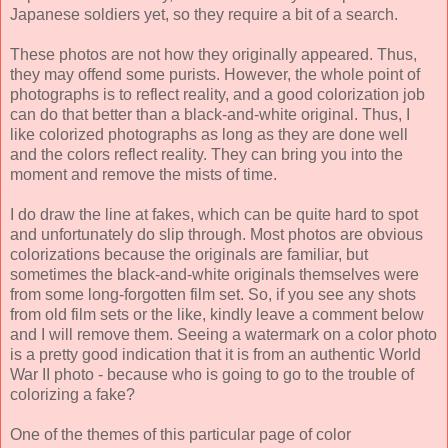
Japanese soldiers yet, so they require a bit of a search.
These photos are not how they originally appeared. Thus,
they may offend some purists. However, the whole point of
photographs is to reflect reality, and a good colorization job
can do that better than a black-and-white original. Thus, I
like colorized photographs as long as they are done well
and the colors reflect reality. They can bring you into the
moment and remove the mists of time.
I do draw the line at fakes, which can be quite hard to spot
and unfortunately do slip through. Most photos are obvious
colorizations because the originals are familiar, but
sometimes the black-and-white originals themselves were
from some long-forgotten film set. So, if you see any shots
from old film sets or the like, kindly leave a comment below
and I will remove them. Seeing a watermark on a color photo
is a pretty good indication that it is from an authentic World
War II photo - because who is going to go to the trouble of
colorizing a fake?
One of the themes of this particular page of color