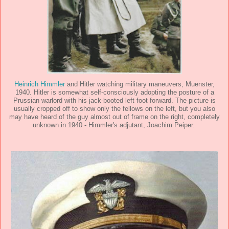
Heinrich Himmler
and Hitler watching military maneuvers, Muenster,
1940. Hitler is somewhat self-consciously adopting the posture of a
Prussian warlord with his jack-booted left foot forward. The picture is
usually cropped off to show only the fellows on the left, but you also
may have heard of the guy almost out of frame on the right, completely
unknown in 1940 - Himmler's adjutant, Joachim Peiper.