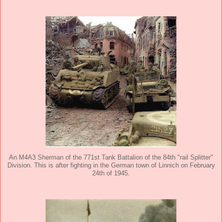
An M4A3 Sherman of the 771st Tank Battalion of the 84th "rail Splitter"
Division. This is after fighting in the German town of Linnich on February
24th of 1945.