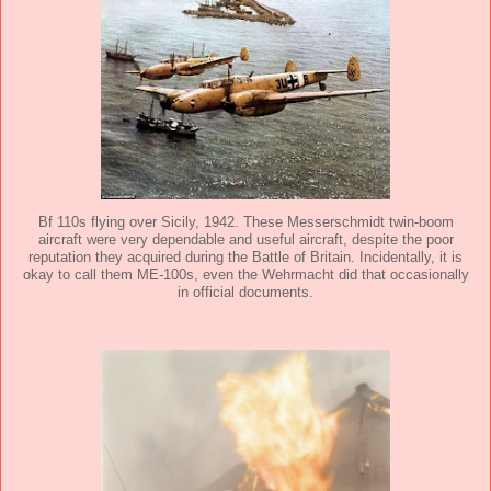
Bf 110s flying over Sicily, 1942. These Messerschmidt twin-boom
aircraft were very dependable and useful aircraft, despite the poor
reputation they acquired during the Battle of Britain. Incidentally, it is
okay to call them ME-100s, even the Wehrmacht did that occasionally
in official documents.