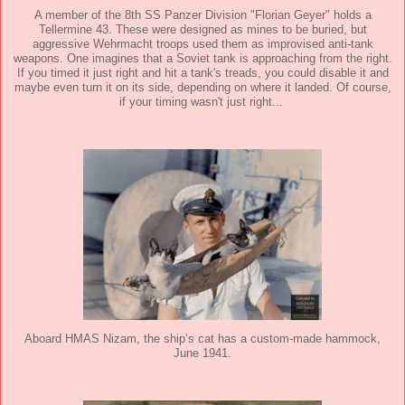
A member of the 8th SS Panzer Division "Florian Geyer" holds a
Tellermine 43. These were designed as mines to be buried, but
aggressive Wehrmacht troops used them as improvised anti-tank
weapons. One imagines that a Soviet tank is approaching from the right.
If you timed it just right and hit a tank's treads, you could disable it and
maybe even turn it on its side, depending on where it landed. Of course,
if your timing wasn't just right...
Aboard HMAS Nizam, the ship’s cat has a custom-made hammock,
June 1941.