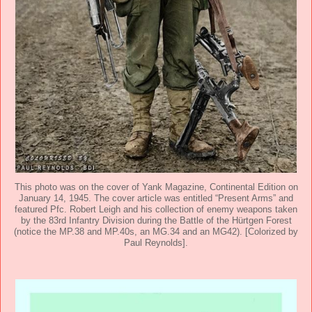
This photo was on the cover of Yank Magazine, Continental Edition on
January 14, 1945. The cover article was entitled “Present Arms” and
featured Pfc. Robert Leigh and his collection of enemy weapons taken
by the 83rd Infantry Division during the Battle of the Hürtgen Forest
(notice the MP.38 and MP.40s, an MG.34 and an MG42). [Colorized by
Paul Reynolds].