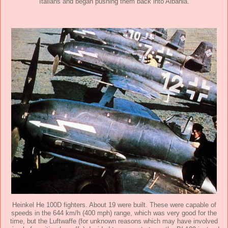
Italians and began pushing them back into Albania.
Heinkel He 100D fighters. About 19 were built. These were capable of
speeds in the 644 km/h (400 mph) range, which was very good for the
time, but the Luftwaffe (for unknown reasons which may have involved