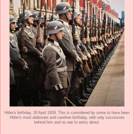
Hitler's birthday, 20 April 1939. This is considered by some to have been
Hitler's most elaborate and carefree birithday, with only successes
behind him and no war to worry about.