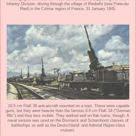
Infantry Division, driving through the village of Riedwihr (now Porte-du-
Ried) in the Colmar region of France, 31 January 1945.
10.5 cm FlaK 38 anti-aircraft mounted on a train. These were capable
guns, but they were heavier than the famous 8.8 cm FlaK 18 ("German
88s") and thus less mobile. They worked well on flak trains, though. A
naval version was used on the Bismarck and Scharnhorst classes of
battleships as well as the Deutschland- and Admiral Hipper-class
cruisers.