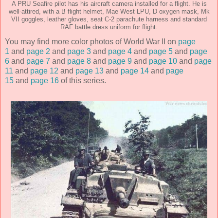
A PRU Seafire pilot has his aircraft camera installed for a flight. He is
well-attired, with a B flight helmet, Mae West LPU, D oxygen mask, Mk
VII goggles, leather gloves, seat C-2 parachute harness and standard
RAF battle dress uniform for flight.
You may find more color photos of World War II on
page
1
and
page 2
and
page 3
and
page 4
and
page 5
and
page
6
and
page 7
and
page 8
and
page 9
and
page 10
and
page
11
and
page 12
and
page 13
and
page 14
and
page
15
and
page 16
of this series.