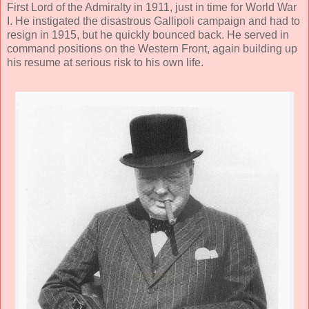
First Lord of the Admiralty in 1911, just in time for World War
I. He instigated the disastrous Gallipoli campaign and had to
resign in 1915, but he quickly bounced back. He served in
command positions on the Western Front, again building up
his resume at serious risk to his own life.