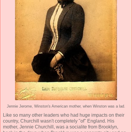
Jennie Jerome, Winston's American mother, when Winston was a lad.
Like so many other leaders who had huge impacts on their
country, Churchill wasn't completely "of" England. His
mother, Jennie Churchill, was a socialite from Brooklyn,