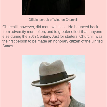
Official portrait of Winston Churchill.
Churchill, however, did more with less. He bounced back
from adversity more often, and to greater effect than anyone
else during the 20th Century. Just for starters, Churchill was
the first person to be made an honorary citizen of the United
States.