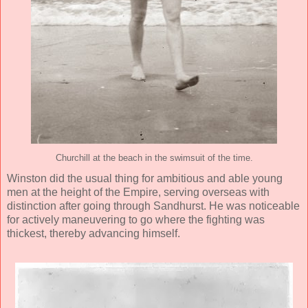
Churchill at the beach in the swimsuit of the time.
Winston did the usual thing for ambitious and able young
men at the height of the Empire, serving overseas with
distinction after going through Sandhurst. He was noticeable
for actively maneuvering to go where the fighting was
thickest, thereby advancing himself.