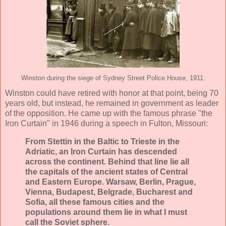
Winston during the siege of Sydney Street Police House, 1911.
Winston could have retired with honor at that point, being 70
years old, but instead, he remained in government as leader
of the opposition. He came up with the famous phrase "the
Iron Curtain" in 1946 during a speech in Fulton, Missouri:
From Stettin in the Baltic to Trieste in the
Adriatic, an Iron Curtain has descended
across the continent. Behind that line lie all
the capitals of the ancient states of Central
and Eastern Europe. Warsaw, Berlin, Prague,
Vienna, Budapest, Belgrade, Bucharest and
Sofia, all these famous cities and the
populations around them lie in what I must
call the Soviet sphere.