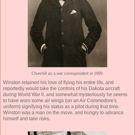
Churchill as a war correspondent in 1899.
Winston retained his love of flying his entire life, and
reportedly would take the controls of his Dakota aircraft
during World War II, and somewhat mysteriously he seems
to have worn some air wings (on an Air Commodore's
uniform) signifying his status as a pilot during that time.
Winston was a man on the move, and hungry to advance
himself and take risks.