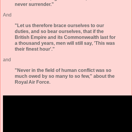
never surrender."
And
"Let us therefore brace ourselves to our
duties, and so bear ourselves, that if the
British Empire and its Commonwealth last for
a thousand years, men will still say, 'This was
their finest hour'."
and
"Never in the field of human conflict was so
much owed by so many to so few," about the
Royal Air Force.