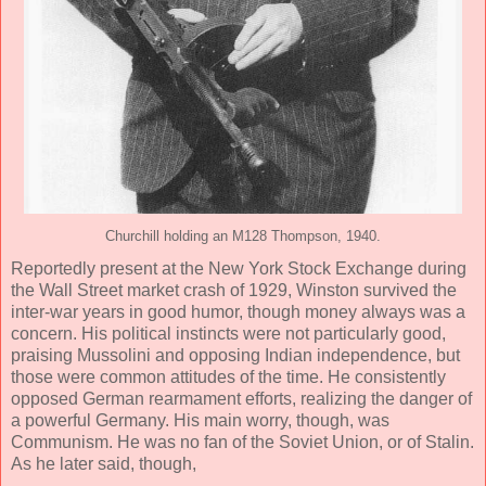
Churchill holding an M128 Thompson, 1940.
Reportedly present at the New York Stock Exchange during
the Wall Street market crash of 1929, Winston survived the
inter-war years in good humor, though money always was a
concern. His political instincts were not particularly good,
praising Mussolini and opposing Indian independence, but
those were common attitudes of the time. He consistently
opposed German rearmament efforts, realizing the danger of
a powerful Germany. His main worry, though, was
Communism. He was no fan of the Soviet Union, or of Stalin.
As he later said, though,