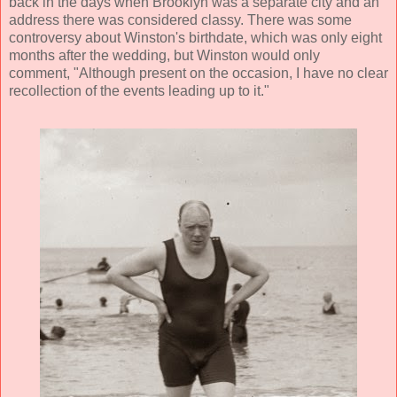
back in the days when Brooklyn was a separate city and an
address there was considered classy. There was some
controversy about Winston's birthdate, which was only eight
months after the wedding, but Winston would only
comment, "Although present on the occasion, I have no clear
recollection of the events leading up to it."