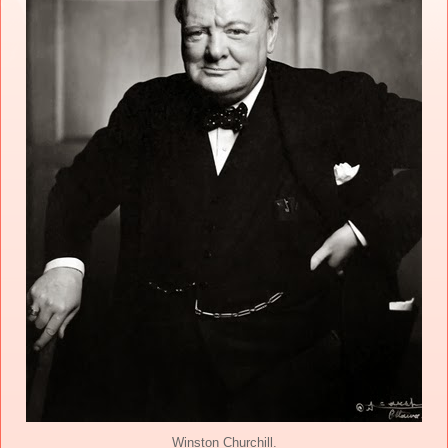
Winston Churchill.