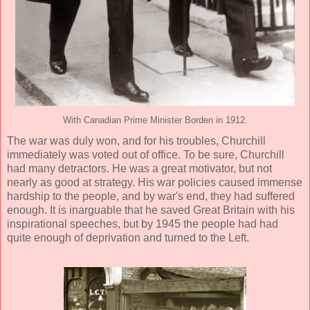
With Canadian Prime Minister Borden in 1912.
The war was duly won, and for his troubles, Churchill
immediately was voted out of office. To be sure, Churchill
had many detractors. He was a great motivator, but not
nearly as good at strategy. His war policies caused immense
hardship to the people, and by war's end, they had suffered
enough. It is inarguable that he saved Great Britain with his
inspirational speeches, but by 1945 the people had had
quite enough of deprivation and turned to the Left.