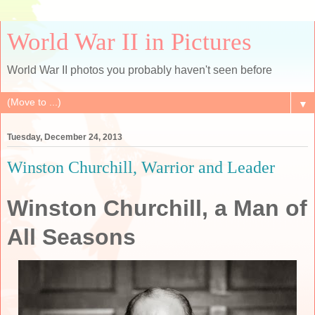
World War II in Pictures
World War II photos you probably haven't seen before
▼
Tuesday, December 24, 2013
Winston Churchill, Warrior and Leader
Winston Churchill, a Man of
All Seasons