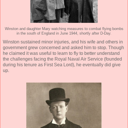
Winston and daughter Mary watching measures to combat flying bombs
in the south of England in June 1944, shortly after D-Day.
Winston sustained minor injuries, and his wife and others in
government grew concerned and asked him to stop. Though
he claimed it was useful to learn to fly to better understand
the challenges facing the Royal Naval Air Service (founded
during his tenure as First Sea Lord), he eventually did give
up.