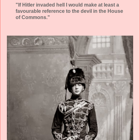
"If Hitler invaded hell I would make at least a
favourable reference to the devil in the House
of Commons."