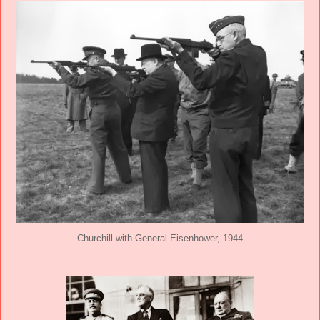
Churchill with General Eisenhower, 1944