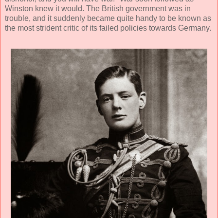
Winston knew it would. The British government was in
trouble, and it suddenly became quite handy to be known as
the most strident critic of its failed policies towards Germany.