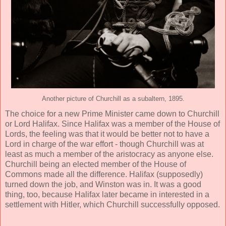
Another picture of Churchill as a subaltern, 1895.
The choice for a new Prime Minister came down to Churchill
or Lord Halifax. Since Halifax was a member of the House of
Lords, the feeling was that it would be better not to have a
Lord in charge of the war effort - though Churchill was at
least as much a member of the aristocracy as anyone else.
Churchill being an elected member of the House of
Commons made all the difference. Halifax (supposedly)
turned down the job, and Winston was in. It was a good
thing, too, because Halifax later became in interested in a
settlement with Hitler, which Churchill successfully opposed.