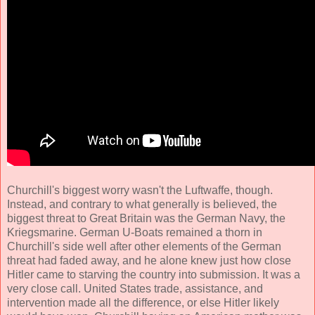
Churchill's biggest worry wasn't the Luftwaffe, though.
Instead, and contrary to what generally is believed, the
biggest threat to Great Britain was the German Navy, the
Kriegsmarine. German U-Boats remained a thorn in
Churchill's side well after other elements of the German
threat had faded away, and he alone knew just how close
Hitler came to starving the country into submission. It was a
very close call. United States trade, assistance, and
intervention made all the difference, or else Hitler likely