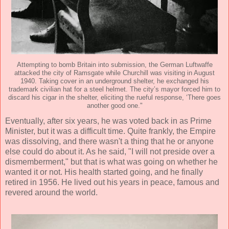
Attempting to bomb Britain into submission, the German Luftwaffe
attacked the city of Ramsgate while Churchill was visiting in August
1940. Taking cover in an underground shelter, he exchanged his
trademark civilian hat for a steel helmet. The city’s mayor forced him to
discard his cigar in the shelter, eliciting the rueful response, ‘There goes
another good one."
Eventually, after six years, he was voted back in as Prime
Minister, but it was a difficult time. Quite frankly, the Empire
was dissolving, and there wasn't a thing that he or anyone
else could do about it. As he said, "I will not preside over a
dismemberment," but that is what was going on whether he
wanted it or not. His health started going, and he finally
retired in 1956. He lived out his years in peace, famous and
revered around the world.