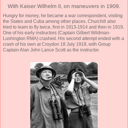
With Kaiser Wilhelm II, on maneuvers in 1909.
Hungry for money, he became a war correspondent, visiting
the States and Cuba among other places. Churchill also
tried to learn to fly twice, first in 1913-1914 and then in 1919.
One of his early instructors (Captain Gilbert Wildman-
Lushington RMA) crashed. His second attempt ended with a
crash of his own at Croydon 18 July 1919, with Group
Captain Alan John Lance Scott as the instructor.