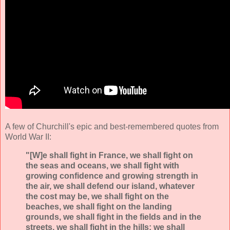
A few of Churchill's epic and best-remembered quotes from
World War II:
"[W]e shall fight in France, we shall fight on
the seas and oceans, we shall fight with
growing confidence and growing strength in
the air, we shall defend our island, whatever
the cost may be, we shall fight on the
beaches, we shall fight on the landing
grounds, we shall fight in the fields and in the
streets, we shall fight in the hills; we shall