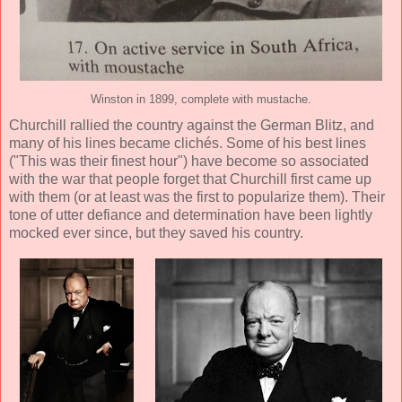
Winston in 1899, complete with mustache.
Churchill rallied the country against the German Blitz, and
many of his lines became clichés. Some of his best lines
("This was their finest hour") have become so associated
with the war that people forget that Churchill first came up
with them (or at least was the first to popularize them). Their
tone of utter defiance and determination have been lightly
mocked ever since, but they saved his country.