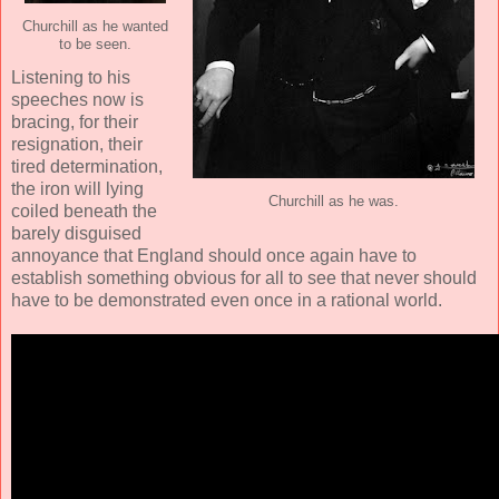
Churchill as he wanted
to be seen.
Listening to his
speeches now is
bracing, for their
resignation, their
tired determination,
the iron will lying
Churchill as he was.
coiled beneath the
barely disguised
annoyance that England should once again have to
establish something obvious for all to see that never should
have to be demonstrated even once in a rational world.