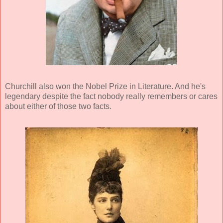
Churchill also won the Nobel Prize in Literature. And he's
legendary despite the fact nobody really remembers or cares
about either of those two facts.