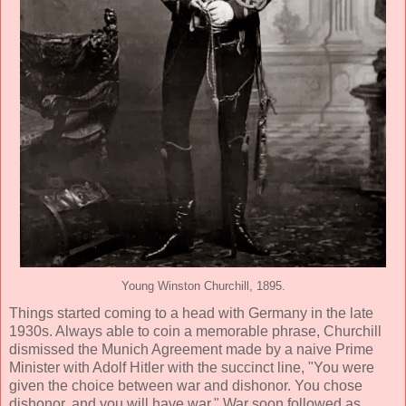
Young Winston Churchill, 1895.
Things started coming to a head with Germany in the late
1930s. Always able to coin a memorable phrase, Churchill
dismissed the Munich Agreement made by a naive Prime
Minister with Adolf Hitler with the succinct line, "You were
given the choice between war and dishonor. You chose
dishonor, and you will have war." War soon followed as