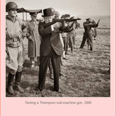
Testing a Thompson sub-machine gun, 1940