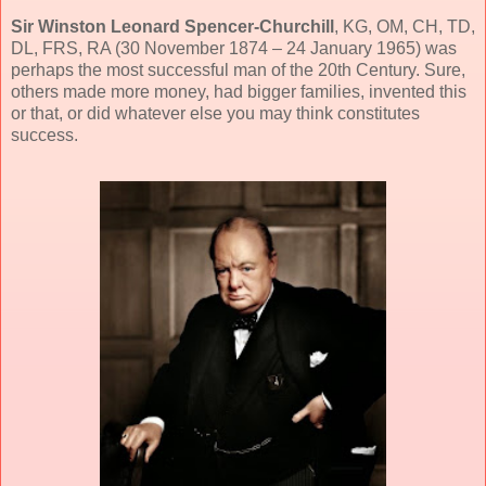
Sir Winston Leonard Spencer-Churchill
, KG, OM, CH, TD,
DL, FRS, RA (30 November 1874 – 24 January 1965) was
perhaps the most successful man of the 20th Century. Sure,
others made more money, had bigger families, invented this
or that, or did whatever else you may think constitutes
success.