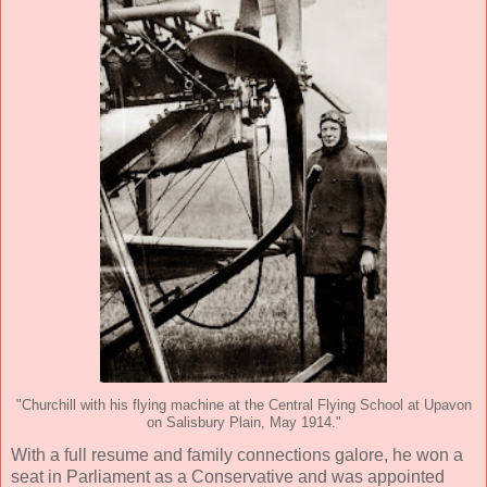
"Churchill with his flying machine at the Central Flying School at Upavon
on Salisbury Plain, May 1914."
With a full resume and family connections galore, he won a
seat in Parliament as a Conservative and was appointed