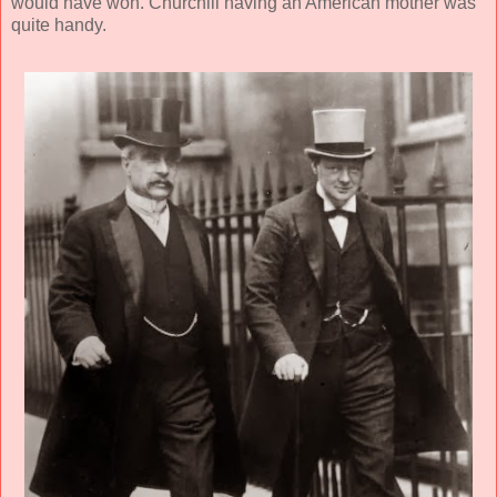
would have won. Churchill having an American mother was
quite handy.