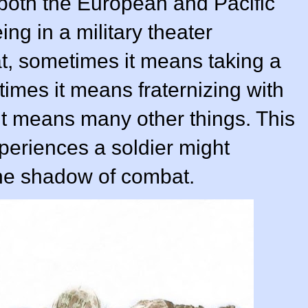
both the European and Pacific
ng in a military theater
 sometimes it means taking a
times it means fraternizing with
it means many other things. This
periences a soldier might
he shadow of combat.