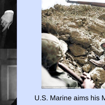
U.S. Marine aims his 