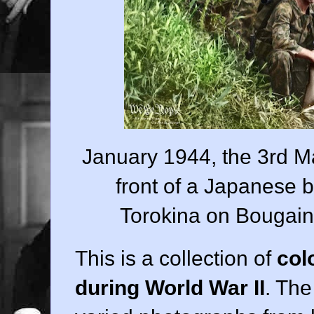
January 1944, the 3rd Ma
front of a Japanese 
Torokina on Bougainv
This is a collection of
col
during World War II
. Th