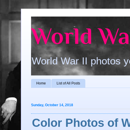
World War
World War II photos y
Home
List of All Posts
Sunday, October 14, 2018
Color Photos of W