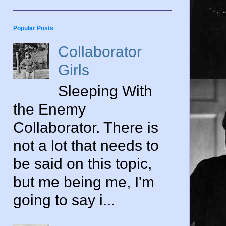
Popular Posts
Collaborator
Girls
Sleeping With
the Enemy
Collaborator. There is
not a lot that needs to
be said on this topic,
but me being me, I'm
going to say i...