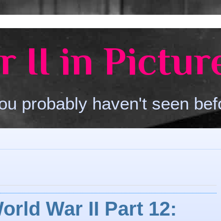
 II in Pictur
ou probably haven't seen bef
orld War II Part 12: