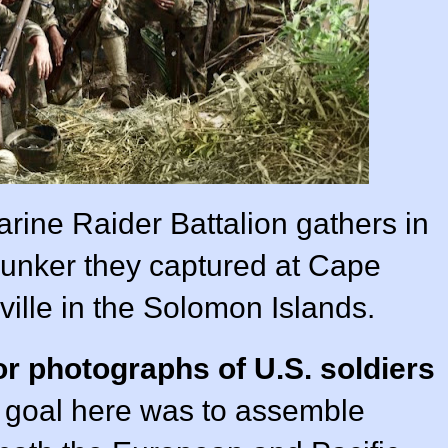
rine Raider Battalion gathers in
bunker they captured at Cape
ille in the Solomon Islands.
or photographs of U.S. soldiers
e goal here was to assemble