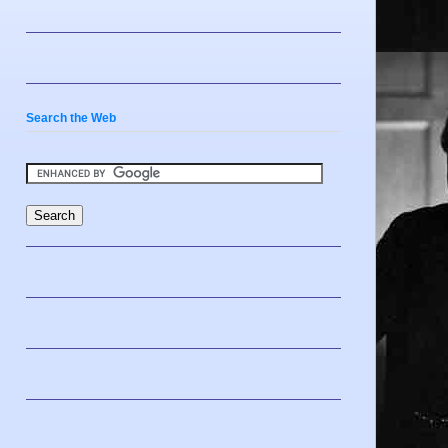
Search the Web