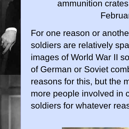
ammunition crates 
Februa
For one reason or another
soldiers are relatively spa
images of World War II sol
of German or Soviet comb
reasons for this, but the 
more people involved in c
soldiers for whatever rea