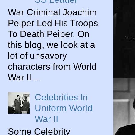
War Criminal Joachim
Peiper Led His Troops
To Death Peiper. On
this blog, we look at a
lot of unsavory
characters from World
War II....
Celebrities In
Uniform World
War II
Some Celebrity