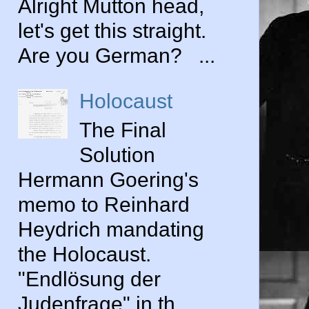
Alright Mutton head,
let's get this straight.
Are you German? ...
Holocaust
The Final
Solution
Hermann Goering's
memo to Reinhard
Heydrich mandating
the Holocaust.
"Endlösung der
Judenfrage" in th...