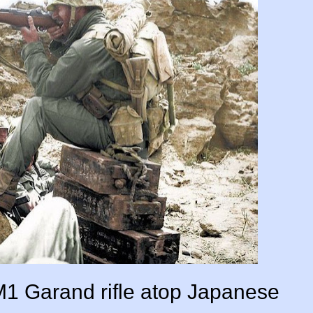
M1 Garand rifle atop Japanese