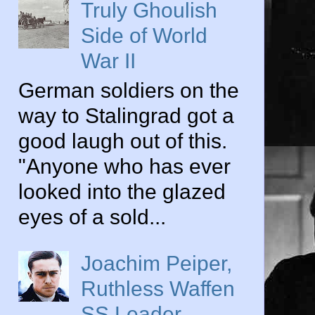
Truly Ghoulish
Side of World
War II
German soldiers on the
way to Stalingrad got a
good laugh out of this.
"Anyone who has ever
looked into the glazed
eyes of a sold...
Joachim Peiper,
Ruthless Waffen
SS Leader