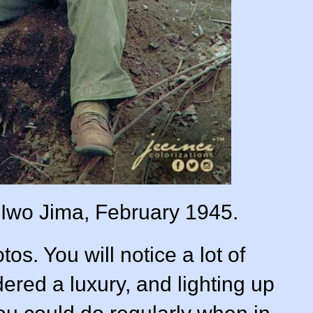
n Iwo Jima, February 1945.
os. You will notice a lot of
ered a luxury, and lighting up