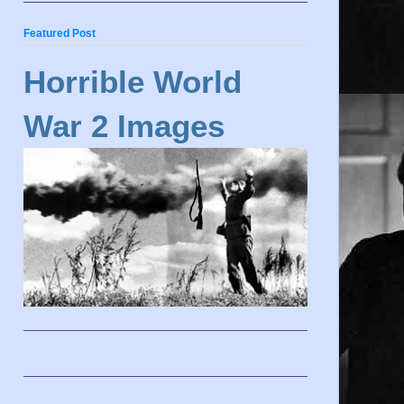
Featured Post
Horrible World
War 2 Images