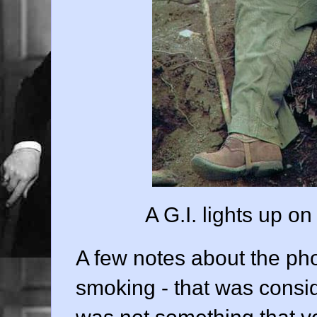
A G.I. lights up o
A few notes about the phot
smoking - that was consid