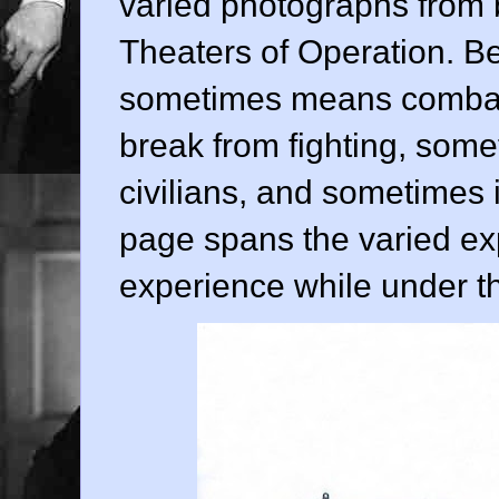
varied photographs from 
Theaters of Operation. Bei
sometimes means combat,
break from fighting, some
civilians, and sometimes 
page spans the varied ex
experience while under t