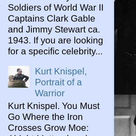
Soldiers of World War II
Captains Clark Gable
and Jimmy Stewart ca.
1943. If you are looking
for a specific celebrity...
Kurt Knispel,
Portrait of a
Warrior
Kurt Knispel. You Must
Go Where the Iron
Crosses Grow Moe: