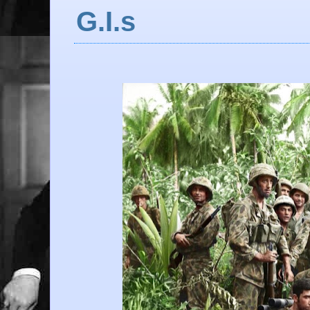
G.I.s