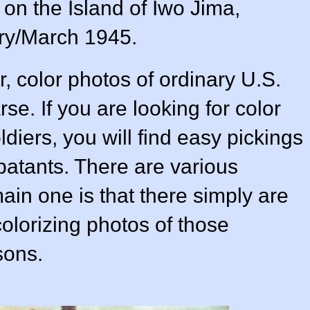
on the Island of Iwo Jima,
ry/March 1945.
, color photos of ordinary U.S.
rse. If you are looking for color
diers, you will find easy pickings
atants. There are various
main one is that there simply are
olorizing photos of those
sons.