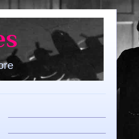
es
ore