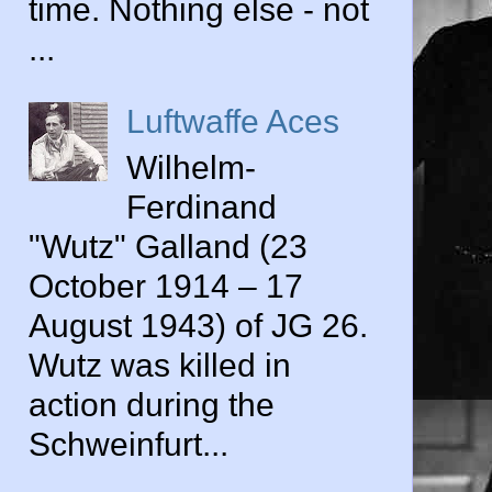
time. Nothing else - not
...
Luftwaffe Aces
Wilhelm-
Ferdinand
"Wutz" Galland (23
October 1914 – 17
August 1943) of JG 26.
Wutz was killed in
action during the
Schweinfurt...