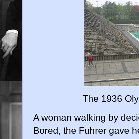
The 1936 Oly
A woman walking by decide
Bored, the Fuhrer gave h