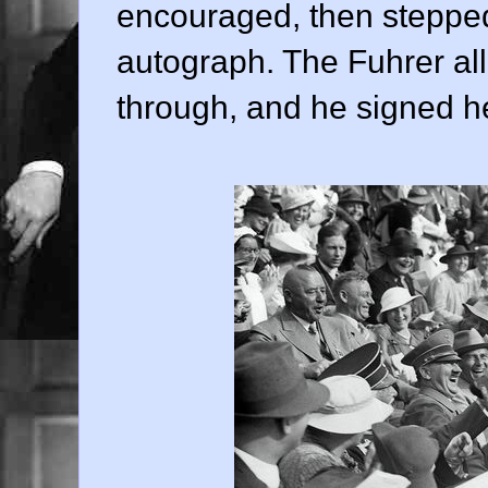
encouraged, then stepped
autograph. The Fuhrer all
through, and he signed h