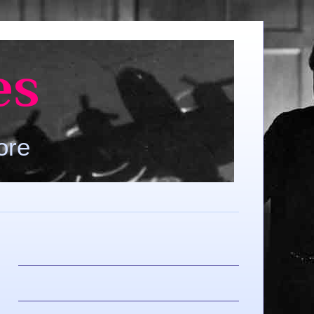
es
ore