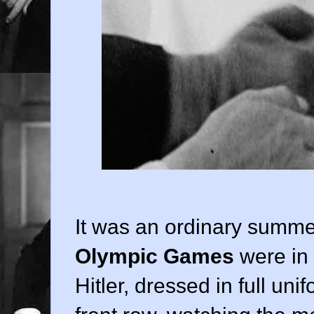
It was an ordinary summer
Olympic Games
were in 
Hitler, dressed in full uni