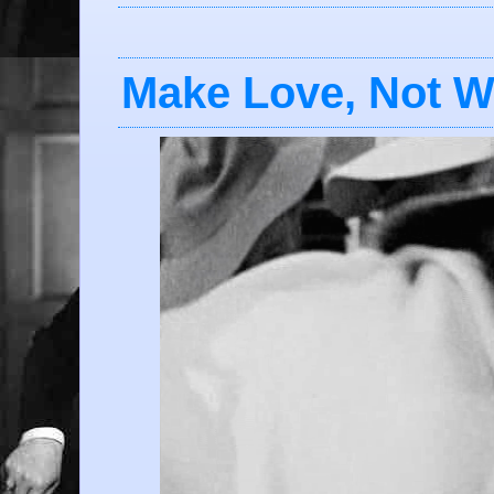
Make Love, Not W