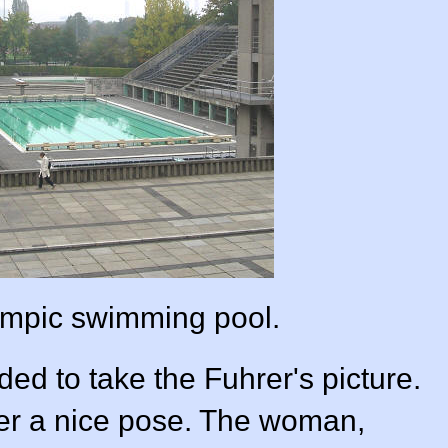
mpic swimming pool.
d to take the Fuhrer's picture.
er a nice pose. The woman,