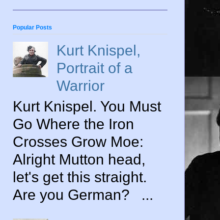
Popular Posts
Kurt Knispel,
Portrait of a
Warrior
Kurt Knispel. You Must
Go Where the Iron
Crosses Grow Moe:
Alright Mutton head,
let's get this straight.
Are you German? ...