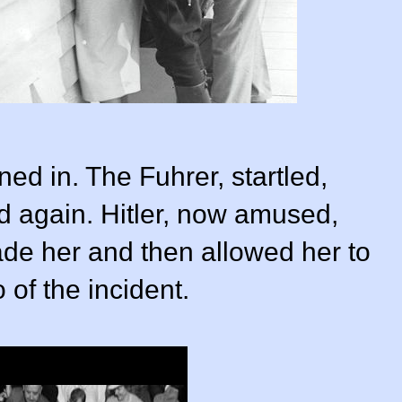
d in. The Fuhrer, startled,
ed again. Hitler, now amused,
ade her and then allowed her to
 of the incident.