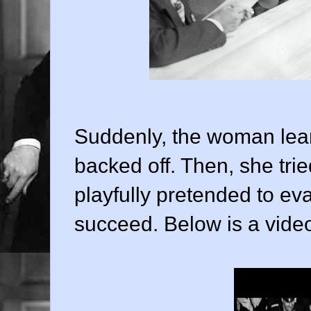
Suddenly, the woman leane
backed off. Then, she tri
playfully pretended to ev
succeed. Below is a video