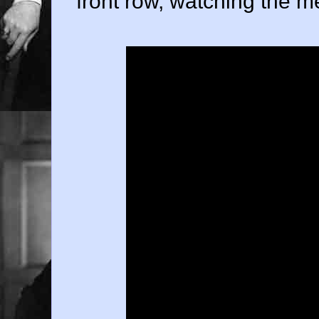
front row, watching the m