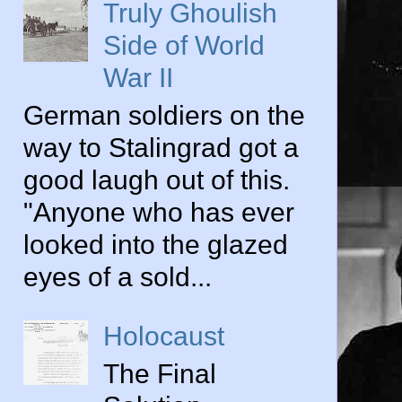
Truly Ghoulish
Side of World
War II
German soldiers on the
way to Stalingrad got a
good laugh out of this.
"Anyone who has ever
looked into the glazed
eyes of a sold...
Holocaust
The Final