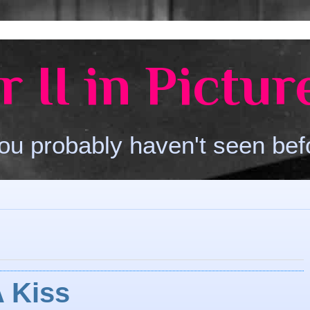
 II in Pictur
ou probably haven't seen bef
A Kiss