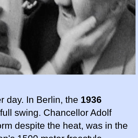
 day. In Berlin, the
1936
full swing. Chancellor Adolf
form despite the heat, was in the