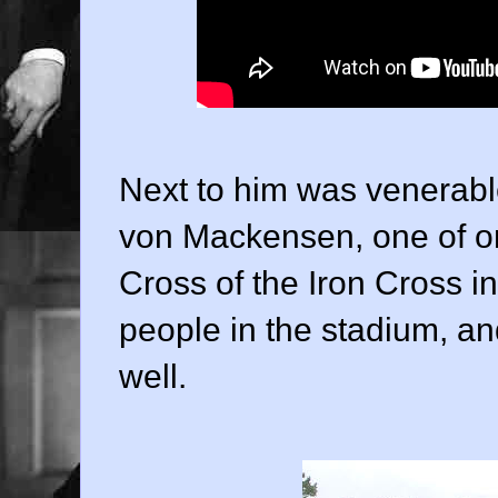
Next to him was venerab
von Mackensen, one of on
Cross of the Iron Cross i
people in the stadium, 
well.