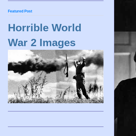
Featured Post
Horrible World
War 2 Images