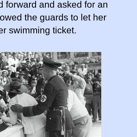
 forward and asked for an
owed the guards to let her
er swimming ticket.