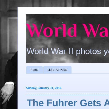
World War
World War II photos y
Home
List of All Posts
Sunday, January 31, 2016
The Fuhrer Gets 