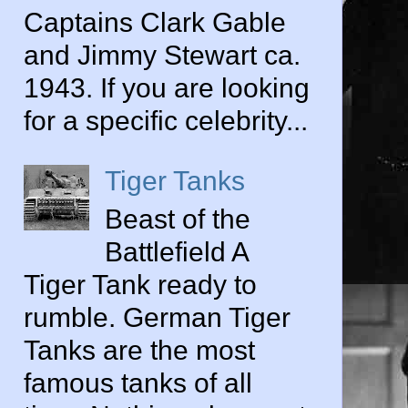
Captains Clark Gable
and Jimmy Stewart ca.
1943. If you are looking
for a specific celebrity...
Tiger Tanks
Beast of the
Battlefield A
Tiger Tank ready to
rumble. German Tiger
Tanks are the most
famous tanks of all