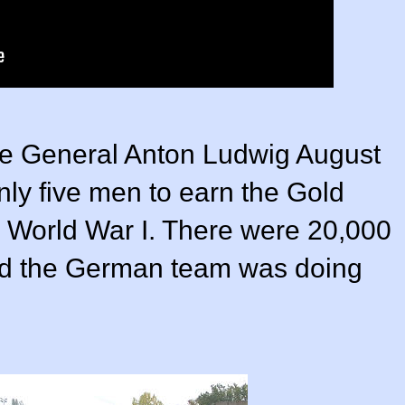
le General Anton Ludwig August
ly five men to earn the Gold
n World War I. There were 20,000
and the German team was doing