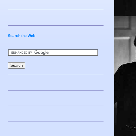
Search the Web