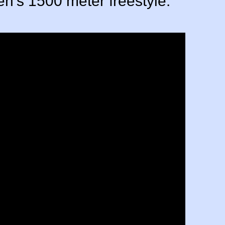
en's 1500 meter freestyle.