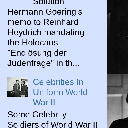
Solution
Hermann Goering's
memo to Reinhard
Heydrich mandating
the Holocaust.
"Endlösung der
Judenfrage" in th...
Celebrities In
Uniform World
War II
Some Celebrity
Soldiers of World War II