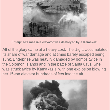
Enterprise's massive elevator was destroyed by a Kamakazi.
All of the glory came at a heavy cost. The Big E accumulated
its share of war damage and at times barely escaped being
sunk. Enterprise was heavily damaged by bombs twice in
the Solomon Islands and in the battle of Santa Cruz. She
was struck twice by Kamakazis, with one explosion blowing
her 15-ton elevator hundreds of feet into the air.