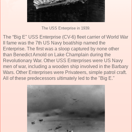
The USS Enterprise in 1939.
The “Big E" USS Enterprise (CV-6) fleet carrier of World War
II fame was the 7th US Navy boat/ship named the
Enterprise. The first was a sloop captured by none other
than Benedict Arnold on Lake Champlain during the
Revolutionary War. Other USS Enterprises were US Navy
men of war, including a wooden ship involved in the Barbary
Wars. Other Enterprises were Privateers, simple patrol craft.
All of these predecessors ultimately led to the "Big E."