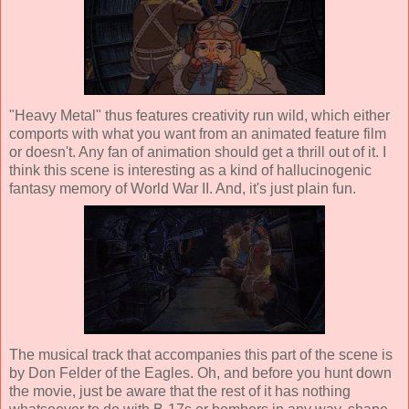
"Heavy Metal" thus features creativity run wild, which either
comports with what you want from an animated feature film
or doesn't. Any fan of animation should get a thrill out of it. I
think this scene is interesting as a kind of hallucinogenic
fantasy memory of World War II. And, it's just plain fun.
The musical track that accompanies this part of the scene is
by Don Felder of the Eagles. Oh, and before you hunt down
the movie, just be aware that the rest of it has nothing