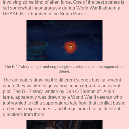
involving some kind of alien force. One of the best scenes is
set somewhat incongruously during World War II aboard a
USAAF B-17 bomber in the South Pacific.
The B-17 story is tight and surprisingly realistic despite the supernatural
theme.
The animators drawing the different scenes basically went
where they wanted to go without much regard to an overall
plot. The B-17 story, written by Dan O'Bannon of "Alien"
fame, apparently was drawn by a World War II veteran who
just wanted to tell a supernatural tale from that conflict based
on his own experiences - and things branch off in different
directions from there.