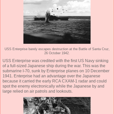
USS Enterprise barely escapes destruction at the Battle of Santa Cruz,
26 October 1942.
USS Enterprise was credited with the first US Navy sinking
of a full-sized Japanese ship during the war. This was the
submarine I-70, sunk by Enterprise planes on 10 December
1941. Enterprise had an advantage over the Japanese
because it carried the early RCA CXAM-1 radar and could
spot the enemy electronically while the Japanese by and
large relied on air patrols and lookouts.