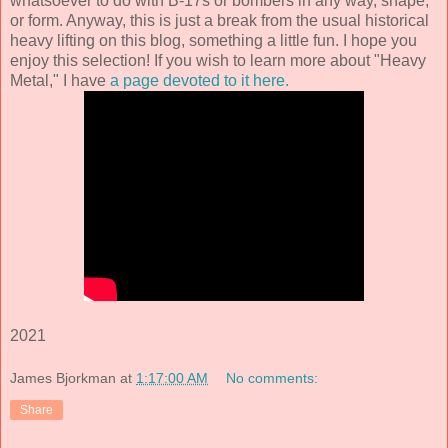
whatsoever to do with B-17s or bombers in any way, shape,
or form. Anyway, this is just a break from the usual historical
heavy lifting on this blog, something a little fun. I hope you
enjoy this selection! If you wish to learn more about "Heavy
Metal," I have
a page devoted to it here.
2021
James Bjorkman
at
1:17:00 AM
No comments:
Share