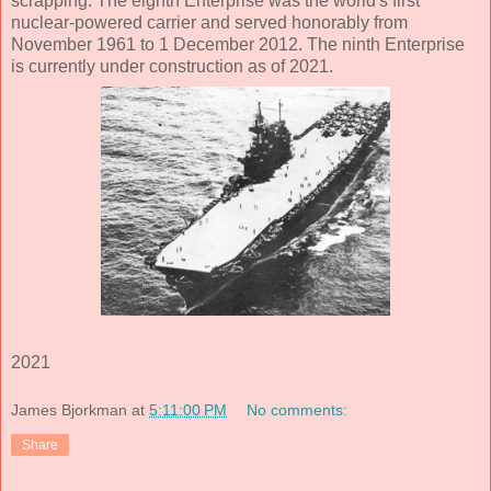
scrapping. The eighth Enterprise was the world's first
nuclear-powered carrier and served honorably from
November 1961 to 1 December 2012. The ninth Enterprise
is currently under construction as of 2021.
2021
James Bjorkman
at
5:11:00 PM
No comments:
Share