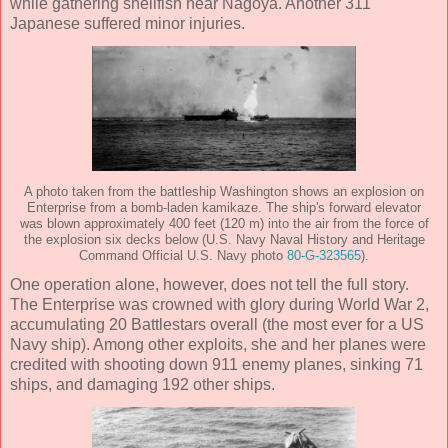
while gathering shellfish near Nagoya. Another 311
Japanese suffered minor injuries.
A photo taken from the battleship Washington shows an explosion on
Enterprise from a bomb-laden kamikaze. The ship's forward elevator
was blown approximately 400 feet (120 m) into the air from the force of
the explosion six decks below (U.S. Navy Naval History and Heritage
Command Official U.S. Navy photo
80-G-323565
).
One operation alone, however, does not tell the full story.
The Enterprise was crowned with glory during World War 2,
accumulating 20 Battlestars overall (the most ever for a US
Navy ship). Among other exploits, she and her planes were
credited with shooting down 911 enemy planes, sinking 71
ships, and damaging 192 other ships.