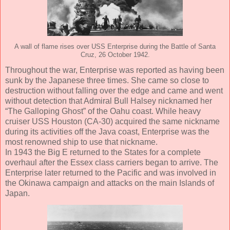
A wall of flame rises over USS Enterprise during the Battle of Santa
Cruz, 26 October 1942.
Throughout the war, Enterprise was reported as having been
sunk by the Japanese three times. She came so close to
destruction without falling over the edge and came and went
without detection that Admiral Bull Halsey nicknamed her
“The Galloping Ghost” of the Oahu coast. While heavy
cruiser USS Houston (CA-30) acquired the same nickname
during its activities off the Java coast, Enterprise was the
most renowned ship to use that nickname.
In 1943 the Big E returned to the States for a complete
overhaul after the Essex class carriers began to arrive. The
Enterprise later returned to the Pacific and was involved in
the Okinawa campaign and attacks on the main Islands of
Japan.