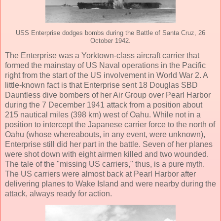
USS Enterprise dodges bombs during the Battle of Santa Cruz, 26
October 1942.
The Enterprise was a Yorktown-class aircraft carrier that
formed the mainstay of US Naval operations in the Pacific
right from the start of the US involvement in World War 2. A
little-known fact is that Enterprise sent 18 Douglas SBD
Dauntless dive bombers of her Air Group over Pearl Harbor
during the 7 December 1941 attack from a position about
215 nautical miles (398 km) west of Oahu. While not in a
position to intercept the Japanese carrier force to the north of
Oahu (whose whereabouts, in any event, were unknown),
Enterprise still did her part in the battle. Seven of her planes
were shot down with eight airmen killed and two wounded.
The tale of the "missing US carriers," thus, is a pure myth.
The US carriers were almost back at Pearl Harbor after
delivering planes to Wake Island and were nearby during the
attack, always ready for action.