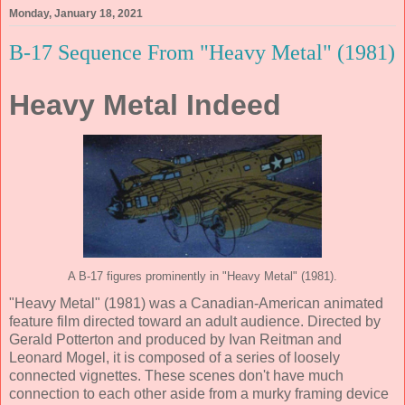
Monday, January 18, 2021
B-17 Sequence From "Heavy Metal" (1981)
Heavy Metal Indeed
A B-17 figures prominently in "Heavy Metal" (1981).
"Heavy Metal" (1981) was a Canadian-American animated
feature film directed toward an adult audience. Directed by
Gerald Potterton and produced by Ivan Reitman and
Leonard Mogel, it is composed of a series of loosely
connected vignettes. These scenes don't have much
connection to each other aside from a murky framing device