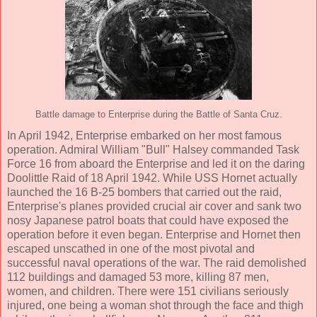
Battle damage to Enterprise during the Battle of Santa Cruz.
In April 1942, Enterprise embarked on her most famous
operation. Admiral William "Bull" Halsey commanded Task
Force 16 from aboard the Enterprise and led it on the daring
Doolittle Raid of 18 April 1942. While USS Hornet actually
launched the 16 B-25 bombers that carried out the raid,
Enterprise's planes provided crucial air cover and sank two
nosy Japanese patrol boats that could have exposed the
operation before it even began. Enterprise and Hornet then
escaped unscathed in one of the most pivotal and
successful naval operations of the war. The raid demolished
112 buildings and damaged 53 more, killing 87 men,
women, and children. There were 151 civilians seriously
injured, one being a woman shot through the face and thigh