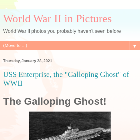
World War II in Pictures
World War II photos you probably haven't seen before
▼
Thursday, January 28, 2021
USS Enterprise, the "Galloping Ghost" of
WWII
The Galloping Ghost!