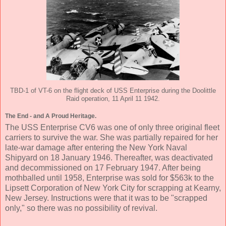
TBD-1 of VT-6 on the flight deck of USS Enterprise during the Doolittle
Raid operation, 11 April 11 1942.
The End - and A Proud Heritage.
The USS Enterprise CV6 was one of only three original fleet
carriers to survive the war. She was partially repaired for her
late-war damage after entering the New York Naval
Shipyard on 18 January 1946. Thereafter, was deactivated
and decommissioned on 17 February 1947. After being
mothballed until 1958, Enterprise was sold for $563k to the
Lipsett Corporation of New York City for scrapping at Kearny,
New Jersey. Instructions were that it was to be "scrapped
only," so there was no possibility of revival.