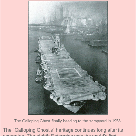
The Galloping Ghost finally heading to the scrapyard in 1958.
The "Galloping Ghost's" heritage continues long after its