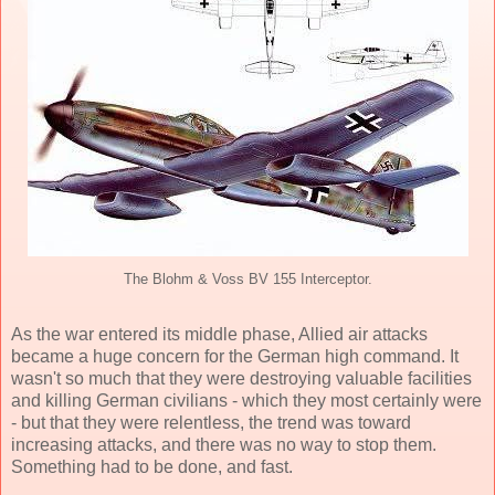
The Blohm & Voss BV 155 Interceptor.
As the war entered its middle phase, Allied air attacks
became a huge concern for the German high command. It
wasn't so much that they were destroying valuable facilities
and killing German civilians - which they most certainly were
- but that they were relentless, the trend was toward
increasing attacks, and there was no way to stop them.
Something had to be done, and fast.