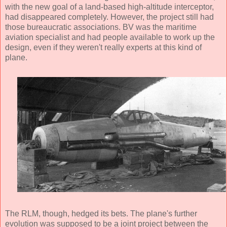
with the new goal of a land-based high-altitude interceptor,
had disappeared completely. However, the project still had
those bureaucratic associations. BV was the maritime
aviation specialist and had people available to work up the
design, even if they weren't really experts at this kind of
plane.
The RLM, though, hedged its bets. The plane's further
evolution was supposed to be a joint project between the