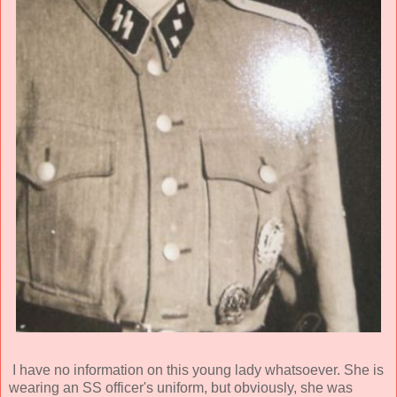
I have no information on this young lady whatsoever. She is
wearing an SS officer's uniform, but obviously, she was