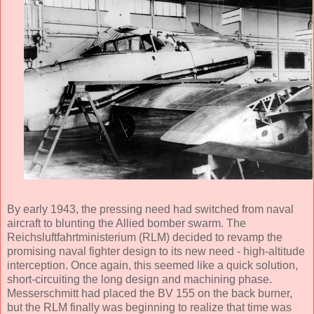
By early 1943, the pressing need had switched from naval
aircraft to blunting the Allied bomber swarm. The
Reichsluftfahrtministerium (RLM) decided to revamp the
promising naval fighter design to its new need - high-altitude
interception. Once again, this seemed like a quick solution,
short-circuiting the long design and machining phase.
Messerschmitt had placed the BV 155 on the back burner,
but the RLM finally was beginning to realize that time was