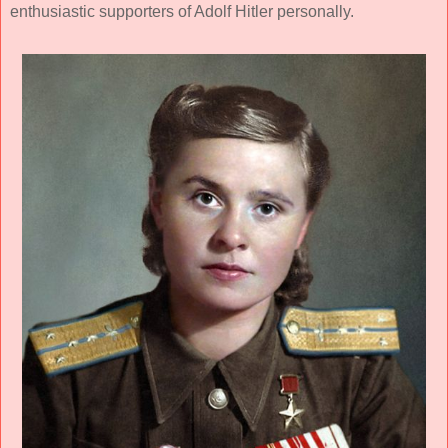
enthusiastic supporters of Adolf Hitler personally.