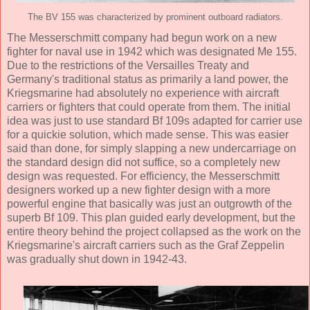
The BV 155 was characterized by prominent outboard radiators.
The Messerschmitt company had begun work on a new
fighter for naval use in 1942 which was designated Me 155.
Due to the restrictions of the Versailles Treaty and
Germany's traditional status as primarily a land power, the
Kriegsmarine had absolutely no experience with aircraft
carriers or fighters that could operate from them. The initial
idea was just to use standard Bf 109s adapted for carrier use
for a quickie solution, which made sense. This was easier
said than done, for simply slapping a new undercarriage on
the standard design did not suffice, so a completely new
design was requested. For efficiency, the Messerschmitt
designers worked up a new fighter design with a more
powerful engine that basically was just an outgrowth of the
superb Bf 109. This plan guided early development, but the
entire theory behind the project collapsed as the work on the
Kriegsmarine's aircraft carriers such as the Graf Zeppelin
was gradually shut down in 1942-43.