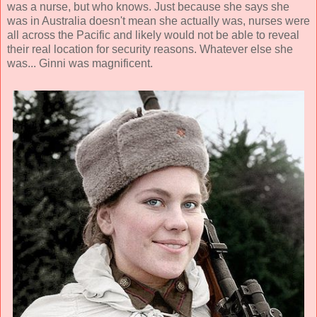
was a nurse, but who knows. Just because she says she
was in Australia doesn't mean she actually was, nurses were
all across the Pacific and likely would not be able to reveal
their real location for security reasons. Whatever else she
was... Ginni was magnificent.