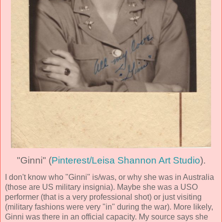
"Ginni" (
Pinterest/Leisa Shannon Art Studio
).
I don't know who "Ginni" is/was, or why she was in Australia
(those are US military insignia). Maybe she was a USO
performer (that is a very professional shot) or just visiting
(military fashions were very "in" during the war). More likely,
Ginni was there in an official capacity. My source says she