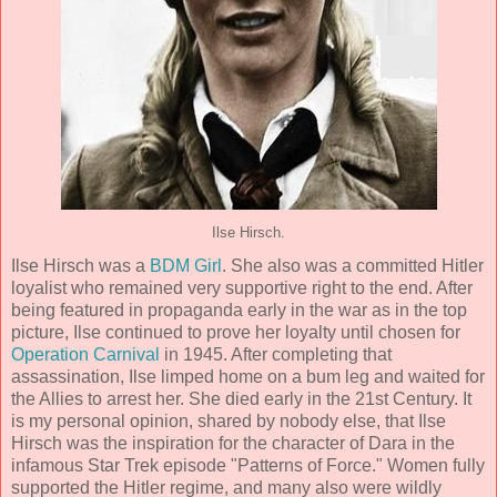
Ilse Hirsch.
Ilse Hirsch was a
BDM Girl
. She also was a committed Hitler
loyalist who remained very supportive right to the end. After
being featured in propaganda early in the war as in the top
picture, Ilse continued to prove her loyalty until chosen for
Operation Carnival
in 1945. After completing that
assassination, Ilse limped home on a bum leg and waited for
the Allies to arrest her. She died early in the 21st Century. It
is my personal opinion, shared by nobody else, that Ilse
Hirsch was the inspiration for the character of Dara in the
infamous Star Trek episode "Patterns of Force." Women fully
supported the Hitler regime, and many also were wildly