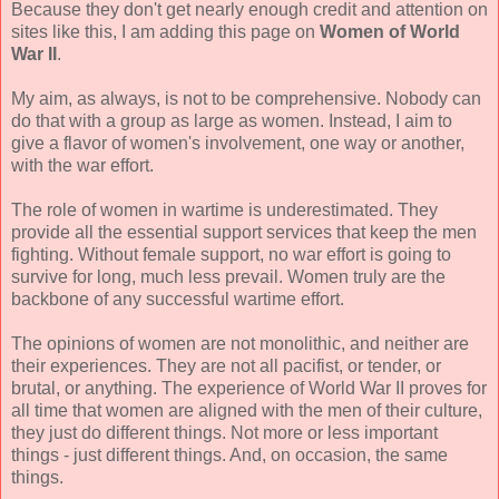
Because they don't get nearly enough credit and attention on
sites like this, I am adding this page on
Women of World
War II
.
My aim, as always, is not to be comprehensive. Nobody can
do that with a group as large as women. Instead, I aim to
give a flavor of women's involvement, one way or another,
with the war effort.
The role of women in wartime is underestimated. They
provide all the essential support services that keep the men
fighting. Without female support, no war effort is going to
survive for long, much less prevail. Women truly are the
backbone of any successful wartime effort.
The opinions of women are not monolithic, and neither are
their experiences. They are not all pacifist, or tender, or
brutal, or anything. The experience of World War II proves for
all time that women are aligned with the men of their culture,
they just do different things. Not more or less important
things - just different things. And, on occasion, the same
things.