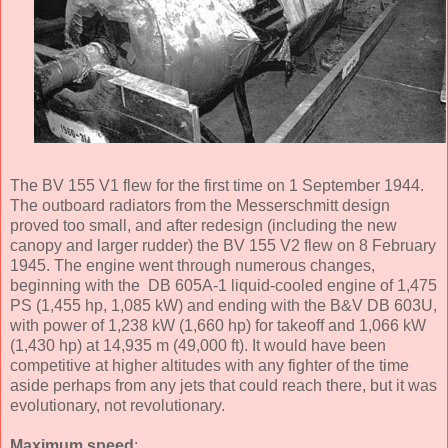
The BV 155 V1 flew for the first time on 1 September 1944.
The outboard radiators from the Messerschmitt design
proved too small, and after redesign (including the new
canopy and larger rudder) the BV 155 V2 flew on 8 February
1945. The engine went through numerous changes,
beginning with the DB 605A-1 liquid-cooled engine of 1,475
PS (1,455 hp, 1,085 kW) and ending with the B&V DB 603U,
with power of 1,238 kW (1,660 hp) for takeoff and 1,066 kW
(1,430 hp) at 14,935 m (49,000 ft). It would have been
competitive at higher altitudes with any fighter of the time
aside perhaps from any jets that could reach there, but it was
evolutionary, not revolutionary.
Maximum speed
: