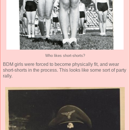
Who likes short-shorts?
BDM girls were forced to become physically fit, and wear
short-shorts in the process. This looks like some sort of party
rally.