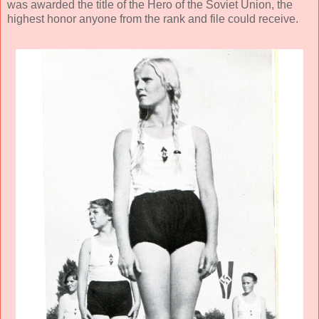
was awarded the title of the Hero of the Soviet Union, the
highest honor anyone from the rank and file could receive.