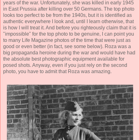
years of the war. Unfortunately, she was killed in early 1945
in East Prussia after killing over 50 Germans. The top photo
looks too perfect to be from the 1940s, but it is identified as
authentic everywhere I look and, until I learn otherwise, that
is how I will treat it. And before you righteously claim that it is
"impossible" for the top photo to be genuine, I can point you
to many Life Magazine photos of the time that were just as
good or even better (in fact, see some below). Roza was a
big propaganda heroine during the war and would have had
the absolute best photographic equipment available for
posed shots. Anyway, even if you just rely on the second
photo, you have to admit that Roza was amazing.