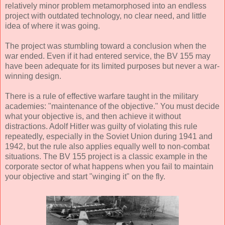
relatively minor problem metamorphosed into an endless
project with outdated technology, no clear need, and little
idea of where it was going.
The project was stumbling toward a conclusion when the
war ended. Even if it had entered service, the BV 155 may
have been adequate for its limited purposes but never a war-
winning design.
There is a rule of effective warfare taught in the military
academies: "maintenance of the objective." You must decide
what your objective is, and then achieve it without
distractions. Adolf Hitler was guilty of violating this rule
repeatedly, especially in the Soviet Union during 1941 and
1942, but the rule also applies equally well to non-combat
situations. The BV 155 project is a classic example in the
corporate sector of what happens when you fail to maintain
your objective and start "winging it" on the fly.