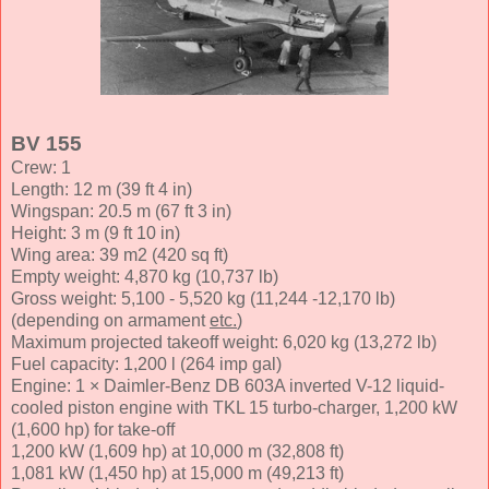
BV 155
Crew: 1
Length: 12 m (39 ft 4 in)
Wingspan: 20.5 m (67 ft 3 in)
Height: 3 m (9 ft 10 in)
Wing area: 39 m2 (420 sq ft)
Empty weight: 4,870 kg (10,737 lb)
Gross weight: 5,100 - 5,520 kg (11,244 -12,170 lb)
(depending on armament
etc.
)
Maximum projected takeoff weight: 6,020 kg (13,272 lb)
Fuel capacity: 1,200 l (264 imp gal)
Engine: 1 × Daimler-Benz DB 603A inverted V-12 liquid-
cooled piston engine with TKL 15 turbo-charger, 1,200 kW
(1,600 hp) for take-off
1,200 kW (1,609 hp) at 10,000 m (32,808 ft)
1,081 kW (1,450 hp) at 15,000 m (49,213 ft)