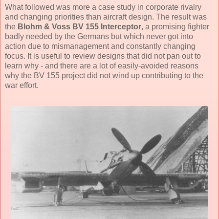
What followed was more a case study in corporate rivalry
and changing priorities than aircraft design. The result was
the
Blohm & Voss BV 155 Interceptor
, a promising fighter
badly needed by the Germans but which never got into
action due to mismanagement and constantly changing
focus. It is useful to review designs that did not pan out to
learn why - and there are a lot of easily-avoided reasons
why the BV 155 project did not wind up contributing to the
war effort.