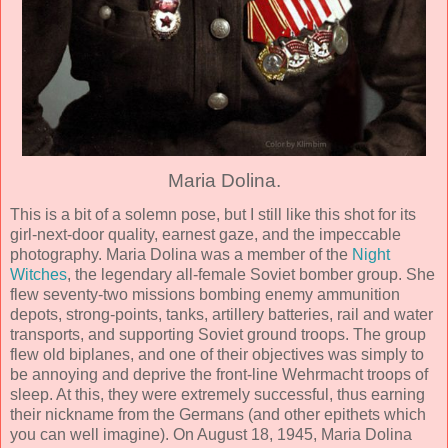
Maria Dolina.
This is a bit of a solemn pose, but I still like this shot for its
girl-next-door quality, earnest gaze, and the impeccable
photography. Maria Dolina was a member of the
Night
Witches
, the legendary all-female Soviet bomber group. She
flew seventy-two missions bombing enemy ammunition
depots, strong-points, tanks, artillery batteries, rail and water
transports, and supporting Soviet ground troops. The group
flew old biplanes, and one of their objectives was simply to
be annoying and deprive the front-line Wehrmacht troops of
sleep. At this, they were extremely successful, thus earning
their nickname from the Germans (and other epithets which
you can well imagine). On August 18, 1945, Maria Dolina