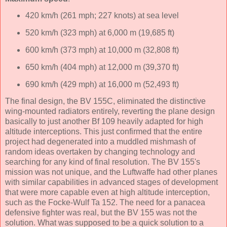
420 km/h (261 mph; 227 knots) at sea level
520 km/h (323 mph) at 6,000 m (19,685 ft)
600 km/h (373 mph) at 10,000 m (32,808 ft)
650 km/h (404 mph) at 12,000 m (39,370 ft)
690 km/h (429 mph) at 16,000 m (52,493 ft)
The final design, the BV 155C, eliminated the distinctive
wing-mounted radiators entirely, reverting the plane design
basically to just another Bf 109 heavily adapted for high
altitude interceptions. This just confirmed that the entire
project had degenerated into a muddled mishmash of
random ideas overtaken by changing technology and
searching for any kind of final resolution. The BV 155's
mission was not unique, and the Luftwaffe had other planes
with similar capabilities in advanced stages of development
that were more capable even at high altitude interception,
such as the Focke-Wulf Ta 152. The need for a panacea
defensive fighter was real, but the BV 155 was not the
solution. What was supposed to be a quick solution to a