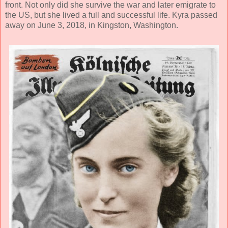
front. Not only did she survive the war and later emigrate to
the US, but she lived a full and successful life. Kyra passed
away on June 3, 2018, in Kingston, Washington.