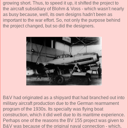
growing short. Thus, to speed it up, it shifted the project to
the aircraft subsidiary of Blohm & Voss - which wasn't nearly
as busy because, well, its own designs hadn't been as
important to the war effort. So, not only the purpose behind
the project changed, but so did the designers.
B&V had originated as a shipyard that had branched out into
military aircraft production due to the German rearmament
program of the 1930s. Its specialty was flying boat
construction, which it did well due to its maritime experience.
Perhaps one of the reasons the BV 155 project was given to
B&V was because of the original naval connection - which,