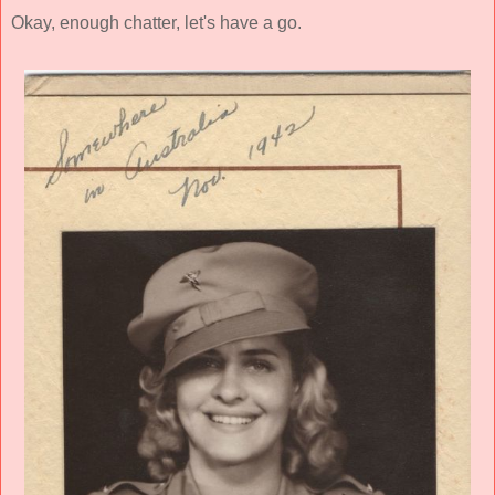
Okay, enough chatter, let's have a go.