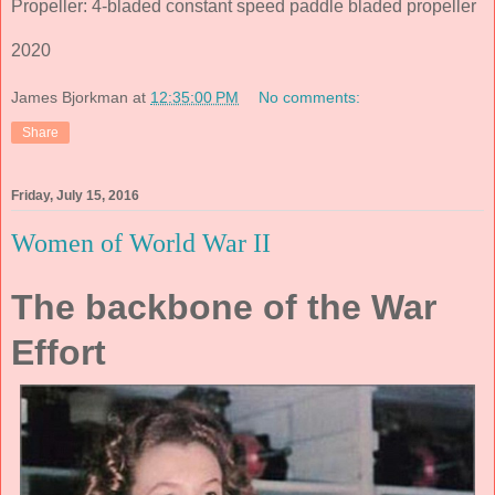
Propeller: 4-bladed constant speed paddle bladed propeller
2020
James Bjorkman
at
12:35:00 PM
No comments:
Share
Friday, July 15, 2016
Women of World War II
The backbone of the War
Effort