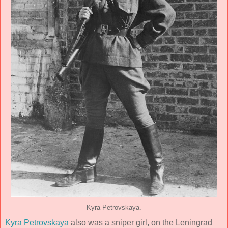
Kyra Petrovskaya.
Kyra Petrovskaya
also was a sniper girl, on the Leningrad