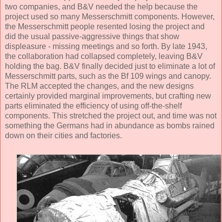
two companies, and B&V needed the help because the
project used so many Messerschmitt components. However,
the Messerschmitt people resented losing the project and
did the usual passive-aggressive things that show
displeasure - missing meetings and so forth. By late 1943,
the collaboration had collapsed completely, leaving B&V
holding the bag. B&V finally decided just to eliminate a lot of
Messerschmitt parts, such as the Bf 109 wings and canopy.
The RLM accepted the changes, and the new designs
certainly provided marginal improvements, but crafting new
parts eliminated the efficiency of using off-the-shelf
components. This stretched the project out, and time was not
something the Germans had in abundance as bombs rained
down on their cities and factories.