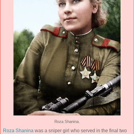
Roza Shanina.
Roza Shanina
was a sniper girl who served in the final two