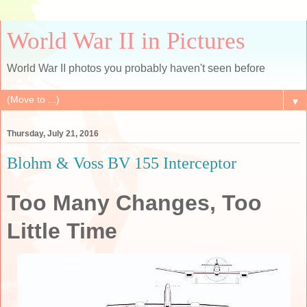
World War II in Pictures
World War II photos you probably haven't seen before
▼
Thursday, July 21, 2016
Blohm & Voss BV 155 Interceptor
Too Many Changes, Too
Little Time