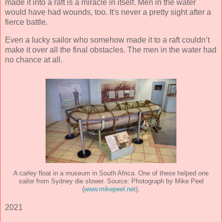
made it into a raft is a miracle in itself. Men in the water
would have had wounds, too. It's never a pretty sight after a
fierce battle.
Even a lucky sailor who somehow made it to a raft couldn’t
make it over all the final obstacles. The men in the water had
no chance at all.
A carley float in a museum in South Africa. One of these helped one
sailor from Sydney die slower. Source: Photograph by Mike Peel
(
www.mikepeel.net
).
2021