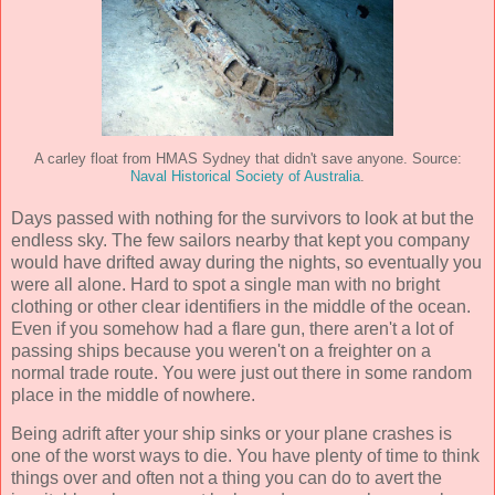
A carley float from HMAS Sydney that didn't save anyone. Source:
Naval Historical Society of Australia
.
Days passed with nothing for the survivors to look at but the
endless sky. The few sailors nearby that kept you company
would have drifted away during the nights, so eventually you
were all alone. Hard to spot a single man with no bright
clothing or other clear identifiers in the middle of the ocean.
Even if you somehow had a flare gun, there aren't a lot of
passing ships because you weren't on a freighter on a
normal trade route. You were just out there in some random
place in the middle of nowhere.
Being adrift after your ship sinks or your plane crashes is
one of the worst ways to die. You have plenty of time to think
things over and often not a thing you can do to avert the