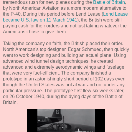
tremendous rush for new planes during the
Battle of Britain
,
by North American Aviation as a more modern alternative to
the P-40. During this period before Lend Lease (
Lend Lease
became U.S. law on 11 March 1941
), the British were still
paying cash for their orders and not just taking whatever the
Americans chose to give them.
Taking the company on faith, the British placed their order.
North American's top designer, Edgar Schmued, then quickly
went to work designing and building an actual plane. Using
advanced wind tunnel design techniques, he created
advanced and extremely aerodynamic wings and fuselage
that were very fuel-efficient. The company finished a
prototype in an astonishingly short period of 102 days even
though the United States was not at war and not under any
particular pressure. The prototype first flew six weeks later,
on 26 October 1940, during the dying days of the Battle of
Britain.