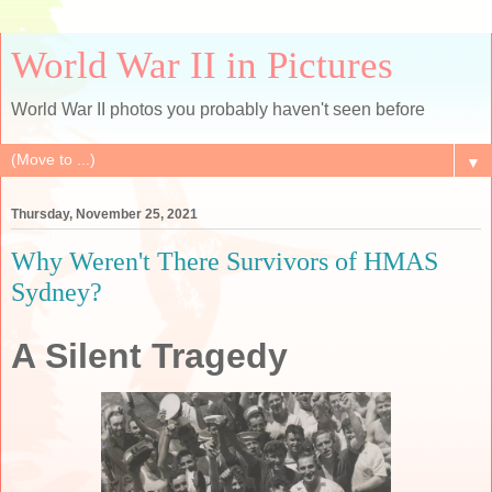
World War II in Pictures
World War II photos you probably haven't seen before
▼
Thursday, November 25, 2021
Why Weren't There Survivors of HMAS
Sydney?
A Silent Tragedy