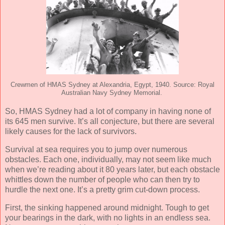
Crewmen of HMAS Sydney at Alexandria, Egypt, 1940. Source: Royal
Australian Navy Sydney Memorial.
So, HMAS Sydney had a lot of company in having none of
its 645 men survive. It’s all conjecture, but there are several
likely causes for the lack of survivors.
Survival at sea requires you to jump over numerous
obstacles. Each one, individually, may not seem like much
when we’re reading about it 80 years later, but each obstacle
whittles down the number of people who can then try to
hurdle the next one. It’s a pretty grim cut-down process.
First, the sinking happened around midnight. Tough to get
your bearings in the dark, with no lights in an endless sea.