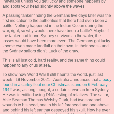
inevitable unless you get lucky and someone happens by
and spots your head slightly above the waves.
A passing tanker finding the Germans five days later was the
first indication to the authorities that there had even been a
battle. Nothing happened in the Indian Ocean during the
war, right, so why would there have been a battle? Maybe if
the tanker had found Sydney survivors in the water, the
losses would have been more even. The Germans got lucky
- some even made landfall on their own, in their boats - and
the Sydney sailors didn't. Luck of the draw.
This is all just cold, hard reality, and the same thing could
happen to any of us at sea.
To show how World War II still haunts the world, just last
week - 19 November 2021 - Australia announced that
a body
found in a carley float near Christmas Island on 6 February
1942
was, as long thought, a certain crewman from Sydney.
He was identified using DNA testing of relatives. The sailor,
Able Seaman Thomas Welsby Clark, had two shrapnel
wounds to his head, one in his left forehead and one above
and behind his left ear that destroyed his skull. How he ever