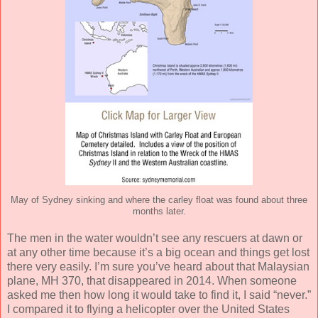
May of Sydney sinking and where the carley float was found about three
months later.
The men in the water wouldn’t see any rescuers at dawn or
at any other time because it’s a big ocean and things get lost
there very easily. I’m sure you’ve heard about that Malaysian
plane, MH 370, that disappeared in 2014. When someone
asked me then how long it would take to find it, I said “never.”
I compared it to flying a helicopter over the United States