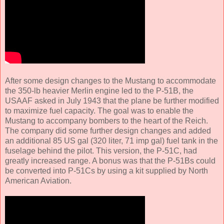
After some design changes to the Mustang to accommodate
the 350-lb heavier Merlin engine led to the P-51B, the
USAAF asked in July 1943 that the plane be further modified
to maximize fuel capacity. The goal was to enable the
Mustang to accompany bombers to the heart of the Reich.
The company did some further design changes and added
an additional 85 US gal (320 liter, 71 imp gal) fuel tank in the
fuselage behind the pilot. This version, the P-51C, had
greatly increased range. A bonus was that the P-51Bs could
be converted into P-51Cs by using a kit supplied by North
American Aviation.