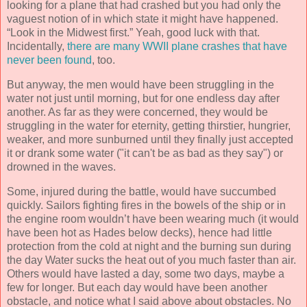
looking for a plane that had crashed but you had only the
vaguest notion of in which state it might have happened.
“Look in the Midwest first.” Yeah, good luck with that.
Incidentally,
there are many WWII plane crashes that have
never been found
, too.
But anyway, the men would have been struggling in the
water not just until morning, but for one endless day after
another. As far as they were concerned, they would be
struggling in the water for eternity, getting thirstier, hungrier,
weaker, and more sunburned until they finally just accepted
it or drank some water ("it can't be as bad as they say") or
drowned in the waves.
Some, injured during the battle, would have succumbed
quickly. Sailors fighting fires in the bowels of the ship or in
the engine room wouldn’t have been wearing much (it would
have been hot as Hades below decks), hence had little
protection from the cold at night and the burning sun during
the day Water sucks the heat out of you much faster than air.
Others would have lasted a day, some two days, maybe a
few for longer. But each day would have been another
obstacle, and notice what I said above about obstacles. No