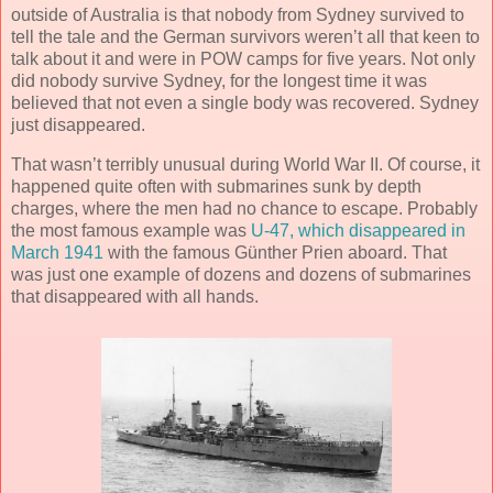
outside of Australia is that nobody from Sydney survived to
tell the tale and the German survivors weren’t all that keen to
talk about it and were in POW camps for five years. Not only
did nobody survive Sydney, for the longest time it was
believed that not even a single body was recovered. Sydney
just disappeared.
That wasn’t terribly unusual during World War II. Of course, it
happened quite often with submarines sunk by depth
charges, where the men had no chance to escape. Probably
the most famous example was
U-47, which disappeared in
March 1941
with the famous Günther Prien aboard. That
was just one example of dozens and dozens of submarines
that disappeared with all hands.