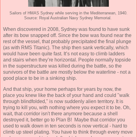
Sailors of HMAS Sydney while serving in the Mediterranean, 1940.
Source: Royal Australian Navy Sydney Memorial.
When discovered in 2008, Sydney was found to have sunk
after its bow snapped off. Since the bow was found near the
rest of the vessel, that probably precipitated the final plunge
(as with RMS Titanic). The ship then sank vertically, which
would have been quite fast. It’s not easy to climb ladders
and stairs when they’re horizontal. People normally topside
in the superstructure was killed during the battle, so the
survivors of the battle are mostly below the waterline - not a
good place to be in a sinking ship.
And that ship, your home perhaps for years by now, the
place you knew like the back of your hand and could "walk
through blindfolded," is now suddenly alien territory. It is
trying to kill you, with nothing where you expect it to be. Oh,
wait, that corridor isn't there anymore because a shell
destroyed it, better go to Plan B! Maybe that corridor you
used to walk down in ten seconds is now vertical - hard to
climb up steel plating. You have to think through every move