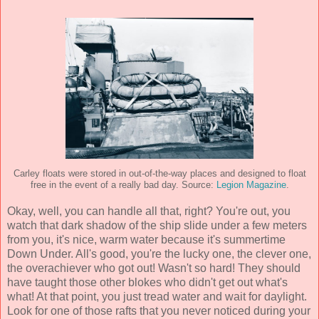
Carley floats were stored in out-of-the-way places and designed to float
free in the event of a really bad day. Source:
Legion Magazine
.
Okay, well, you can handle all that, right? You're out, you
watch that dark shadow of the ship slide under a few meters
from you, it's nice, warm water because it's summertime
Down Under. All's good, you're the lucky one, the clever one,
the overachiever who got out! Wasn't so hard! They should
have taught those other blokes who didn't get out what's
what! At that point, you just tread water and wait for daylight.
Look for one of those rafts that you never noticed during your