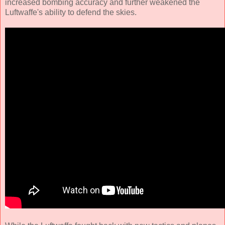
increased bombing accuracy and further weakened the
Luftwaffe's ability to defend the skies.