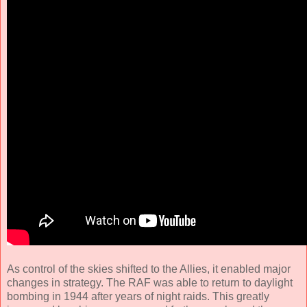
As control of the skies shifted to the Allies, it enabled major
changes in strategy. The RAF was able to return to daylight
bombing in 1944 after years of night raids. This greatly