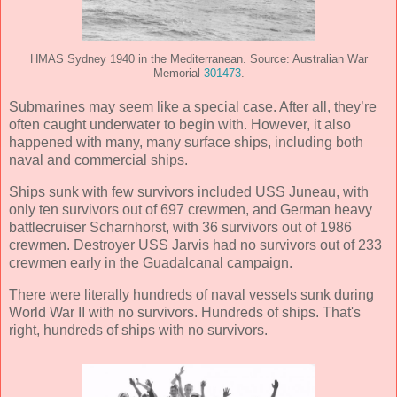
HMAS Sydney 1940 in the Mediterranean. Source: Australian War
Memorial
301473
.
Submarines may seem like a special case. After all, they’re
often caught underwater to begin with. However, it also
happened with many, many surface ships, including both
naval and commercial ships.
Ships sunk with few survivors included USS Juneau, with
only ten survivors out of 697 crewmen, and German heavy
battlecruiser Scharnhorst, with 36 survivors out of 1986
crewmen. Destroyer USS Jarvis had no survivors out of 233
crewmen early in the Guadalcanal campaign.
There were literally hundreds of naval vessels sunk during
World War II with no survivors. Hundreds of ships. That's
right, hundreds of ships with no survivors.