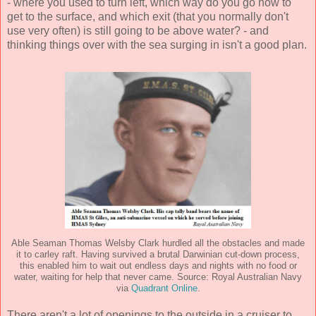
- where you used to turn left, which way do you go now to
get to the surface, and which exit (that you normally don't
use very often) is still going to be above water? - and
thinking things over with the sea surging in isn't a good plan.
Able Seaman Thomas Welsby Clark hurdled all the obstacles and made
it to carley raft. Having survived a brutal Darwinian cut-down process,
this enabled him to wait out endless days and nights with no food or
water, waiting for help that never came. Source: Royal Australian Navy
via
Quadrant Online
.
There aren't a lot of openings to the outside in a cruiser to