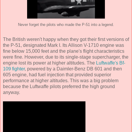
Never forget the pilots who made the P-51 into a legend.
The British weren't happy when they got their first versions of
the P-51, designated Mark I. Its Allison V-1710 engine was
fine below 15,000 feet and the plane's flight characteristics
were fine. However, due to its single-stage supercharger, the
engine lost its power at higher altitudes. The
Luftwaffe's Bf-
109 fighter
, powered by a Daimler-Benz DB 601 and then
605 engine, had fuel injection that provided superior
performance at higher altitudes. This was a big problem
because the Luftwaffe pilots preferred the high ground
anyway.