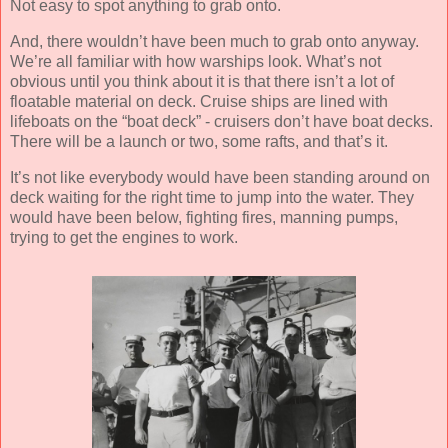
Not easy to spot anything to grab onto.
And, there wouldn’t have been much to grab onto anyway.
We’re all familiar with how warships look. What’s not
obvious until you think about it is that there isn’t a lot of
floatable material on deck. Cruise ships are lined with
lifeboats on the “boat deck” - cruisers don’t have boat decks.
There will be a launch or two, some rafts, and that’s it.
It’s not like everybody would have been standing around on
deck waiting for the right time to jump into the water. They
would have been below, fighting fires, manning pumps,
trying to get the engines to work.