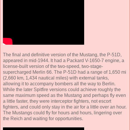
The final and definitive version of the Mustang, the P-51D,
appeared in mid-1944. It had a Packard V-1650-7 engine, a
license-built version of the two-speed, two-stage-
supercharged Merlin 66. The P-51D had a range of 1,650 mi
(2,660 km, 1,434 nautical miles) with external tanks,
allowing it to accompany bombers all the way to Berlin.
While the later Spitfire versions could achieve roughly the
same maximum speed as the Mustang and perhaps fly even
a little faster, they were interceptor fighters, not escort
fighters, and could only stay in the air for a little over an hour.
The Mustangs could fly for hours and hours, lingering over
the Reich and waiting for opportunities.