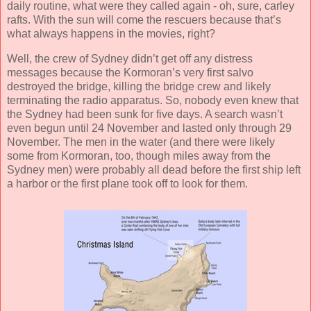
daily routine, what were they called again - oh, sure, carley
rafts. With the sun will come the rescuers because that’s
what always happens in the movies, right?
Well, the crew of Sydney didn’t get off any distress
messages because the Kormoran’s very first salvo
destroyed the bridge, killing the bridge crew and likely
terminating the radio apparatus. So, nobody even knew that
the Sydney had been sunk for five days. A search wasn’t
even begun until 24 November and lasted only through 29
November. The men in the water (and there were likely
some from Kormoran, too, though miles away from the
Sydney men) were probably all dead before the first ship left
a harbor or the first plane took off to look for them.