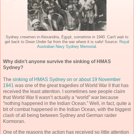
Sydney crewmen in Alexandria, Egypt, sometime in 1940. Can't wait to
get back to Down Under far from the war where it is safe! Source:
Royal
Australian Navy Sydney Memorial
.
Why didn't anyone survive the sinking of HMAS
Sydney?
The
sinking of HMAS Sydney on or about 19 November
1941
was one of the great tragedies of World War II that has
received the least attention. I sometimes see people claim
that World War II wasn’t actually a “world” war because
“nothing happened in the Indian Ocean.” Well, in fact, quite a
bit of combat happened in the Indian Ocean, with the biggest
clash of all being between Sydney and German raider
Kormoran.
One of the reasons the action has received so little attention