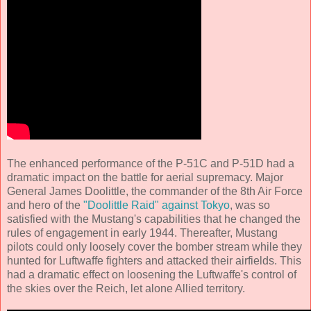
The enhanced performance of the P-51C and P-51D had a
dramatic impact on the battle for aerial supremacy. Major
General James Doolittle, the commander of the 8th Air Force
and hero of the
"Doolittle Raid" against Tokyo
, was so
satisfied with the Mustang's capabilities that he changed the
rules of engagement in early 1944. Thereafter, Mustang
pilots could only loosely cover the bomber stream while they
hunted for Luftwaffe fighters and attacked their airfields. This
had a dramatic effect on loosening the Luftwaffe's control of
the skies over the Reich, let alone Allied territory.