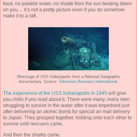
food, no potable water, no shade from the sun beating down
on you… it’s not a pretty picture even if you do somehow
make it to a raft.
Wreckage of USS Indianapolis from a National Geographic
documentary. Source:
Television Business International
.
The experience of the USS Indianapolis in 1945
will give
you chills if you read about it. There were many, many men
struggling to survive in the water after it was torpedoed just
after delivering an atomic bomb for special air mail delivery
to Japan. They grouped together, holding onto each other to
survive until rescuers came.
And then the sharks came.