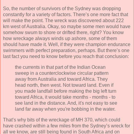
So, the number of survivors of the Sydney was dropping
constantly for a variety of factors. There’s one more fact that
will make the point. The wreck was discovered about 222
km west of Australia. Okay, so maybe some men would have
somehow swum to shore or drifted there, right? You know
how wreckage always winds up ashore, some of them
should have made it. Well, if they were champion endurance
swimmers with perfect preparation, perhaps. But there’s one
last fact you need to know before you reach that conclusion:
the currents in that part of the Indian Ocean
sweep in a counterclockwise circular pattern
away from Australia and toward Africa. They
head north, then west. Not toward land. Even if
you made landfall before making the big left turn
toward Africa, it would take months - months - to
see land in the distance. And, it's not easy to see
land far away when you're bobbing in the water.
That’s why bits of the wreckage of MH 370, which could
have crashed within a few miles from the Sydney’s wreck for
all we know, are still being found in South Africa and on