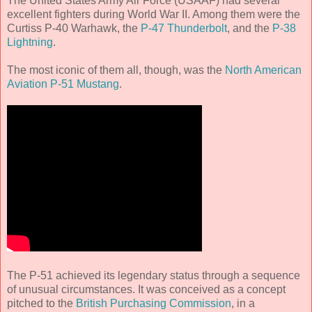
The United States Army Air Force (USAAF) had several
excellent fighters during World War II. Among them were the
Curtiss P-40 Warhawk, the
P-47 Thunderbolt
, and the
P-38
Lightning
.
The most iconic of them all, though, was the
North American
Aviation P-51 Mustang
.
The P-51 achieved its legendary status through a sequence
of unusual circumstances. It was conceived as a concept
pitched to the
British Purchasing Commission
, in a