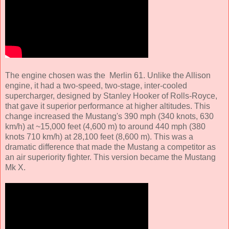
The engine chosen was the Merlin 61. Unlike the Allison
engine, it had a two-speed, two-stage, inter-cooled
supercharger, designed by Stanley Hooker of Rolls-Royce,
that gave it superior performance at higher altitudes. This
change increased the Mustang's 390 mph (340 knots, 630
km/h) at ~15,000 feet (4,600 m) to around 440 mph (380
knots 710 km/h) at 28,100 feet (8,600 m). This was a
dramatic difference that made the Mustang a competitor as
an air superiority fighter. This version became the Mustang
Mk X.