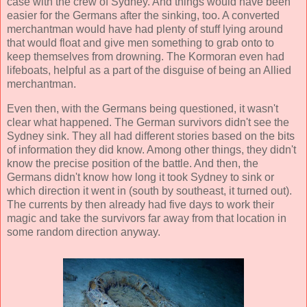
case with the crew of Sydney. And things would have been
easier for the Germans after the sinking, too. A converted
merchantman would have had plenty of stuff lying around
that would float and give men something to grab onto to
keep themselves from drowning. The Kormoran even had
lifeboats, helpful as a part of the disguise of being an Allied
merchantman.
Even then, with the Germans being questioned, it wasn't
clear what happened. The German survivors didn't see the
Sydney sink. They all had different stories based on the bits
of information they did know. Among other things, they didn't
know the precise position of the battle. And then, the
Germans didn't know how long it took Sydney to sink or
which direction it went in (south by southeast, it turned out).
The currents by then already had five days to work their
magic and take the survivors far away from that location in
some random direction anyway.