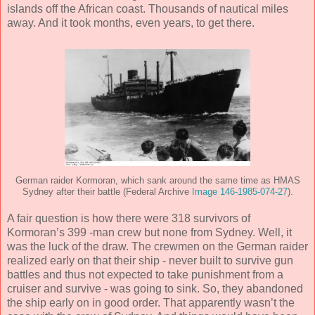
islands off the African coast. Thousands of nautical miles
away. And it took months, even years, to get there.
German raider Kormoran, which sank around the same time as HMAS
Sydney after their battle (Federal Archive
Image 146-1985-074-27
).
A fair question is how there were 318 survivors of
Kormoran’s 399 -man crew but none from Sydney. Well, it
was the luck of the draw. The crewmen on the German raider
realized early on that their ship - never built to survive gun
battles and thus not expected to take punishment from a
cruiser and survive - was going to sink. So, they abandoned
the ship early on in good order. That apparently wasn’t the