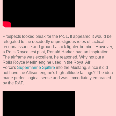
Prospects looked bleak for the P-51. It appeared it would be
relegated to the decidedly unprestigious roles of tactical
reconnaissance and ground-attack fighter-bomber. However,
a Rolls Royce test pilot, Ronald Harker, had an inspiration.
The airframe was excellent, he reasoned. Why not put a
Rolls Royce Merlin engine used in the Royal Air
Force's
Supermarine Spitfire
into the Mustang, since it did
not have the Allison engine's high-altitude failings? The idea
made perfect logical sense and was immediately embraced
by the RAF.