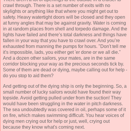
crawl through. There is a set number of exits with no
skylights or anything like that where you might get out to
safety. Heavy watertight doors will be closed and they open
at funny angles that may be against gravity. Water is coming
in at random places from shell and torpedo damage. And the
lights have failed and there’s total darkness and things have
fallen in your way that you have to crawl over. And you’re
exhausted from manning the pumps for hours. "Don't tell me
it's impossible, lads, you either get 'er done or we all die."
And a dozen other sailors, your mates, are in the same
corridor blocking your way as the precious seconds tick by.
Some of them are dead or dying, maybe calling out for help -
do you stop to aid them?
And getting out of the dying ship is only the beginning. So, a
small number of lucky sailors would have found their way
topside. Avoid getting pulled under from the suction! They
would have been struggling in the water in pitch darkness.
The sea undoubtedly was covered in oil, perhaps some of it
on fire, which makes swimming difficult. You hear voices of
dying men crying out for help or just, well, crying out
because they know what's coming next.