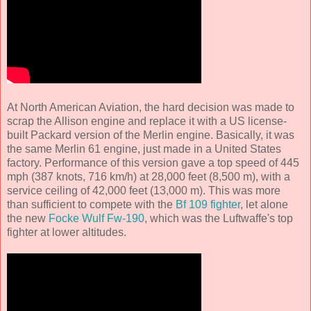
At North American Aviation, the hard decision was made to
scrap the Allison engine and replace it with a US license-
built Packard version of the Merlin engine. Basically, it was
the same Merlin 61 engine, just made in a United States
factory. Performance of this version gave a top speed of 445
mph (387 knots, 716 km/h) at 28,000 feet (8,500 m), with a
service ceiling of 42,000 feet (13,000 m). This was more
than sufficient to compete with the
Bf 109 fighter
, let alone
the new
Focke Wulf Fw-190
, which was the Luftwaffe's top
fighter at lower altitudes.