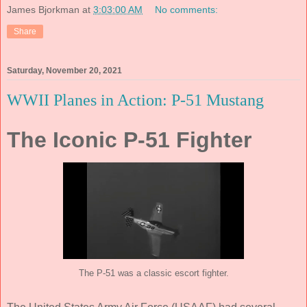
James Bjorkman
at
3:03:00 AM
No comments:
Share
Saturday, November 20, 2021
WWII Planes in Action: P-51 Mustang
The Iconic P-51 Fighter
The P-51 was a classic escort fighter.