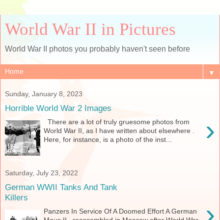
World War II in Pictures
World War II photos you probably haven't seen before
▼
Sunday, January 8, 2023
Horrible World War 2 Images
›
There are a lot of truly gruesome photos from
World War II, as I have written about elsewhere .
Here, for instance, is a photo of the inst...
Saturday, July 23, 2022
German WWII Tanks And Tank
Killers
›
Panzers In Service Of A Doomed Effort A German