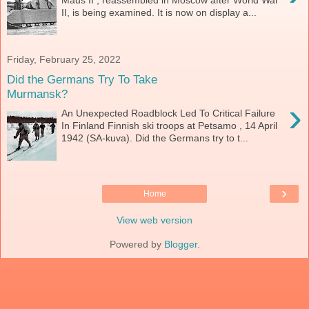
Maus II , reassembled in Moscow after World War
II, is being examined. It is now on display a...
Friday, February 25, 2022
Did the Germans Try To Take
Murmansk?
›
An Unexpected Roadblock Led To Critical Failure
In Finland Finnish ski troops at Petsamo , 14 April
1942 (SA-kuva). Did the Germans try to t...
›
Home
View web version
Powered by
Blogger
.