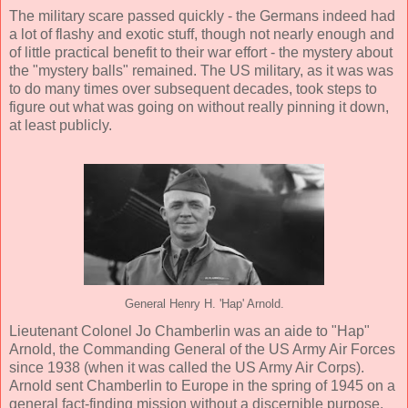
The military scare passed quickly - the Germans indeed had
a lot of flashy and exotic stuff, though not nearly enough and
of little practical benefit to their war effort - the mystery about
the "mystery balls" remained. The US military, as it was was
to do many times over subsequent decades, took steps to
figure out what was going on without really pinning it down,
at least publicly.
General Henry H. 'Hap' Arnold.
Lieutenant Colonel Jo Chamberlin was an aide to "Hap"
Arnold, the Commanding General of the US Army Air Forces
since 1938 (when it was called the US Army Air Corps).
Arnold sent Chamberlin to Europe in the spring of 1945 on a
general fact-finding mission without a discernible purpose.