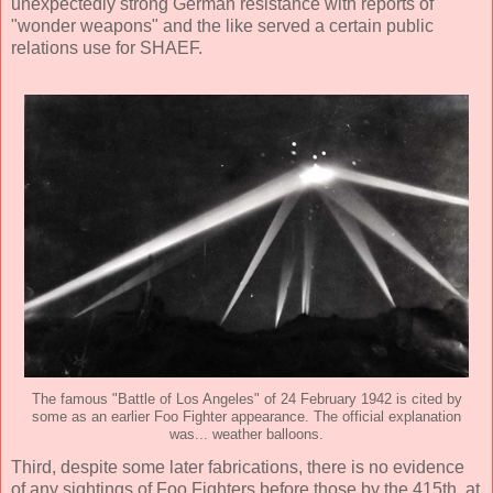
unexpectedly strong German resistance with reports of
"wonder weapons" and the like served a certain public
relations use for SHAEF.
The famous "Battle of Los Angeles" of 24 February 1942 is cited by
some as an earlier Foo Fighter appearance. The official explanation
was... weather balloons.
Third, despite some later fabrications, there is no evidence
of any sightings of Foo Fighters before those by the 415th, at