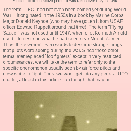
A close-up of the above photo. It was taken over Italy in 1945.
The term "UFO" had not even been coined yet during World
War II. It originated in the 1950s in a book by Marine Corps
Major Donald Keyhoe (who may have gotten it from USAF
officer Edward Ruppelt around that time). The term "Flying
Saucer" was not used until 1947, when pilot Kenneth Arnold
used it to describe what he had seen near Mount Rainier.
Thus, there weren't even words to describe strange things
that pilots were seeing during the war. Since those other
terms later replaced "foo fighters" except in very restricted
circumstances. we will take the term to refer only to the
specific phenomenon usually seen by air force pilots and
crew while in flight. Thus, we won't get into any general UFO
chatter, at least in this article, fun though that may be.