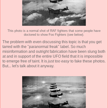
This photo is a normal shot of RAF fighters that some people have
doctored to show Foo Fighters (see below).
The problem with even discussing this topic is that you get
tarred with the "paranormal freak" label. So much
misinformation and outright fabrication have been slung both
at and in support of the entire UFO field that it is impossible
to emerge free of taint. It is
just too easy
to fake these photos.
But... let's talk about it anyway.