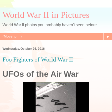
World War II in Pictures
World War II photos you probably haven't seen before
▼
Wednesday, October 26, 2016
Foo Fighters of World War II
UFOs of the Air War