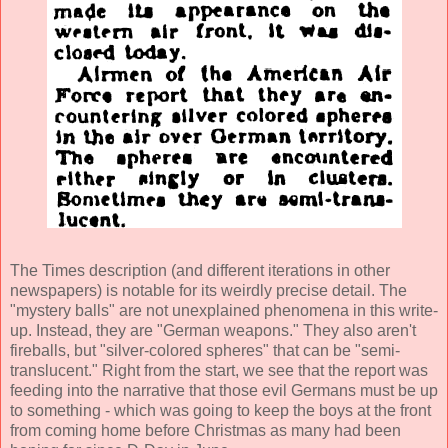
The Times description (and different iterations in other
newspapers) is notable for its weirdly precise detail. The
"mystery balls" are not unexplained phenomena in this write-
up. Instead, they are "German weapons." They also aren't
fireballs, but "silver-colored spheres" that can be "semi-
translucent." Right from the start, we see that the report was
feeding into the narrative that those evil Germans must be up
to something - which was going to keep the boys at the front
from coming home before Christmas as many had been