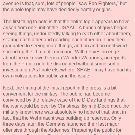
avenue is that, sure, lots of people "saw Foo Fighters," but
the whole topic may have decidedly earthly origins.
The first thing to note is that the entire topic appears to have
arisen from one unit of the USAAC. A bunch of guys began
seeing things, undoubtedly talking to each other about them,
scaring each other and goading each other on. They then
graduated to seeing more things, and on and on until word
spread up the chain of command. With nerves on edge
about the unknown German Wonder Weapons, no reports
from the Front could be discounted without some sort of
investigation. As I note elsewhere, SHAEF may have had its
own motivations for publicizing the issue.
Next, the timing of the initial report in the press is a bit
convenient for the military. The public had become
convinced by the relative ease of the D-Day landings that
the war would be over by Christmas. By mid-December, the
military knew there was absolutely no hope of that, and, in
fact, that the Wehrmacht was building up reserves. Only
three days later, the Germans launched their last major
offensive through the Ardennes. Preparing the public for