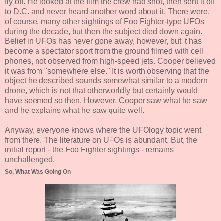
fly off. He looked at the film the crew had shot, then sent it off
to D.C. and never heard another word about it. There were,
of course, many other sightings of Foo Fighter-type UFOs
during the decade, but then the subject died down again.
Belief in UFOs has never gone away, however, but it has
become a spectator sport from the ground filmed with cell
phones, not observed from high-speed jets. Cooper believed
it was from "somewhere else." It is worth observing that the
object he described sounds somewhat similar to a modern
drone, which is not that otherworldly but certainly would
have seemed so then. However, Cooper saw what he saw
and he explains what he saw quite well.
Anyway, everyone knows where the UFOlogy topic went
from there. The literature on UFOs is abundant. But, the
initial report - the Foo Fighter sightings - remains
unchallenged.
So, What Was Going On