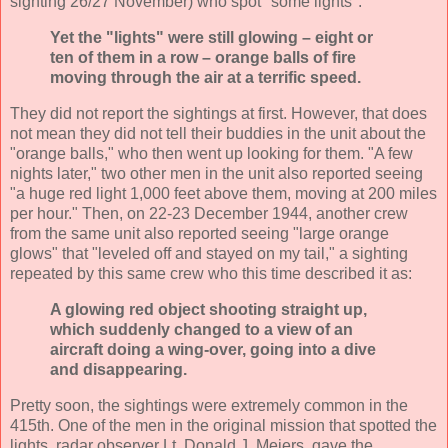
sighting 26/27 November) who spot "some lights":
Yet the "lights" were still glowing – eight or
ten of them in a row – orange balls of fire
moving through the air at a terrific speed.
They did not report the sightings at first. However, that does
not mean they did not tell their buddies in the unit about the
"orange balls," who then went up looking for them. "A few
nights later," two other men in the unit also reported seeing
"a huge red light 1,000 feet above them, moving at 200 miles
per hour." Then, on 22-23 December 1944, another crew
from the same unit also reported seeing "large orange
glows" that "leveled off and stayed on my tail," a sighting
repeated by this same crew who this time described it as:
A glowing red object shooting straight up,
which suddenly changed to a view of an
aircraft doing a wing-over, going into a dive
and disappearing.
Pretty soon, the sightings were extremely common in the
415th. One of the men in the original mission that spotted the
lights, radar observer Lt. Donald J. Meiers, gave the