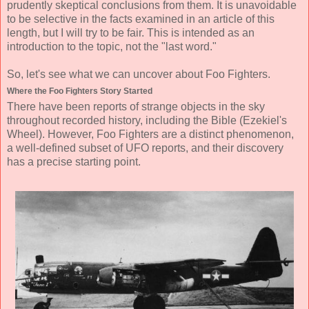
prudently skeptical conclusions from them. It is unavoidable
to be selective in the facts examined in an article of this
length, but I will try to be fair. This is intended as an
introduction to the topic, not the "last word."
So, let's see what we can uncover about Foo Fighters.
Where the Foo Fighters Story Started
There have been reports of strange objects in the sky
throughout recorded history, including the Bible (Ezekiel's
Wheel). However, Foo Fighters are a distinct phenomenon,
a well-defined subset of UFO reports, and their discovery
has a precise starting point.