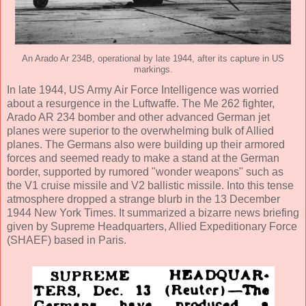
An Arado Ar 234B, operational by late 1944, after its capture in US
markings.
In late 1944, US Army Air Force Intelligence was worried
about a resurgence in the Luftwaffe. The Me 262 fighter,
Arado AR 234 bomber and other advanced German jet
planes were superior to the overwhelming bulk of Allied
planes. The Germans also were building up their armored
forces and seemed ready to make a stand at the German
border, supported by rumored "wonder weapons" such as
the V1 cruise missile and V2 ballistic missile. Into this tense
atmosphere dropped a strange blurb in the 13 December
1944 New York Times. It summarized a bizarre news briefing
given by Supreme Headquarters, Allied Expeditionary Force
(SHAEF) based in Paris.