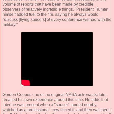
volume of reports that have been made by credible
observers of relatively incredible things." President Truman
himself added fuel to the fire, saying he always would
"discuss [flying saucers] at every conference we had with the
military."
Gordon Cooper, one of the original NASA astronauts, later
recalled his own experience around this time. He adds that
later he was present when a "saucer" landed nearby,
watched as a professional crew filmed it, and then watched it