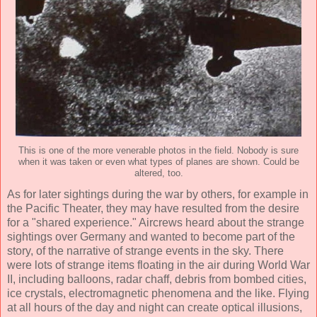
This is one of the more venerable photos in the field. Nobody is sure
when it was taken or even what types of planes are shown. Could be
altered, too.
As for later sightings during the war by others, for example in
the Pacific Theater, they may have resulted from the desire
for a "shared experience." Aircrews heard about the strange
sightings over Germany and wanted to become part of the
story, of the narrative of strange events in the sky. There
were lots of strange items floating in the air during World War
II, including balloons, radar chaff, debris from bombed cities,
ice crystals, electromagnetic phenomena and the like. Flying
at all hours of the day and night can create optical illusions,