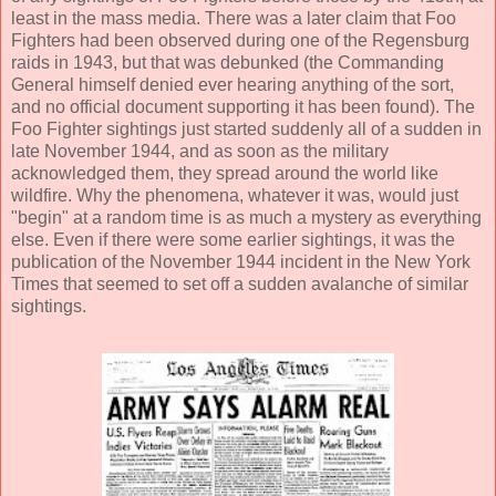
least in the mass media. There was a later claim that Foo
Fighters had been observed during one of the Regensburg
raids in 1943, but that was debunked (the Commanding
General himself denied ever hearing anything of the sort,
and no official document supporting it has been found). The
Foo Fighter sightings just started suddenly all of a sudden in
late November 1944, and as soon as the military
acknowledged them, they spread around the world like
wildfire. Why the phenomena, whatever it was, would just
"begin" at a random time is as much a mystery as everything
else. Even if there were some earlier sightings, it was the
publication of the November 1944 incident in the New York
Times that seemed to set off a sudden avalanche of similar
sightings.