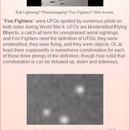
Ball Lightning? Photoshopping? Foo Fighters? Who knows.
"
Foo Fighters
" were UFOs spotted by numerous pilots on
both sides during World War II. UFOs are
U
nidentified
F
lying
O
bjects, a catch-all term for unexplained aerial sightings,
and Foo Fighters meet the definition of UFOs: they were
unidentified, they were flying, and they were objects. Or, at
least there supposedly is eyewitness corroboration for each
of those three prongs of the definition, though how solid that
corroboration is can be debated up, down and sideways.