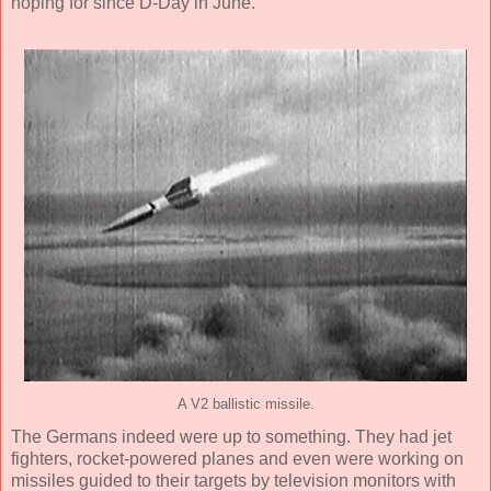
hoping for since D-Day in June.
A V2 ballistic missile.
The Germans indeed were up to something. They had jet
fighters, rocket-powered planes and even were working on
missiles guided to their targets by television monitors with