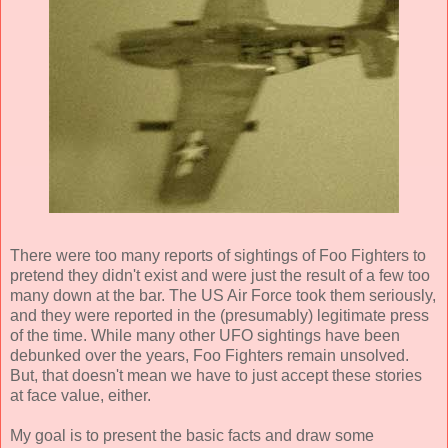
There were too many reports of sightings of Foo Fighters to
pretend they didn't exist and were just the result of a few too
many down at the bar. The US Air Force took them seriously,
and they were reported in the (presumably) legitimate press
of the time. While many other UFO sightings have been
debunked over the years, Foo Fighters remain unsolved.
But, that doesn't mean we have to just accept these stories
at face value, either.
My goal is to present the basic facts and draw some