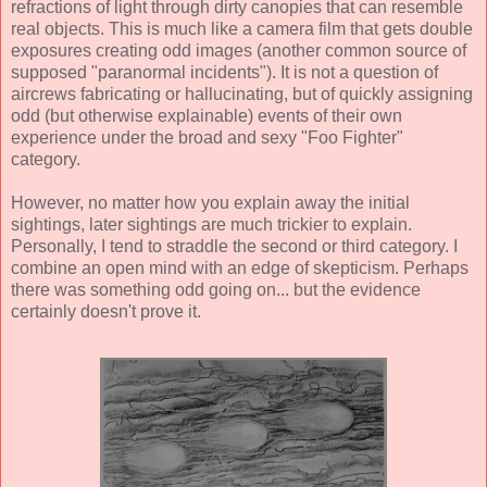
refractions of light through dirty canopies that can resemble
real objects. This is much like a camera film that gets double
exposures creating odd images (another common source of
supposed "paranormal incidents"). It is not a question of
aircrews fabricating or hallucinating, but of quickly assigning
odd (but otherwise explainable) events of their own
experience under the broad and sexy "Foo Fighter"
category.
However, no matter how you explain away the initial
sightings, later sightings are much trickier to explain.
Personally, I tend to straddle the second or third category. I
combine an open mind with an edge of skepticism. Perhaps
there was something odd going on... but the evidence
certainly doesn't prove it.