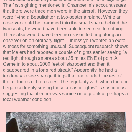
The first sighting mentioned in Chamberlin's account states
that there were three men were in the aircraft. However, they
were flying a Beaufighter, a two-seater airplane. While an
observer could be crammed into the small space behind the
two seats, he would have been able to see next to nothing.
There also would have been no reason to bring along an
observer on an ordinary flight... unless you wanted an extra
witness for something unusual. Subsequent research shows
that Meiers had reported a couple of nights earlier seeing "a
red light through an area about 35 miles ENE of point A.
Came in to about 2000 feet off starboard and then it
disappeared in a long red streak." Apparently, he had a
tendency to see strange things that had eluded the rest of
the air forces of both sides. The regularity with which the unit
began suddenly seeing these areas of "glow" is suspicious,
suggesting that it either was some sort of prank or perhaps a
local weather condition.