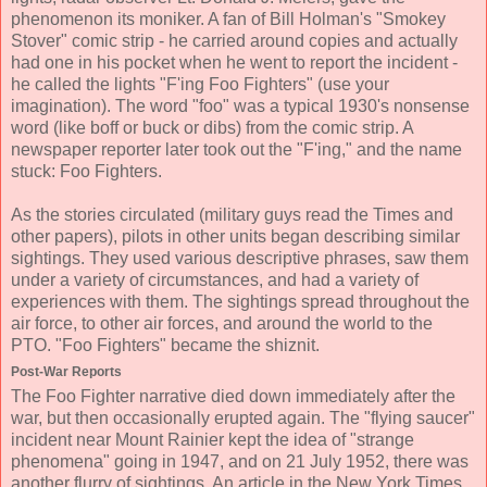
phenomenon its moniker. A fan of Bill Holman's "Smokey
Stover" comic strip - he carried around copies and actually
had one in his pocket when he went to report the incident -
he called the lights "F'ing Foo Fighters" (use your
imagination). The word "foo" was a typical 1930's nonsense
word (like boff or buck or dibs) from the comic strip. A
newspaper reporter later took out the "F'ing," and the name
stuck: Foo Fighters.
As the stories circulated (military guys read the Times and
other papers), pilots in other units began describing similar
sightings. They used various descriptive phrases, saw them
under a variety of circumstances, and had a variety of
experiences with them. The sightings spread throughout the
air force, to other air forces, and around the world to the
PTO. "Foo Fighters" became the shiznit.
Post-War Reports
The Foo Fighter narrative died down immediately after the
war, but then occasionally erupted again. The "flying saucer"
incident near Mount Rainier kept the idea of "strange
phenomena" going in 1947, and on 21 July 1952, there was
another flurry of sightings. An article in the New York Times,