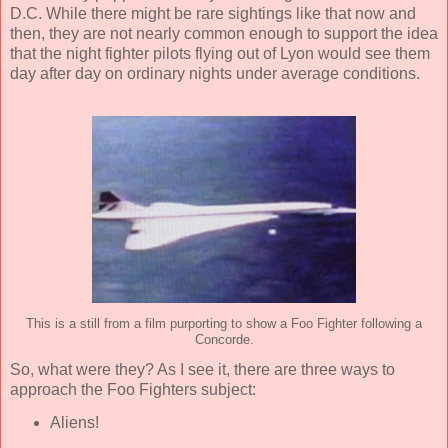
D.C. While there might be rare sightings like that now and
then, they are not nearly common enough to support the idea
that the night fighter pilots flying out of Lyon would see them
day after day on ordinary nights under average conditions.
This is a still from a film purporting to show a Foo Fighter following a
Concorde.
So, what were they? As I see it, there are three ways to
approach the Foo Fighters subject:
Aliens!