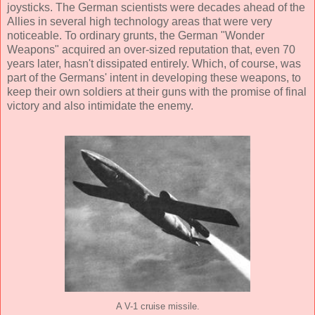
joysticks. The German scientists were decades ahead of the
Allies in several high technology areas that were very
noticeable. To ordinary grunts, the German "Wonder
Weapons" acquired an over-sized reputation that, even 70
years later, hasn't dissipated entirely. Which, of course, was
part of the Germans' intent in developing these weapons, to
keep their own soldiers at their guns with the promise of final
victory and also intimidate the enemy.
A V-1 cruise missile.