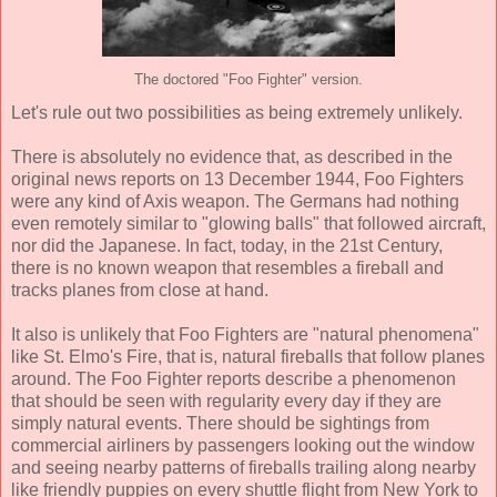
The doctored "Foo Fighter" version.
Let's rule out two possibilities as being extremely unlikely.
There is absolutely no evidence that, as described in the
original news reports on 13 December 1944, Foo Fighters
were any kind of Axis weapon. The Germans had nothing
even remotely similar to "glowing balls" that followed aircraft,
nor did the Japanese. In fact, today, in the 21st Century,
there is no known weapon that resembles a fireball and
tracks planes from close at hand.
It also is unlikely that Foo Fighters are "natural phenomena"
like St. Elmo's Fire, that is, natural fireballs that follow planes
around. The Foo Fighter reports describe a phenomenon
that should be seen with regularity every day if they are
simply natural events. There should be sightings from
commercial airliners by passengers looking out the window
and seeing nearby patterns of fireballs trailing along nearby
like friendly puppies on every shuttle flight from New York to