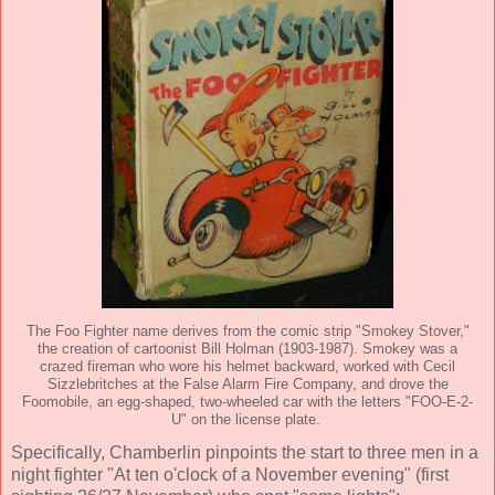
The Foo Fighter name derives from the comic strip "Smokey Stover,"
the creation of cartoonist Bill Holman (1903-1987). Smokey was a
crazed fireman who wore his helmet backward, worked with Cecil
Sizzlebritches at the False Alarm Fire Company, and drove the
Foomobile, an egg-shaped, two-wheeled car with the letters "FOO-E-2-
U" on the license plate.
Specifically, Chamberlin pinpoints the start to three men in a
night fighter "At ten o'clock of a November evening" (first