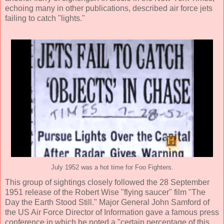
echoing many in other publications, described air force jets
failing to catch "lights."
July 1952 was a hot time for Foo Fighters.
This group of sightings closely followed the 28 September
1951 release of the Robert Wise "flying saucer" film "The
Day the Earth Stood Still." Major General John Samford of
the US Air Force Director of Information gave a famous press
conference in which he noted a "certain percentage of this