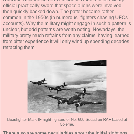
official practically swore that space aliens were involved,
then quickly backed down. The patter became rather
common in the 1950s (in numerous "fighters chasing UFOs"
accounts). Why the military might engage in such a pattern is
unclear, but odd patterns are worth noting. Nowadays, the
military pretty much refrains from any claims, having learned
from bitter experience it will only wind up spending decades
retracting them.
Beaufighter Mark IF night fighters of No. 600 Squadron RAF based at
Colerne.
There also are some peculiarities about the initial sightings.