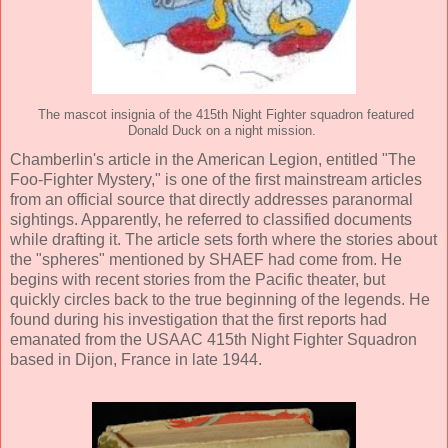
The mascot insignia of the 415th Night Fighter squadron featured
Donald Duck on a night mission.
Chamberlin's article in the American Legion, entitled "The
Foo-Fighter Mystery," is one of the first mainstream articles
from an official source that directly addresses paranormal
sightings. Apparently, he referred to classified documents
while drafting it. The article sets forth where the stories about
the "spheres" mentioned by SHAEF had come from. He
begins with recent stories from the Pacific theater, but
quickly circles back to the true beginning of the legends. He
found during his investigation that the first reports had
emanated from the USAAC 415th Night Fighter Squadron
based in Dijon, France in late 1944.