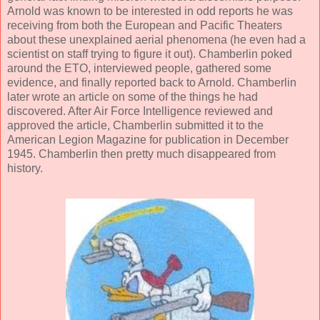
Arnold was known to be interested in odd reports he was
receiving from both the European and Pacific Theaters
about these unexplained aerial phenomena (he even had a
scientist on staff trying to figure it out). Chamberlin poked
around the ETO, interviewed people, gathered some
evidence, and finally reported back to Arnold. Chamberlin
later wrote an article on some of the things he had
discovered. After Air Force Intelligence reviewed and
approved the article, Chamberlin submitted it to the
American Legion Magazine for publication in December
1945. Chamberlin then pretty much disappeared from
history.