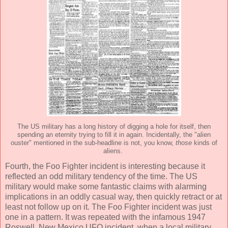
The US military has a long history of digging a hole for itself, then
spending an eternity trying to fill it in again. Incidentally, the "alien
ouster" mentioned in the sub-headline is not, you know,
those
kinds of
aliens.
Fourth, the Foo Fighter incident is interesting because it
reflected an odd military tendency of the time. The US
military would make some fantastic claims with alarming
implications in an oddly casual way, then quickly retract or at
least not follow up on it. The Foo Fighter incident was just
one in a pattern. It was repeated with the infamous 1947
Roswell, New Mexico UFO incident, when a local military