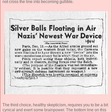
not cross the line into becoming gullible.
The third choice, healthy skepticism, requires you to be a bit
cynical and exert some brainpower. The bottom line on this