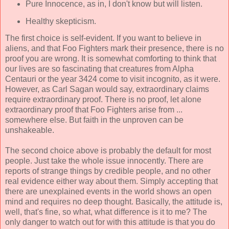
Pure Innocence, as in, I don't know but will listen.
Healthy skepticism.
The first choice is self-evident. If you want to believe in
aliens, and that Foo Fighters mark their presence, there is no
proof you are wrong. It is somewhat comforting to think that
our lives are so fascinating that creatures from Alpha
Centauri or the year 3424 come to visit incognito, as it were.
However, as Carl Sagan would say, extraordinary claims
require extraordinary proof. There is no proof, let alone
extraordinary proof that Foo Fighters arise from ...
somewhere else. But faith in the unproven can be
unshakeable.
The second choice above is probably the default for most
people. Just take the whole issue innocently. There are
reports of strange things by credible people, and no other
real evidence either way about them. Simply accepting that
there are unexplained events in the world shows an open
mind and requires no deep thought. Basically, the attitude is,
well, that's fine, so what, what difference is it to me? The
only danger to watch out for with this attitude is that you do