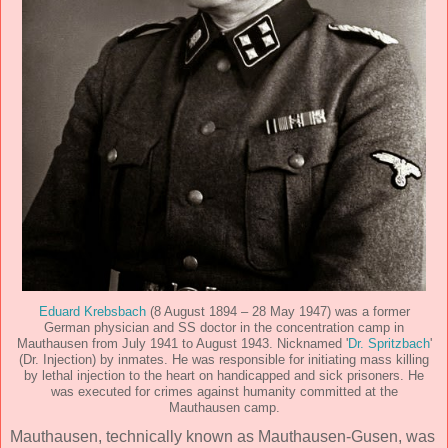
Eduard Krebsbach
(8 August 1894 – 28 May 1947) was a former
German physician and SS doctor in the concentration camp in
Mauthausen from July 1941 to August 1943. Nicknamed '
Dr. Spritzbach
'
(Dr. Injection) by inmates. He was responsible for initiating mass killing
by lethal injection to the heart on handicapped and sick prisoners. He
was executed for crimes against humanity committed at the
Mauthausen camp.
Mauthausen, technically known as Mauthausen-Gusen, was