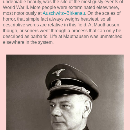
undeniable beauty, was the site of the most grisly events of
World War II. More people were exterminated elsewhere,
most notoriously at
Auschwitz–Birkenau
. On the scales of
horror, that simple fact always weighs heaviest, so all
descriptive words are relative in this field. At Mauthausen,
though, prisoners went through a process that can only be
described as barbaric. Life at Mauthausen was unmatched
elsewhere in the system.