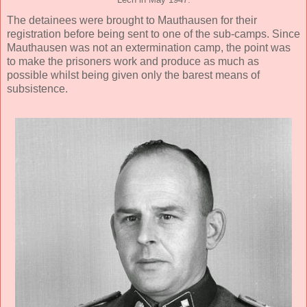
Lech in May 1947.
The detainees were brought to Mauthausen for their
registration before being sent to one of the sub-camps. Since
Mauthausen was not an extermination camp, the point was
to make the prisoners work and produce as much as
possible whilst being given only the barest means of
subsistence.