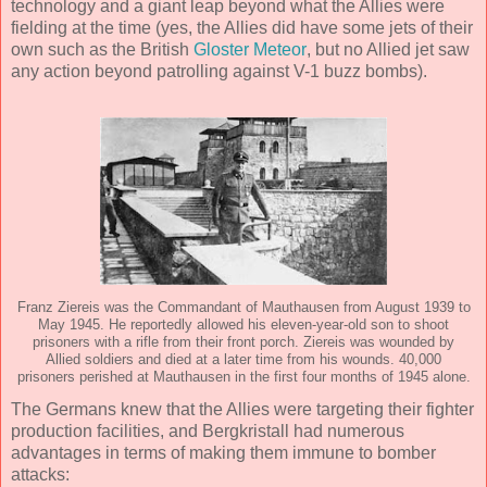
technology and a giant leap beyond what the Allies were
fielding at the time (yes, the Allies did have some jets of their
own such as the British
Gloster Meteor
, but no Allied jet saw
any action beyond patrolling against V-1 buzz bombs).
Franz Ziereis was the Commandant of Mauthausen from August 1939 to
May 1945. He reportedly allowed his eleven-year-old son to shoot
prisoners with a rifle from their front porch. Ziereis was wounded by
Allied soldiers and died at a later time from his wounds. 40,000
prisoners perished at Mauthausen in the first four months of 1945 alone.
The Germans knew that the Allies were targeting their fighter
production facilities, and Bergkristall had numerous
advantages in terms of making them immune to bomber
attacks: