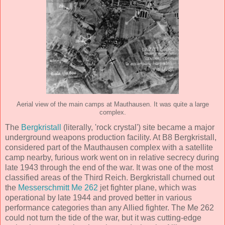
Aerial view of the main camps at Mauthausen. It was quite a large
complex.
The
Bergkristall
(literally, 'rock crystal') site became a major
underground weapons production facility. At B8 Bergkristall,
considered part of the Mauthausen complex with a satellite
camp nearby, furious work went on in relative secrecy during
late 1943 through the end of the war. It was one of the most
classified areas of the Third Reich. Bergkristall churned out
the
Messerschmitt Me 262
jet fighter plane, which was
operational by late 1944 and proved better in various
performance categories than any Allied fighter. The Me 262
could not turn the tide of the war, but it was cutting-edge