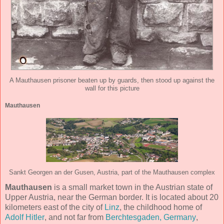
A Mauthausen prisoner beaten up by guards, then stood up against the
wall for this picture
Mauthausen
Sankt Georgen an der Gusen, Austria, part of the Mauthausen complex
Mauthausen
is a small market town in the Austrian state of
Upper Austria, near the German border. It is located about 20
kilometers east of the city of
Linz
, the childhood home of
Adolf Hitler
, and not far from
Berchtesgaden, Germany
,