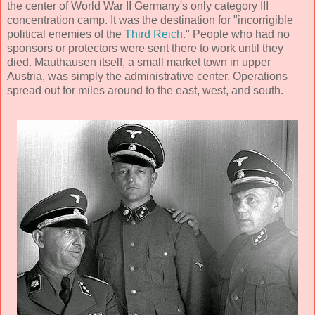
the center of World War II Germany's only category III
concentration camp. It was the destination for "incorrigible
political enemies of the
Third Reich
." People who had no
sponsors or protectors were sent there to work until they
died. Mauthausen itself, a small market town in upper
Austria, was simply the administrative center. Operations
spread out for miles around to the east, west, and south.