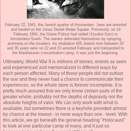
February 22, 1941, the Jewish quarter of Amsterdam. Jews are arrested
and herded on the Jonas Daniel Meijer Square. Previously, on 19
February 1941, the Grüne Polizei had raided IJssalon Koco in
Amsterdam-South. The owners defended themselves by spraying
ammonia on the invaders. As retaliation 425 Jewish men between 20
and 35 years were on 22 and 23 arrested February and transported to
the Mauthausen concentration camp. It was just the beginning.
Ultimately, World War II is millions of stories, events as seen
and experienced and memorialized in different ways by
each person affected. Many of those people did not outlast
the war and they never had a chance to communicate their
experiences, so the whole store is forever incomplete. It is
pretty much assured that we only know certain parts of the
greater whole, probably not the depths of depravity nor the
absolute heights of valor. We can only work with what is
available, but sometimes there is a keyhole provided almost
by chance at the lowest - in more ways than one - level. With
this article, we go beneath the general heading "Holocaust"
to look at one particular camp of many, and it just so