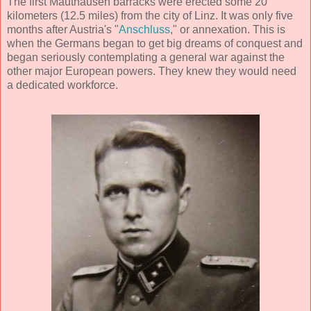
The first Mauthausen barracks were erected some 20
kilometers (12.5 miles) from the city of Linz. It was only five
months after Austria's "
Anschluss
," or annexation. This is
when the Germans began to get big dreams of conquest and
began seriously contemplating a general war against the
other major European powers. They knew they would need
a dedicated workforce.