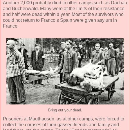
Another 2,000 probably died in other camps such as Dachau
and Buchenwald. Many were at the limits of their resistance
and half were dead within a year. Most of the survivors who
could not return to Franco’s Spain were given asylum in
France.
Bring out your dead.
Prisoners at Mauthausen, as at other camps, were forced to
collect the corpses of their gassed friends and family and