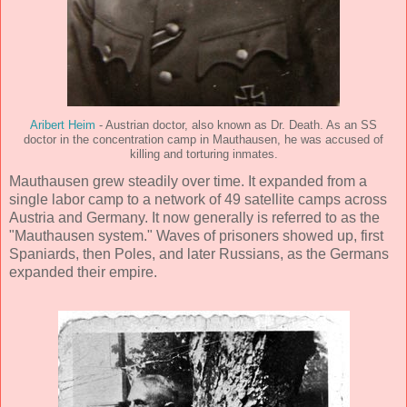
Aribert Heim
- Austrian doctor, also known as Dr. Death. As an SS
doctor in the concentration camp in Mauthausen, he was accused of
killing and torturing inmates.
Mauthausen grew steadily over time. It expanded from a
single labor camp to a network of 49 satellite camps across
Austria and Germany. It now generally is referred to as the
"Mauthausen system." Waves of prisoners showed up, first
Spaniards, then Poles, and later Russians, as the Germans
expanded their empire.