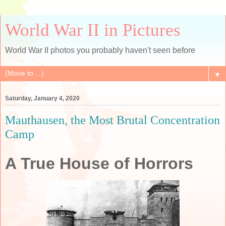
World War II in Pictures
World War II photos you probably haven't seen before
▼
Saturday, January 4, 2020
Mauthausen, the Most Brutal Concentration
Camp
A True House of Horrors