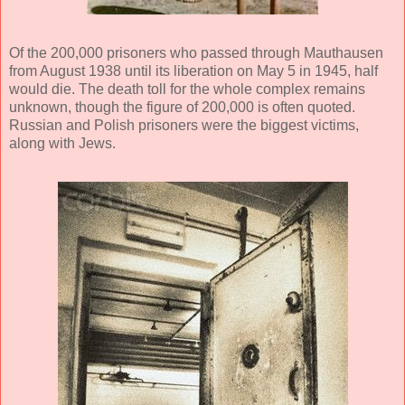
Of the 200,000 prisoners who passed through Mauthausen
from August 1938 until its liberation on May 5 in 1945, half
would die. The death toll for the whole complex remains
unknown, though the figure of 200,000 is often quoted.
Russian and Polish prisoners were the biggest victims,
along with Jews.