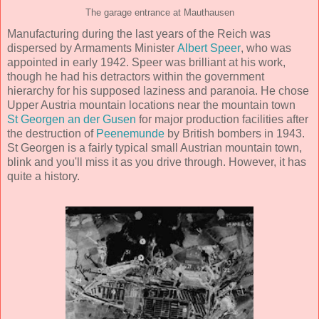
The garage entrance at Mauthausen
Manufacturing during the last years of the Reich was
dispersed by Armaments Minister
Albert Speer
, who was
appointed in early 1942. Speer was brilliant at his work,
though he had his detractors within the government
hierarchy for his supposed laziness and paranoia. He chose
Upper Austria mountain locations near the mountain town
St Georgen an der Gusen
for major production facilities after
the destruction of
Peenemunde
by British bombers in 1943.
St Georgen is a fairly typical small Austrian mountain town,
blink and you'll miss it as you drive through. However, it has
quite a history.