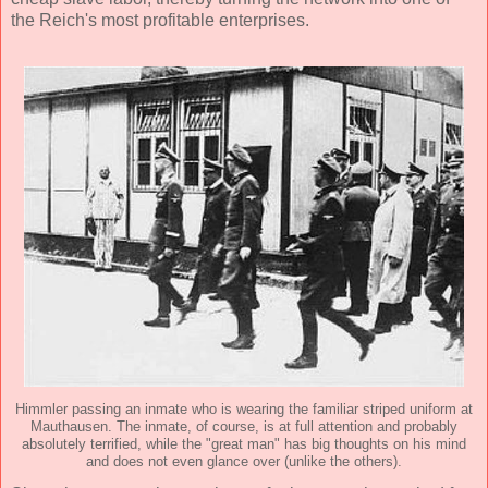
the Reich's most profitable enterprises.
Himmler passing an inmate who is wearing the familiar striped uniform at
Mauthausen. The inmate, of course, is at full attention and probably
absolutely terrified, while the "great man" has big thoughts on his mind
and does not even glance over (unlike the others).