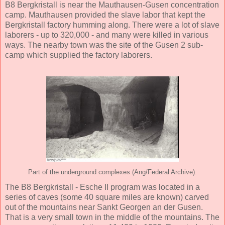
B8 Bergkristall is near the Mauthausen-Gusen concentration
camp. Mauthausen provided the slave labor that kept the
Bergkristall factory humming along. There were a lot of slave
laborers - up to 320,000 - and many were killed in various
ways. The nearby town was the site of the Gusen 2 sub-
camp which supplied the factory laborers.
Part of the underground complexes (Ang/Federal Archive).
The B8 Bergkristall - Esche II program was located in a
series of caves (some 40 square miles are known) carved
out of the mountains near Sankt Georgen an der Gusen.
That is a very small town in the middle of the mountains. The