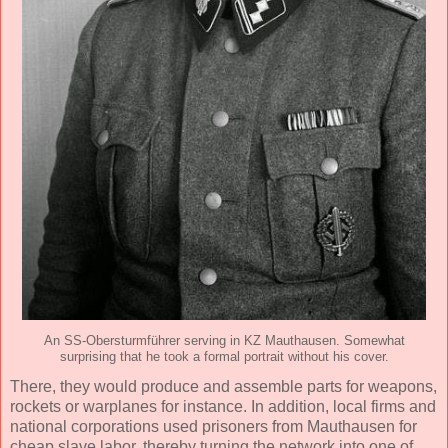
An SS-Obersturmführer serving in KZ Mauthausen. Somewhat
surprising that he took a formal portrait without his cover.
There, they would produce and assemble parts for weapons,
rockets or warplanes for instance. In addition, local firms and
national corporations used prisoners from Mauthausen for
cheap slave labor, thereby turning the network into one of