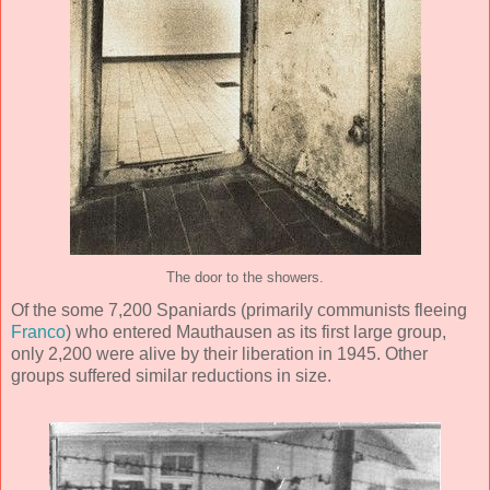
The door to the showers.
Of the some 7,200 Spaniards (primarily communists fleeing
Franco
) who entered Mauthausen as its first large group,
only 2,200 were alive by their liberation in 1945. Other
groups suffered similar reductions in size.