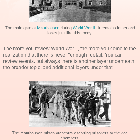
The main gate at
Mauthausen
during
World War II
. It remains intact and
looks just like this today.
The more you review World War II, the more you come to the
realization that there is never "enough" detail. You can
review events, but always there is another layer underneath
the broader topic, and additional layers under that.
The Mauthausen prison orchestra escorting prisoners to the gas
chambers.