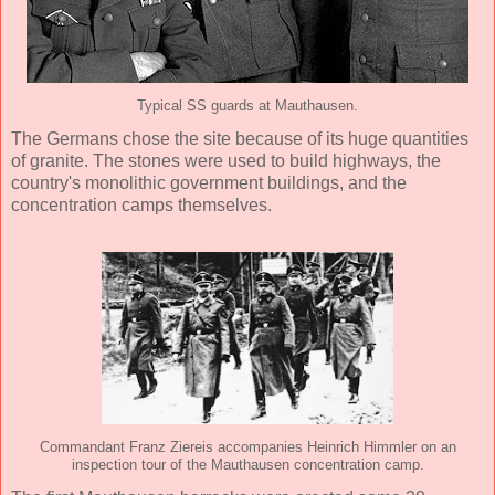
Typical SS guards at Mauthausen.
The Germans chose the site because of its huge quantities
of granite. The stones were used to build highways, the
country's monolithic government buildings, and the
concentration camps themselves.
Commandant Franz Ziereis accompanies Heinrich Himmler on an
inspection tour of the Mauthausen concentration camp.