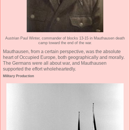
Austrian Paul Winter, commander of blocks 13-15 in Mauthausen death
camp toward the end of the war.
Mauthausen, from a certain perspective, was the absolute
heart of Occupied Europe, both geographically and morally.
The Germans were all about war, and Mauthausen
supported the effort wholeheartedly.
Military Production