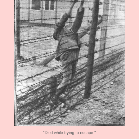
"Died while trying to escape."