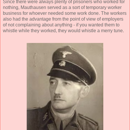
Since there were always plenty of prisoners who worked for
nothing, Mauthausen served as a sort of temporary worker
business for whoever needed some work done. The workers
also had the advantage from the point of view of employers
of not complaining about anything - if you wanted them to
whistle while they worked, they would whistle a merry tune.