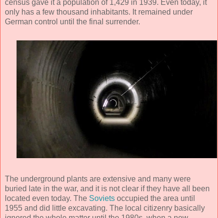
census gave it a population of 1,429 in 1939. Even today, it
only has a few thousand inhabitants. It remained under
German control until the final surrender.
The underground plants are extensive and many were
buried late in the war, and it is not clear if they have all been
located even today. The
Soviets
occupied the area until
1955 and did little excavating. The local citizenry basically
ignored the whole matter until the 1980s, when a new