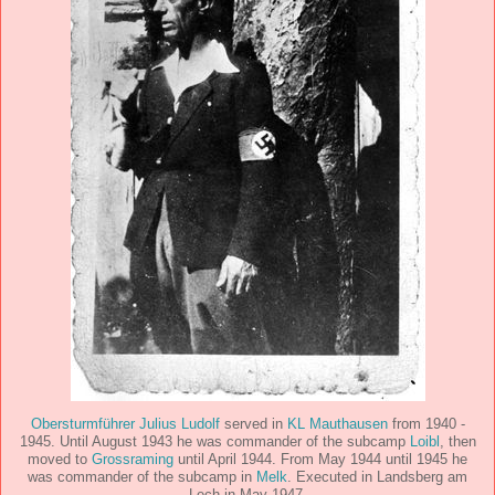
Obersturmführer Julius Ludolf
served in
KL Mauthausen
from 1940 -
1945. Until August 1943 he was commander of the subcamp
Loibl
, then
moved to
Grossraming
until April 1944. From May 1944 until 1945 he
was commander of the subcamp in
Melk
. Executed in Landsberg am