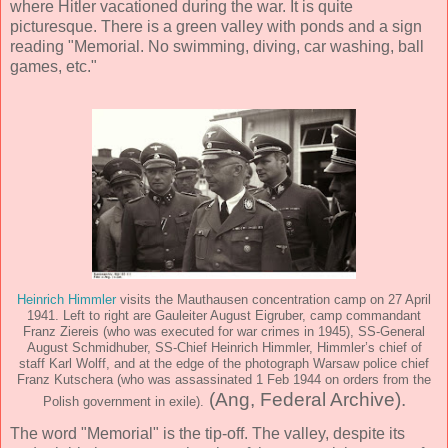
where Hitler vacationed during the war. It is quite
picturesque. There is a green valley with ponds and a sign
reading "Memorial. No swimming, diving, car washing, ball
games, etc."
Heinrich Himmler
visits the Mauthausen concentration camp on 27 April
1941. Left to right are Gauleiter August Eigruber, camp commandant
Franz Ziereis (who was executed for war crimes in 1945), SS-General
August Schmidhuber, SS-Chief Heinrich Himmler, Himmler’s chief of
staff Karl Wolff, and at the edge of the photograph Warsaw police chief
Franz Kutschera (who was assassinated 1 Feb 1944 on orders from the
(Ang, Federal Archive).
Polish government in exile).
The word "Memorial" is the tip-off. The valley, despite its