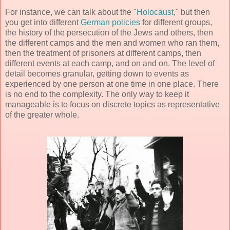
For instance, we can talk about the "
Holocaust
," but then
you get into different
German policies
for different groups,
the history of the persecution of the Jews and others, then
the different camps and the men and women who ran them,
then the treatment of prisoners at different camps, then
different events at each camp, and on and on. The level of
detail becomes granular, getting down to events as
experienced by one person at one time in one place. There
is no end to the complexity. The only way to keep it
manageable is to focus on discrete topics as representative
of the greater whole.