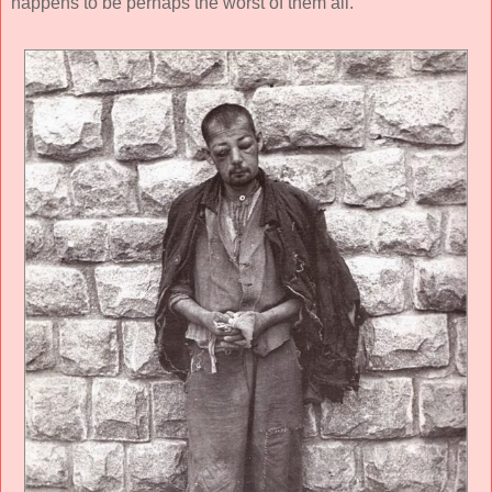
happens to be perhaps the worst of them all.