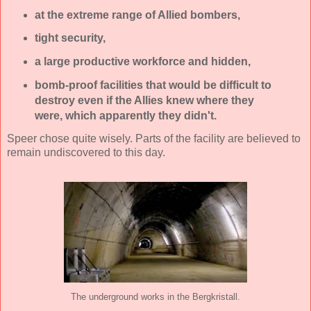
at the extreme range of Allied bombers,
tight security,
a large productive workforce and hidden,
bomb-proof facilities that would be difficult to
destroy even if the Allies knew where they
were, which apparently they didn't.
Speer chose quite wisely. Parts of the facility are believed to
remain undiscovered to this day.
The underground works in the Bergkristall.