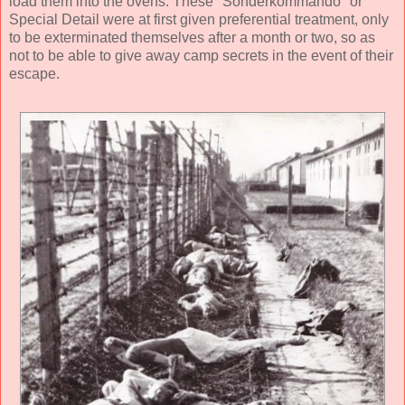
load them into the ovens. These "Sonderkommando" or
Special Detail were at first given preferential treatment, only
to be exterminated themselves after a month or two, so as
not to be able to give away camp secrets in the event of their
escape.