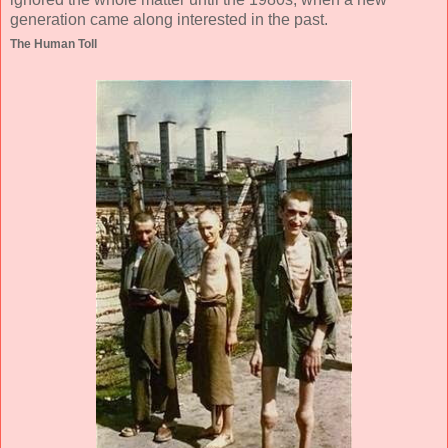
generation came along interested in the past.
The Human Toll