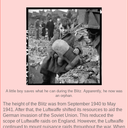
A little boy saves what he can during the Blitz. Apparently, he now was
an orphan.
The height of the Blitz was from September 1940 to May
1941. After that, the Luftwaffe shifted its resources to aid the
German invasion of the Soviet Union. This reduced the
scope of Luftwaffe raids on England. However, the Luftwaffe
continued to mount nuisance raids throughout the war. When