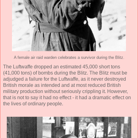
A female air raid warden celebrates a survivor during the Blitz.
The Luftwaffe dropped an estimated 45,000 short tons
(41,000 tons) of bombs during the Blitz. The Blitz must be
adjudged a failure for the Luftwaffe, as it never destroyed
British morale as intended and at most reduced British
military production without seriously crippling it. However,
that is not to say it had no effect - it had a dramatic effect on
the lives of ordinary people.