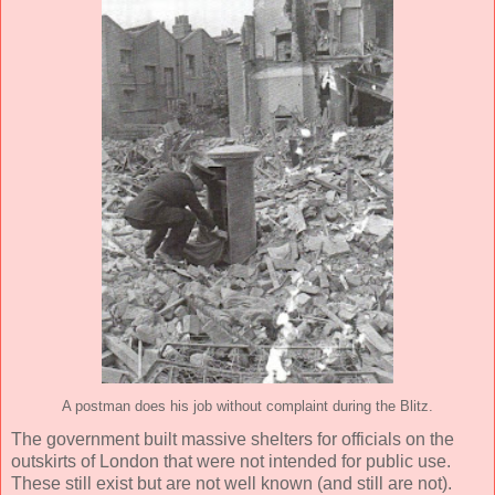
A postman does his job without complaint during the Blitz.
The government built massive shelters for officials on the
outskirts of London that were not intended for public use.
These still exist but are not well known (and still are not).