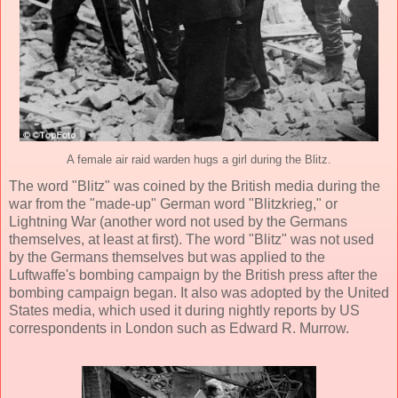
A female air raid warden hugs a girl during the Blitz.
The word "Blitz" was coined by the British media during the
war from the "made-up" German word "Blitzkrieg," or
Lightning War (another word not used by the Germans
themselves, at least at first). The word "Blitz" was not used
by the Germans themselves but was applied to the
Luftwaffe's bombing campaign by the British press after the
bombing campaign began. It also was adopted by the United
States media, which used it during nightly reports by US
correspondents in London such as Edward R. Murrow.