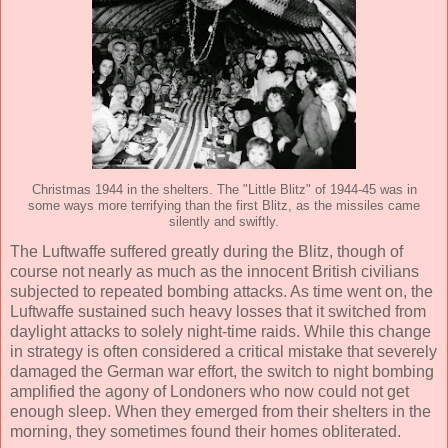
Christmas 1944 in the shelters. The "Little Blitz" of 1944-45 was in
some ways more terrifying than the first Blitz, as the missiles came
silently and swiftly.
The Luftwaffe suffered greatly during the Blitz, though of
course not nearly as much as the innocent British civilians
subjected to repeated bombing attacks. As time went on, the
Luftwaffe sustained such heavy losses that it switched from
daylight attacks to solely night-time raids. While this change
in strategy is often considered a critical mistake that severely
damaged the German war effort, the switch to night bombing
amplified the agony of Londoners who now could not get
enough sleep. When they emerged from their shelters in the
morning, they sometimes found their homes obliterated.