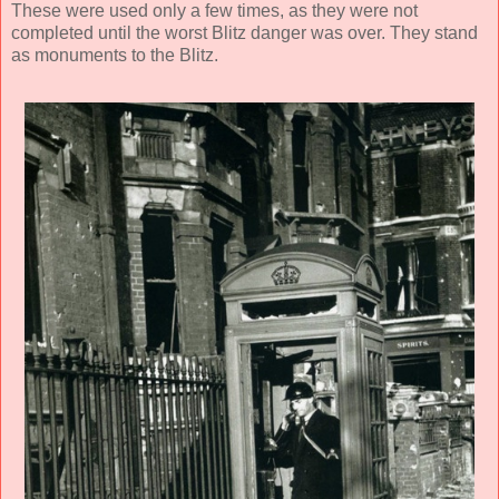
These were used only a few times, as they were not
completed until the worst Blitz danger was over. They stand
as monuments to the Blitz.