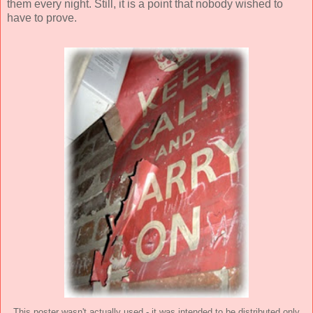
them every night. Still, it is a point that nobody wished to
have to prove.
This poster wasn't actually used - it was intended to be distributed only