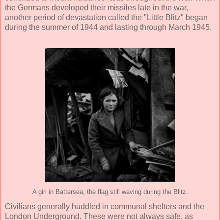
the Germans developed their missiles late in the war,
another period of devastation called the "Little Blitz" began
during the summer of 1944 and lasting through March 1945.
A girl in Battersea, the flag still waving during the Blitz.
Civilians generally huddled in communal shelters and the
London Underground. These were not always safe, as