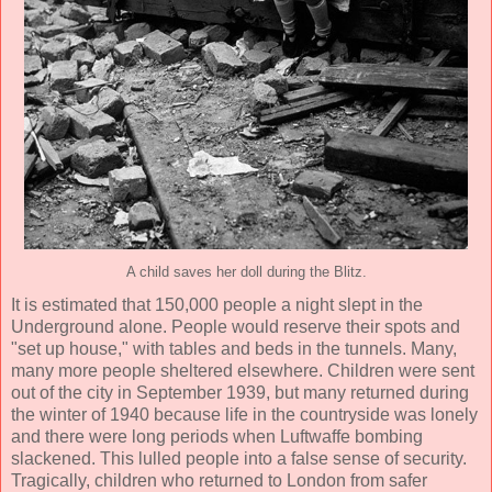
A child saves her doll during the Blitz.
It is estimated that 150,000 people a night slept in the
Underground alone. People would reserve their spots and
"set up house," with tables and beds in the tunnels. Many,
many more people sheltered elsewhere. Children were sent
out of the city in September 1939, but many returned during
the winter of 1940 because life in the countryside was lonely
and there were long periods when Luftwaffe bombing
slackened. This lulled people into a false sense of security.
Tragically, children who returned to London from safer