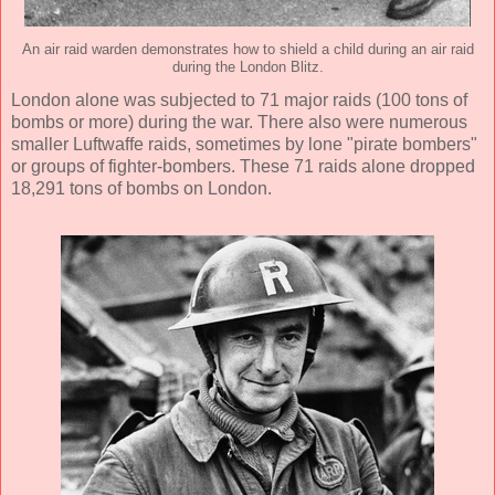
An air raid warden demonstrates how to shield a child during an air raid
during the London Blitz.
London alone was subjected to 71 major raids (100 tons of
bombs or more) during the war. There also were numerous
smaller Luftwaffe raids, sometimes by lone "pirate bombers"
or groups of fighter-bombers. These 71 raids alone dropped
18,291 tons of bombs on London.