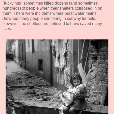
"lucky hits" sometimes killed dozens (and sometimes
hundreds) of people when their shelters collapsed in on
them. There were incidents where burst water mains
drowned many people sheltering in subway tunnels.
However, the shelters are believed to have saved many
lives.