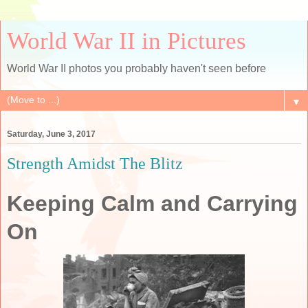
World War II in Pictures
World War II photos you probably haven't seen before
▼
Saturday, June 3, 2017
Strength Amidst The Blitz
Keeping Calm and Carrying
On