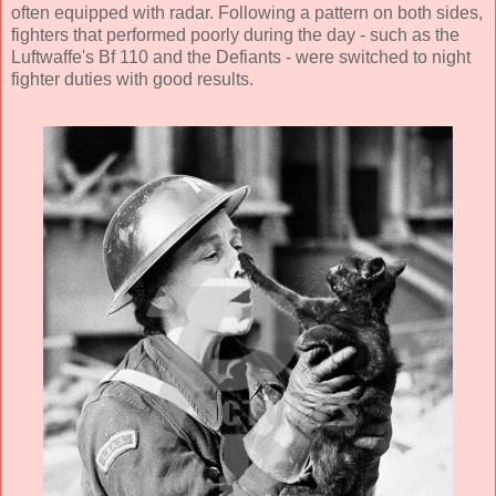
often equipped with radar. Following a pattern on both sides,
fighters that performed poorly during the day - such as the
Luftwaffe's Bf 110 and the Defiants - were switched to night
fighter duties with good results.