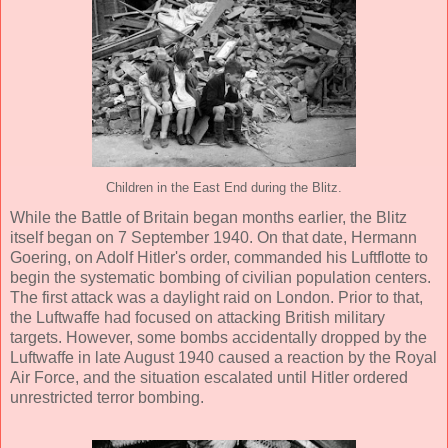
Children in the East End during the Blitz.
While the Battle of Britain began months earlier, the Blitz
itself began on 7 September 1940. On that date, Hermann
Goering, on Adolf Hitler's order, commanded his Luftflotte to
begin the systematic bombing of civilian population centers.
The first attack was a daylight raid on London. Prior to that,
the Luftwaffe had focused on attacking British military
targets. However, some bombs accidentally dropped by the
Luftwaffe in late August 1940 caused a reaction by the Royal
Air Force, and the situation escalated until Hitler ordered
unrestricted terror bombing.