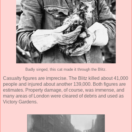
Badly singed, this cat made it through the Blitz.
Casualty figures are imprecise. The Blitz killed about 41,000
people and injured about another 139,000. Both figures are
estimates. Property damage, of course, was immense, and
many areas of London were cleared of debris and used as
Victory Gardens.