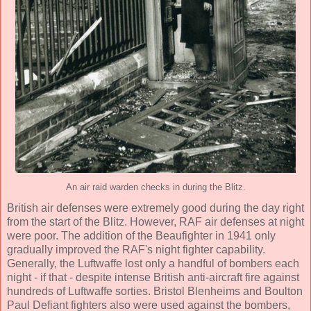
An air raid warden checks in during the Blitz.
British air defenses were extremely good during the day right
from the start of the Blitz. However, RAF air defenses at night
were poor. The addition of the Beaufighter in 1941 only
gradually improved the RAF's night fighter capability.
Generally, the Luftwaffe lost only a handful of bombers each
night - if that - despite intense British anti-aircraft fire against
hundreds of Luftwaffe sorties. Bristol Blenheims and Boulton
Paul Defiant fighters also were used against the bombers,