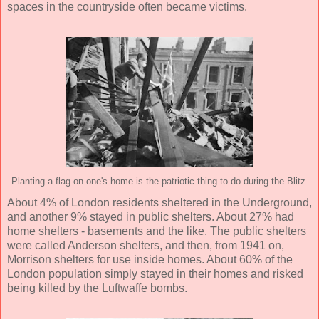
spaces in the countryside often became victims.
Planting a flag on one's home is the patriotic thing to do during the Blitz.
About 4% of London residents sheltered in the Underground,
and another 9% stayed in public shelters. About 27% had
home shelters - basements and the like. The public shelters
were called Anderson shelters, and then, from 1941 on,
Morrison shelters for use inside homes. About 60% of the
London population simply stayed in their homes and risked
being killed by the Luftwaffe bombs.