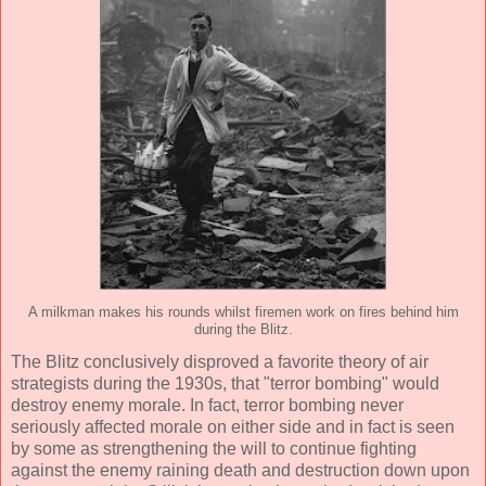
A milkman makes his rounds whilst firemen work on fires behind him
during the Blitz.
The Blitz conclusively disproved a favorite theory of air
strategists during the 1930s, that "terror bombing" would
destroy enemy morale. In fact, terror bombing never
seriously affected morale on either side and in fact is seen
by some as strengthening the will to continue fighting
against the enemy raining death and destruction down upon