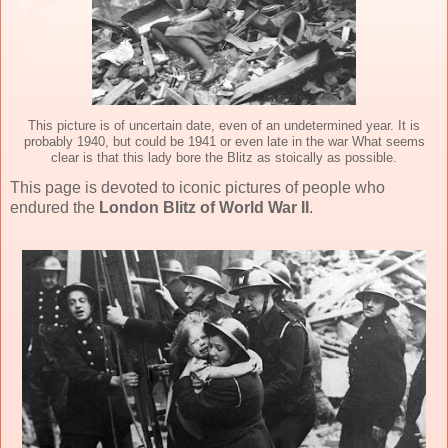
This picture is of uncertain date, even of an undetermined year. It is
probably 1940, but could be 1941 or even late in the war What seems
clear is that this lady bore the Blitz as stoically as possible.
This page is devoted to iconic pictures of people who
endured the
London Blitz of World War II
.