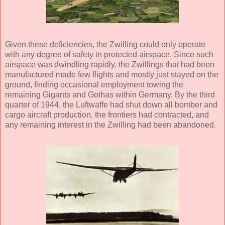
Given these deficiencies, the Zwilling could only operate
with any degree of safety in protected airspace. Since such
airspace was dwindling rapidly, the Zwillings that had been
manufactured made few flights and mostly just stayed on the
ground, finding occasional employment towing the
remaining Gigants and Gothas within Germany. By the third
quarter of 1944, the Luftwaffe had shut down all bomber and
cargo aircraft production, the frontiers had contracted, and
any remaining interest in the Zwilling had been abandoned.