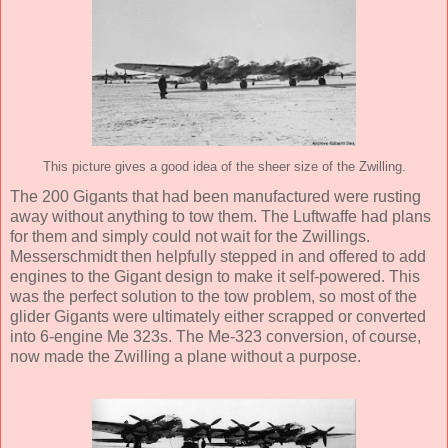
This picture gives a good idea of the sheer size of the Zwilling.
The 200 Gigants that had been manufactured were rusting
away without anything to tow them. The Luftwaffe had plans
for them and simply could not wait for the Zwillings.
Messerschmidt then helpfully stepped in and offered to add
engines to the Gigant design to make it self-powered. This
was the perfect solution to the tow problem, so most of the
glider Gigants were ultimately either scrapped or converted
into 6-engine Me 323s. The Me-323 conversion, of course,
now made the Zwilling a plane without a purpose.