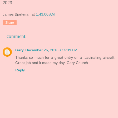
2023
James Bjorkman
at
1:43:00 AM
Share
1 comment:
Gary
December 26, 2016 at 4:39 PM
Thanks so much for a great entry on a fascinating aircraft.
Great job and it made my day. Gary Church
Reply