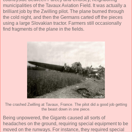
municipalities of the Tavaux Aviation Field. It was actually a
brilliant job by the Zwilling pilot. The plane burned through
the cold night, and then the Germans carted off the pieces
using a large Slovakian tractor. Farmers still occasionally
find fragments of the plane in the fields.
The crashed Zwilling at Tavaux, France. The pilot did a good job getting
the beast down in one piece.
Being unpowered, the Gigants caused all sorts of
headaches on the ground, requiring special equipment to be
moved on the runways. For instance, they required special