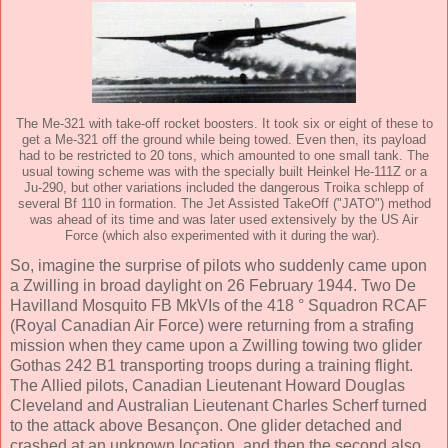
The Me-321 with take-off rocket boosters. It took six or eight of these to
get a Me-321 off the ground while being towed. Even then, its payload
had to be restricted to 20 tons, which amounted to one small tank. The
usual towing scheme was with the specially built Heinkel He-111Z or a
Ju-290, but other variations included the dangerous Troika schlepp of
several Bf 110 in formation. The Jet Assisted TakeOff ("JATO") method
was ahead of its time and was later used extensively by the US Air
Force (which also experimented with it during the war).
So, imagine the surprise of pilots who suddenly came upon
a Zwilling in broad daylight on 26 February 1944. Two De
Havilland Mosquito FB MkVIs of the 418 ° Squadron RCAF
(Royal Canadian Air Force) were returning from a strafing
mission when they came upon a Zwilling towing two glider
Gothas 242 B1 transporting troops during a training flight.
The Allied pilots, Canadian Lieutenant Howard Douglas
Cleveland and Australian Lieutenant Charles Scherf turned
to the attack above Besançon. One glider detached and
crashed at an unknown location, and then the second also