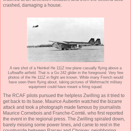
crashed, damaging a house.
A rare shot of a Heinkel He 111Z tow plane casually flying above a
Luftwaffe airfield. That is a Go 242 glider in the foreground. Very few
photos of the He 111Z in flight are known. While many French would
have seen them flying about, taking pictures of Wehrmacht military
equipment could have meant a firing squad.
The RCAF pilots pursued the helpless Zwilling as it tried to
get back to its base. Maurice Aubertin watched the bizarre
attack and took a photograph made ​​famous by journalists
Maurice Cornebois and Franche-Comté, who first reported
the event in the regional press. The Zwilling spiraled down,
barely missing some power lines, and came to rest in the
countryside between Parcey and Choisey, neighboring