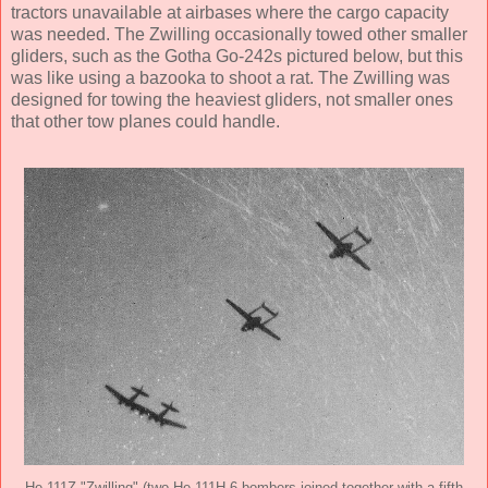
tractors unavailable at airbases where the cargo capacity
was needed. The Zwilling occasionally towed other smaller
gliders, such as the Gotha Go-242s pictured below, but this
was like using a bazooka to shoot a rat. The Zwilling was
designed for towing the heaviest gliders, not smaller ones
that other tow planes could handle.