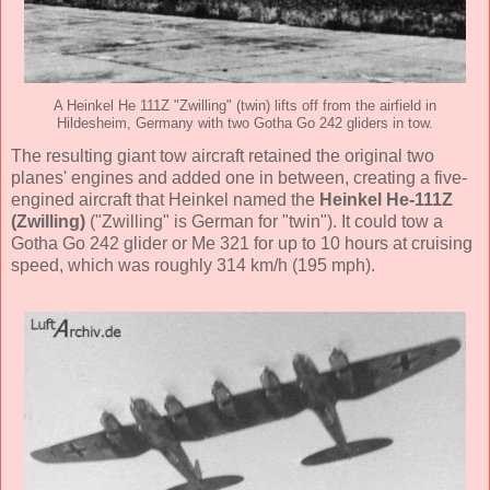
A Heinkel He 111Z "Zwilling" (twin) lifts off from the airfield in
Hildesheim, Germany with two Gotha Go 242 gliders in tow.
The resulting giant tow aircraft retained the original two
planes' engines and added one in between, creating a five-
engined aircraft that Heinkel named the
Heinkel He-111Z
(Zwilling)
("Zwilling" is German for "twin"). It could tow a
Gotha Go 242 glider or Me 321 for up to 10 hours at cruising
speed, which was roughly 314 km/h (195 mph).