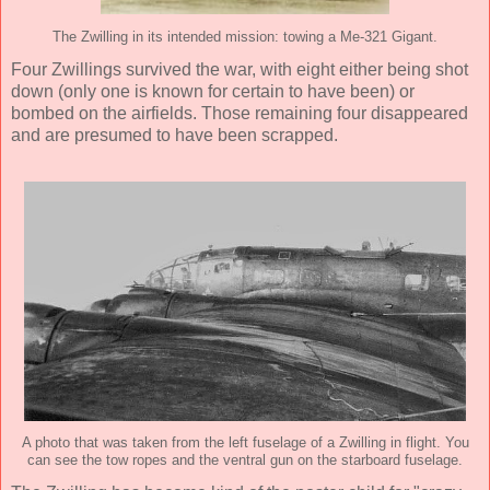
The Zwilling in its intended mission: towing a Me-321 Gigant.
Four Zwillings survived the war, with eight either being shot
down (only one is known for certain to have been) or
bombed on the airfields. Those remaining four disappeared
and are presumed to have been scrapped.
A photo that was taken from the left fuselage of a Zwilling in flight. You
can see the tow ropes and the ventral gun on the starboard fuselage.