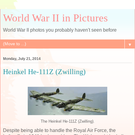
World War II in Pictures
World War II photos you probably haven't seen before
▼
Monday, July 21, 2014
Heinkel He-111Z (Zwilling)
The Heinkel He-111Z (Zwilling).
Despite being able to handle the Royal Air Force, the