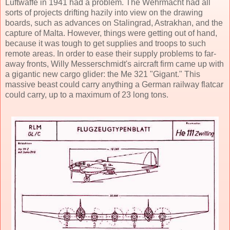
Luftwaffe in 1941 had a problem. The Wehrmacht had all
sorts of projects drifting hazily into view on the drawing
boards, such as advances on Stalingrad, Astrakhan, and the
capture of Malta. However, things were getting out of hand,
because it was tough to get supplies and troops to such
remote areas. In order to ease their supply problems to far-
away fronts, Willy Messerschmidt's aircraft firm came up with
a gigantic new cargo glider: the Me 321 "Gigant." This
massive beast could carry anything a German railway flatcar
could carry, up to a maximum of 23 long tons.