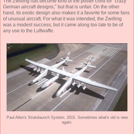
The Zwilling has become kind of the poster child for "crazy
German aircraft designs," but that is unfair. On the other
hand, its exotic design also makes it a favorite for some fans
of unusual aircraft. For what it was intended, the Zwilling
was a modest success, but it came along too late to be of
any use to the Luftwaffe.
Paul Allen's Stratolaunch System, 2015. Sometimes what's old is new
again.