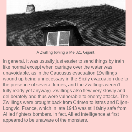
A Zwilling towing a Me 321 Gigant.
In general, it was usually just easier to send things by train
like normal except when carriage over the water was
unavoidable, as in the Caucusus evacuation (Zwillings
wound up being unnecessary in the Sicily evacuation due to
the presence of several ferries, and the Zwillings weren't
fully ready yet anyway). Zwillings also flew very slowly and
deliberately and thus were vulnerable to enemy attacks. The
Zwillings were brought back from Crimea to Istres and Dijon-
Longvic, France, which in late 1943 was still fairly safe from
Allied fighters bombers. In fact, Allied intelligence at first
appeared to be unaware of the monsters.