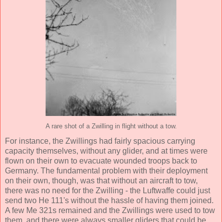
A rare shot of a Zwilling in flight without a tow.
For instance, the Zwillings had fairly spacious carrying
capacity themselves, without any glider, and at times were
flown on their own to evacuate wounded troops back to
Germany. The fundamental problem with their deployment
on their own, though, was that without an aircraft to tow,
there was no need for the Zwilling - the Luftwaffe could just
send two He 111's without the hassle of having them joined.
A few Me 321s remained and the Zwillings were used to tow
them, and there were always smaller gliders that could be