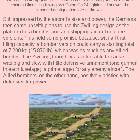
He-111Z "Zwilling" (two He-111H-6 bombers joined together with a fifth
engine) Glider Tug towing two Gotha Go-242 gliders. This was the
standard configuration late in the war.
Still impressed by the aircraft's size and power, the Germans
then came up with plans to use the Zwilling design as the
platform for a bomber and anti-shipping aircraft in future
versions. This held some promise because, with all that
lifting capacity, a bomber version could carry a startling total
of 7,200 kg (15,870 lb), which was as much as any Allied
bomber. The Zwilling, though, was vulnerable because it
was big and slow with little defensive armament (one gunner
in each fuselage), a prime target for any enemy aircraft. The
Allied bombers, on the other hand, positively bristled with
defensive firepower.