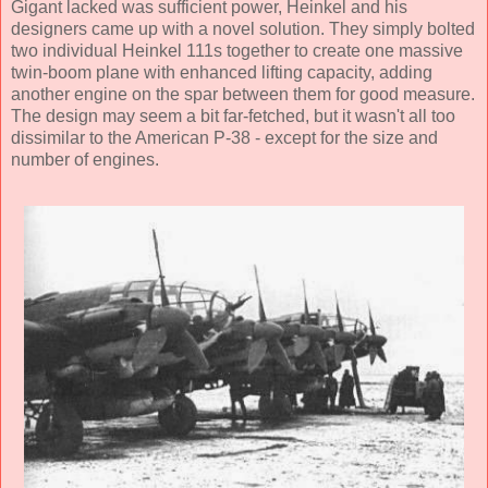
Gigant lacked was sufficient power, Heinkel and his
designers came up with a novel solution. They simply bolted
two individual Heinkel 111s together to create one massive
twin-boom plane with enhanced lifting capacity, adding
another engine on the spar between them for good measure.
The design may seem a bit far-fetched, but it wasn't all too
dissimilar to the American P-38 - except for the size and
number of engines.