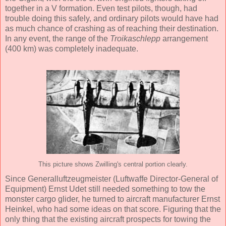
together in a V formation. Even test pilots, though, had
trouble doing this safely, and ordinary pilots would have had
as much chance of crashing as of reaching their destination.
In any event, the range of the
Troikaschlepp
arrangement
(400 km) was completely inadequate.
This picture shows Zwilling's central portion clearly.
Since Generalluftzeugmeister (Luftwaffe Director-General of
Equipment) Ernst Udet still needed something to tow the
monster cargo glider, he turned to aircraft manufacturer Ernst
Heinkel, who had some ideas on that score. Figuring that the
only thing that the existing aircraft prospects for towing the