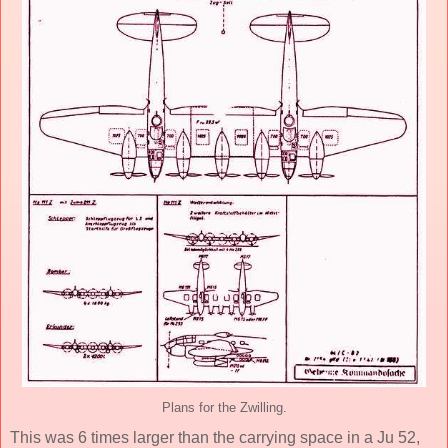
Plans for the Zwilling.
This was 6 times larger than the carrying space in a Ju 52,