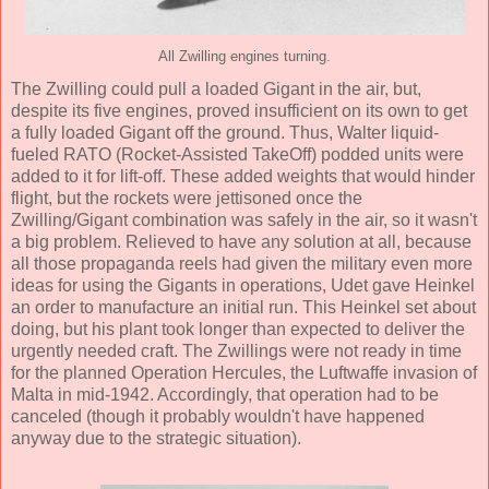
All Zwilling engines turning.
The Zwilling could pull a loaded Gigant in the air, but,
despite its five engines, proved insufficient on its own to get
a fully loaded Gigant off the ground. Thus, Walter liquid-
fueled RATO (Rocket-Assisted TakeOff) podded units were
added to it for lift-off. These added weights that would hinder
flight, but the rockets were jettisoned once the
Zwilling/Gigant combination was safely in the air, so it wasn't
a big problem. Relieved to have any solution at all, because
all those propaganda reels had given the military even more
ideas for using the Gigants in operations, Udet gave Heinkel
an order to manufacture an initial run. This Heinkel set about
doing, but his plant took longer than expected to deliver the
urgently needed craft. The Zwillings were not ready in time
for the planned Operation Hercules, the Luftwaffe invasion of
Malta in mid-1942. Accordingly, that operation had to be
canceled (though it probably wouldn't have happened
anyway due to the strategic situation).