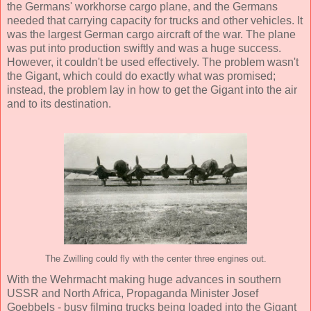
the Germans' workhorse cargo plane, and the Germans
needed that carrying capacity for trucks and other vehicles. It
was the largest German cargo aircraft of the war. The plane
was put into production swiftly and was a huge success.
However, it couldn't be used effectively. The problem wasn't
the Gigant, which could do exactly what was promised;
instead, the problem lay in how to get the Gigant into the air
and to its destination.
The Zwilling could fly with the center three engines out.
With the Wehrmacht making huge advances in southern
USSR and North Africa, Propaganda Minister Josef
Goebbels - busy filming trucks being loaded into the Gigant