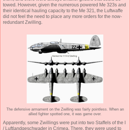
towed. However, given the numerous powered Me 323s and
their identical hauling capacity to the Me 321, the Luftwaffe
did not feel the need to place any more orders for the now-
redundant Zwilling.
The defensive armament on the Zwilling was fairly pointless. When an
allied fighter spotted one, it was game over.
Apparently, some Zwillings were put into two Staffels of the I
/ Luftlandgeschwader in Crimea. There, they were used to