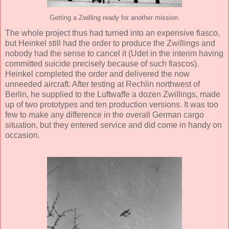
Getting a Zwilling ready for another mission.
The whole project thus had turned into an expensive fiasco,
but Heinkel still had the order to produce the Zwillings and
nobody had the sense to cancel it (Udet in the interim having
committed suicide precisely because of such fiascos).
Heinkel completed the order and delivered the now
unneeded aircraft. After testing at Rechlin northwest of
Berlin, he supplied to the Luftwaffe a dozen Zwillings, made
up of two prototypes and ten production versions. It was too
few to make any difference in the overall German cargo
situation, but they entered service and did come in handy on
occasion.