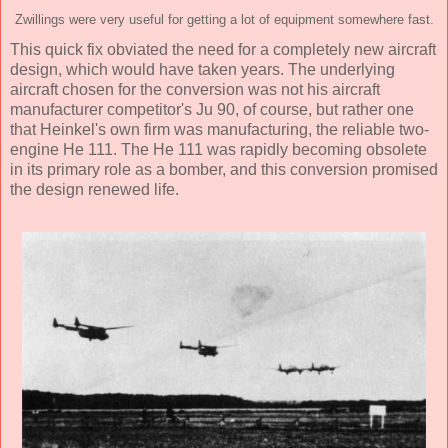
Zwillings were very useful for getting a lot of equipment somewhere fast.
This quick fix obviated the need for a completely new aircraft
design, which would have taken years. The underlying
aircraft chosen for the conversion was not his aircraft
manufacturer competitor's Ju 90, of course, but rather one
that Heinkel's own firm was manufacturing, the reliable two-
engine He 111. The He 111 was rapidly becoming obsolete
in its primary role as a bomber, and this conversion promised
the design renewed life.