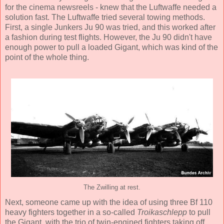
for the cinema newsreels - knew that the Luftwaffe needed a
solution fast. The Luftwaffe tried several towing methods.
First, a single Junkers Ju 90 was tried, and this worked after
a fashion during test flights. However, the Ju 90 didn't have
enough power to pull a loaded Gigant, which was kind of the
point of the whole thing.
The Zwilling at rest.
Next, someone came up with the idea of using three Bf 110
heavy fighters together in a so-called
Troikaschlepp
to pull
the Gigant, with the trio of twin-engined fighters taking off