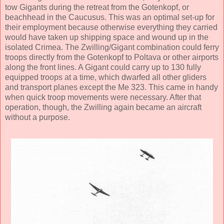
tow Gigants during the retreat from the Gotenkopf, or
beachhead in the Caucusus. This was an optimal set-up for
their employment because otherwise everything they carried
would have taken up shipping space and wound up in the
isolated Crimea. The Zwilling/Gigant combination could ferry
troops directly from the Gotenkopf to Poltava or other airports
along the front lines. A Gigant could carry up to 130 fully
equipped troops at a time, which dwarfed all other gliders
and transport planes except the Me 323. This came in handy
when quick troop movements were necessary. After that
operation, though, the Zwilling again became an aircraft
without a purpose.