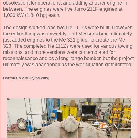
obsolescent for operations, and adding another engine in
between. The engines were five Jumo 211F engines at
1,000 kW (1,340 hp) each.
The design worked, and two He 111Zs were built. However,
the entire thing was unwieldy, and Messerschmitt ultimately
just added engines to the Me 321 glider to create the Me
323. The completed He 111Zs were used for various towing
missions, and more versions were contemplated for
reconnaissance and as a long-range bomber, but the project
ultimately was abandoned as the war situation deteriorated.
Horton Ho 229 Flying Wing