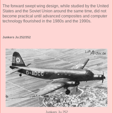
The forward swept wing design, while studied by the United
States and the Soviet Union around the same time, did not
become practical until advanced composites and computer
technology flourished in the 1980s and the 1990s.
Junkers Ju 252/352
Junkers Ju 252