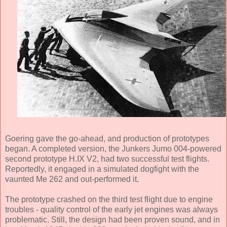
Goering gave the go-ahead, and production of prototypes
began. A completed version, the Junkers Jumo 004-powered
second prototype H.IX V2, had two successful test flights.
Reportedly, it engaged in a simulated dogfight with the
vaunted Me 262 and out-performed it.
The prototype crashed on the third test flight due to engine
troubles - quality control of the early jet engines was always
problematic. Still, the design had been proven sound, and in