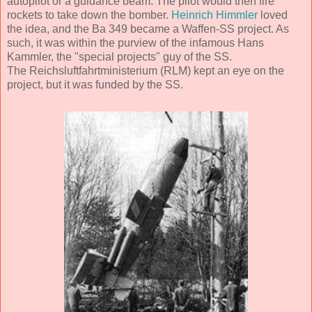
autopilot or a guidance beam. The pilot would then fire
rockets to take down the bomber.
Heinrich Himmler
loved
the idea, and the Ba 349 became a Waffen-SS project. As
such, it was within the purview of the infamous Hans
Kammler, the "special projects" guy of the SS.
The Reichsluftfahrtministerium (RLM) kept an eye on the
project, but it was funded by the SS.