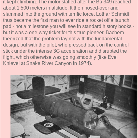
it kept climbing. The motor stalled after the Ba 349 reached
about 1,500 meters in altitude. It then nosed-over and
slammed into the ground with terrific force. Lothar Schmidt
thus became the first man to ever ride a rocket off a launch
pad - not a milestone you will see in standard history books -
but it was a one-way ticket for this true pioneer. Bachem
theorized that the problem lay not with the fundamental
design, but with the pilot, who pressed back on the control
stick under the intense 3G acceleration and disrupted the
flight, which otherwise was going smoothly (like Evel
Knievel at Snake River Canyon in 1974).