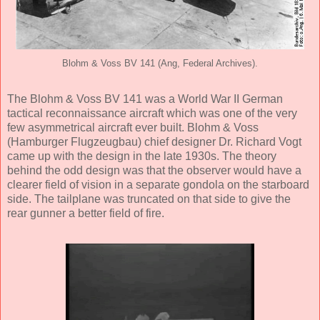
Blohm & Voss BV 141 (Ang, Federal Archives).
The Blohm & Voss BV 141 was a World War II German
tactical reconnaissance aircraft which was one of the very
few asymmetrical aircraft ever built. Blohm & Voss
(Hamburger Flugzeugbau) chief designer Dr. Richard Vogt
came up with the design in the late 1930s. The theory
behind the odd design was that the observer would have a
clearer field of vision in a separate gondola on the starboard
side. The tailplane was truncated on that side to give the
rear gunner a better field of fire.