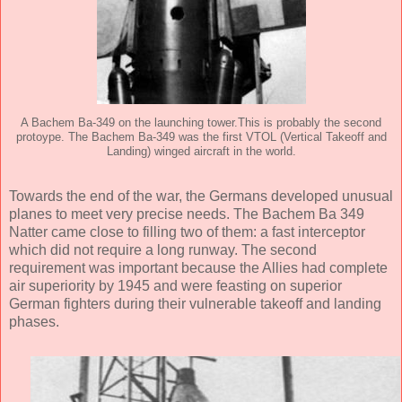
A Bachem Ba-349 on the launching tower.This is probably the second
protoype. The Bachem Ba-349 was the first VTOL (Vertical Takeoff and
Landing) winged aircraft in the world.
Towards the end of the war, the Germans developed unusual
planes to meet very precise needs. The Bachem Ba 349
Natter came close to filling two of them: a fast interceptor
which did not require a long runway. The second
requirement was important because the Allies had complete
air superiority by 1945 and were feasting on superior
German fighters during their vulnerable takeoff and landing
phases.