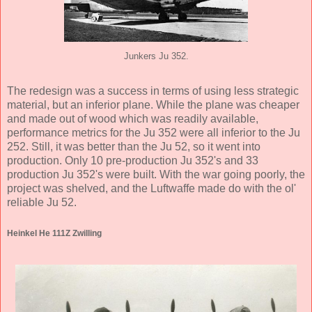
Junkers Ju 352.
The redesign was a success in terms of using less strategic
material, but an inferior plane. While the plane was cheaper
and made out of wood which was readily available,
performance metrics for the Ju 352 were all inferior to the Ju
252. Still, it was better than the Ju 52, so it went into
production. Only 10 pre-production Ju 352's and 33
production Ju 352's were built. With the war going poorly, the
project was shelved, and the Luftwaffe made do with the ol'
reliable Ju 52.
Heinkel He 111Z Zwilling