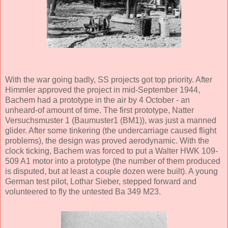
With the war going badly, SS projects got top priority. After
Himmler approved the project in mid-September 1944,
Bachem had a prototype in the air by 4 October - an
unheard-of amount of time. The first prototype, Natter
Versuchsmuster 1 (Baumuster1 (BM1)), was just a manned
glider. After some tinkering (the undercarriage caused flight
problems), the design was proved aerodynamic. With the
clock ticking, Bachem was forced to put a Walter HWK 109-
509 A1 motor into a prototype (the number of them produced
is disputed, but at least a couple dozen were built). A young
German test pilot, Lothar Sieber, stepped forward and
volunteered to fly the untested Ba 349 M23.