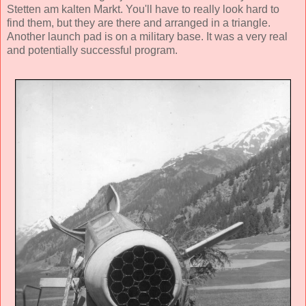
Stetten am kalten Markt. You'll have to really look hard to
find them, but they are there and arranged in a triangle.
Another launch pad is on a military base. It was a very real
and potentially successful program.