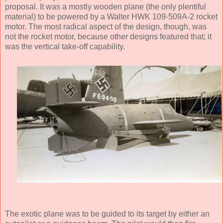
proposal. It was a mostly wooden plane (the only plentiful
material) to be powered by a Walter HWK 109-509A-2 rocket
motor. The most radical aspect of the design, though, was
not the rocket motor, because other designs featured that; it
was the vertical take-off capability.
The exotic plane was to be guided to its target by either an