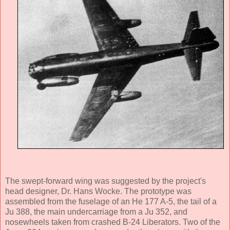
The swept-forward wing was suggested by the project's
head designer, Dr. Hans Wocke. The prototype was
assembled from the fuselage of an He 177 A-5, the tail of a
Ju 388, the main undercarriage from a Ju 352, and
nosewheels taken from crashed B-24 Liberators. Two of the