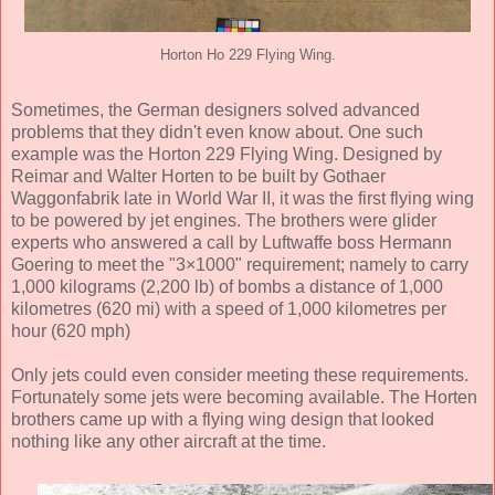
Horton Ho 229 Flying Wing.
Sometimes, the German designers solved advanced
problems that they didn't even know about. One such
example was the Horton 229 Flying Wing. Designed by
Reimar and Walter Horten to be built by Gothaer
Waggonfabrik late in World War II, it was the first flying wing
to be powered by jet engines. The brothers were glider
experts who answered a call by Luftwaffe boss Hermann
Goering to meet the "3×1000" requirement; namely to carry
1,000 kilograms (2,200 lb) of bombs a distance of 1,000
kilometres (620 mi) with a speed of 1,000 kilometres per
hour (620 mph)
Only jets could even consider meeting these requirements.
Fortunately some jets were becoming available. The Horten
brothers came up with a flying wing design that looked
nothing like any other aircraft at the time.