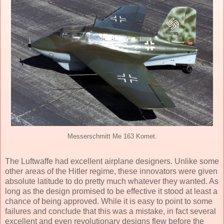
Messerschmitt Me 163 Komet.
The Luftwaffe had excellent airplane designers. Unlike some
other areas of the Hitler regime, these innovators were given
absolute latitude to do pretty much whatever they wanted. As
long as the design promised to be effective it stood at least a
chance of being approved. While it is easy to point to some
failures and conclude that this was a mistake, in fact several
excellent and even revolutionary designs flew before the