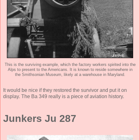
This is the surviving example, which the factory workers spirited into the
Alps to present to the Americans. It is known to reside somewhere in
the Smithsonian Museum, likely at a warehouse in Maryland.
It would be nice if they restored the survivor and put it on
display. The Ba 349 really is a piece of aviation history.
Junkers Ju 287