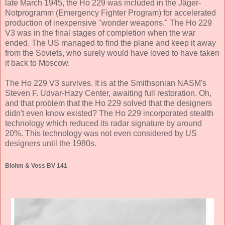
late March 1945, the Ho 229 was included in the Jäger-
Notprogramm (Emergency Fighter Program) for accelerated
production of inexpensive "wonder weapons." The Ho 229
V3 was in the final stages of completion when the war
ended. The US managed to find the plane and keep it away
from the Soviets, who surely would have loved to have taken
it back to Moscow.
The Ho 229 V3 survives. It is at the Smithsonian NASM's
Steven F. Udvar-Hazy Center, awaiting full restoration. Oh,
and that problem that the Ho 229 solved that the designers
didn't even know existed? The Ho 229 incorporated stealth
technology which reduced its radar signature by around
20%. This technology was not even considered by US
designers until the 1980s.
Blohm & Voss BV 141