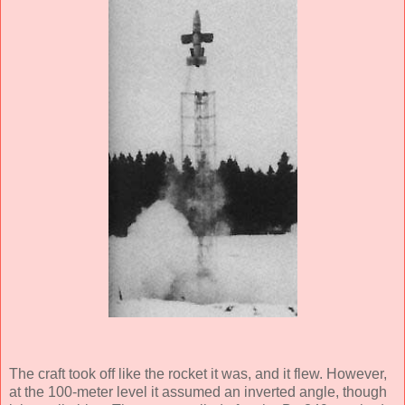
The craft took off like the rocket it was, and it flew. However,
at the 100-meter level it assumed an inverted angle, though