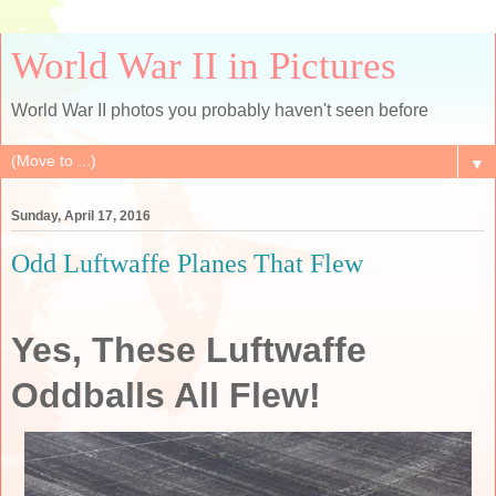
World War II in Pictures
World War II photos you probably haven't seen before
▼
Sunday, April 17, 2016
Odd Luftwaffe Planes That Flew
Yes, These Luftwaffe
Oddballs All Flew!