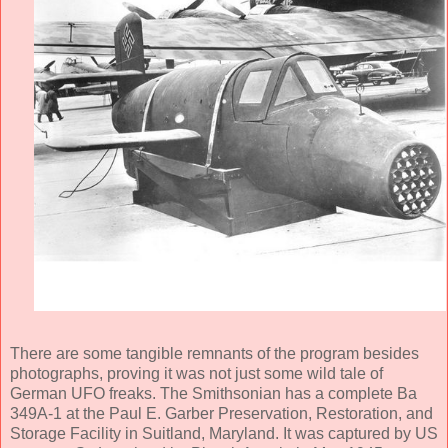
There are some tangible remnants of the program besides
photographs, proving it was not just some wild tale of
German UFO freaks. The Smithsonian has a complete Ba
349A-1 at the Paul E. Garber Preservation, Restoration, and
Storage Facility in Suitland, Maryland. It was captured by US