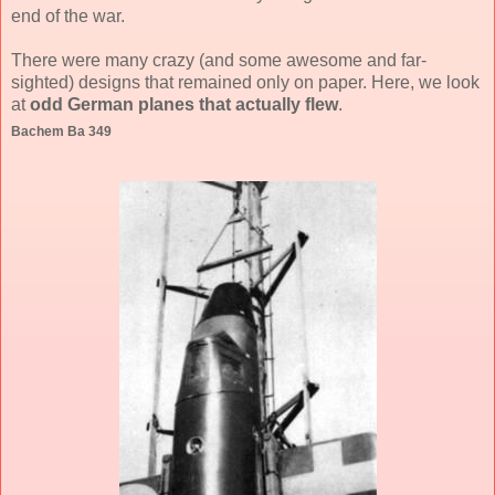
end of the war.
There were many crazy (and some awesome and far-
sighted) designs that remained only on paper. Here, we look
at
odd German planes that actually flew
.
Bachem Ba 349