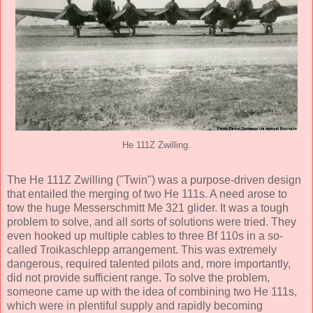
He 111Z Zwilling.
The He 111Z Zwilling ("Twin") was a purpose-driven design
that entailed the merging of two He 111s. A need arose to
tow the huge Messerschmitt Me 321 glider. It was a tough
problem to solve, and all sorts of solutions were tried. They
even hooked up multiple cables to three Bf 110s in a so-
called Troikaschlepp arrangement. This was extremely
dangerous, required talented pilots and, more importantly,
did not provide sufficient range. To solve the problem,
someone came up with the idea of combining two He 111s,
which were in plentiful supply and rapidly becoming