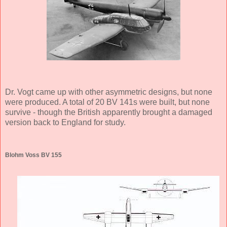
Dr. Vogt came up with other asymmetric designs, but none
were produced. A total of 20 BV 141s were built, but none
survive - though the British apparently brought a damaged
version back to England for study.
Blohm Voss BV 155