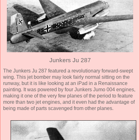
Junkers Ju 287
The Junkers Ju 287 featured a revolutionary forward-swept
wing. This jet bomber may look fairly normal sitting on the
runway, but it is like looking at an iPad in a Renaissance
painting. It was powered by four Junkers Jumo 004 engines,
making it one of the very few planes of the period to feature
more than two jet engines, and it even had the advantage of
being made of parts scavenged from other planes.