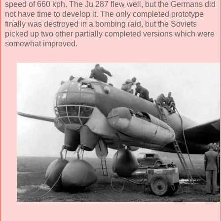
speed of 660 kph. The Ju 287 flew well, but the Germans did
not have time to develop it. The only completed prototype
finally was destroyed in a bombing raid, but the Soviets
picked up two other partially completed versions which were
somewhat improved.