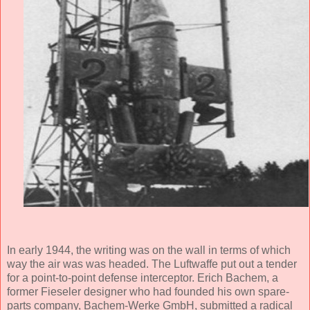
In early 1944, the writing was on the wall in terms of which
way the air was was headed. The Luftwaffe put out a tender
for a point-to-point defense interceptor. Erich Bachem, a
former Fieseler designer who had founded his own spare-
parts company, Bachem-Werke GmbH, submitted a radical