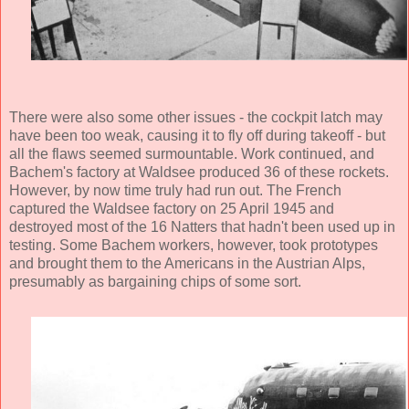
There were also some other issues - the cockpit latch may
have been too weak, causing it to fly off during takeoff - but
all the flaws seemed surmountable. Work continued, and
Bachem's factory at Waldsee produced 36 of these rockets.
However, by now time truly had run out. The French
captured the Waldsee factory on 25 April 1945 and
destroyed most of the 16 Natters that hadn't been used up in
testing. Some Bachem workers, however, took prototypes
and brought them to the Americans in the Austrian Alps,
presumably as bargaining chips of some sort.