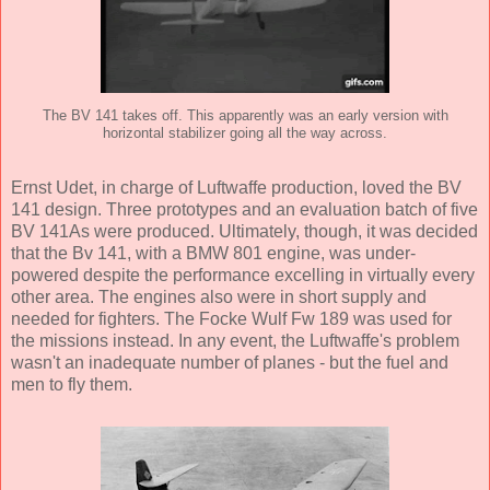
The BV 141 takes off. This apparently was an early version with
horizontal stabilizer going all the way across.
Ernst Udet, in charge of Luftwaffe production, loved the BV
141 design. Three prototypes and an evaluation batch of five
BV 141As were produced. Ultimately, though, it was decided
that the Bv 141, with a BMW 801 engine, was under-
powered despite the performance excelling in virtually every
other area. The engines also were in short supply and
needed for fighters. The Focke Wulf Fw 189 was used for
the missions instead. In any event, the Luftwaffe's problem
wasn't an inadequate number of planes - but the fuel and
men to fly them.