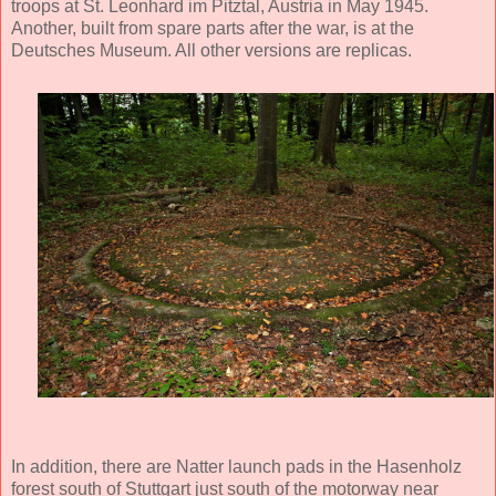
troops at St. Leonhard im Pitztal, Austria in May 1945.
Another, built from spare parts after the war, is at the
Deutsches Museum. All other versions are replicas.
In addition, there are Natter launch pads in the Hasenholz
forest south of Stuttgart just south of the motorway near