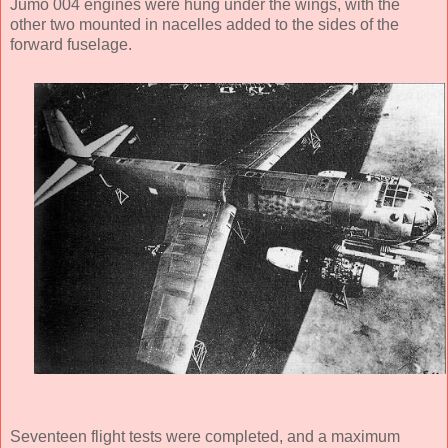
Jumo 004 engines were hung under the wings, with the
other two mounted in nacelles added to the sides of the
forward fuselage.
Seventeen flight tests were completed, and a maximum