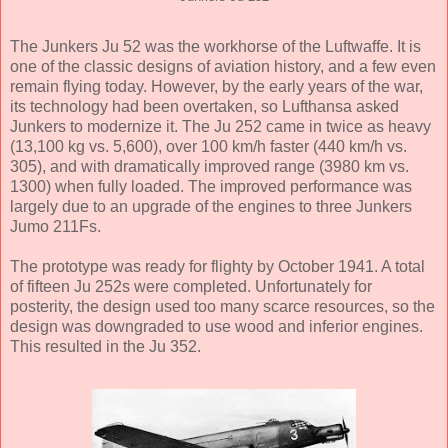
The Junkers Ju 52 was the workhorse of the Luftwaffe. It is
one of the classic designs of aviation history, and a few even
remain flying today. However, by the early years of the war,
its technology had been overtaken, so Lufthansa asked
Junkers to modernize it. The Ju 252 came in twice as heavy
(13,100 kg vs. 5,600), over 100 km/h faster (440 km/h vs.
305), and with dramatically improved range (3980 km vs.
1300) when fully loaded. The improved performance was
largely due to an upgrade of the engines to three Junkers
Jumo 211Fs.
The prototype was ready for flighty by October 1941. A total
of fifteen Ju 252s were completed. Unfortunately for
posterity, the design used too many scarce resources, so the
design was downgraded to use wood and inferior engines.
This resulted in the Ju 352.