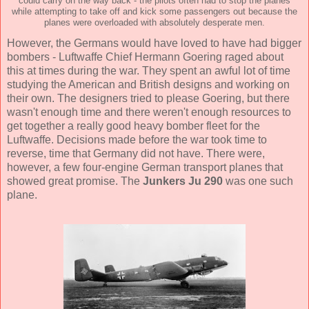
could carry on the way back - the pilots often had to stop the planes
while attempting to take off and kick some passengers out because the
planes were overloaded with absolutely desperate men.
However, the Germans would have loved to have had bigger
bombers - Luftwaffe Chief Hermann Goering raged about
this at times during the war. They spent an awful lot of time
studying the American and British designs and working on
their own. The designers tried to please Goering, but there
wasn't enough time and there weren't enough resources to
get together a really good heavy bomber fleet for the
Luftwaffe. Decisions made before the war took time to
reverse, time that Germany did not have. There were,
however, a few four-engine German transport planes that
showed great promise. The
Junkers Ju 290
was one such
plane.