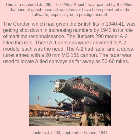
This is a captured Ju 290. The "Alles Kaputt" was painted by the Allies,
that kind of garish nose art would never have been permitted in the
Luftwaffe, especially on a prestige aircraft.
The Condor, which had given the British fits in 1940-41, was
getting shot down in increasing numbers by 1942 in its role
of maritime reconnaissance. The Junkers 290 model A-2
filled this role. Three A-1 versions were converted to A-2
models, such was the need. The A-2 had radar and a dorsal
turret armed with a 20 mm MG 151 cannon. The radar was
used to locate Allied convoys as far away as 50-60 miles.
Junkers JU 290, captured in France, 1944.