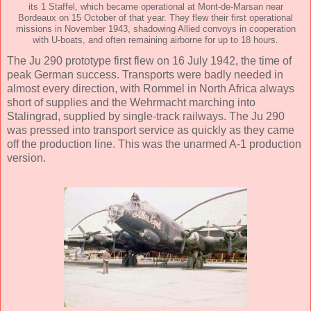
its 1 Staffel, which became operational at Mont-de-Marsan near
Bordeaux on 15 October of that year. They flew their first operational
missions in November 1943, shadowing Allied convoys in cooperation
with U-boats, and often remaining airborne for up to 18 hours.
The Ju 290 prototype first flew on 16 July 1942, the time of
peak German success. Transports were badly needed in
almost every direction, with Rommel in North Africa always
short of supplies and the Wehrmacht marching into
Stalingrad, supplied by single-track railways. The Ju 290
was pressed into transport service as quickly as they came
off the production line. This was the unarmed A-1 production
version.