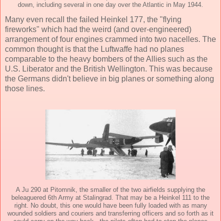
down, including several in one day over the Atlantic in May 1944.
Many even recall the failed Heinkel 177, the "flying
fireworks" which had the weird (and over-engineered)
arrangement of four engines crammed into two nacelles. The
common thought is that the Luftwaffe had no planes
comparable to the heavy bombers of the Allies such as the
U.S. Liberator and the British Wellington. This was because
the Germans didn't believe in big planes or something along
those lines.
A Ju 290 at Pitomnik, the smaller of the two airfields supplying the
beleaguered 6th Army at Stalingrad. That may be a Heinkel 111 to the
right. No doubt, this one would have been fully loaded with as many
wounded soldiers and couriers and transferring officers and so forth as it