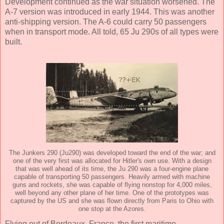
Development continued as the war situation worsened. The
A-7 version was introduced in early 1944. This was another
anti-shipping version. The A-6 could carry 50 passengers
when in transport mode. All told, 65 Ju 290s of all types were
built.
The Junkers 290 (Ju290) was developed toward the end of the war; and
one of the very first was allocated for Hitler's own use. With a design
that was well ahead of its time, the Ju 290 was a four-engine plane
capable of transporting 50 passengers. Heavily armed with machine
guns and rockets, she was capable of flying nonstop for 4,000 miles,
well beyond any other plane of her time. One of the prototypes was
captured by the US and she was flown directly from Paris to Ohio with
one stop at the Azores.
Flying out of Bordeaux, France, the first maritime