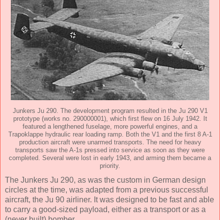
Junkers Ju 290. The development program resulted in the Ju 290 V1
prototype (works no. 290000001), which first flew on 16 July 1942. It
featured a lengthened fuselage, more powerful engines, and a
Trapoklappe hydraulic rear loading ramp. Both the V1 and the first 8 A-1
production aircraft were unarmed transports. The need for heavy
transports saw the A-1s pressed into service as soon as they were
completed. Several were lost in early 1943, and arming them became a
priority.
The Junkers Ju 290, as was the custom in German design
circles at the time, was adapted from a previous successful
aircraft, the Ju 90 airliner. It was designed to be fast and able
to carry a good-sized payload, either as a transport or as a
(never built) bomber.