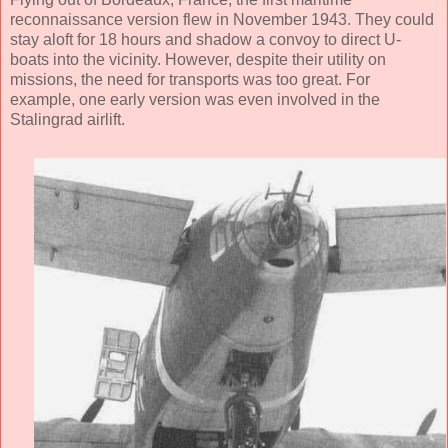
reconnaissance version flew in November 1943. They could
stay aloft for 18 hours and shadow a convoy to direct U-
boats into the vicinity. However, despite their utility on
missions, the need for transports was too great. For
example, one early version was even involved in the
Stalingrad airlift.