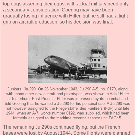
top dogs asserting their egos, with actual military need only
a secondary consideration. Goering may have been
gradually losing influence with Hitler, but he still had a tight
grip on aircraft production, so his decision was final.
Junkers, Ju.290. On 26 November 1943, Ju 290 A-5, no. 0170, along
with many other new aircraft and prototypes, was shown to Adolf Hitler
at Insterburg, East Prussia. Hitler was impressed by its potential and
told Goering that he wanted a Ju 290 for his personal use. A Ju 290 was
not however assigned to the Fliegerstaffel des Fuehrers (FdF) until late
1944, when an A-7, works number 0192, was supplied, which had been
formerly assigned to the maritime reconnaissance unit FAGr 5.
The remaining Ju 290s continued flying, but the French
bases were lost by August 1944. Some flights were planned