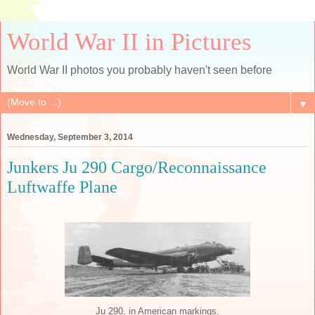
World War II in Pictures
World War II photos you probably haven't seen before
▼
Wednesday, September 3, 2014
Junkers Ju 290 Cargo/Reconnaissance
Luftwaffe Plane
Ju 290, in American markings.