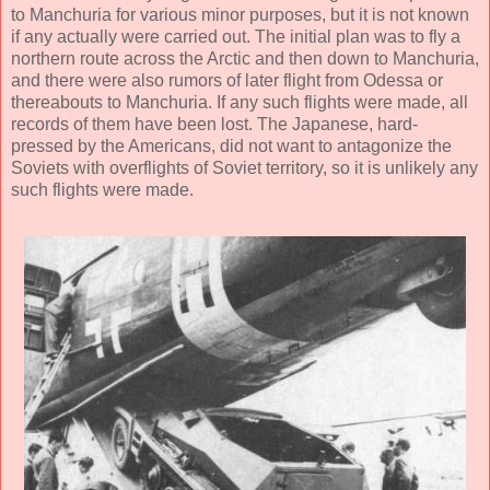
to Manchuria for various minor purposes, but it is not known
if any actually were carried out. The initial plan was to fly a
northern route across the Arctic and then down to Manchuria,
and there were also rumors of later flight from Odessa or
thereabouts to Manchuria. If any such flights were made, all
records of them have been lost. The Japanese, hard-
pressed by the Americans, did not want to antagonize the
Soviets with overflights of Soviet territory, so it is unlikely any
such flights were made.