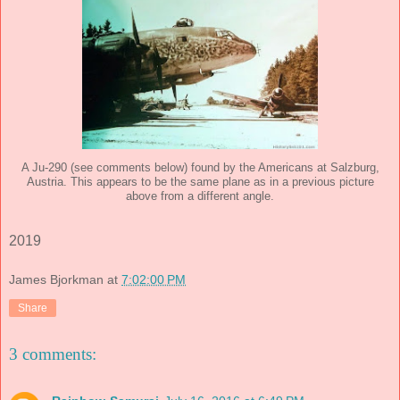
A Ju-290 (see comments below) found by the Americans at Salzburg,
Austria. This appears to be the same plane as in a previous picture
above from a different angle.
2019
James Bjorkman
at
7:02:00 PM
Share
3 comments: