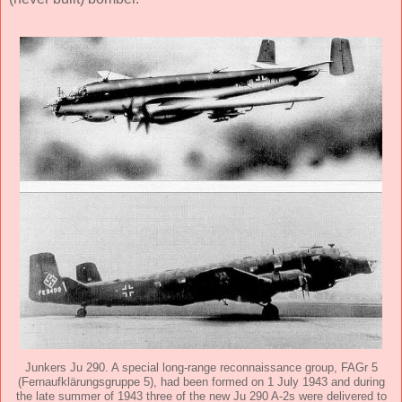
Junkers Ju 290. A special long-range reconnaissance group, FAGr 5
(Fernaufklärungsgruppe 5), had been formed on 1 July 1943 and during
the late summer of 1943 three of the new Ju 290 A-2s were delivered to