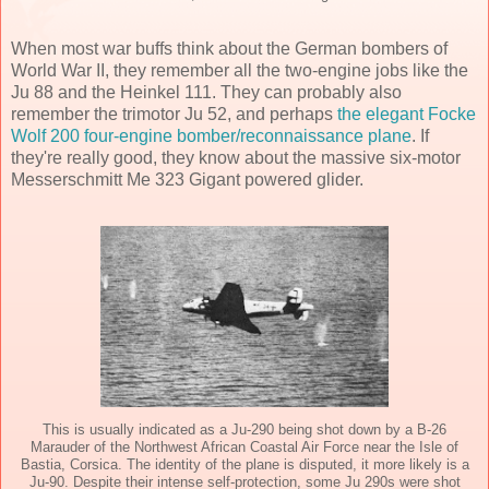
When most war buffs think about the German bombers of
World War II, they remember all the two-engine jobs like the
Ju 88 and the Heinkel 111. They can probably also
remember the trimotor Ju 52, and perhaps
the elegant Focke
Wolf 200 four-engine bomber/reconnaissance plane
. If
they're really good, they know about the massive six-motor
Messerschmitt Me 323 Gigant powered glider.
This is usually indicated as a Ju-290 being shot down by a B-26
Marauder of the Northwest African Coastal Air Force near the Isle of
Bastia, Corsica. The identity of the plane is disputed, it more likely is a
Ju-90. Despite their intense self-protection, some Ju 290s were shot