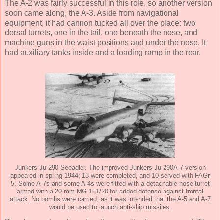
The A-2 was fairly successful in this role, so another version
soon came along, the A-3. Aside from navigational
equipment, it had cannon tucked all over the place: two
dorsal turrets, one in the tail, one beneath the nose, and
machine guns in the waist positions and under the nose. It
had auxiliary tanks inside and a loading ramp in the rear.
Junkers Ju 290 Seeadler. The improved Junkers Ju 290A-7 version
appeared in spring 1944; 13 were completed, and 10 served with FAGr
5. Some A-7s and some A-4s were fitted with a detachable nose turret
armed with a 20 mm MG 151/20 for added defense against frontal
attack. No bombs were carried, as it was intended that the A-5 and A-7
would be used to launch anti-ship missiles.