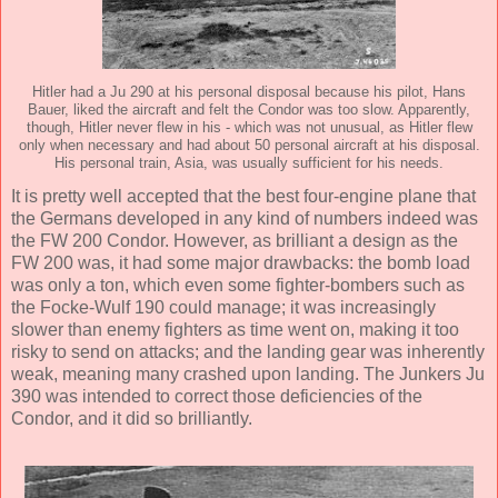
Hitler had a Ju 290 at his personal disposal because his pilot, Hans
Bauer, liked the aircraft and felt the Condor was too slow. Apparently,
though, Hitler never flew in his - which was not unusual, as Hitler flew
only when necessary and had about 50 personal aircraft at his disposal.
His personal train, Asia, was usually sufficient for his needs.
It is pretty well accepted that the best four-engine plane that
the Germans developed in any kind of numbers indeed was
the FW 200 Condor. However, as brilliant a design as the
FW 200 was, it had some major drawbacks: the bomb load
was only a ton, which even some fighter-bombers such as
the Focke-Wulf 190 could manage; it was increasingly
slower than enemy fighters as time went on, making it too
risky to send on attacks; and the landing gear was inherently
weak, meaning many crashed upon landing. The Junkers Ju
390 was intended to correct those deficiencies of the
Condor, and it did so brilliantly.