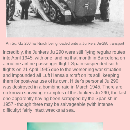
An Sd.Kfz 250 half-track being loaded onto a Junkers Ju-290 transport
Incredibly, the Junkers Ju 290 were still flying regular routes
into April 1945, with one landing that month in Barcelona on
a routine airline passenger flight. Spain suspended such
flights on 21 April 1945 due to the worsening war situation
and impounded all Luft Hansa aircraft on its soil, keeping
them for post-war use of its own. Hitler's personal Ju 290
was destroyed in a bombing raid in March 1945. There are
no known surviving examples of the Junkers Ju 290, the last
one apparently having been scrapped by the Spanish in
1957 - though there may be salvageable (with intense
difficulty) fairly intact wrecks at sea.