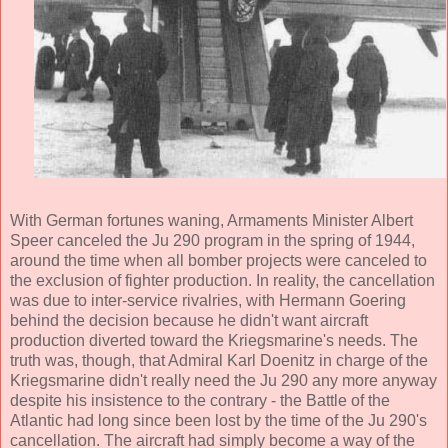
With German fortunes waning, Armaments Minister Albert
Speer canceled the Ju 290 program in the spring of 1944,
around the time when all bomber projects were canceled to
the exclusion of fighter production. In reality, the cancellation
was due to inter-service rivalries, with Hermann Goering
behind the decision because he didn't want aircraft
production diverted toward the Kriegsmarine's needs. The
truth was, though, that Admiral Karl Doenitz in charge of the
Kriegsmarine didn't really need the Ju 290 any more anyway
despite his insistence to the contrary - the Battle of the
Atlantic had long since been lost by the time of the Ju 290's
cancellation. The aircraft had simply become a way of the