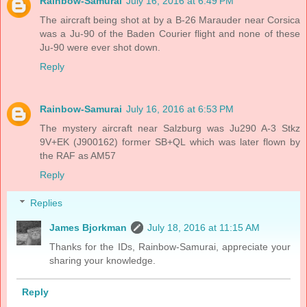
Rainbow-Samurai
July 16, 2016 at 6:49 PM
The aircraft being shot at by a B-26 Marauder near Corsica
was a Ju-90 of the Baden Courier flight and none of these
Ju-90 were ever shot down.
Reply
Rainbow-Samurai
July 16, 2016 at 6:53 PM
The mystery aircraft near Salzburg was Ju290 A-3 Stkz
9V+EK (J900162) former SB+QL which was later flown by
the RAF as AM57
Reply
Replies
James Bjorkman
July 18, 2016 at 11:15 AM
Thanks for the IDs, Rainbow-Samurai, appreciate your
sharing your knowledge.
Reply