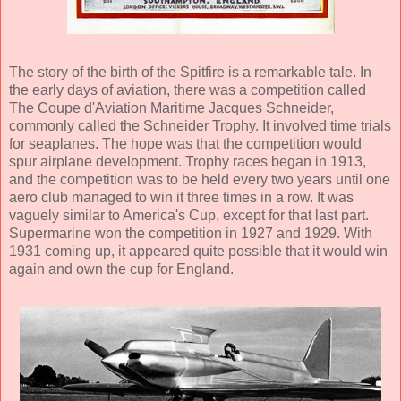
The story of the birth of the Spitfire is a remarkable tale. In
the early days of aviation, there was a competition called
The Coupe d'Aviation Maritime Jacques Schneider,
commonly called the Schneider Trophy. It involved time trials
for seaplanes. The hope was that the competition would
spur airplane development. Trophy races began in 1913,
and the competition was to be held every two years until one
aero club managed to win it three times in a row. It was
vaguely similar to America's Cup, except for that last part.
Supermarine won the competition in 1927 and 1929. With
1931 coming up, it appeared quite possible that it would win
again and own the cup for England.