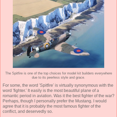
The Spitfire is one of the top choices for model kit builders everywhere
due to its peerless style and grace.
For some, the word 'Spitfire' is virtually synonymous with the
word 'fighter.' It easily is the most beautiful plane of a
romantic period in aviation. Was it the best fighter of the war?
Perhaps, though I personally prefer the Mustang. I would
agree that it is probably the most famous fighter of the
conflict, and deservedly so.