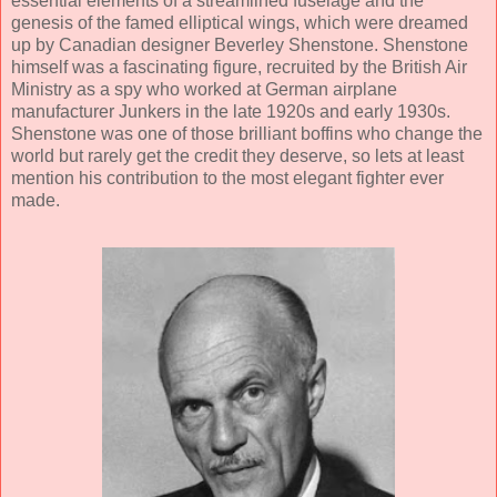
essential elements of a streamlined fuselage and the
genesis of the famed elliptical wings, which were dreamed
up by Canadian designer Beverley Shenstone. Shenstone
himself was a fascinating figure, recruited by the British Air
Ministry as a spy who worked at German airplane
manufacturer Junkers in the late 1920s and early 1930s.
Shenstone was one of those brilliant boffins who change the
world but rarely get the credit they deserve, so lets at least
mention his contribution to the most elegant fighter ever
made.