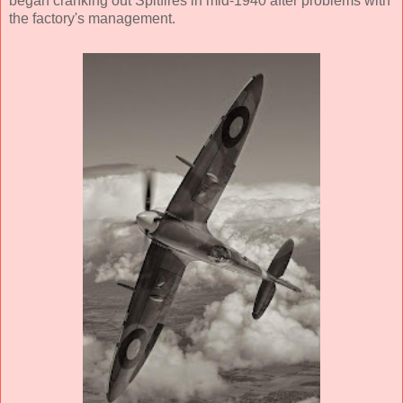
began cranking out Spitfires in mid-1940 after problems with
the factory's management.