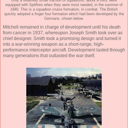
Only a relatively small fraction of squadrons, about a third, were
equipped with Spitfires when they were most needed, in the summer of
1940. This is a squadron cruise formation, in combat. The British
quickly adopted a finger four formation which had been developed by the
Germans, shown below.
Mitchell remained in charge of development until his death
from cancer in 1937, whereupon Joseph Smith took over as
chief designer. Smith took a promising design and turned it
into a war-winning weapon as a short-range, high-
performance interceptor aircraft. Development lasted through
many generations that outlasted the war itself.