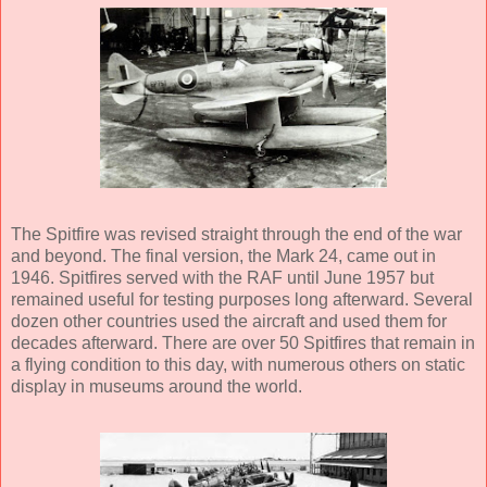
The Spitfire was revised straight through the end of the war
and beyond. The final version, the Mark 24, came out in
1946. Spitfires served with the RAF until June 1957 but
remained useful for testing purposes long afterward. Several
dozen other countries used the aircraft and used them for
decades afterward. There are over 50 Spitfires that remain in
a flying condition to this day, with numerous others on static
display in museums around the world.