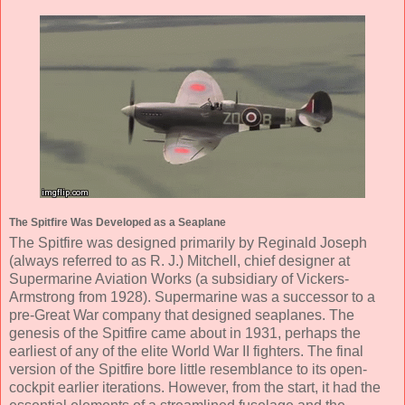
The Spitfire Was Developed as a Seaplane
The Spitfire was designed primarily by Reginald Joseph
(always referred to as R. J.) Mitchell, chief designer at
Supermarine Aviation Works (a subsidiary of Vickers-
Armstrong from 1928). Supermarine was a successor to a
pre-Great War company that designed seaplanes. The
genesis of the Spitfire came about in 1931, perhaps the
earliest of any of the elite World War II fighters. The final
version of the Spitfire bore little resemblance to its open-
cockpit earlier iterations. However, from the start, it had the