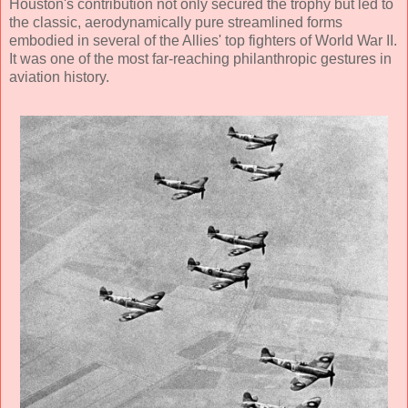
Houston's contribution not only secured the trophy but led to
the classic, aerodynamically pure streamlined forms
embodied in several of the Allies' top fighters of World War II.
It was one of the most far-reaching philanthropic gestures in
aviation history.