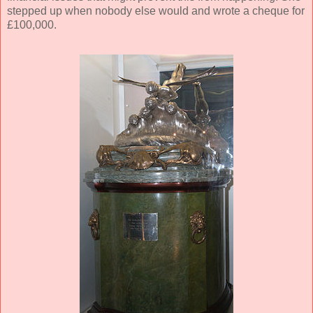
stepped up when nobody else would and wrote a cheque for
£100,000.