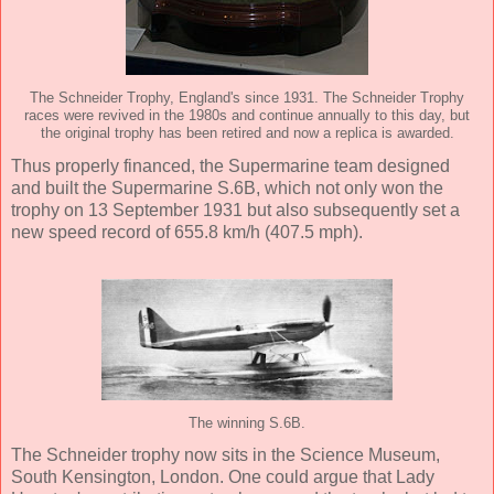
The Schneider Trophy, England's since 1931. The Schneider Trophy
races were revived in the 1980s and continue annually to this day, but
the original trophy has been retired and now a replica is awarded.
Thus properly financed, the Supermarine team designed
and built the Supermarine S.6B, which not only won the
trophy on 13 September 1931 but also subsequently set a
new speed record of 655.8 km/h (407.5 mph).
The winning S.6B.
The Schneider trophy now sits in the Science Museum,
South Kensington, London. One could argue that Lady