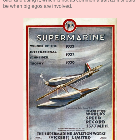
be when big egos are involved.