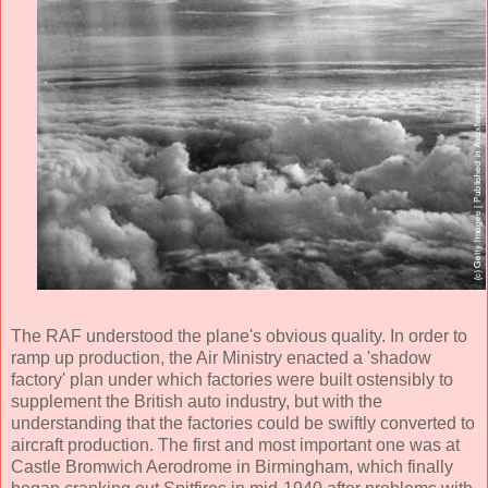
The RAF understood the plane's obvious quality. In order to
ramp up production, the Air Ministry enacted a 'shadow
factory' plan under which factories were built ostensibly to
supplement the British auto industry, but with the
understanding that the factories could be swiftly converted to
aircraft production. The first and most important one was at
Castle Bromwich Aerodrome in Birmingham, which finally