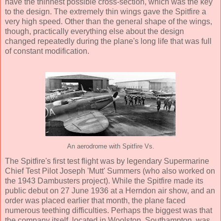
have the thinnest possible cross-section, which was the key
to the design. The extremely thin wings gave the Spitfire a
very high speed. Other than the general shape of the wings,
though, practically everything else about the design
changed repeatedly during the plane's long life that was full
of constant modification.
An aerodrome with Spitfire Vs.
The Spitfire's first test flight was by legendary Supermarine
Chief Test Pilot Joseph 'Mutt' Summers (who also worked on
the 1943 Dambusters project). While the Spitfire made its
public debut on 27 June 1936 at a Herndon air show, and an
order was placed earlier that month, the plane faced
numerous teething difficulties. Perhaps the biggest was that
the company itself, located in Woolston, Southampton, was