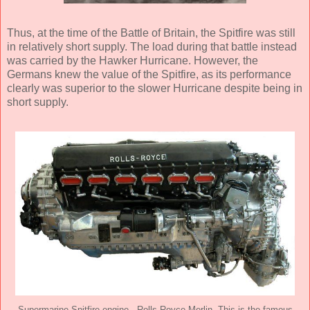
Thus, at the time of the Battle of Britain, the Spitfire was still
in relatively short supply. The load during that battle instead
was carried by the Hawker Hurricane. However, the
Germans knew the value of the Spitfire, as its performance
clearly was superior to the slower Hurricane despite being in
short supply.
Supermarine Spitfire engine - Rolls Royce Merlin. This is the famous