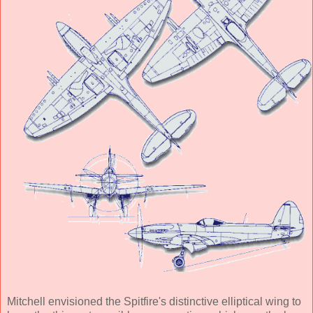
Mitchell envisioned the Spitfire's distinctive elliptical wing to