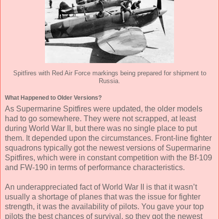
Spitfires with Red Air Force markings being prepared for shipment to
Russia.
What Happened to Older Versions?
As Supermarine Spitfires were updated, the older models
had to go somewhere. They were not scrapped, at least
during World War II, but there was no single place to put
them. It depended upon the circumstances. Front-line fighter
squadrons typically got the newest versions of Supermarine
Spitfires, which were in constant competition with the Bf-109
and FW-190 in terms of performance characteristics.
An underappreciated fact of World War II is that it wasn’t
usually a shortage of planes that was the issue for fighter
strength, it was the availability of pilots. You gave your top
pilots the best chances of survival, so they got the newest