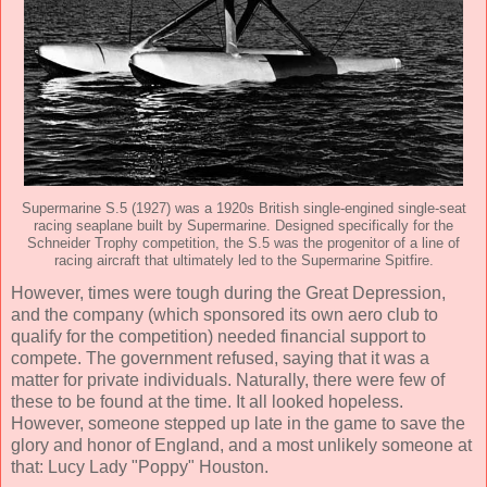
Supermarine S.5 (1927) was a 1920s British single-engined single-seat
racing seaplane built by Supermarine. Designed specifically for the
Schneider Trophy competition, the S.5 was the progenitor of a line of
racing aircraft that ultimately led to the Supermarine Spitfire.
However, times were tough during the Great Depression,
and the company (which sponsored its own aero club to
qualify for the competition) needed financial support to
compete. The government refused, saying that it was a
matter for private individuals. Naturally, there were few of
these to be found at the time. It all looked hopeless.
However, someone stepped up late in the game to save the
glory and honor of England, and a most unlikely someone at
that: Lucy Lady "Poppy" Houston.