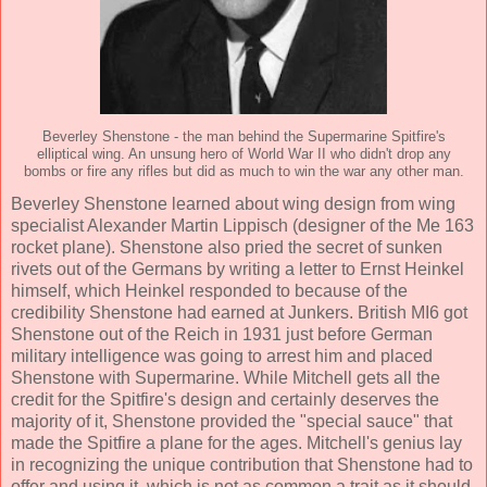
Beverley Shenstone - the man behind the Supermarine Spitfire's
elliptical wing. An unsung hero of World War II who didn't drop any
bombs or fire any rifles but did as much to win the war any other man.
Beverley Shenstone learned about wing design from wing
specialist Alexander Martin Lippisch (designer of the Me 163
rocket plane). Shenstone also pried the secret of sunken
rivets out of the Germans by writing a letter to Ernst Heinkel
himself, which Heinkel responded to because of the
credibility Shenstone had earned at Junkers. British MI6 got
Shenstone out of the Reich in 1931 just before German
military intelligence was going to arrest him and placed
Shenstone with Supermarine. While Mitchell gets all the
credit for the Spitfire's design and certainly deserves the
majority of it, Shenstone provided the "special sauce" that
made the Spitfire a plane for the ages. Mitchell's genius lay
in recognizing the unique contribution that Shenstone had to
offer and using it, which is not as common a trait as it should