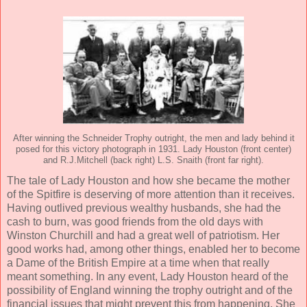
After winning the Schneider Trophy outright, the men and lady behind it
posed for this victory photograph in 1931. Lady Houston (front center)
and R.J.Mitchell (back right) L.S. Snaith (front far right).
The tale of Lady Houston and how she became the mother
of the Spitfire is deserving of more attention than it receives.
Having outlived previous wealthy husbands, she had the
cash to burn, was good friends from the old days with
Winston Churchill and had a great well of patriotism. Her
good works had, among other things, enabled her to become
a Dame of the British Empire at a time when that really
meant something. In any event, Lady Houston heard of the
possibility of England winning the trophy outright and of the
financial issues that might prevent this from happening. She