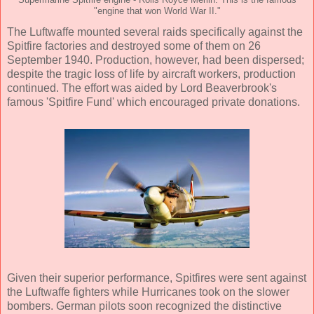
"engine that won World War II."
The Luftwaffe mounted several raids specifically against the
Spitfire factories and destroyed some of them on 26
September 1940. Production, however, had been dispersed;
despite the tragic loss of life by aircraft workers, production
continued. The effort was aided by Lord Beaverbrook's
famous 'Spitfire Fund' which encouraged private donations.
Given their superior performance, Spitfires were sent against
the Luftwaffe fighters while Hurricanes took on the slower
bombers. German pilots soon recognized the distinctive