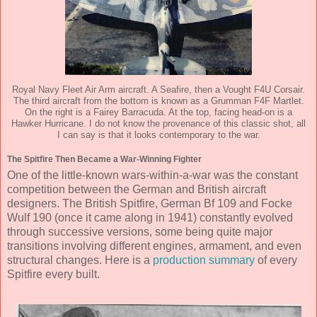
Royal Navy Fleet Air Arm aircraft. A Seafire, then a Vought F4U Corsair.
The third aircraft from the bottom is known as a Grumman F4F Martlet.
On the right is a Fairey Barracuda. At the top, facing head-on is a
Hawker Hurricane. I do not know the provenance of this classic shot, all
I can say is that it looks contemporary to the war.
The Spitfire Then Became a War-Winning Fighter
One of the little-known wars-within-a-war was the constant
competition between the German and British aircraft
designers. The British Spitfire, German Bf 109 and Focke
Wulf 190 (once it came along in 1941) constantly evolved
through successive versions, some being quite major
transitions involving different engines, armament, and even
structural changes. Here is a
production summary
of every
Spitfire every built.