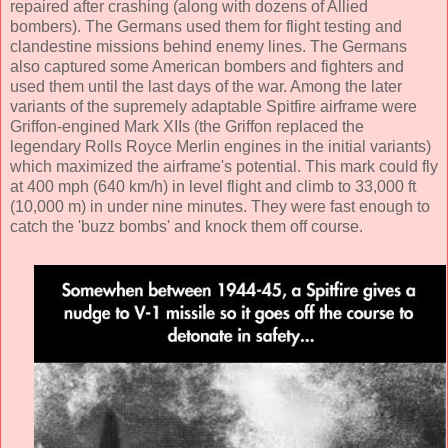
repaired after crashing (along with dozens of Allied
bombers). The Germans used them for flight testing and
clandestine missions behind enemy lines. The Germans
also captured some American bombers and fighters and
used them until the last days of the war. Among the later
variants of the supremely adaptable Spitfire airframe were
Griffon-engined Mark XIIs (the Griffon replaced the
legendary Rolls Royce Merlin engines in the initial variants)
which maximized the airframe's potential. This mark could fly
at 400 mph (640 km/h) in level flight and climb to 33,000 ft
(10,000 m) in under nine minutes. They were fast enough to
catch the 'buzz bombs' and knock them off course.