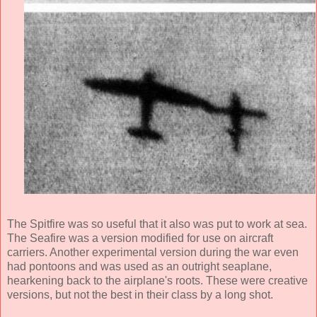
The Spitfire was so useful that it also was put to work at sea.
The Seafire was a version modified for use on aircraft
carriers. Another experimental version during the war even
had pontoons and was used as an outright seaplane,
hearkening back to the airplane's roots. These were creative
versions, but not the best in their class by a long shot.