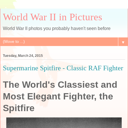
World War II in Pictures
World War II photos you probably haven't seen before
▼
Tuesday, March 24, 2015
Supermarine Spitfire - Classic RAF Fighter
The World's Classiest and
Most Elegant Fighter, the
Spitfire