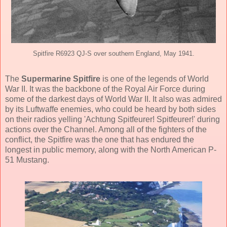
Spitfire R6923 QJ-S over southern England, May 1941.
The
Supermarine Spitfire
is one of the legends of World
War II. It was the backbone of the Royal Air Force during
some of the darkest days of World War II. It also was admired
by its Luftwaffe enemies, who could be heard by both sides
on their radios yelling 'Achtung Spitfeurer! Spitfeurer!' during
actions over the Channel. Among all of the fighters of the
conflict, the Spitfire was the one that has endured the
longest in public memory, along with the North American P-
51 Mustang.