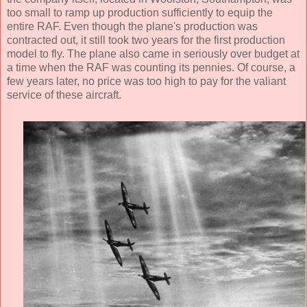
too small to ramp up production sufficiently to equip the
entire RAF. Even though the plane's production was
contracted out, it still took two years for the first production
model to fly. The plane also came in seriously over budget at
a time when the RAF was counting its pennies. Of course, a
few years later, no price was too high to pay for the valiant
service of these aircraft.