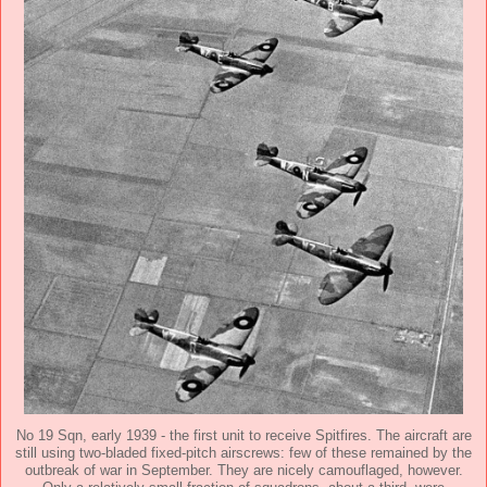
No 19 Sqn, early 1939 - the first unit to receive Spitfires. The aircraft are
still using two-bladed fixed-pitch airscrews: few of these remained by the
outbreak of war in September. They are nicely camouflaged, however.