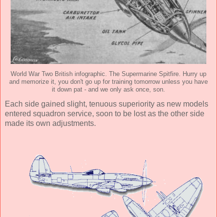
World War Two British infographic. The Supermarine Spitfire. Hurry up
and memorize it, you don't go up for training tomorrow unless you have
it down pat - and we only ask once, son.
Each side gained slight, tenuous superiority as new models
entered squadron service, soon to be lost as the other side
made its own adjustments.