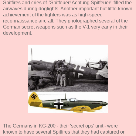
Spitfires and cries of 'Spitfeuer! Achtung Spitfeuer!' filled the
airwaves during dogfights. Another important but little-known
achievement of the fighters was as high-speed
reconnaissance aircraft. They photographed several of the
German secret weapons such as the V-1 very early in their
development.
The Germans in KG-200 - their 'secret ops' unit - were
known to have several Spitfires that they had captured or