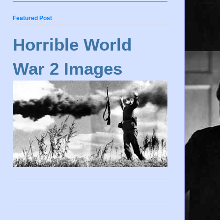
Featured Post
Horrible World
War 2 Images