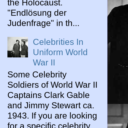
the Holocaust.
"Endlösung der
Judenfrage" in th...
Celebrities In
Uniform World
War II
Some Celebrity
Soldiers of World War II
Captains Clark Gable
and Jimmy Stewart ca.
1943. If you are looking
for a specific celebrity...