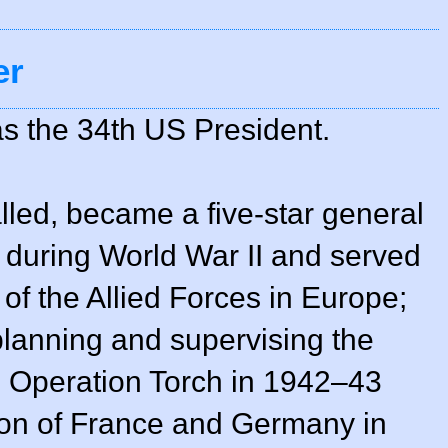
er
s the 34th US President.
alled, became a five-star general
 during World War II and served
 the Allied Forces in Europe;
 planning and supervising the
in Operation Torch in 1942–43
ion of France and Germany in