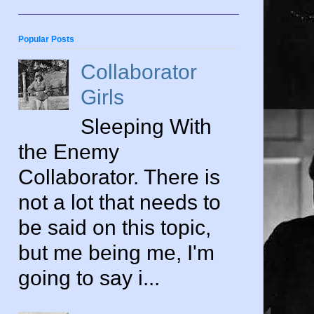
Popular Posts
Collaborator
Girls
Sleeping With
the Enemy
Collaborator. There is
not a lot that needs to
be said on this topic,
but me being me, I'm
going to say i...