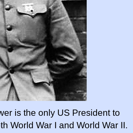
er is the only US President to
both World War I and World War II.