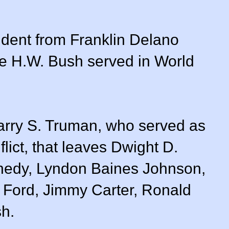
ident from Franklin Delano
e H.W. Bush served in World
arry S. Truman, who served as
lict, that leaves Dwight D.
nedy, Lyndon Baines Johnson,
 Ford, Jimmy Carter, Ronald
h.