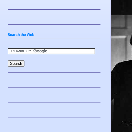
Search the Web