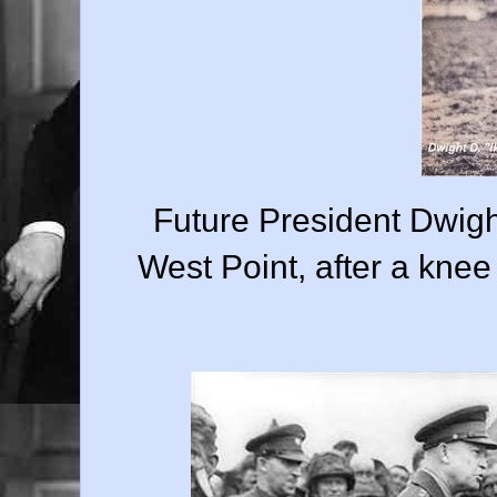
Future President Dwigh
West Point, after a knee 