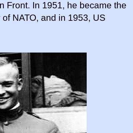
 Front. In 1951, he became the
 of NATO, and in 1953, US