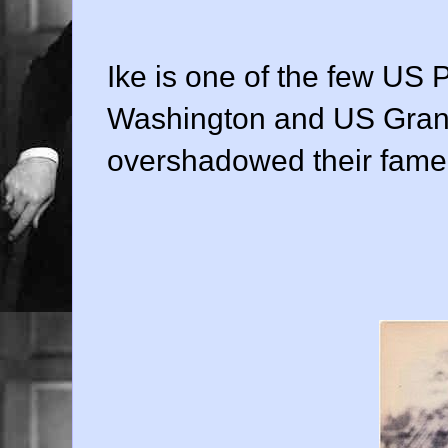
Ike is one of the few US 
Washington and US Grant
overshadowed their fame 