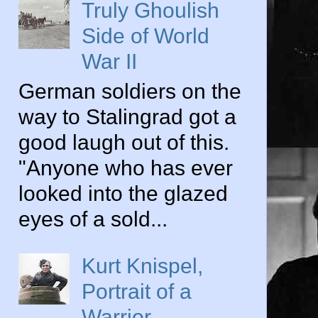
Truly Ghoulish
Side of World
War II
German soldiers on the
way to Stalingrad got a
good laugh out of this.
"Anyone who has ever
looked into the glazed
eyes of a sold...
Kurt Knispel,
Portrait of a
Warrior