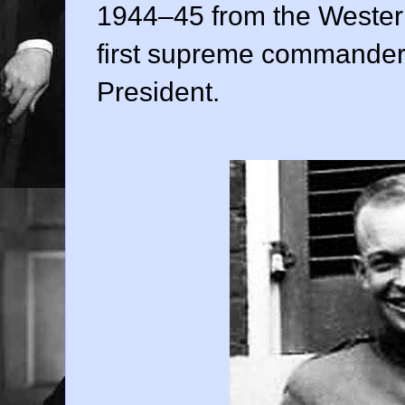
1944–45 from the Western
first supreme commander
President.