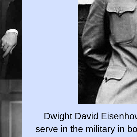
Dwight David Eisenhow
serve in the military in 