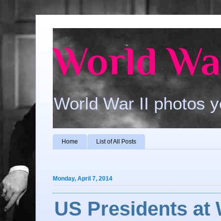
World War
World War II photos y
Home
List of All Posts
Monday, April 7, 2014
US Presidents at