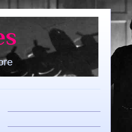
es
ore