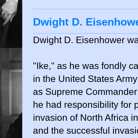
Dwight D. Eisenhow
Dwight D. Eisenhower wa
"Ike," as he was fondly c
in the United States Army
as Supreme Commander of
he had responsibility for
invasion of North Africa 
and the successful invas