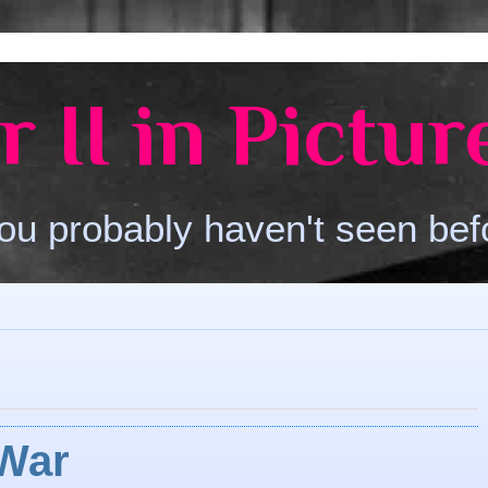
 II in Pictur
ou probably haven't seen bef
 War