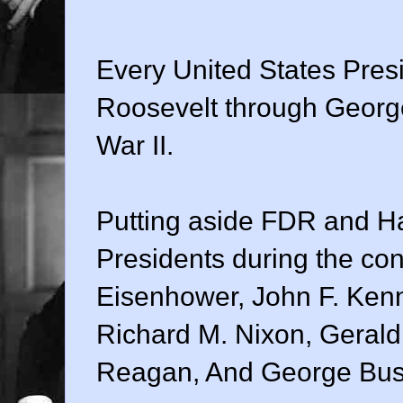
Every United States Pres
Roosevelt through Georg
War II.
Putting aside FDR and H
Presidents during the conf
Eisenhower, John F. Ken
Richard M. Nixon, Gerald
Reagan, And George Bus