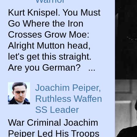
Kurt Knispel. You Must
Go Where the Iron
Crosses Grow Moe:
Alright Mutton head,
let's get this straight.
Are you German? ...
Joachim Peiper,
Ruthless Waffen
SS Leader
War Criminal Joachim
Peiper Led His Troops