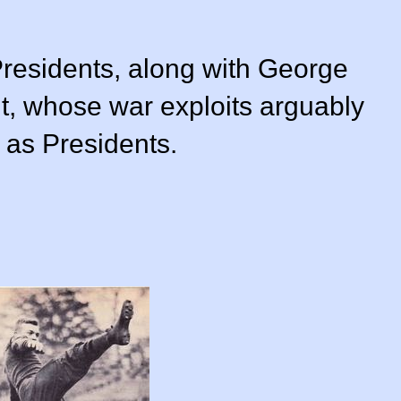
Presidents, along with George
, whose war exploits arguably
as Presidents.