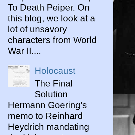
To Death Peiper. On
this blog, we look at a
lot of unsavory
characters from World
War II....
Holocaust
The Final
Solution
Hermann Goering's
memo to Reinhard
Heydrich mandating