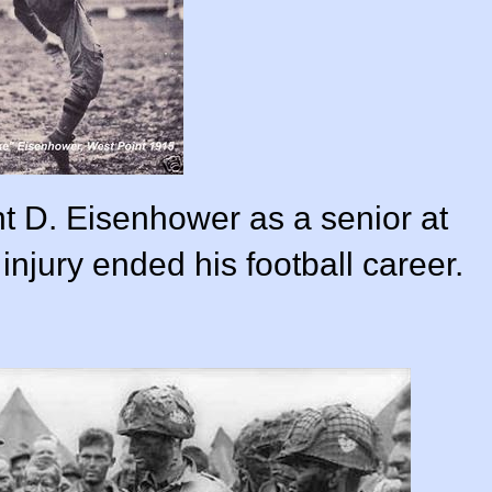
t D. Eisenhower as a senior at
injury ended his football career.